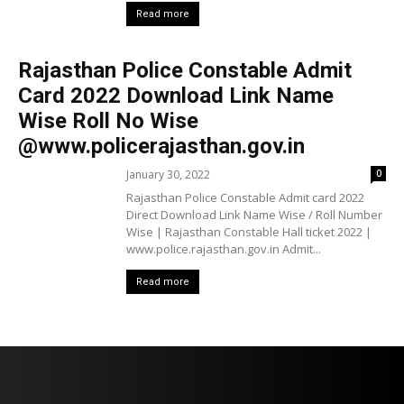
Read more
Rajasthan Police Constable Admit
Card 2022 Download Link Name
Wise Roll No Wise
@www.policerajasthan.gov.in
January 30, 2022
0
Rajasthan Police Constable Admit card 2022
Direct Download Link Name Wise / Roll Number
Wise | Rajasthan Constable Hall ticket 2022 |
www.police.rajasthan.gov.in Admit...
Read more