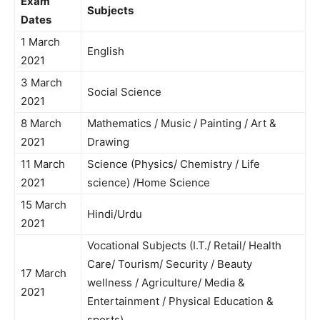
Exam
Subjects
Dates
1 March
English
2021
3 March
Social Science
2021
8 March
Mathematics / Music / Painting / Art &
2021
Drawing
11 March
Science (Physics/ Chemistry / Life
2021
science) /Home Science
15 March
Hindi/Urdu
2021
Vocational Subjects (I.T./ Retail/ Health
Care/ Tourism/ Security / Beauty
17 March
wellness / Agriculture/ Media &
2021
Entertainment / Physical Education &
sports)