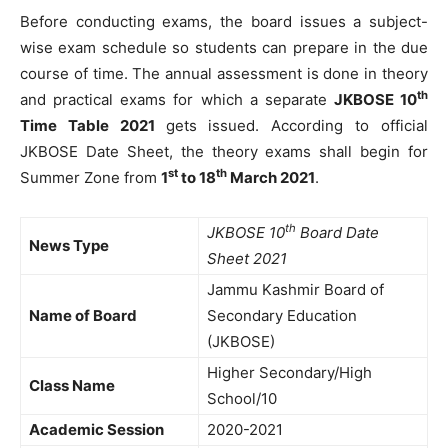
Before conducting exams, the board issues a subject-
wise exam schedule so students can prepare in the due
course of time. The annual assessment is done in theory
th
and practical exams for which a separate
JKBOSE 10
Time Table 2021
gets issued. According to official
JKBOSE Date Sheet, the theory exams shall begin for
st
th
Summer Zone from
1
to 18
March 2021
.
th
JKBOSE 10
Board Date
News Type
Sheet 2021
Jammu Kashmir Board of
Name of Board
Secondary Education
(JKBOSE)
Higher Secondary/High
Class Name
School/10
Academic Session
2020-2021