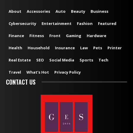
About
Accessories
Auto
Beauty
Business
Cybersecurity
Entertainment
Fashion
Featured
Finance
Fitness
Front
Gaming
Hardware
Health
Household
Insurance
Law
Pets
Printer
Real Estate
SEO
Social Media
Sports
Tech
Travel
What’s Hot
Privacy Policy
CONTACT US