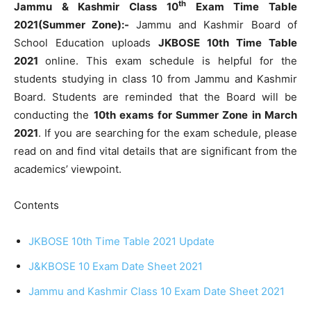
th
Jammu & Kashmir Class 10
Exam Time Table
2021(Summer Zone):-
Jammu and Kashmir Board of
School Education uploads
JKBOSE 10th Time Table
2021
online. This exam schedule is helpful for the
students studying in class 10 from Jammu and Kashmir
Board. Students are reminded that the Board will be
conducting the
10th exams for Summer Zone in March
2021
. If you are searching for the exam schedule, please
read on and find vital details that are significant from the
academics’ viewpoint.
Contents
JKBOSE 10th Time Table 2021 Update
J&KBOSE 10 Exam Date Sheet 2021
Jammu and Kashmir Class 10 Exam Date Sheet 2021