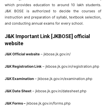
which provides education to around 10 lakh students.
J&K BOSE is authorized to decide the courses of
instruction and preparation of syllabi, textbook selection,
and conducting annual exams for every school.
J&K Important Link [JKBOSE] official
website
J&K Official website
– jkbose.jk.gov.in/
J&K Registration Link
– jkbose.jk.gov.in/registration.php
J&K Examination
– jkbose.jk.gov.in/examination.php
J&K Date Sheet
– jkbose.jk.gov.in/datesheet.php
J&K Forms –
jkbose.jk.gov.in/forms.php