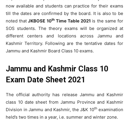
now available and students can practice for their exams
till the dates are confirmed by the board. It is also to be
th
noted that
JKBOSE 10
Time Table 2021
is the same for
SOS students. The theory exams will be organized at
different centers and locations across Jammu and
Kashmir Territory. Following are the tentative dates for
Jammu and Kashmir Board Class 10 exams.
Jammu and Kashmir Class 10
Exam Date Sheet 2021
The official authority has release Jammu and Kashmir
class 10 date sheet from Jammu Province and Kashmir
th
Division in Jammu and Kashmir, the J&K 10
examination
held’s two times in a year, i.e. summer and winter zone.