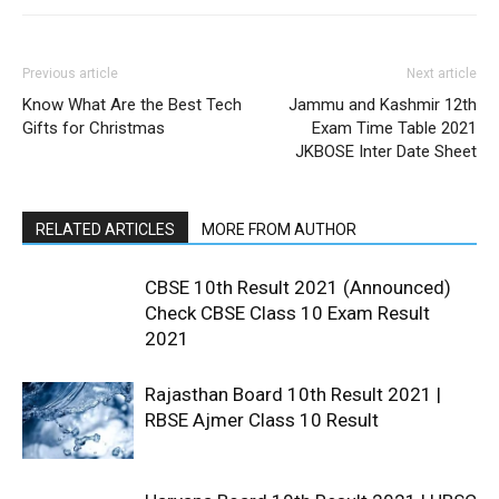
Previous article
Next article
Know What Are the Best Tech
Jammu and Kashmir 12th
Gifts for Christmas
Exam Time Table 2021
JKBOSE Inter Date Sheet
RELATED ARTICLES
MORE FROM AUTHOR
CBSE 10th Result 2021 (Announced)
Check CBSE Class 10 Exam Result
2021
Rajasthan Board 10th Result 2021 |
RBSE Ajmer Class 10 Result