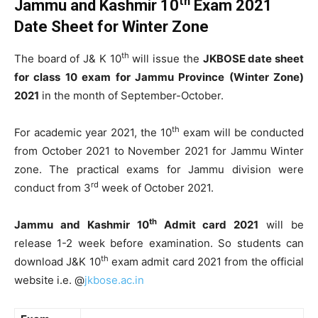
th
Jammu and Kashmir 10
Exam 2021
Date Sheet for Winter Zone
th
The board of J& K 10
will issue the
JKBOSE date sheet
for class 10 exam for Jammu Province (Winter Zone)
2021
in the month of September-October.
th
For academic year 2021, the 10
exam will be conducted
from October 2021 to November 2021 for Jammu Winter
zone. The practical exams for Jammu division were
rd
conduct from 3
week of October 2021.
th
Jammu and Kashmir 10
Admit card 2021
will be
release 1-2 week before examination. So students can
th
download J&K 10
exam admit card 2021 from the official
website i.e. @
jkbose.ac.in