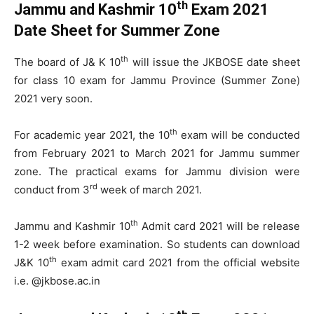
th
Jammu and Kashmir 10
Exam 2021
Date Sheet for Summer Zone
th
The board of J& K 10
will issue the JKBOSE date sheet
for class 10 exam for Jammu Province (Summer Zone)
2021 very soon.
th
For academic year 2021, the 10
exam will be conducted
from February 2021 to March 2021 for Jammu summer
zone. The practical exams for Jammu division were
rd
conduct from 3
week of march 2021.
th
Jammu and Kashmir 10
Admit card 2021 will be release
1-2 week before examination. So students can download
th
J&K 10
exam admit card 2021 from the official website
i.e. @jkbose.ac.in