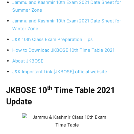
Jammu and Kashmir 10th Exam 2021 Date Sheet for
Summer Zone
Jammu and Kashmir 10th Exam 2021 Date Sheet for
Winter Zone
J&K 10th Class Exam Preparation Tips
How to Download JKBOSE 10th Time Table 2021
About JKBOSE
J&K Important Link [JKBOSE] official website
th
JKBOSE 10
Time Table 2021
Update