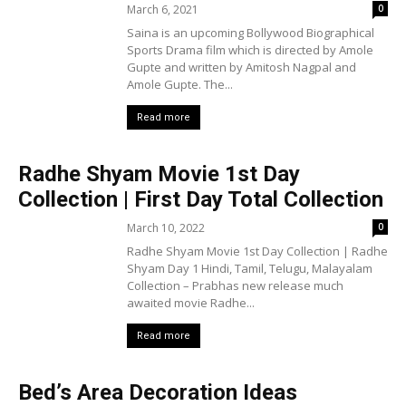
March 6, 2021
0
Saina is an upcoming Bollywood Biographical
Sports Drama film which is directed by Amole
Gupte and written by Amitosh Nagpal and
Amole Gupte. The...
Read more
Radhe Shyam Movie 1st Day
Collection | First Day Total Collection
March 10, 2022
0
Radhe Shyam Movie 1st Day Collection | Radhe
Shyam Day 1 Hindi, Tamil, Telugu, Malayalam
Collection – Prabhas new release much
awaited movie Radhe...
Read more
Bed’s Area Decoration Ideas