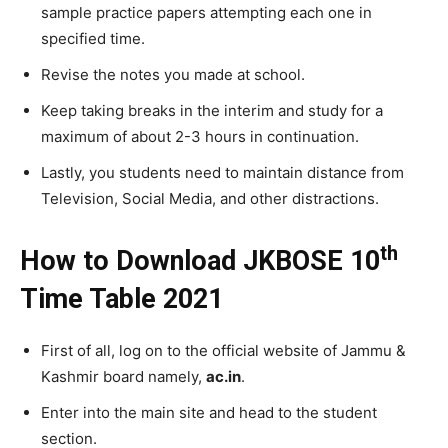
sample practice papers attempting each one in
specified time.
Revise the notes you made at school.
Keep taking breaks in the interim and study for a
maximum of about 2-3 hours in continuation.
Lastly, you students need to maintain distance from
Television, Social Media, and other distractions.
th
How to Download JKBOSE 10
Time Table 2021
First of all, log on to the official website of Jammu &
Kashmir board namely,
ac.in
.
Enter into the main site and head to the student
section.