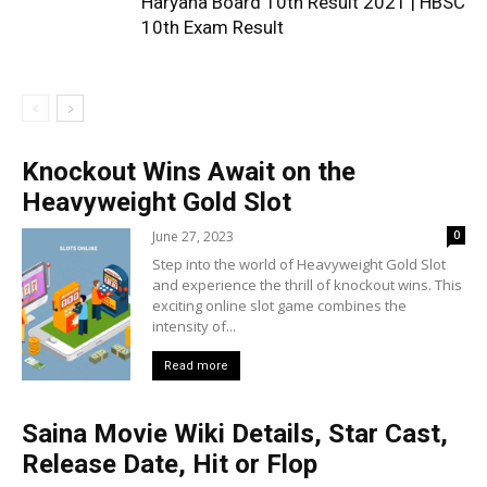
Haryana Board 10th Result 2021 | HBSC
10th Exam Result
Knockout Wins Await on the
Heavyweight Gold Slot
June 27, 2023
0
Step into the world of Heavyweight Gold Slot
and experience the thrill of knockout wins. This
exciting online slot game combines the
intensity of...
Read more
Saina Movie Wiki Details, Star Cast,
Release Date, Hit or Flop