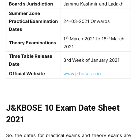
Board’s Jurisdiction
Jammu Kashmir and Ladakh
Summer Zone
Practical Examination
24-03-2021 Onwards
Dates
st
th
1
March 2021 to 18
March
Theory Examinations
2021
Time Table Release
3rd Week of January 2021
Date
Official Website
www.jkbose.ac.in
J&KBOSE 10 Exam Date Sheet
2021
So, the dates for practical exams and theory exams are