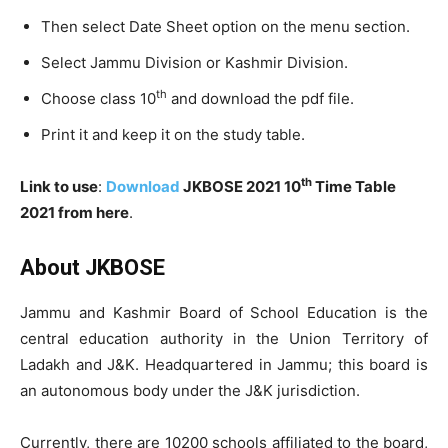
Then select Date Sheet option on the menu section.
Select Jammu Division or Kashmir Division.
th
Choose class 10
and download the pdf file.
Print it and keep it on the study table.
th
Link to use
:
Download
JKBOSE 2021 10
Time Table
2021 from here
.
About JKBOSE
Jammu and Kashmir Board of School Education is the
central education authority in the Union Territory of
Ladakh and J&K. Headquartered in Jammu; this board is
an autonomous body under the J&K jurisdiction.
Currently, there are 10200 schools affiliated to the board,