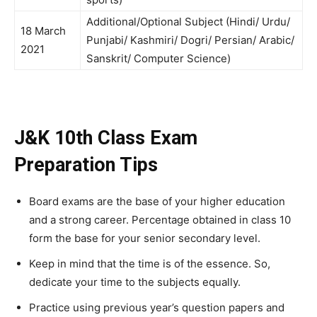
Additional/Optional Subject (Hindi/ Urdu/
18 March
Punjabi/ Kashmiri/ Dogri/ Persian/ Arabic/
2021
Sanskrit/ Computer Science)
J&K 10th Class Exam
Preparation Tips
Board exams are the base of your higher education
and a strong career. Percentage obtained in class 10
form the base for your senior secondary level.
Keep in mind that the time is of the essence. So,
dedicate your time to the subjects equally.
Practice using previous year’s question papers and