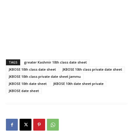
th
th
JKBOSE 10
date sheet 2021, JKBOSE 10
class date
th
sheet 2021, JKBOSE 10
class private date sheet jammu,
th
th
greater Kashmir 10
class date sheet, JKBOSE 10
date
th
sheet private, JKBOSE 10
class private date sheet 2021,
JKBOSE date sheet 2021
TAGS
greater Kashmir 10th class date sheet
JKBOSE 10th class date sheet
JKBOSE 10th class private date sheet
JKBOSE 10th class private date sheet jammu
JKBOSE 10th date sheet
JKBOSE 10th date sheet private
JKBOSE date sheet