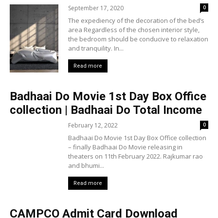
September 17, 2020
0
The expediency of the decoration of the bed’s
area Regardless of the chosen interior style,
the bedroom should be conducive to relaxation
and tranquility. In...
Read more
Badhaai Do Movie 1st Day Box Office
collection | Badhaai Do Total Income
February 12, 2022
0
Badhaai Do Movie 1st Day Box Office collection
– finally Badhaai Do Movie releasing in
theaters on 11th February 2022. Rajkumar rao
and bhumi...
Read more
CAMPCO Admit Card Download