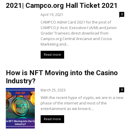
2021| Campco.org Hall Ticket 2021
April 19, 2021
0
CAMPCO Admit Card 2021 for the post of
CAMPCO Jr Asst. Executive-I (A/M) and Junior
Grader Trainees direct download from
Campco.org Central Arecanut and Cocoa
Marketing and...
Read more
How is NFT Moving into the Casino
Industry?
March 25, 2023
0
With the recent hype of crypto, we are in a new
phase of the internet and most of the
entertainment as we know it....
Read more