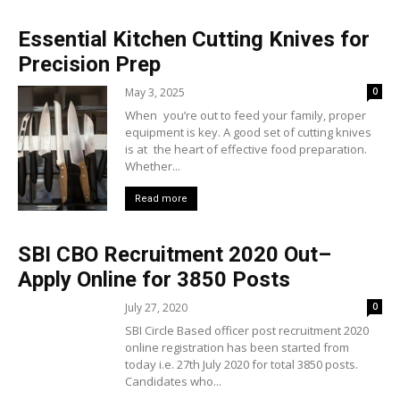
Essential Kitchen Cutting Knives for
Precision Prep
May 3, 2025
0
When you’re out to feed your family, proper
equipment is key. A good set of cutting knives
is at the heart of effective food preparation.
Whether...
Read more
SBI CBO Recruitment 2020 Out–
Apply Online for 3850 Posts
July 27, 2020
0
SBI Circle Based officer post recruitment 2020
online registration has been started from
today i.e. 27th July 2020 for total 3850 posts.
Candidates who...