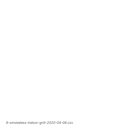
9-smokeless-indoor-grill-2020-04-06.csv