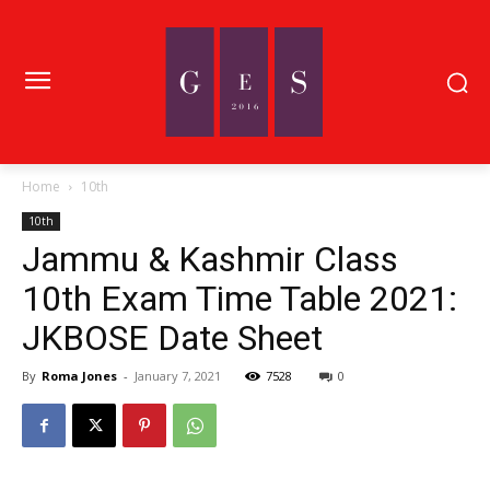
Home
10th
10th
Jammu & Kashmir Class
10th Exam Time Table 2021:
JKBOSE Date Sheet
By
Roma Jones
-
January 7, 2021
7528
0