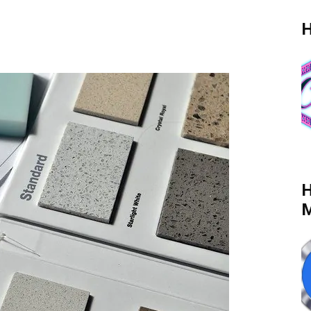
H
H
M