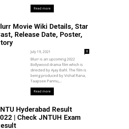
Read more
lurr Movie Wiki Details, Star
ast, Release Date, Poster,
tory
July 19, 2021
0
Blurr is an upcoming 2022
Bollywood drama film which is
directed by Ajay Bahl. The film is
being produced by Vishal Rana,
Taapsee Pannu,...
Read more
NTU Hyderabad Result
022 | Check JNTUH Exam
esult