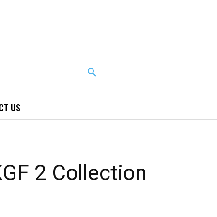
CT US
KGF 2 Collection