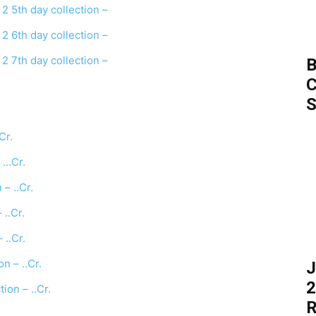
2 5th day collection –
2 6th day collection –
2 7th day collection –
B
C
S
Cr.
 …Cr.
– ..Cr.
..Cr.
..Cr.
 – ..Cr.
J
2
on – ..Cr.
R