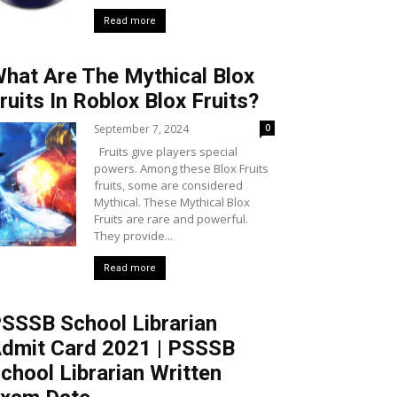
Read more
hat Are The Mythical Blox
ruits In Roblox Blox Fruits?
September 7, 2024
0
Fruits give players special
powers. Among these Blox Fruits
fruits, some are considered
Mythical. These Mythical Blox
Fruits are rare and powerful.
They provide...
Read more
SSSB School Librarian
dmit Card 2021 | PSSSB
chool Librarian Written