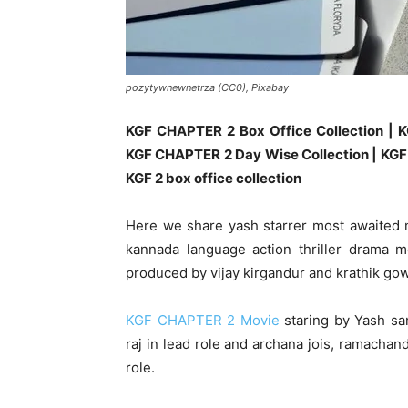
pozytywnewnetrza (CC0), Pixabay
KGF CHAPTER 2 Box Office Collection | K
KGF CHAPTER 2 Day Wise Collection | KGF 
KGF 2 box office collection
Here we share yash starrer most awaited
kannada language action thriller drama m
produced by vijay kirgandur and krathik go
KGF CHAPTER 2 Movie
staring by Yash san
raj in lead role and archana jois, ramachan
role.