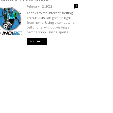
February 12, 2023
0
Thanks to the Internet, betting
enthusiasts can gamble right
from home. Using a computer or
cell phone, without visiting a
betting shop. Online sports...
Read more