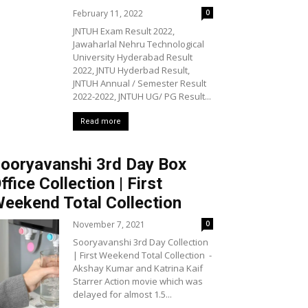
February 11, 2022
0
JNTUH Exam Result 2022,
Jawaharlal Nehru Technological
University Hyderabad Result
2022, JNTU Hyderbad Result,
JNTUH Annual / Semester Result
2022-2022, JNTUH UG/ PG Result...
Read more
ooryavanshi 3rd Day Box
ffice Collection | First
eekend Total Collection
November 7, 2021
0
Sooryavanshi 3rd Day Collection
| First Weekend Total Collection -
Akshay Kumar and Katrina Kaif
Starrer Action movie which was
delayed for almost 1.5...