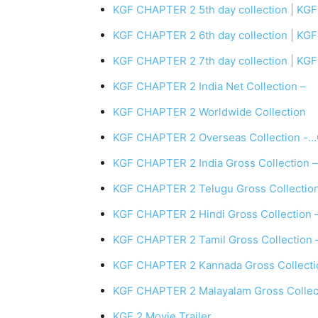
KGF CHAPTER 2 5th day collection | KGF 
KGF CHAPTER 2 6th day collection | KGF 
KGF CHAPTER 2 7th day collection | KGF 
KGF CHAPTER 2 India Net Collection –
KGF CHAPTER 2 Worldwide Collection
KGF CHAPTER 2 Overseas Collection -…
KGF CHAPTER 2 India Gross Collection –
KGF CHAPTER 2 Telugu Gross Collection 
KGF CHAPTER 2 Hindi Gross Collection – 
KGF CHAPTER 2 Tamil Gross Collection – 
KGF CHAPTER 2 Kannada Gross Collection
KGF CHAPTER 2 Malayalam Gross Collecti
KGF 2 Movie Trailer