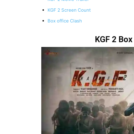
KGF 2 Screen Count
Box office Clash
KGF 2 Box 