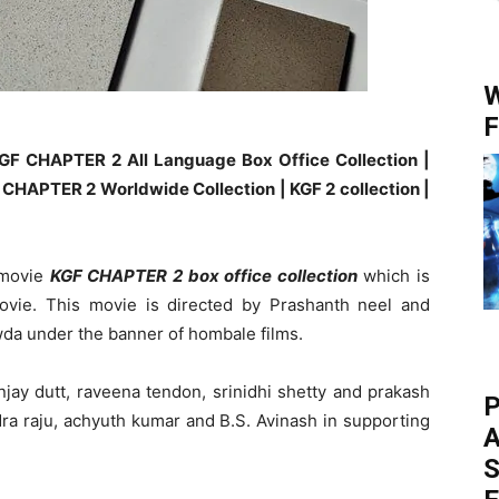
W
F
GF CHAPTER 2 All Language Box Office Collection |
CHAPTER 2 Worldwide Collection | KGF 2 collection |
 movie
KGF CHAPTER 2 box office collection
which is
ovie. This movie is directed by Prashanth neel and
wda under the banner of hombale films.
jay dutt, raveena tendon, srinidhi shetty and prakash
P
dra raju, achyuth kumar and B.S. Avinash in supporting
A
S