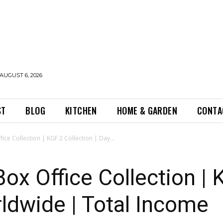
AUGUST 6, 2026
ST
BLOG
KITCHEN
HOME & GARDEN
CONTA
ice Collection | KGF 2 Collection | Day...
ox Office Collection | 
rldwide | Total Income