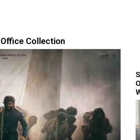
Office Collection
S
O
W