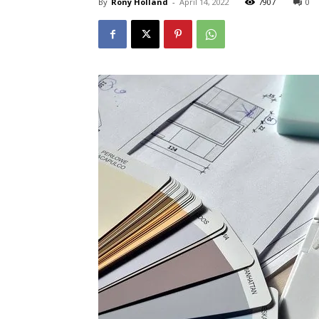
By
Rony Holland
-
April 14, 2022
7907
0