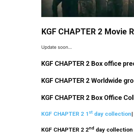
KGF CHAPTER 2 Movie R
Update soon…
KGF CHAPTER 2 Box office predic
KGF CHAPTER 2 Worldwide gross
KGF CHAPTER 2 Box Office Col
st
KGF CHAPTER 2 1
day collection
nd
KGF CHAPTER 2 2
day collection 