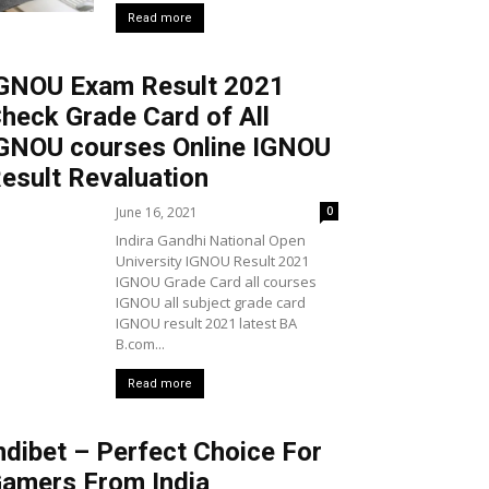
Read more
GNOU Exam Result 2021
heck Grade Card of All
GNOU courses Online IGNOU
esult Revaluation
June 16, 2021
0
Indira Gandhi National Open
University IGNOU Result 2021
IGNOU Grade Card all courses
IGNOU all subject grade card
IGNOU result 2021 latest BA
B.com...
Read more
ndibet – Perfect Choice For
amers From India