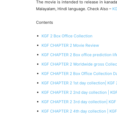
The movie is intended to release in kanada
Malayalam, Hindi language. Check Also –
KG
Contents
KGF 2 Box Office Collection
KGF CHAPTER 2 Movie Review
KGF CHAPTER 2 Box office prediction life
KGF CHAPTER 2 Worldwide gross Collecti
KGF CHAPTER 2 Box Office Collection D
KGF CHAPTER 2 1st day collection| KGF 2 
KGF CHAPTER 2 2nd day collection | KGF 
KGF CHAPTER 2 3rd day collection| KGF 2
KGF CHAPTER 2 4th day collection | KGF 