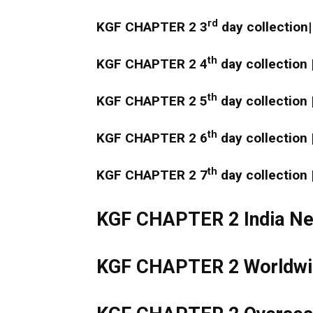
rd
KGF CHAPTER 2 3
day collection|
th
KGF CHAPTER 2 4
day collection 
th
KGF CHAPTER 2 5
day collection 
th
KGF CHAPTER 2 6
day collection 
th
KGF CHAPTER 2 7
day collection 
KGF CHAPTER 2 India Net
KGF CHAPTER 2 Worldwid