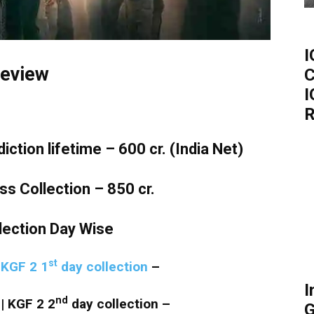
I
eview
C
I
R
tion lifetime – 600 cr. (India Net)
 Collection – 850 cr.
lection Day Wise
st
|
KGF 2 1
day collection
–
I
nd
| KGF 2 2
day collection –
G