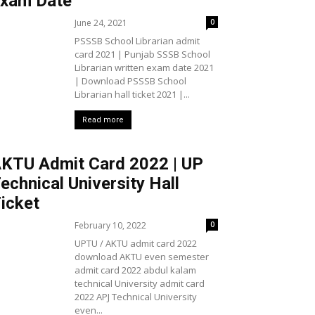
xam Date
June 24, 2021
0
PSSSB School Librarian admit
card 2021 | Punjab SSSB School
Librarian written exam date 2021
| Download PSSSB School
Librarian hall ticket 2021 |...
Read more
KTU Admit Card 2022 | UP
echnical University Hall
icket
February 10, 2022
0
UPTU / AKTU admit card 2022
download AKTU even semester
admit card 2022 abdul kalam
technical University admit card
2022 APJ Technical University
even...