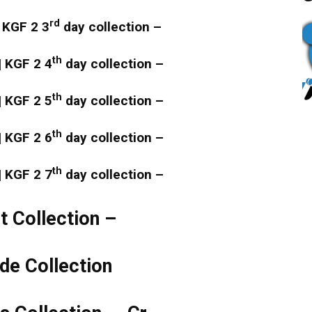
rd
 KGF 2 3
day collection –
th
| KGF 2 4
day collection –
th
| KGF 2 5
day collection –
th
| KGF 2 6
day collection –
th
| KGF 2 7
day collection –
 Collection –
e Collection