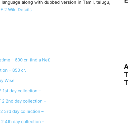
E
 language along with dubbed version in Tamil, telugu,
F 2 Wiki Details
time – 600 cr. (India Net)
A
on – 850 cr.
T
ay Wise
T
1st day collection –
2 2nd day collection –
 3rd day collection –
2 4th day collection –