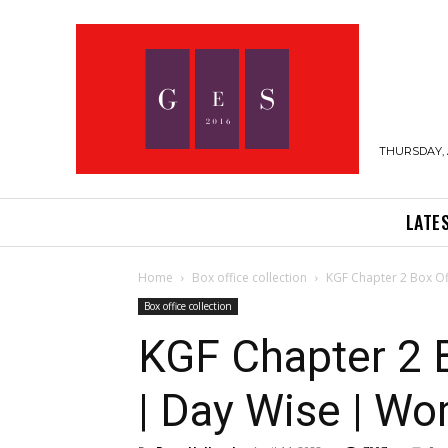
THURSDAY, 
LATE
Home
Box office collection
KGF Chapter 2 Box Off
Box office collection
KGF Chapter 2 B
| Day Wise | Wo