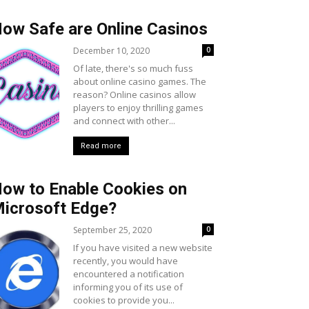
ow Safe are Online Casinos
December 10, 2020
0
Of late, there's so much fuss
about online casino games. The
reason? Online casinos allow
players to enjoy thrilling games
and connect with other...
Read more
ow to Enable Cookies on
icrosoft Edge?
September 25, 2020
0
If you have visited a new website
recently, you would have
encountered a notification
informing you of its use of
cookies to provide you...