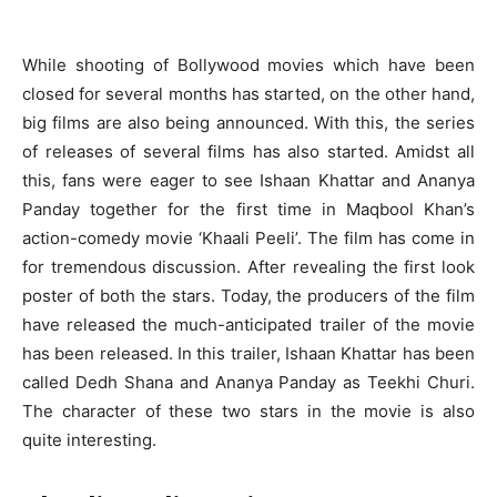
While shooting of Bollywood movies which have been
closed for several months has started, on the other hand,
big films are also being announced. With this, the series
of releases of several films has also started. Amidst all
this, fans were eager to see Ishaan Khattar and Ananya
Panday together for the first time in Maqbool Khan’s
action-comedy movie ‘Khaali Peeli’. The film has come in
for tremendous discussion. After revealing the first look
poster of both the stars. Today, the producers of the film
have released the much-anticipated trailer of the movie
has been released. In this trailer, Ishaan Khattar has been
called Dedh Shana and Ananya Panday as Teekhi Churi.
The character of these two stars in the movie is also
quite interesting.