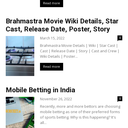
Read more
Brahmastra Movie Wiki Details, Star
Cast, Release Date, Poster, Story
March 15, 2022
0
Brahmastra Movie Details | Wiki | Star Cast |
Cast | Release Date | Story | Cast and Crew |
Wiki Details | Poster...
Read more
Mobile Betting in India
November 26, 2022
0
Recently, more and more bettors are choosing
mobile betting as one of their preferred forms
of sports betting. Why is this happening? It's
all...