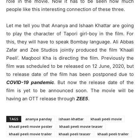
role in the movie. Now it has to be seen how much
people like this interesting connection of these three.
Let me tell you that Ananya and Ishaan Khattar are going
to play the character of Tapori girl-boy in the film. For
this, they will have to speak Bombay language. Ali Abbas
Zafar and Zee Studios jointly produced the film ‘Khaali
Peeli’. Maqbool Kha is directing the film. Previously the
film was scheduled to be released on 12 June, 2020, but
to release date of the film has been postponed due to
COVID-19 pandemic
. But now the release date of the
film is yet to be announced soon. The movie will be
having an OTT release through
ZEE5
.
TAGS
ananya panday
ishaan khattar
khaali peeli movie
khaali peeli movie poster
khaali peeli movie teaser
khaali peeli movie trailer
khaali peeli teaser
khaali peeli trailer