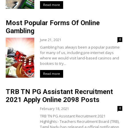
Read more
Most Popular Forms Of Online
Gambling
June 21, 2021
0
Gambling has always been a popular pastime
for many of us, including pre-internet days
where we would visit land-based casinos and
bookies to try...
Read more
TRB TN PG Assistant Recruitment
2021 Apply Online 2098 Posts
February 18, 2021
0
TRB TN PG Assistant Recruitment 2021
Highlights:- Teachers Recruitment Board (TRB),
Tamil Nadu has released a official notification