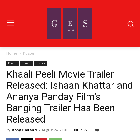
Home
Poster
Poster
Teaser
Trailer
Khaali Peeli Movie Trailer
Released: Ishaan Khattar and
Ananya Panday Film’s
Banging Trailer Has Been
Released
By
Rony Holland
-
August 24, 2020
7372
0