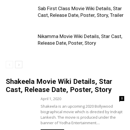
Sab First Class Movie Wiki Details, Star
Cast, Release Date, Poster, Story, Trailer
Nikamma Movie Wiki Details, Star Cast,
Release Date, Poster, Story
Shakeela Movie Wiki Details, Star
Cast, Release Date, Poster, Story
April 1, 2020
0
Shakeela is an upcoming 2020 Bollywood
biographical movie which is directed by Indrajit
Lankesh. The movie is produced under the
banner of Yodha Entertainment....