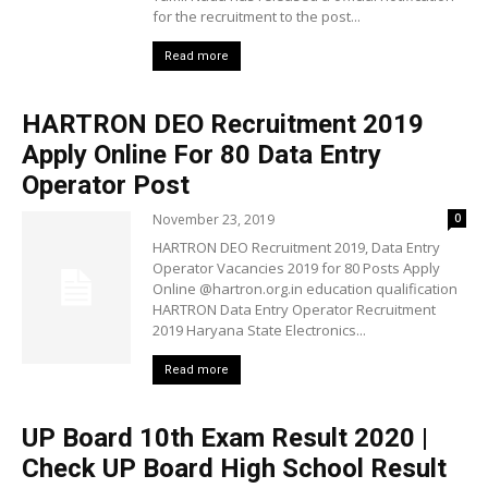
for the recruitment to the post...
Read more
HARTRON DEO Recruitment 2019
Apply Online For 80 Data Entry
Operator Post
November 23, 2019
0
HARTRON DEO Recruitment 2019, Data Entry
Operator Vacancies 2019 for 80 Posts Apply
Online @hartron.org.in education qualification
HARTRON Data Entry Operator Recruitment
2019 Haryana State Electronics...
Read more
UP Board 10th Exam Result 2020 |
Check UP Board High School Result