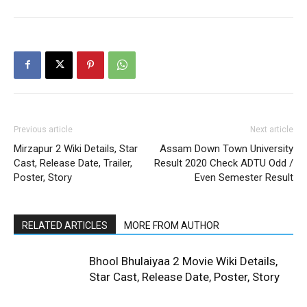
Previous article
Next article
Mirzapur 2 Wiki Details, Star
Assam Down Town University
Cast, Release Date, Trailer,
Result 2020 Check ADTU Odd /
Poster, Story
Even Semester Result
RELATED ARTICLES
MORE FROM AUTHOR
Bhool Bhulaiyaa 2 Movie Wiki Details,
Star Cast, Release Date, Poster, Story