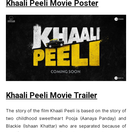
Khaali Peeli Movie Poster
Khaali Peeli Movie Trailer
The story of the film Khaali Peeli is based on the story of
two childhood sweetheart Pooja (Aanaya Panday) and
Blackie (Ishaan Khattar) who are separated because of