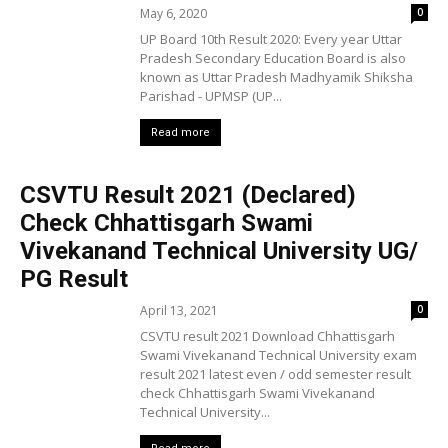
May 6, 2020
0
UP Board 10th Result 2020: Every year Uttar
Pradesh Secondary Education Board is also
known as Uttar Pradesh Madhyamik Shiksha
Parishad - UPMSP (UP...
Read more
CSVTU Result 2021 (Declared)
Check Chhattisgarh Swami
Vivekanand Technical University UG/
PG Result
April 13, 2021
0
CSVTU result 2021 Download Chhattisgarh
Swami Vivekanand Technical University exam
result 2021 latest even / odd semester result
check Chhattisgarh Swami Vivekanand
Technical University...