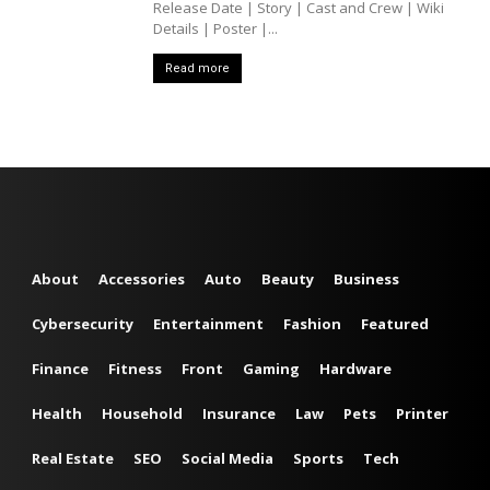
Release Date | Story | Cast and Crew | Wiki
Details | Poster |...
Read more
About
Accessories
Auto
Beauty
Business
Cybersecurity
Entertainment
Fashion
Featured
Finance
Fitness
Front
Gaming
Hardware
Health
Household
Insurance
Law
Pets
Printer
Real Estate
SEO
Social Media
Sports
Tech