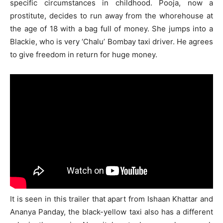
specific circumstances in childhood. Pooja, now a
prostitute, decides to run away from the whorehouse at
the age of 18 with a bag full of money. She jumps into a
Blackie, who is very ‘Chalu’ Bombay taxi driver. He agrees
to give freedom in return for huge money.
It is seen in this trailer that apart from Ishaan Khattar and
Ananya Panday, the black-yellow taxi also has a different