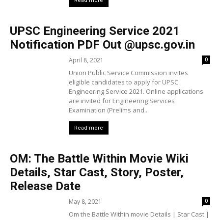
Read more
UPSC Engineering Service 2021
Notification PDF Out @upsc.gov.in
April 8, 2021
0
Union Public Service Commission invites
eligible candidates to apply for UPSC
Engineering Service 2021. Online applications
are invited for Engineering Services
Examination (Prelims and...
Read more
OM: The Battle Within Movie Wiki
Details, Star Cast, Story, Poster,
Release Date
May 8, 2021
0
Om the Battle Within movie Details | Star Cast |