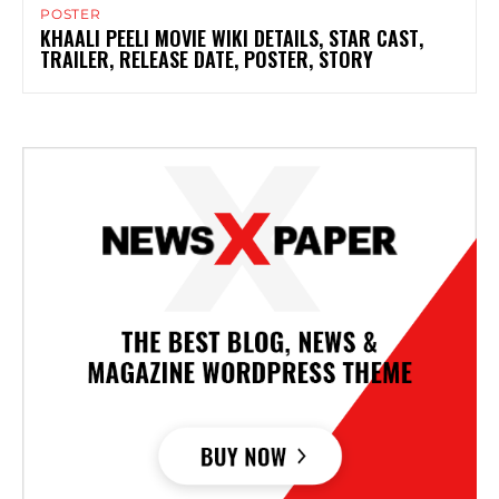
POSTER
KHAALI PEELI MOVIE WIKI DETAILS, STAR CAST,
TRAILER, RELEASE DATE, POSTER, STORY