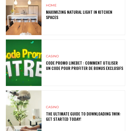
HOME
MAXIMIZING NATURAL LIGHT IN KITCHEN
SPACES
CASINO
CODE PROMO LINEBET : COMMENT UTILISER
UN CODE POUR PROFITER DE BONUS EXCLUSIFS
CASINO
THE ULTIMATE GUIDE TO DOWNLOADING 1WIN:
GET STARTED TODAY!