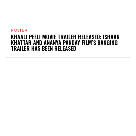
POSTER
KHAALI PEELI MOVIE TRAILER RELEASED: ISHAAN
KHATTAR AND ANANYA PANDAY FILM’S BANGING
TRAILER HAS BEEN RELEASED