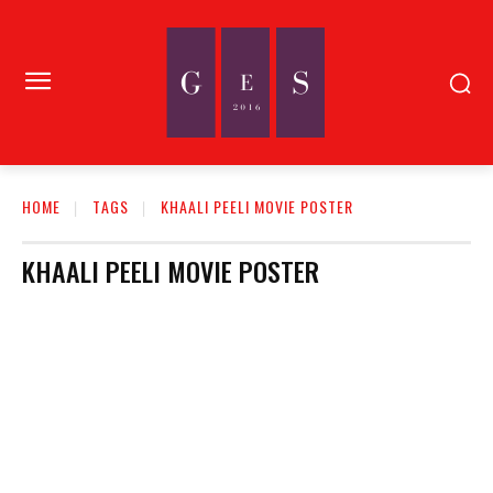
HOME
TAGS
KHAALI PEELI MOVIE POSTER
KHAALI PEELI MOVIE POSTER