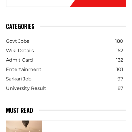
CATEGORIES
Govt Jobs
180
Wiki Details
152
Admit Card
132
Entertainment
101
Sarkari Job
97
University Result
87
MUST READ