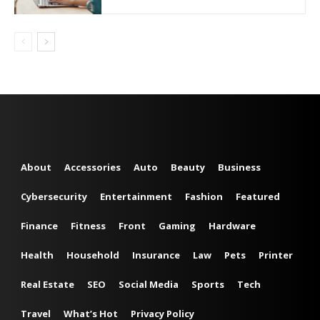
About
Accessories
Auto
Beauty
Business
Cybersecurity
Entertainment
Fashion
Featured
Finance
Fitness
Front
Gaming
Hardware
Health
Household
Insurance
Law
Pets
Printer
Real Estate
SEO
Social Media
Sports
Tech
Travel
What’s Hot
Privacy Policy