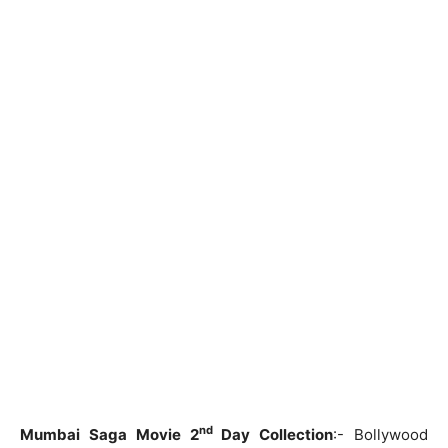
nd
Mumbai Saga Movie 2
Day Collection
:- Bollywood