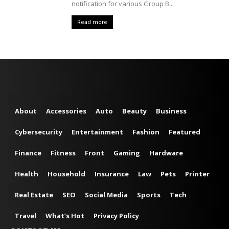
notification for various Group B...
Read more
About
Accessories
Auto
Beauty
Business
Cybersecurity
Entertainment
Fashion
Featured
Finance
Fitness
Front
Gaming
Hardware
Health
Household
Insurance
Law
Pets
Printer
Real Estate
SEO
Social Media
Sports
Tech
Travel
What’s Hot
Privacy Policy