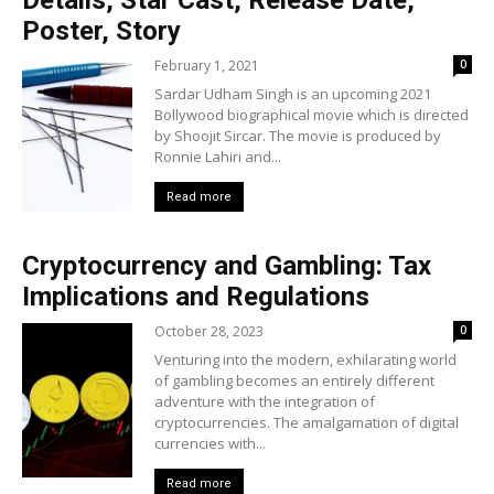
Details, Star Cast, Release Date,
Poster, Story
February 1, 2021
0
Sardar Udham Singh is an upcoming 2021
Bollywood biographical movie which is directed
by Shoojit Sircar. The movie is produced by
Ronnie Lahiri and...
Read more
Cryptocurrency and Gambling: Tax
Implications and Regulations
October 28, 2023
0
Venturing into the modern, exhilarating world
of gambling becomes an entirely different
adventure with the integration of
cryptocurrencies. The amalgamation of digital
currencies with...
Read more