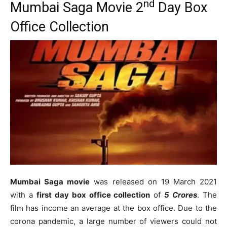
nd
Mumbai Saga Movie 2
Day Box
Office Collection
Mumbai Saga movie
was released on 19 March 2021
with a
first day box office collection
of
5 Crores
. The
film has income an average at the box office. Due to the
corona pandemic, a large number of viewers could not