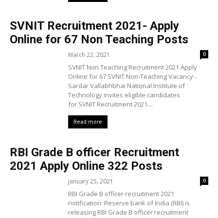
SVNIT Recruitment 2021- Apply
Online for 67 Non Teaching Posts
March 22, 2021
0
SVNIT Non Teaching Recruitment 2021 Apply
Online for 67 SVNIT Non-Teaching Vacancy:-
Sardar Vallabhbhai National Institute of
Technology invites eligible candidates
for SVNIT Recruitment 2021....
Read more
RBI Grade B officer Recruitment
2021 Apply Online 322 Posts
January 25, 2021
0
RBI Grade B officer recruitment 2021
notification: Reserve bank of India (RBI) is
releasing RBI Grade B officer recruitment