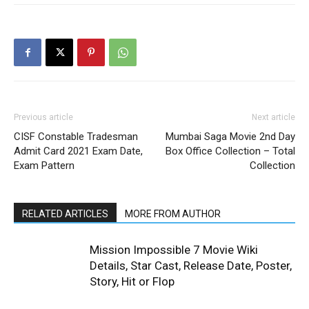
Previous article
Next article
CISF Constable Tradesman
Mumbai Saga Movie 2nd Day
Admit Card 2021 Exam Date,
Box Office Collection – Total
Exam Pattern
Collection
RELATED ARTICLES
MORE FROM AUTHOR
Mission Impossible 7 Movie Wiki
Details, Star Cast, Release Date, Poster,
Story, Hit or Flop