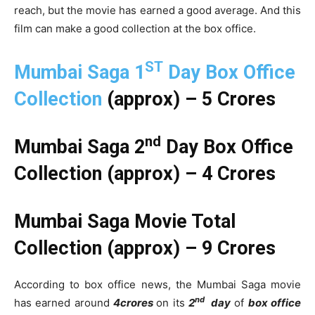
reach, but the movie has earned a good average. And this
film can make a good collection at the box office.
ST
Mumbai Saga 1
Day Box Office
Collection
(approx) – 5 Crores
nd
Mumbai Saga 2
Day Box Office
Collection (approx) – 4 Crores
Mumbai Saga Movie Total
Collection (approx) – 9 Crores
According to box office news, the Mumbai Saga movie
nd
has earned around
4crores
on its
2
day
of
box office