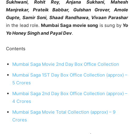
Sukhwani, Rohit Roy, Anjana Sukhani, Mahesh
Manjrekar, Prateik Babbar, Gulshan Grover, Amole
Gupte, Samir Soni, Shaad Randhawa, Vivaan Parashar
in the lead role.
Mumbai Saga movie song
is sung by
Yo
Yo Honey Singh and Payal Dev
.
Contents
Mumbai Saga Movie 2nd Day Box Office Collection
Mumbai Saga 1ST Day Box Office Collection (approx) –
5 Crores
Mumbai Saga 2nd Day Box Office Collection (approx) –
4 Crores
Mumbai Saga Movie Total Collection (approx) – 9
Crores