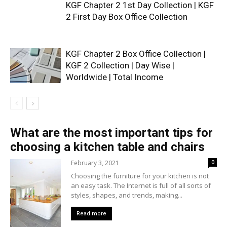
KGF Chapter 2 1st Day Collection | KGF
2 First Day Box Office Collection
KGF Chapter 2 Box Office Collection |
KGF 2 Collection | Day Wise |
Worldwide | Total Income
What are the most important tips for
choosing a kitchen table and chairs
February 3, 2021
0
Choosing the furniture for your kitchen is not
an easy task. The Internet is full of all sorts of
styles, shapes, and trends, making...
Read more