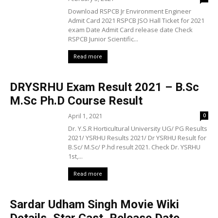
Download RSPCB Jr Environment Engineer
Admit Card 2021 RSPCB JSO Hall Ticket for 2021
exam Date Admit Card release date Check
RSPCB Junior Scientific...
Read more
DRYSRHU Exam Result 2021 – B.Sc
M.Sc Ph.D Course Result
April 1, 2021
0
Dr. Y.S.R Horticultural University UG/ PG Results
2021/ YSRHU Results 2021/ Dr YSRHU Result for
B.Sc/ M.Sc/ P.hd result 2021. Check Dr. YSRHU
1st,...
Read more
Sardar Udham Singh Movie Wiki