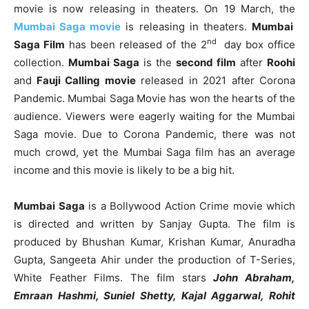
movie is now releasing in theaters. On 19 March, the
Mumbai Saga movie
is releasing in theaters.
Mumbai
nd
Saga Film
has been released of the 2
day box office
collection.
Mumbai Saga
is the
second film
after
Roohi
and
Fauji Calling movie
released in 2021 after Corona
Pandemic. Mumbai Saga Movie has won the hearts of the
audience. Viewers were eagerly waiting for the Mumbai
Saga movie. Due to Corona Pandemic, there was not
much crowd, yet the Mumbai Saga film has an average
income and this movie is likely to be a big hit.
Mumbai Saga
is a Bollywood Action Crime movie which
is directed and written by Sanjay Gupta. The film is
produced by Bhushan Kumar, Krishan Kumar, Anuradha
Gupta, Sangeeta Ahir under the production of T-Series,
White Feather Films. The film stars
John Abraham,
Emraan Hashmi, Suniel Shetty, Kajal Aggarwal, Rohit