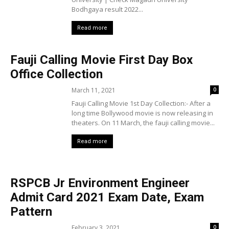
Bodhgaya result 2022...
Read more
Fauji Calling Movie First Day Box
Office Collection
March 11, 2021
0
Fauji Calling Movie 1st Day Collection:- After a
long time Bollywood movie is now releasing in
theaters. On 11 March, the fauji calling movie...
Read more
RSPCB Jr Environment Engineer
Admit Card 2021 Exam Date, Exam
Pattern
February 3, 2021
0