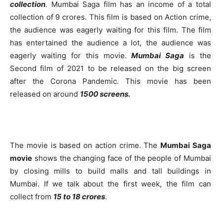
collection
. Mumbai Saga film has an income of a total
collection of 9 crores. This film is based on Action crime,
the audience was eagerly waiting for this film. The film
has entertained the audience a lot, the audience was
eagerly waiting for this movie.
Mumbai Saga
is the
Second film of 2021 to be released on the big screen
after the Corona Pandemic. This movie has been
released on around
1500 screens.
The movie is based on action crime. The
Mumbai Saga
movie
shows the changing face of the people of Mumbai
by closing mills to build malls and tall buildings in
Mumbai. If we talk about the first week, the film can
collect from
15 to 18 crores
.