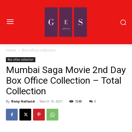
Home
Box office collection
Box office collection
Mumbai Saga Movie 2nd Day
Box Office Collection – Total
Collection
By
Rony Holland
-
March 19, 2021
7248
0