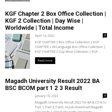
KGF Chapter 2 Box Office Collection |
KGF 2 Collection | Day Wise |
Worldwide | Total Income
April 14, 2022
0
KGF CHAPTER 2 Box Office Collection | KGF
CHAPTER 2 All Language Box Office Collection |
KGF CHAPTER 2 Day Wise Collection | KGF...
Read more
Magadh University Result 2022 BA
BSC BCOM part 1 2 3 Result
January 18, 2022
0
Magadh University Result 2022 for BA B.CO B.Sc
Part 1, Part 2, Part3, result download Magadh
University | Check Magadh University