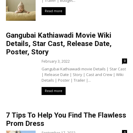
| Trailer | Budget...
Read more
Gangubai Kathiawadi Movie Wiki
Details, Star Cast, Release Date,
Poster, Story
February 3, 2022
0
Gangubai Kathiawadi movie Details | Star Cast
| Release Date | Story | Cast and Crew | Wiki
Details | Poster | Trailer |...
Read more
7 Tips To Help You Find The Flawless
Prom Dress
September 17, 2022
0