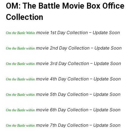
OM: The Battle Movie Box Office
Collection
movie 1st Day Collection – Update Soon
Om the Battle Within
movie 2nd Day Collection – Update Soon
Om the Battle within
movie 3rd Day Collection – Update Soon
Om the Battle within
movie 4th Day Collection – Update Soon
Om the Battle within
movie 5th Day Collection – Update Soon
Om the Battle within
movie 6th Day Collection – Update Soon
Om the Battle within
movie 7th Day Collection – Update Soon
Om the Battle within