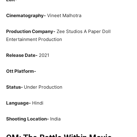
Cinematography-
Vineet Malhotra
Production Company-
Zee Studios A Paper Doll
Entertainment Production
Release Date-
2021
Ott Platform-
Status-
Under Production
Language-
Hindi
Shooting Location-
India