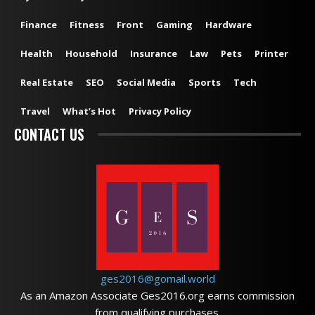
Finance
Fitness
Front
Gaming
Hardware
Health
Household
Insurance
Law
Pets
Printer
Real Estate
SEO
Social Media
Sports
Tech
Travel
What’s Hot
Privacy Policy
CONTACT US
ges2016@gomail.world
As an Amazon Associate Ges2016.org earns commission
from qualifying purchases.