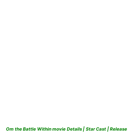
Om the Battle Within movie Details | Star Cast | Release