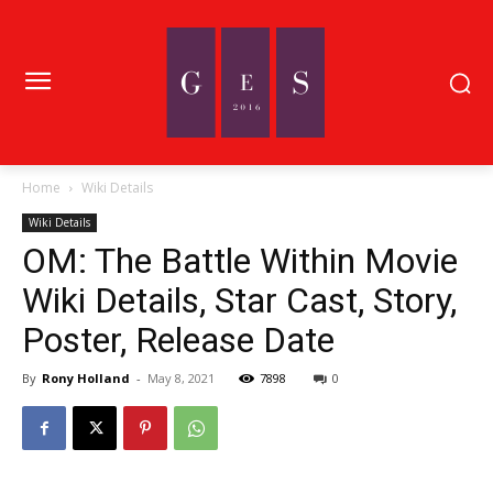
Home
Wiki Details
Wiki Details
OM: The Battle Within Movie
Wiki Details, Star Cast, Story,
Poster, Release Date
By
Rony Holland
-
May 8, 2021
7898
0