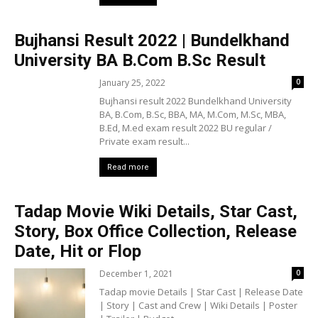
Bujhansi Result 2022 | Bundelkhand
University BA B.Com B.Sc Result
January 25, 2022
0
Bujhansi result 2022 Bundelkhand University
BA, B.Com, B.Sc, BBA, MA, M.Com, M.Sc, MBA,
B.Ed, M.ed exam result 2022 BU regular /
Private exam result...
Read more
Tadap Movie Wiki Details, Star Cast,
Story, Box Office Collection, Release
Date, Hit or Flop
December 1, 2021
0
Tadap movie Details | Star Cast | Release Date
| Story | Cast and Crew | Wiki Details | Poster