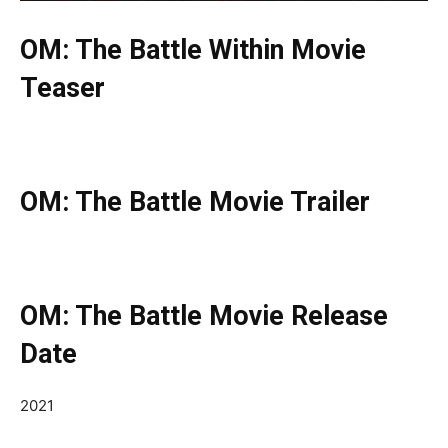
OM: The Battle Within Movie
Teaser
OM: The Battle Movie Trailer
OM: The Battle Movie Release
Date
2021