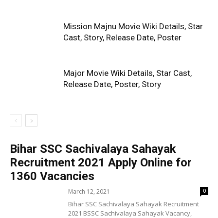
Mission Majnu Movie Wiki Details, Star
Cast, Story, Release Date, Poster
Major Movie Wiki Details, Star Cast,
Release Date, Poster, Story
Bihar SSC Sachivalaya Sahayak
Recruitment 2021 Apply Online for
1360 Vacancies
March 12, 2021
0
Bihar SSC Sachivalaya Sahayak Recruitment
2021 BSSC Sachivalaya Sahayak Vacancy,