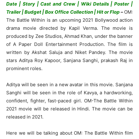
Date | Story | Cast and Crew | Wiki Details | Poster |
Trailer | Budget | Box Office Collection | Hit or Flop
–
OM:
The Battle Within is an upcoming 2021 Bollywood action
drama movie directed by Kapil Verma. The movie is
produced by Zee Studios, Ahmad Khan, under the banner
of A Paper Doll Entertainment Production. The film is
written by Akshat Saluja and Niket Pandey. The movie
stars Aditya Roy Kapoor, Sanjana Sanghi, prakash Raj in
prominent roles.
Aditya will be seen in a new avatar in this movie. Sanjana
Sanghi will be seen in the role of Kavya, a hardworking,
confident, fighter, fast-paced girl. OM-The Battle Within
2021 movie will be released in Hindi. The movie can be
released in 2021.
Here we will be talking about OM: The Battle Within film