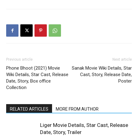
Previous article
Next article
Phone Bhoot (2021) Movie
Sanak Movie Wiki Details, Star
Wiki Details, Star Cast, Release
Cast, Story, Release Date,
Date, Story, Box office
Poster
Collection
RELATED ARTICLES
MORE FROM AUTHOR
Liger Movie Details, Star Cast, Release
Date, Story, Trailer