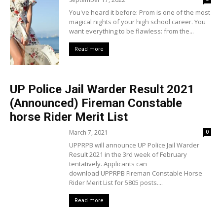
You've heard it before: Prom is one of the most
magical nights of your high school career. You
want everything to be flawless: from the...
Read more
UP Police Jail Warder Result 2021
(Announced) Fireman Constable
horse Rider Merit List
March 7, 2021
0
UPPRPB will announce UP Police Jail Warder
Result 2021 in the 3rd week of February
tentatively. Applicants can
download UPPRPB Fireman Constable Horse
Rider Merit List for 5805 posts....
Read more