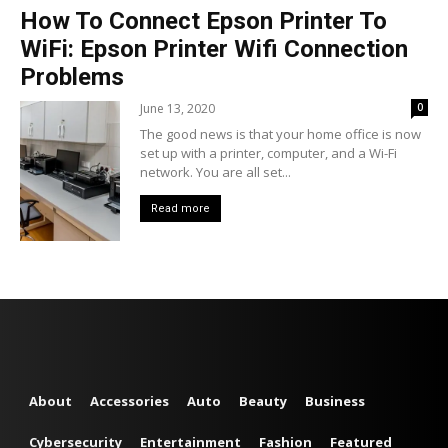
How To Connect Epson Printer To
WiFi: Epson Printer Wifi Connection
Problems
June 13, 2020
0
The good news is that your home office is now
set up with a printer, computer, and a Wi-Fi
network. You are all set...
Read more
About
Accessories
Auto
Beauty
Business
Cybersecurity
Entertainment
Fashion
Featured