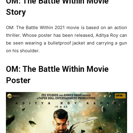
OM: The Battle Within Movie
Story
OM: The Battle Within 2021 movie is based on an action
thriller. Whose poster has been released, Aditya Roy can
be seen wearing a bulletproof jacket and carrying a gun
on his shoulder.
OM: The Battle Within Movie
Poster