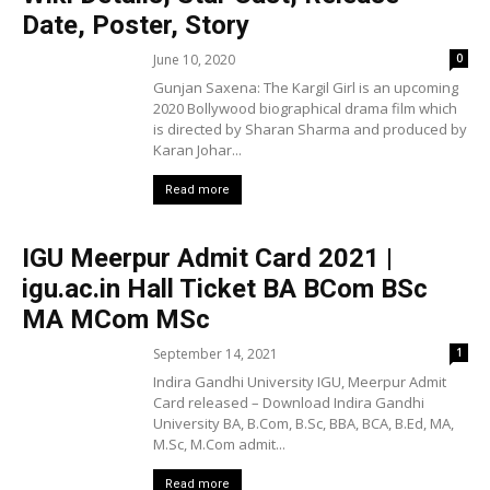
Date, Poster, Story
June 10, 2020
0
Gunjan Saxena: The Kargil Girl is an upcoming
2020 Bollywood biographical drama film which
is directed by Sharan Sharma and produced by
Karan Johar...
Read more
IGU Meerpur Admit Card 2021 |
igu.ac.in Hall Ticket BA BCom BSc
MA MCom MSc
September 14, 2021
1
Indira Gandhi University IGU, Meerpur Admit
Card released – Download Indira Gandhi
University BA, B.Com, B.Sc, BBA, BCA, B.Ed, MA,
M.Sc, M.Com admit...
Read more