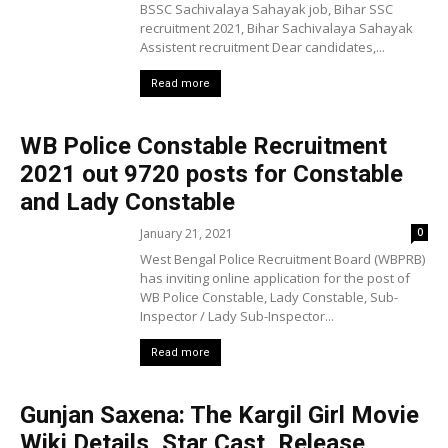
BSSC Sachivalaya Sahayak job, Bihar SSC
recruitment 2021, Bihar Sachivalaya Sahayak
Assistent recruitment Dear candidates,...
Read more
WB Police Constable Recruitment
2021 out 9720 posts for Constable
and Lady Constable
January 21, 2021
0
West Bengal Police Recruitment Board (WBPRB)
has inviting online application for the post of
WB Police Constable, Lady Constable, Sub-
Inspector / Lady Sub-Inspector...
Read more
Gunjan Saxena: The Kargil Girl Movie
Wiki Details, Star Cast, Release