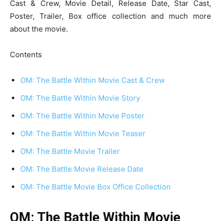
Cast & Crew, Movie Detail, Release Date, Star Cast,
Poster, Trailer, Box office collection and much more
about the movie.
Contents
OM: The Battle Within Movie Cast & Crew
OM: The Battle Within Movie Story
OM: The Battle Within Movie Poster
OM: The Battle Within Movie Teaser
OM: The Battle Movie Trailer
OM: The Battle Movie Release Date
OM: The Battle Movie Box Office Collection
OM: The Battle Within Movie