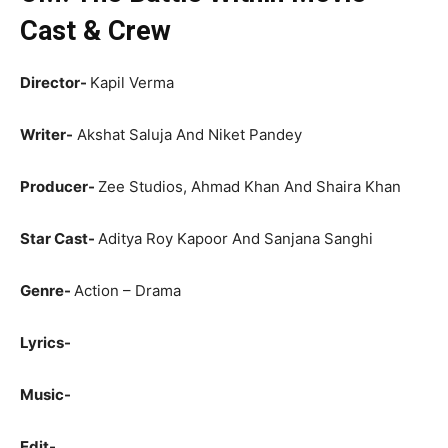
Cast & Crew
Director-
Kapil Verma
Writer-
Akshat Saluja And Niket Pandey
Producer-
Zee Studios, Ahmad Khan And Shaira Khan
Star Cast-
Aditya Roy Kapoor And Sanjana Sanghi
Genre-
Action – Drama
Lyrics-
Music-
Edit-