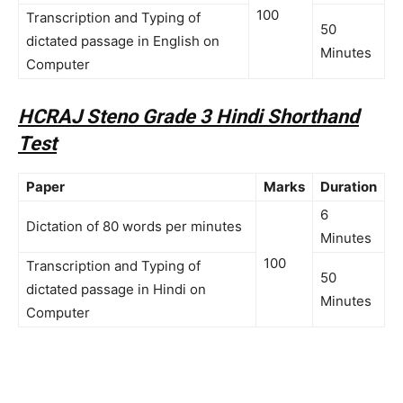
100
Transcription and Typing of
50
dictated passage in English on
Minutes
Computer
HCRAJ Steno Grade 3 Hindi Shorthand
Test
Paper
Marks
Duration
6
Dictation of 80 words per minutes
Minutes
100
Transcription and Typing of
50
dictated passage in Hindi on
Minutes
Computer