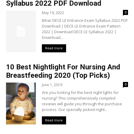
Syllabus 2022 PDF Download
May 19, 2022
0
Bihar DECE LE Entrance Exam Syllabus 2022 PDF
Download | DECE LE Entrance Exam Pattern
2022 | Download DECE LE Syllabus 2022 |
Download...
Read more
10 Best Nightlight For Nursing And
Breastfeeding 2020 (Top Picks)
June 1, 2019
0
Are you looking for the best night lights for
nursing? This comprehensively compiled
reviews will guide you through the purchase
process. Our specially picked night...
Read more