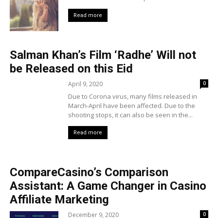
Read more
Salman Khan’s Film ‘Radhe’ Will not
be Released on this Eid
April 9, 2020
0
Due to Corona virus, many films released in
March-April have been affected. Due to the
shooting stops, it can also be seen in the...
Read more
CompareCasino’s Comparison
Assistant: A Game Changer in Casino
Affiliate Marketing
December 9, 2020
0