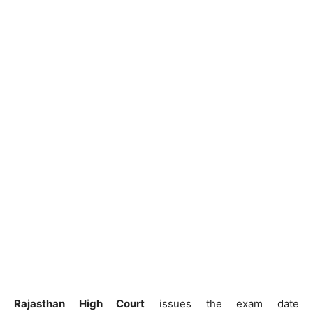
Rajasthan High Court
issues the exam date