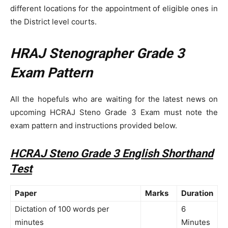
different locations for the appointment of eligible ones in
the District level courts.
HRAJ Stenographer Grade 3
Exam Pattern
All the hopefuls who are waiting for the latest news on
upcoming HCRAJ Steno Grade 3 Exam must note the
exam pattern and instructions provided below.
HCRAJ Steno Grade 3 English Shorthand
Test
Paper
Marks
Duration
Dictation of 100 words per
6
minutes
Minutes