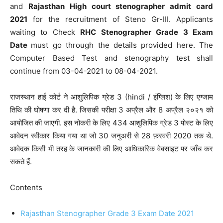
and
Rajasthan High court stenographer admit card
2021
for the recruitment of Steno Gr-III. Applicants
waiting to Check
RHC Stenographer Grade 3 Exam
Date
must go through the details provided here. The
Computer Based Test and stenography test shall
continue from 03-04-2021 to 08-04-2021.
राजस्थान हाई कोर्ट ने आशुलिपिक ग्रेड 3 (hindi / इंग्लिश) के लिए एग्जाम
तिथि की घोषणा कर दी है. जिसकी परीक्षा 3 अप्रैल और 8 अप्रैल २०२१ को
आयोजित की जाएगी. इस नोकरी के लिए 434 आशुलिपिक ग्रेड 3 पोस्ट के लिए
आवेदन स्वीकार किया गया था जो 30 जनुअरी से 28 फ़रवरी 2020 तक थे.
आवेदक किसी भी तरह के जानकारी की लिए आधिकारिक वेबसाइट पर जाँच कर
सकते हैं.
Contents
Rajasthan Stenographer Grade 3 Exam Date 2021