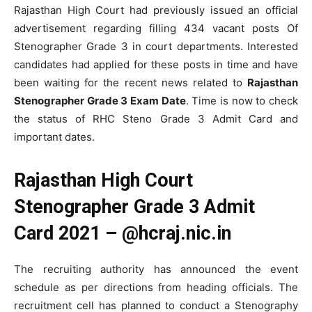
Rajasthan High Court had previously issued an official
advertisement regarding filling 434 vacant posts Of
Stenographer Grade 3 in court departments. Interested
candidates had applied for these posts in time and have
been waiting for the recent news related to
Rajasthan
Stenographer Grade 3 Exam Date
. Time is now to check
the status of RHC Steno Grade 3 Admit Card and
important dates.
Rajasthan High Court
Stenographer Grade 3 Admit
Card 2021 – @hcraj.nic.in
The recruiting authority has announced the event
schedule as per directions from heading officials. The
recruitment cell has planned to conduct a Stenography