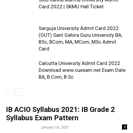
Card 2022 | SKMU Hall Ticket
Sarguja University Admit Card 2022
(OUT) Sant Gahira Guru University BA,
BSc, BCom, MA, MCom, MSc Admit
Card
Calcutta University Admit Card 2022
Download www.cuexam.net Exam Date
BA, B.Com, B.Sc
IB ACIO Syllabus 2021: IB Grade 2
Syllabus Exam Pattern
January 16, 2021
0