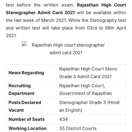
test before the written exam.
Rajasthan High Court
Stenographer Admit Card 2021
will be available within
the last week of March 2021. While the Stenography test
and written test will take place from 03rd to 08th April
2021.
Rajasthan High Court Steno
News Regarding
Grade 3 Admit Card 2021
Recruiting
Rajasthan High Court,
Department
Government of Rajasthan
Posts Declared
Stenographer Grade 3 (Hindi
Vacant
an English)
Number of Seats
434
Working Location
35 District Courts