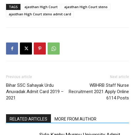
TAGS
ajasthan High Court
ajasthan High Court steno
ajasthan High Court steno admit card
Previous article
Next article
Bihar SSC Sahayak Urdu
WBHRB Staff Nurse
Anuvadak Admit Card 2019 –
Recruitment 2021 Apply Online
2021
6114 Posts
RELATED ARTICLES
MORE FROM AUTHOR
Sido Kanhu Murmu University Admit