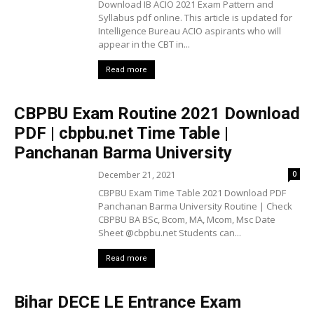
Download IB ACIO 2021 Exam Pattern and
Syllabus pdf online. This article is updated for
Intelligence Bureau ACIO aspirants who will
appear in the CBT in...
Read more
CBPBU Exam Routine 2021 Download
PDF | cbpbu.net Time Table |
Panchanan Barma University
December 21, 2021
0
CBPBU Exam Time Table 2021 Download PDF
Panchanan Barma University Routine | Check
CBPBU BA BSc, Bcom, MA, Mcom, Msc Date
Sheet @cbpbu.net Students can...
Read more
Bihar DECE LE Entrance Exam