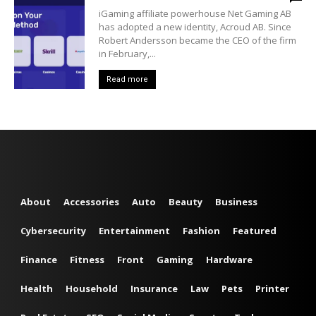
iGaming affiliate powerhouse Net Gaming AB
has adopted a new identity, Acroud AB. Since
Robert Andersson became the CEO of the firm
in February,...
Read more
About
Accessories
Auto
Beauty
Business
Cybersecurity
Entertainment
Fashion
Featured
Finance
Fitness
Front
Gaming
Hardware
Health
Household
Insurance
Law
Pets
Printer