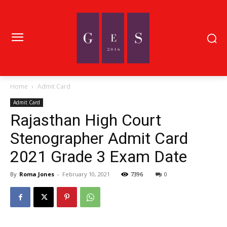
Home
Admit Card
Admit Card
Rajasthan High Court
Stenographer Admit Card
2021 Grade 3 Exam Date
By
Roma Jones
-
February 10, 2021
7396
0