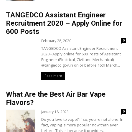
TANGEDCO Assistant Engineer
Recruitment 2020 – Apply Online for
600 Posts
February 28, 2020
0
TANGEDCO Assistant Engineer Recruitment
2020 - Apply online for 600 Posts of Assistant
Engineer (Electrical, Civil and Mechanical)
@tangedco.gov.in on or before 16th March...
Read more
What Are the Best Air Bar Vape
Flavors?
January 18, 2023
0
Do you love to vape? If so, you're not alone. In
fact, vaping is more popular now than ever
before. This is because it provides...