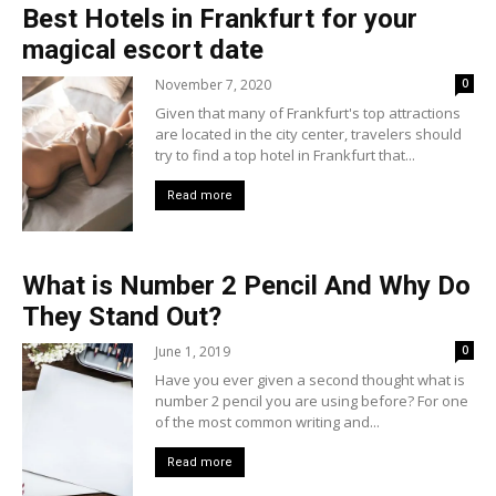
Best Hotels in Frankfurt for your
magical escort date
November 7, 2020
0
Given that many of Frankfurt's top attractions
are located in the city center, travelers should
try to find a top hotel in Frankfurt that...
Read more
What is Number 2 Pencil And Why Do
They Stand Out?
June 1, 2019
0
Have you ever given a second thought what is
number 2 pencil you are using before? For one
of the most common writing and...
Read more