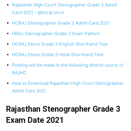
Rajasthan High Court Stenographer Grade 3 Admit
Card 2021 – @hcraj.nic.in
HCRAJ Stenographer Grade 3 Admit Card 2021
HRAJ Stenographer Grade 3 Exam Pattern
HCRAJ Steno Grade 3 English Shorthand Test
HCRAJ Steno Grade 3 Hindi Shorthand Test
Posting will be made in the following district courts of
RAJHC
How to Download Rajasthan High Court Stenographer
Admit Card 2021
Rajasthan Stenographer Grade 3
Exam Date 2021