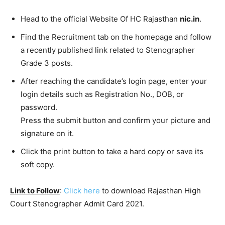
Head to the official Website Of HC Rajasthan
nic.in
.
Find the Recruitment tab on the homepage and follow
a recently published link related to Stenographer
Grade 3 posts.
After reaching the candidate’s login page, enter your
login details such as Registration No., DOB, or
password.
Press the submit button and confirm your picture and
signature on it.
Click the print button to take a hard copy or save its
soft copy.
Link to Follow
:
Click here
to download Rajasthan High
Court Stenographer Admit Card 2021.