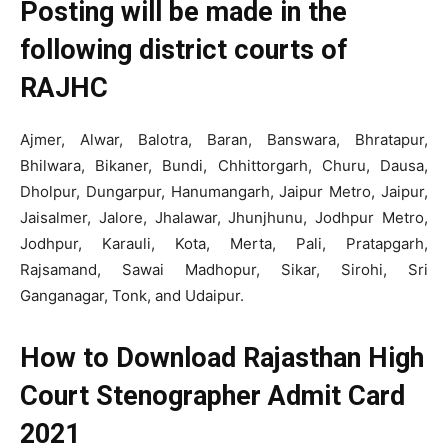
Posting will be made in the
following district courts of
RAJHC
Ajmer, Alwar, Balotra, Baran, Banswara, Bhratapur,
Bhilwara, Bikaner, Bundi, Chhittorgarh, Churu, Dausa,
Dholpur, Dungarpur, Hanumangarh, Jaipur Metro, Jaipur,
Jaisalmer, Jalore, Jhalawar, Jhunjhunu, Jodhpur Metro,
Jodhpur, Karauli, Kota, Merta, Pali, Pratapgarh,
Rajsamand, Sawai Madhopur, Sikar, Sirohi, Sri
Ganganagar, Tonk, and Udaipur.
How to Download Rajasthan High
Court Stenographer Admit Card
2021