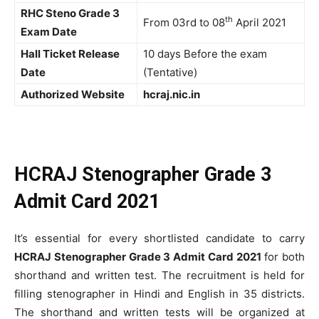
RHC Steno Grade 3
th
From 03rd to 08
April 2021
Exam Date
Hall Ticket Release
10 days Before the exam
Date
(Tentative)
Authorized Website
hcraj.nic.in
HCRAJ Stenographer Grade 3
Admit Card 2021
It’s essential for every shortlisted candidate to carry
HCRAJ Stenographer Grade 3 Admit Card 2021
for both
shorthand and written test. The recruitment is held for
filling stenographer in Hindi and English in 35 districts.
The shorthand and written tests will be organized at