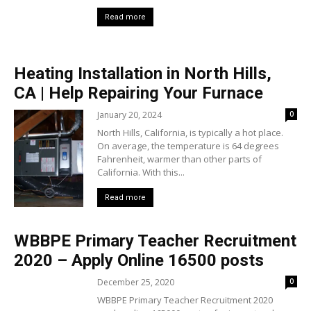
Read more
Heating Installation in North Hills,
CA | Help Repairing Your Furnace
January 20, 2024
0
North Hills, California, is typically a hot place.
On average, the temperature is 64 degrees
Fahrenheit, warmer than other parts of
California. With this...
Read more
WBBPE Primary Teacher Recruitment
2020 – Apply Online 16500 posts
December 25, 2020
0
WBBPE Primary Teacher Recruitment 2020