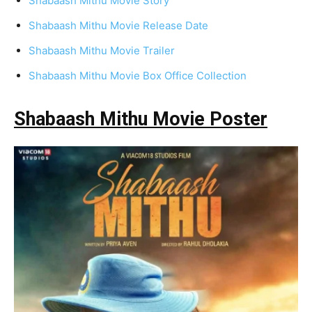
Shabaash Mithu Movie Story
Shabaash Mithu Movie Release Date
Shabaash Mithu Movie Trailer
Shabaash Mithu Movie Box Office Collection
Shabaash Mithu Movie Poster