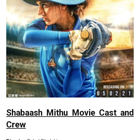
Shabaash Mithu Movie Cast and
Crew