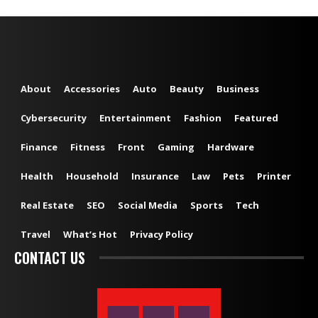
About
Accessories
Auto
Beauty
Business
Cybersecurity
Entertainment
Fashion
Featured
Finance
Fitness
Front
Gaming
Hardware
Health
Household
Insurance
Law
Pets
Printer
Real Estate
SEO
Social Media
Sports
Tech
Travel
What’s Hot
Privacy Policy
CONTACT US