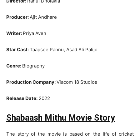
Director:
Rahul Dholakia
Producer:
Ajit Andhare
Writer:
Priya Aven
Star Cast:
Taapsee Pannu, Asad Ali Palijo
Genre:
Biography
Production Company:
Viacom 18 Studios
Release Date:
2022
Shabaash Mithu Movie Story
The story of the movie is based on the life of cricket