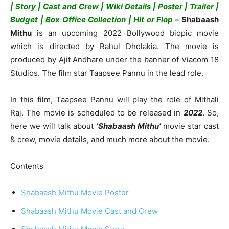
| Story | Cast and Crew | Wiki Details | Poster | Trailer |
Budget | Box Office Collection | Hit or Flop –
Shabaash
Mithu
is an upcoming 2022 Bollywood biopic movie
which is directed by Rahul Dholakia. The movie is
produced by Ajit Andhare under the banner of Viacom 18
Studios. The film star Taapsee Pannu in the lead role.
In this film, Taapsee Pannu will play the role of Mithali
Raj. The movie is scheduled to be released in
2022
. So,
here we will talk about
‘Shabaash Mithu’
movie star cast
& crew, movie details, and much more about the movie.
Contents
Shabaash Mithu Movie Poster
Shabaash Mithu Movie Cast and Crew