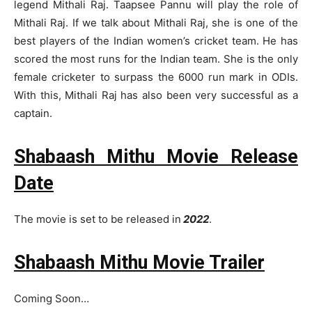
legend Mithali Raj. Taapsee Pannu will play the role of
Mithali Raj. If we talk about Mithali Raj, she is one of the
best players of the Indian women’s cricket team. He has
scored the most runs for the Indian team. She is the only
female cricketer to surpass the 6000 run mark in ODIs.
With this, Mithali Raj has also been very successful as a
captain.
Shabaash Mithu Movie Release
Date
The movie is set to be released in
2022
.
Shabaash Mithu Movie Trailer
Coming Soon…