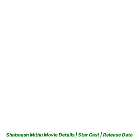
Shabaash Mithu
Movie Details | Star Cast | Release Date