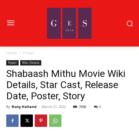
Home
Poster
Poster
Wiki Details
Shabaash Mithu Movie Wiki
Details, Star Cast, Release
Date, Poster, Story
By
Rony Holland
-
March 21, 2022
7450
0