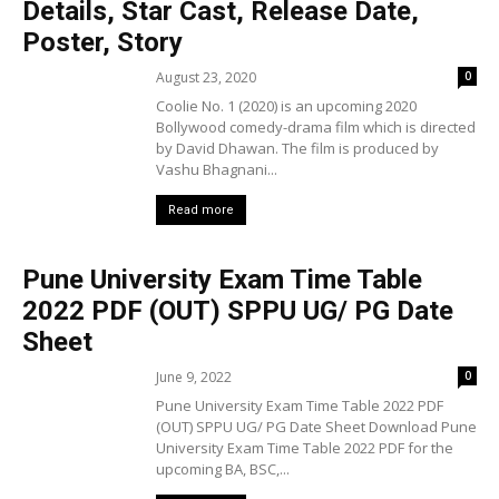
Details, Star Cast, Release Date,
Poster, Story
August 23, 2020
0
Coolie No. 1 (2020) is an upcoming 2020
Bollywood comedy-drama film which is directed
by David Dhawan. The film is produced by
Vashu Bhagnani...
Read more
Pune University Exam Time Table
2022 PDF (OUT) SPPU UG/ PG Date
Sheet
June 9, 2022
0
Pune University Exam Time Table 2022 PDF
(OUT) SPPU UG/ PG Date Sheet Download Pune
University Exam Time Table 2022 PDF for the
upcoming BA, BSC,...