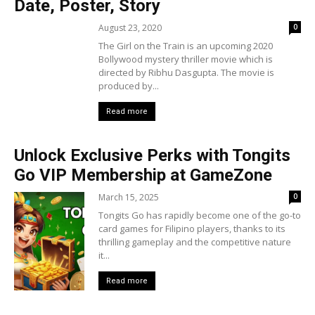
Date, Poster, Story
August 23, 2020
0
The Girl on the Train is an upcoming 2020
Bollywood mystery thriller movie which is
directed by Ribhu Dasgupta. The movie is
produced by...
Read more
Unlock Exclusive Perks with Tongits
Go VIP Membership at GameZone
March 15, 2025
0
Tongits Go has rapidly become one of the go-to
card games for Filipino players, thanks to its
thrilling gameplay and the competitive nature
it...
Read more