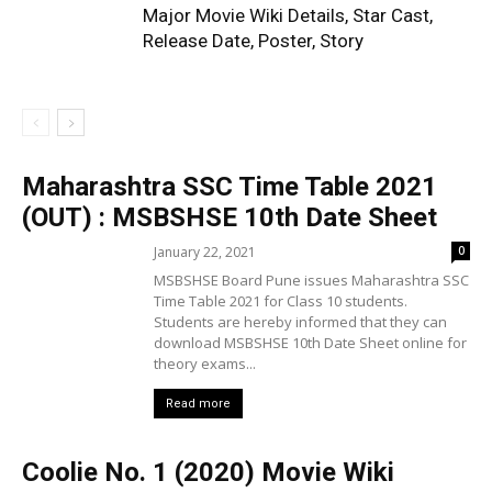
Major Movie Wiki Details, Star Cast,
Release Date, Poster, Story
Maharashtra SSC Time Table 2021
(OUT) : MSBSHSE 10th Date Sheet
January 22, 2021
0
MSBSHSE Board Pune issues Maharashtra SSC
Time Table 2021 for Class 10 students.
Students are hereby informed that they can
download MSBSHSE 10th Date Sheet online for
theory exams...
Read more
Coolie No. 1 (2020) Movie Wiki