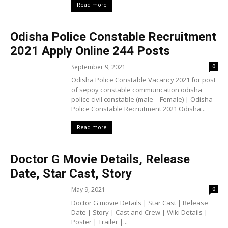
Read more
Odisha Police Constable Recruitment
2021 Apply Online 244 Posts
September 9, 2021
0
Odisha Police Constable Vacancy 2021 for post
of sepoy constable communication odisha
police civil constable (male – Female) | Odisha
Police Constable Recruitment 2021 Odisha...
Read more
Doctor G Movie Details, Release
Date, Star Cast, Story
May 9, 2021
0
Doctor G movie Details | Star Cast | Release
Date | Story | Cast and Crew | Wiki Details |
Poster | Trailer |...