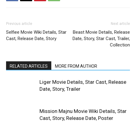
Previous article
Next article
Selfiee Movie Wiki Details, Star
Beast Movie Details, Release
Cast, Release Date, Story
Date, Story, Star Cast, Trailer,
Collection
RELATED ARTICLES
MORE FROM AUTHOR
Liger Movie Details, Star Cast, Release
Date, Story, Trailer
Mission Majnu Movie Wiki Details, Star
Cast, Story, Release Date, Poster