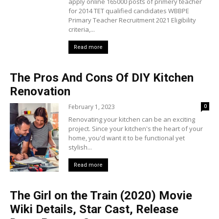
apply online 165000 posts of primery teacher
for 2014 TET qualified candidates WBBPE
Primary Teacher Recruitment 2021 Eligibility
criteria,...
Read more
The Pros And Cons Of DIY Kitchen
Renovation
February 1, 2023
0
Renovating your kitchen can be an exciting
project. Since your kitchen's the heart of your
home, you'd want it to be functional yet
stylish...
Read more
The Girl on the Train (2020) Movie
Wiki Details, Star Cast, Release