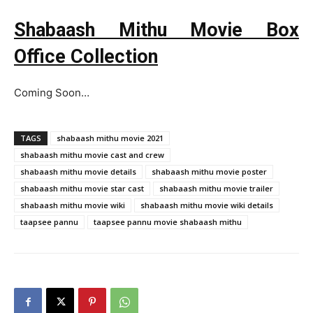
Shabaash Mithu Movie Box
Office Collection
Coming Soon…
TAGS
shabaash mithu movie 2021
shabaash mithu movie cast and crew
shabaash mithu movie details
shabaash mithu movie poster
shabaash mithu movie star cast
shabaash mithu movie trailer
shabaash mithu movie wiki
shabaash mithu movie wiki details
taapsee pannu
taapsee pannu movie shabaash mithu