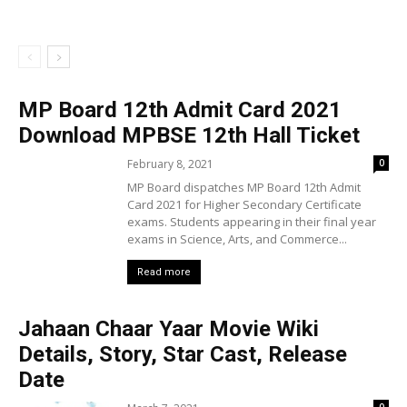
MP Board 12th Admit Card 2021
Download MPBSE 12th Hall Ticket
February 8, 2021
0
MP Board dispatches MP Board 12th Admit
Card 2021 for Higher Secondary Certificate
exams. Students appearing in their final year
exams in Science, Arts, and Commerce...
Read more
Jahaan Chaar Yaar Movie Wiki
Details, Story, Star Cast, Release
Date