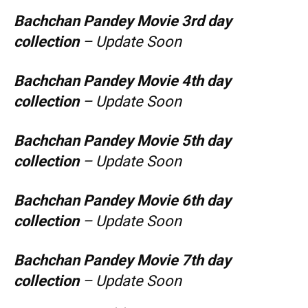
Bachchan Pandey
Movie 3rd day
collection
– Update Soon
Bachchan Pandey
Movie 4th day
collection
– Update Soon
Bachchan Pandey
Movie 5th day
collection
– Update Soon
Bachchan Pandey
Movie 6th day
collection
– Update Soon
Bachchan Pandey
Movie 7th day
collection
– Update Soon