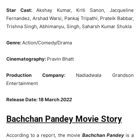
Star Cast:
Akshay Kumar, Kriti Sanon, Jacqueline
Fernandez, Arshad Warsi, Pankaj Tripathi, Prateik Babbar,
Trishna Singh, Abhimanyu, Singh, Saharsh Kumar Shukla
Genre:
Action/Comedy/Drama
Cinematography:
Pravin Bhatt
Production Company:
Nadiadwala Grandson
Entertainment
Release Date: 18 March
2022
Bachchan Pandey Movie Story
According to a report, the movie
Bachchan Pandey
is a