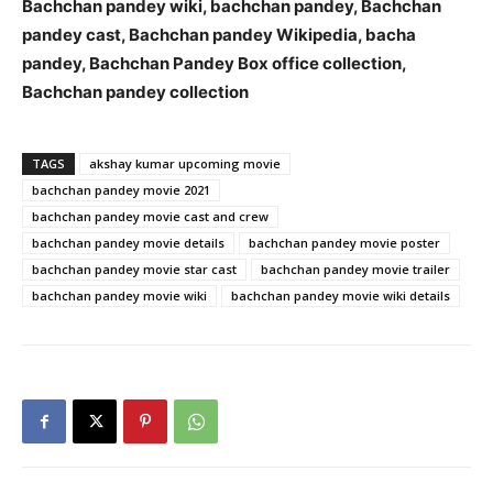
Bachchan pandey wiki, bachchan pandey, Bachchan
pandey cast, Bachchan pandey Wikipedia, bacha
pandey, Bachchan Pandey Box office collection,
Bachchan pandey collection
TAGS
akshay kumar upcoming movie
bachchan pandey movie 2021
bachchan pandey movie cast and crew
bachchan pandey movie details
bachchan pandey movie poster
bachchan pandey movie star cast
bachchan pandey movie trailer
bachchan pandey movie wiki
bachchan pandey movie wiki details