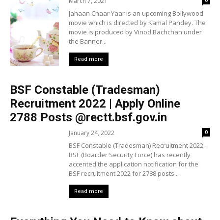
March 7, 2021
0
Jahaan Chaar Yaar is an upcoming Bollywood
movie which is directed by Kamal Pandey. The
movie is produced by Vinod Bachchan under
the Banner...
Read more
BSF Constable (Tradesman)
Recruitment 2022 | Apply Online
2788 Posts @rectt.bsf.gov.in
January 24, 2022
0
BSF Constable (Tradesman) Recruitment 2022 -
BSF (Boarder Security Force) has recently
accented the application notification for the
BSF recruitment 2022 for 2788 posts...
Read more