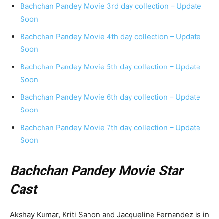
Bachchan Pandey Movie 3rd day collection – Update
Soon
Bachchan Pandey Movie 4th day collection – Update
Soon
Bachchan Pandey Movie 5th day collection – Update
Soon
Bachchan Pandey Movie 6th day collection – Update
Soon
Bachchan Pandey Movie 7th day collection – Update
Soon
Bachchan Pandey Movie Star
Cast
Akshay Kumar, Kriti Sanon and Jacqueline Fernandez is in