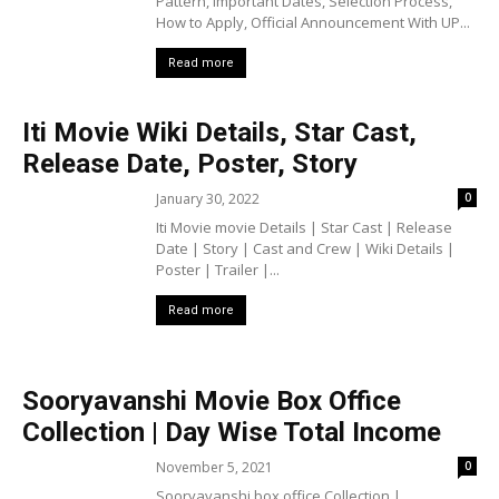
Pattern, Important Dates, Selection Process,
How to Apply, Official Announcement With UP...
Read more
Iti Movie Wiki Details, Star Cast,
Release Date, Poster, Story
January 30, 2022
0
Iti Movie movie Details | Star Cast | Release
Date | Story | Cast and Crew | Wiki Details |
Poster | Trailer |...
Read more
Sooryavanshi Movie Box Office
Collection | Day Wise Total Income
November 5, 2021
0
Sooryavanshi box office Collection |