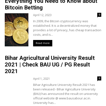
Everything You Need to Know about
Bitcoin Betting
April 12, 2023
0
In 2009, the Bitcoin cryptocurrency was
established. It is a decentralized money that
provides a lot of privacy, has cheap transaction
costs, and is...
Read more
Bihar Agricultural University Result
2021 | Check BAU UG / PG Result
2021
April 1, 2021
0
Bihar Agriculture University Result 2021 has
been released:- Bihar Agriculture University
(BAU) has announced the result on university
official website @ www.bausabour.ac.in.
University has...