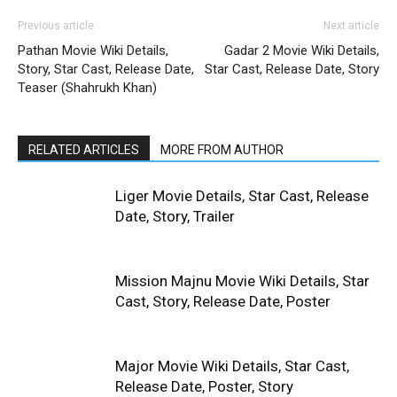
Previous article
Next article
Pathan Movie Wiki Details,
Gadar 2 Movie Wiki Details,
Story, Star Cast, Release Date,
Star Cast, Release Date, Story
Teaser (Shahrukh Khan)
RELATED ARTICLES
MORE FROM AUTHOR
Liger Movie Details, Star Cast, Release
Date, Story, Trailer
Mission Majnu Movie Wiki Details, Star
Cast, Story, Release Date, Poster
Major Movie Wiki Details, Star Cast,
Release Date, Poster, Story