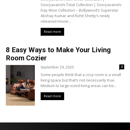
Sooryavanshi Total Collection | Sooryavanshi
Day Wise Collection – Bollywood’s Superstar
Akshay Kumar and Rohit Shetty’s newly
released movie...
Read more
8 Easy Ways to Make Your Living
Room Cozier
September 29, 2020
0
Some people think that a cozy room is a small
living space but that’s not necessarily true.
Medium to large-sized living areas can be...
Read more