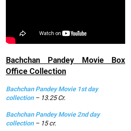
Bachchan Pandey Movie Box
Office Collection
Bachchan Pandey Movie 1st day
collection
– 13.25 Cr.
Bachchan Pandey
Movie 2nd day
collection
– 15 cr.