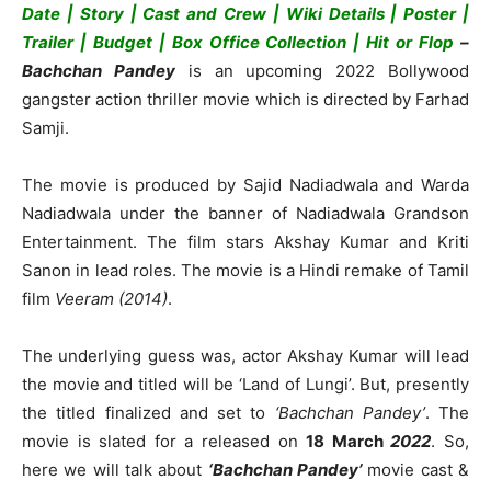
Date | Story | Cast and Crew | Wiki Details | Poster |
Trailer | Budget | Box Office Collection | Hit or Flop
–
Bachchan Pandey
is an upcoming 2022 Bollywood
gangster action thriller movie which is directed by Farhad
Samji.
The movie is produced by Sajid Nadiadwala and Warda
Nadiadwala under the banner of Nadiadwala Grandson
Entertainment. The film stars Akshay Kumar and Kriti
Sanon in lead roles. The movie is a Hindi remake of Tamil
film
Veeram (2014)
.
The underlying guess was, actor Akshay Kumar will lead
the movie and titled will be ‘Land of Lungi’. But, presently
the titled finalized and set to
‘Bachchan Pandey’
. The
movie is slated for a released on
18 March
2022
. So,
here we will talk about
‘Bachchan Pandey’
movie cast &