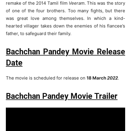
remake of the 2014 Tamil film
Veeram
. This was the story
of one of the four brothers. Too many fights, but there
was great love among themselves. In which a kind-
hearted villager takes down the enemies of his fiancee’s
father, to safeguard their family.
Bachchan Pandey Movie Release
Date
The movie is scheduled for release on
18 March
2022
.
Bachchan Pandey Movie Trailer