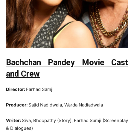
Bachchan Pandey Movie Cast
and Crew
Director:
Farhad Samji
Producer:
Sajid Nadidwala, Warda Nadiadwala
Writer:
Siva, Bhoopathy (Story), Farhad Samji (Screenplay
& Dialogues)