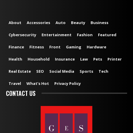
About
Accessories
Auto
Beauty
Business
Cybersecurity
Entertainment
Fashion
Featured
Finance
Fitness
Front
Gaming
Hardware
Health
Household
Insurance
Law
Pets
Printer
Real Estate
SEO
Social Media
Sports
Tech
Travel
What’s Hot
Privacy Policy
CONTACT US