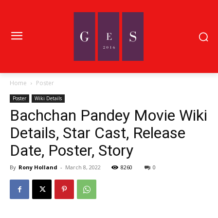
Home
Poster
Poster
Wiki Details
Bachchan Pandey Movie Wiki
Details, Star Cast, Release
Date, Poster, Story
By
Rony Holland
-
March 8, 2022
8260
0