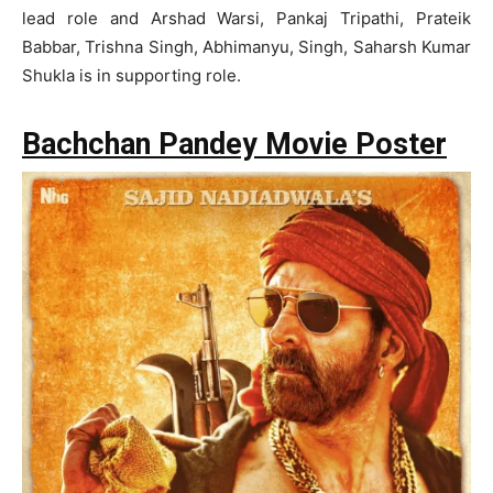
lead role and Arshad Warsi, Pankaj Tripathi, Prateik
Babbar, Trishna Singh, Abhimanyu, Singh, Saharsh Kumar
Shukla is in supporting role.
Bachchan Pandey Movie Poster