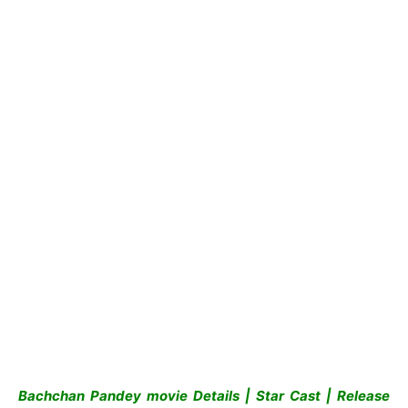
Bachchan Pandey movie Details | Star Cast | Release