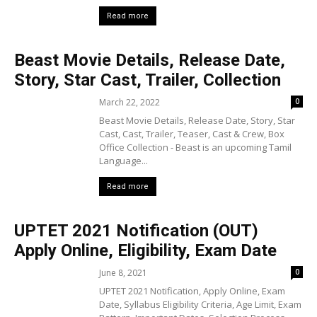
Read more
Beast Movie Details, Release Date,
Story, Star Cast, Trailer, Collection
March 22, 2022
0
Beast Movie Details, Release Date, Story, Star
Cast, Cast, Trailer, Teaser, Cast & Crew, Box
Office Collection - Beast is an upcoming Tamil
Language...
Read more
UPTET 2021 Notification (OUT)
Apply Online, Eligibility, Exam Date
June 8, 2021
0
UPTET 2021 Notification, Apply Online, Exam
Date, Syllabus Eligibility Criteria, Age Limit, Exam