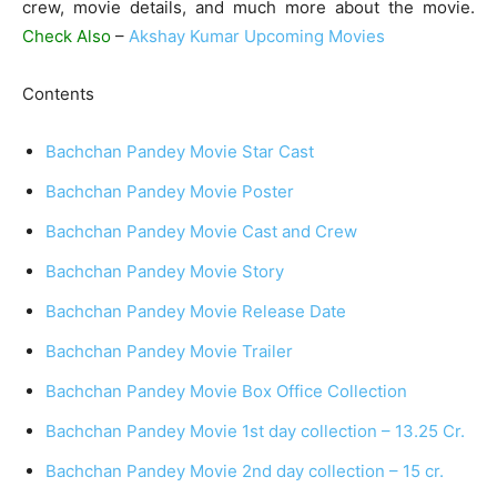
crew, movie details, and much more about the movie.
Check Also
–
Akshay Kumar Upcoming Movies
Contents
Bachchan Pandey Movie Star Cast
Bachchan Pandey Movie Poster
Bachchan Pandey Movie Cast and Crew
Bachchan Pandey Movie Story
Bachchan Pandey Movie Release Date
Bachchan Pandey Movie Trailer
Bachchan Pandey Movie Box Office Collection
Bachchan Pandey Movie 1st day collection – 13.25 Cr.
Bachchan Pandey Movie 2nd day collection – 15 cr.