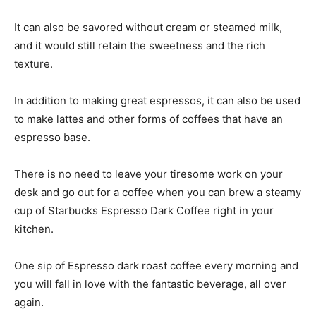
It can also be savored without cream or steamed milk,
and it would still retain the sweetness and the rich
texture.
In addition to making great espressos, it can also be used
to make lattes and other forms of coffees that have an
espresso base.
There is no need to leave your tiresome work on your
desk and go out for a coffee when you can brew a steamy
cup of Starbucks Espresso Dark Coffee right in your
kitchen.
One sip of Espresso dark roast coffee every morning and
you will fall in love with the fantastic beverage, all over
again.