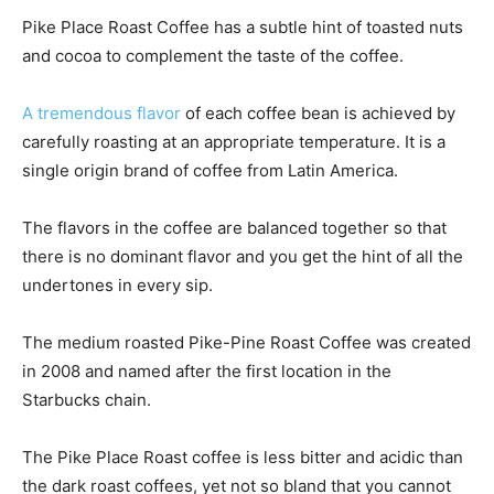
Pike Place Roast Coffee has a subtle hint of toasted nuts
and cocoa to complement the taste of the coffee.
A tremendous flavor
of each coffee bean is achieved by
carefully roasting at an appropriate temperature. It is a
single origin brand of coffee from Latin America.
The flavors in the coffee are balanced together so that
there is no dominant flavor and you get the hint of all the
undertones in every sip.
The medium roasted Pike-Pine Roast Coffee was created
in 2008 and named after the first location in the
Starbucks chain.
The Pike Place Roast coffee is less bitter and acidic than
the dark roast coffees, yet not so bland that you cannot