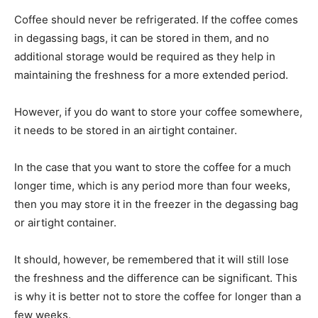
Coffee should never be refrigerated. If the coffee comes
in degassing bags, it can be stored in them, and no
additional storage would be required as they help in
maintaining the freshness for a more extended period.
However, if you do want to store your coffee somewhere,
it needs to be stored in an airtight container.
In the case that you want to store the coffee for a much
longer time, which is any period more than four weeks,
then you may store it in the freezer in the degassing bag
or airtight container.
It should, however, be remembered that it will still lose
the freshness and the difference can be significant. This
is why it is better not to store the coffee for longer than a
few weeks.