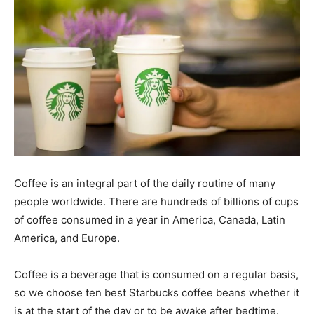
Coffee is an integral part of the daily routine of many
people worldwide. There are hundreds of billions of cups
of coffee consumed in a year in America, Canada, Latin
America, and Europe.
Coffee is a beverage that is consumed on a regular basis,
so we choose ten best Starbucks coffee beans whether it
is at the start of the day or to be awake after bedtime.