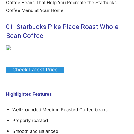
Coffee Beans That Help You Recreate the Starbucks
Coffee Menu at Your Home
01. Starbucks Pike Place Roast Whole
Bean Coffee
Check Latest Price
Highlighted Features
Well-rounded Medium Roasted Coffee beans
Properly roasted
Smooth and Balanced