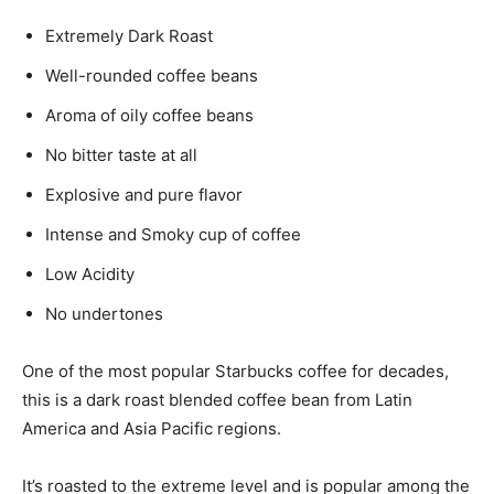
Extremely Dark Roast
Well-rounded coffee beans
Aroma of oily coffee beans
No bitter taste at all
Explosive and pure flavor
Intense and Smoky cup of coffee
Low Acidity
No undertones
One of the most popular Starbucks coffee for decades,
this is a dark roast blended coffee bean from Latin
America and Asia Pacific regions.
It’s roasted to the extreme level and is popular among the