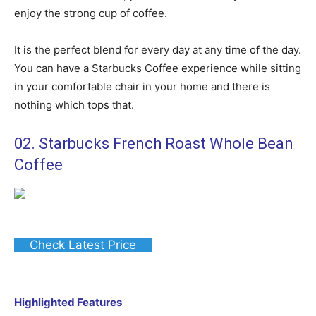
enjoy the strong cup of coffee.
It is the perfect blend for every day at any time of the day.
You can have a Starbucks Coffee experience while sitting
in your comfortable chair in your home and there is
nothing which tops that.
02. Starbucks French Roast Whole Bean
Coffee
Check Latest Price
Highlighted Features