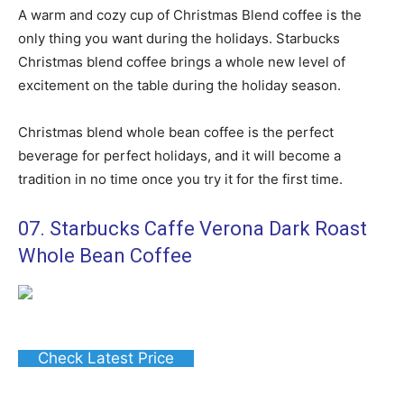
A warm and cozy cup of Christmas Blend coffee is the
only thing you want during the holidays. Starbucks
Christmas blend coffee brings a whole new level of
excitement on the table during the holiday season.
Christmas blend whole bean coffee is the perfect
beverage for perfect holidays, and it will become a
tradition in no time once you try it for the first time.
07. Starbucks Caffe Verona Dark Roast
Whole Bean Coffee
Check Latest Price