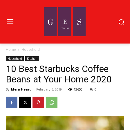
Home
Household
Household
Kitchen
10 Best Starbucks Coffee
Beans at Your Home 2020
By
Mera Heard
-
February 5, 2019
13650
0