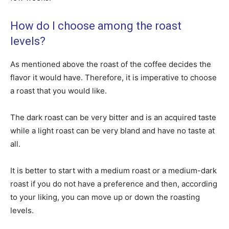
How do I choose among the roast
levels?
As mentioned above the roast of the coffee decides the
flavor it would have. Therefore, it is imperative to choose
a roast that you would like.
The dark roast can be very bitter and is an acquired taste
while a light roast can be very bland and have no taste at
all.
It is better to start with a medium roast or a medium-dark
roast if you do not have a preference and then, according
to your liking, you can move up or down the roasting
levels.