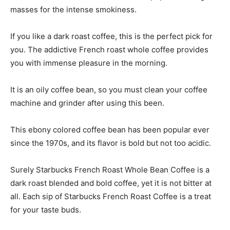
masses for the intense smokiness.
If you like a dark roast coffee, this is the perfect pick for
you. The addictive French roast whole coffee provides
you with immense pleasure in the morning.
It is an oily coffee bean, so you must clean your coffee
machine and grinder after using this been.
This ebony colored coffee bean has been popular ever
since the 1970s, and its flavor is bold but not too acidic.
Surely Starbucks French Roast Whole Bean Coffee is a
dark roast blended and bold coffee, yet it is not bitter at
all. Each sip of Starbucks French Roast Coffee is a treat
for your taste buds.