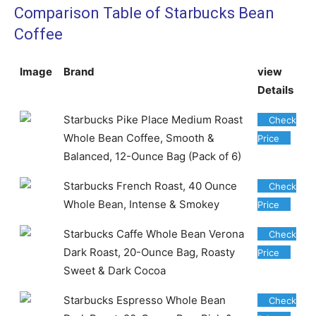
Comparison Table of Starbucks Bean
Coffee
Image
Brand
view
Details
Starbucks Pike Place Medium Roast
Check
Whole Bean Coffee, Smooth &
Price
Balanced, 12-Ounce Bag (Pack of 6)
Starbucks French Roast, 40 Ounce
Check
Whole Bean, Intense & Smokey
Price
Starbucks Caffe Whole Bean Verona
Check
Dark Roast, 20-Ounce Bag, Roasty
Price
Sweet & Dark Cocoa
Starbucks Espresso Whole Bean
Check