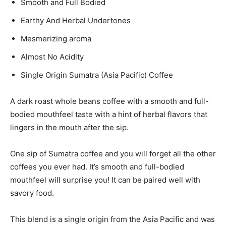
Smooth and Full Bodied
Earthy And Herbal Undertones
Mesmerizing aroma
Almost No Acidity
Single Origin Sumatra (Asia Pacific) Coffee
A dark roast whole beans coffee with a smooth and full-
bodied mouthfeel taste with a hint of herbal flavors that
lingers in the mouth after the sip.
One sip of Sumatra coffee and you will forget all the other
coffees you ever had. It’s smooth and full-bodied
mouthfeel will surprise you! It can be paired well with
savory food.
This blend is a single origin from the Asia Pacific and was