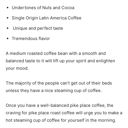
Undertones of Nuts and Cocoa
Single Origin Latin America Coffee
Unique and perfect taste
Tremendous flavor
A medium roasted coffee bean with a smooth and
balanced taste to it will lift up your spirit and enlighten
your mood.
The majority of the people can’t get out of their beds
unless they have a nice steaming cup of coffee.
Once you have a well-balanced pike place coffee, the
craving for pike place roast coffee will urge you to make a
hot steaming cup of coffee for yourself in the morning.