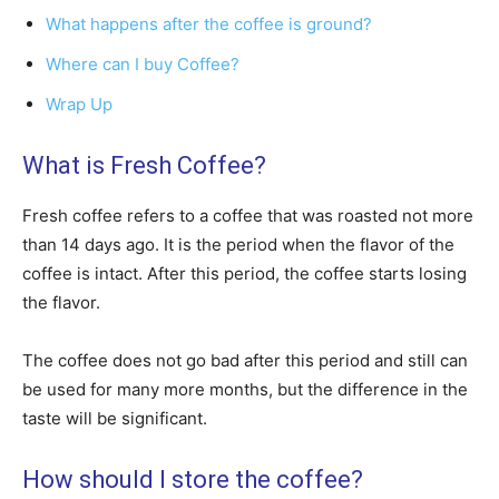
What happens after the coffee is ground?
Where can I buy Coffee?
Wrap Up
What is Fresh Coffee?
Fresh coffee refers to a coffee that was roasted not more
than 14 days ago. It is the period when the flavor of the
coffee is intact. After this period, the coffee starts losing
the flavor.
The coffee does not go bad after this period and still can
be used for many more months, but the difference in the
taste will be significant.
How should I store the coffee?