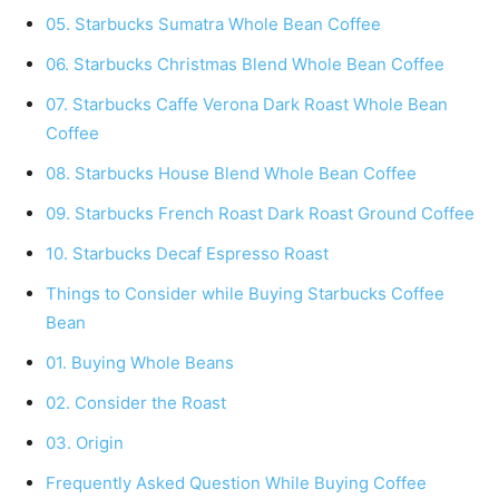
05. Starbucks Sumatra Whole Bean Coffee
06. Starbucks Christmas Blend Whole Bean Coffee
07. Starbucks Caffe Verona Dark Roast Whole Bean
Coffee
08. Starbucks House Blend Whole Bean Coffee
09. Starbucks French Roast Dark Roast Ground Coffee
10. Starbucks Decaf Espresso Roast
Things to Consider while Buying Starbucks Coffee
Bean
01. Buying Whole Beans
02. Consider the Roast
03. Origin
Frequently Asked Question While Buying Coffee