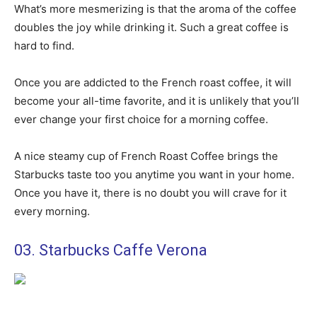
What’s more mesmerizing is that the aroma of the coffee
doubles the joy while drinking it. Such a great coffee is
hard to find.
Once you are addicted to the French roast coffee, it will
become your all-time favorite, and it is unlikely that you’ll
ever change your first choice for a morning coffee.
A nice steamy cup of French Roast Coffee brings the
Starbucks taste too you anytime you want in your home.
Once you have it, there is no doubt you will crave for it
every morning.
03. Starbucks Caffe Verona