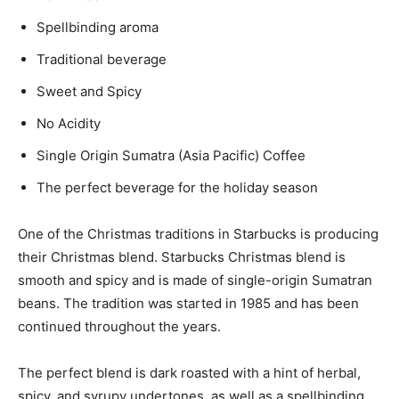
Spellbinding aroma
Traditional beverage
Sweet and Spicy
No Acidity
Single Origin Sumatra (Asia Pacific) Coffee
The perfect beverage for the holiday season
One of the Christmas traditions in Starbucks is producing
their Christmas blend. Starbucks Christmas blend is
smooth and spicy and is made of single-origin Sumatran
beans. The tradition was started in 1985 and has been
continued throughout the years.
The perfect blend is dark roasted with a hint of herbal,
spicy, and syrupy undertones, as well as a spellbinding