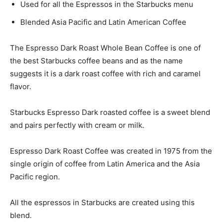
Used for all the Espressos in the Starbucks menu
Blended Asia Pacific and Latin American Coffee
The Espresso Dark Roast Whole Bean Coffee is one of
the best Starbucks coffee beans and as the name
suggests it is a dark roast coffee with rich and caramel
flavor.
Starbucks Espresso Dark roasted coffee is a sweet blend
and pairs perfectly with cream or milk.
Espresso Dark Roast Coffee was created in 1975 from the
single origin of coffee from Latin America and the Asia
Pacific region.
All the espressos in Starbucks are created using this
blend.