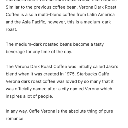
Similar to the previous coffee bean, Verona Dark Roast
Coffee is also a multi-blend coffee from Latin America
and the Asia Pacific, however, this is a medium-dark
roast.
The medium-dark roasted beans become a tasty
beverage for any time of the day.
The Verona Dark Roast Coffee was initially called Jake’s
blend when it was created in 1975. Starbucks Caffe
Verona dark roast coffee was loved by so many that it
was officially named after a city named Verona which
inspires a lot of people.
In any way, Caffe Verona is the absolute thing of pure
romance.