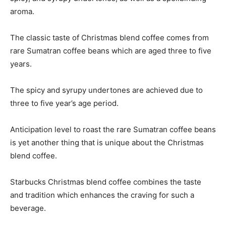
aroma.
The classic taste of Christmas blend coffee comes from
rare Sumatran coffee beans which are aged three to five
years.
The spicy and syrupy undertones are achieved due to
three to five year’s age period.
Anticipation level to roast the rare Sumatran coffee beans
is yet another thing that is unique about the Christmas
blend coffee.
Starbucks Christmas blend coffee combines the taste
and tradition which enhances the craving for such a
beverage.