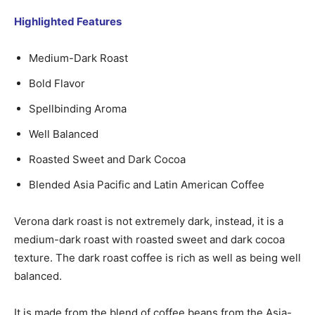
Highlighted Features
Medium-Dark Roast
Bold Flavor
Spellbinding Aroma
Well Balanced
Roasted Sweet and Dark Cocoa
Blended Asia Pacific and Latin American Coffee
Verona dark roast is not extremely dark, instead, it is a
medium-dark roast with roasted sweet and dark cocoa
texture. The dark roast coffee is rich as well as being well
balanced.
It is made from the blend of coffee beans from the Asia-