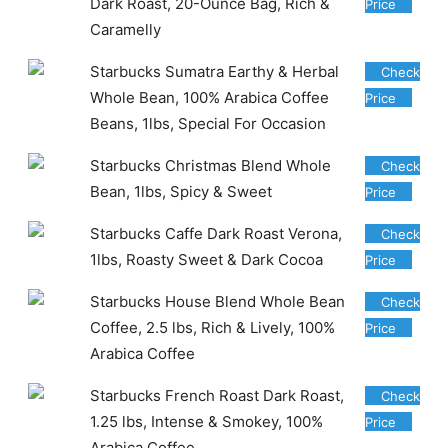
Dark Roast, 20-Ounce Bag, Rich &
Price
Caramelly
Starbucks Sumatra Earthy & Herbal
Check
Whole Bean, 100% Arabica Coffee
Price
Beans, 1lbs, Special For Occasion
Starbucks Christmas Blend Whole
Check
Bean, 1lbs, Spicy & Sweet
Price
Starbucks Caffe Dark Roast Verona,
Check
1lbs, Roasty Sweet & Dark Cocoa
Price
Starbucks House Blend Whole Bean
Check
Coffee, 2.5 lbs, Rich & Lively, 100%
Price
Arabica Coffee
Starbucks French Roast Dark Roast,
Check
1.25 lbs, Intense & Smokey, 100%
Price
Arabica Coffee