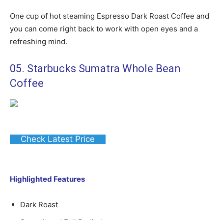
One cup of hot steaming Espresso Dark Roast Coffee and
you can come right back to work with open eyes and a
refreshing mind.
05. Starbucks Sumatra Whole Bean
Coffee
Check Latest Price
Highlighted Features
Dark Roast