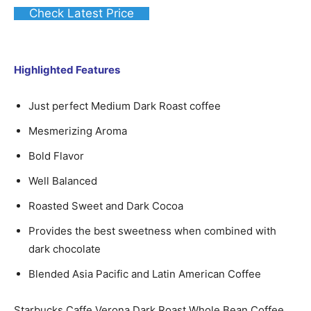
Check Latest Price
Highlighted Features
Just perfect Medium Dark Roast coffee
Mesmerizing Aroma
Bold Flavor
Well Balanced
Roasted Sweet and Dark Cocoa
Provides the best sweetness when combined with
dark chocolate
Blended Asia Pacific and Latin American Coffee
Starbucks Caffe Verona Dark Roast Whole Bean Coffee