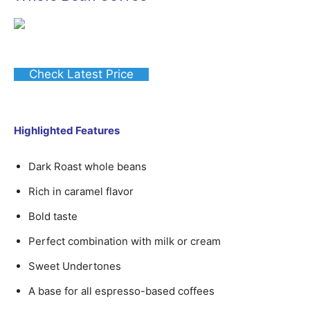
Check Latest Price
Highlighted Features
Dark Roast whole beans
Rich in caramel flavor
Bold taste
Perfect combination with milk or cream
Sweet Undertones
A base for all espresso-based coffees