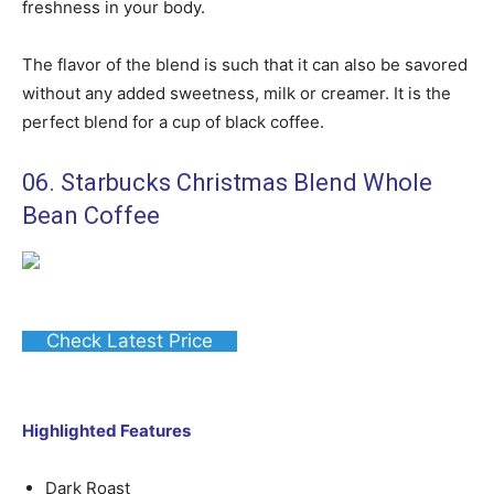
freshness in your body.
The flavor of the blend is such that it can also be savored
without any added sweetness, milk or creamer. It is the
perfect blend for a cup of black coffee.
06. Starbucks Christmas Blend Whole
Bean Coffee
Check Latest Price
Highlighted Features
Dark Roast