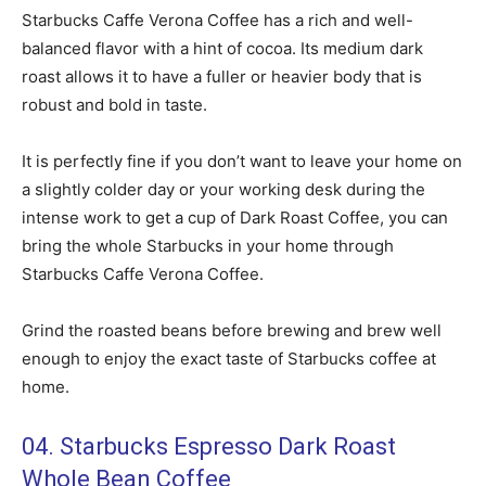
Starbucks Caffe Verona Coffee has a rich and well-
balanced flavor with a hint of cocoa. Its medium dark
roast allows it to have a fuller or heavier body that is
robust and bold in taste.
It is perfectly fine if you don’t want to leave your home on
a slightly colder day or your working desk during the
intense work to get a cup of Dark Roast Coffee, you can
bring the whole Starbucks in your home through
Starbucks Caffe Verona Coffee.
Grind the roasted beans before brewing and brew well
enough to enjoy the exact taste of Starbucks coffee at
home.
04. Starbucks Espresso Dark Roast
Whole Bean Coffee