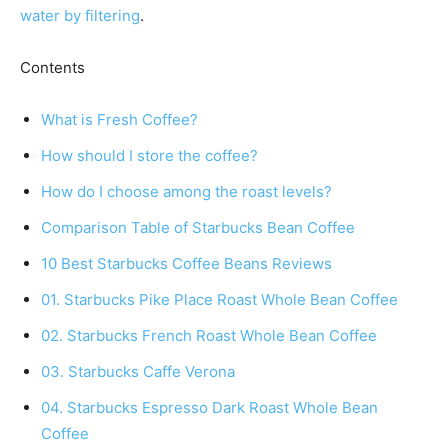
water by filtering
.
Contents
What is Fresh Coffee?
How should I store the coffee?
How do I choose among the roast levels?
Comparison Table of Starbucks Bean Coffee
10 Best Starbucks Coffee Beans Reviews
01. Starbucks Pike Place Roast Whole Bean Coffee
02. Starbucks French Roast Whole Bean Coffee
03. Starbucks Caffe Verona
04. Starbucks Espresso Dark Roast Whole Bean
Coffee