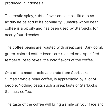
produced in Indonesia.
The exotic spicy, subtle flavor and almost little to no
acidity helps add to its popularity. Sumatra whole bean
coffee is a bit oily and has been used by Starbucks for
nearly four decades.
The coffee beans are roasted with great care. Dark coral,
green-colored coffee beans are roasted on a specified
temperature to reveal the bold flavors of the coffee.
One of the most precious blends from Starbucks,
Sumatra whole bean coffee, is appreciated by a lot of
people. Nothing beats such a great taste of Starbucks
Sumatra coffee.
The taste of the coffee will bring a smile on your face and