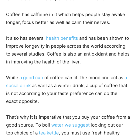
Coffee has caffeine in it which helps people stay awake
longer, focus better as well as calm their nerves.
It also has several
health benefits
and has been shown to
improve longevity in people across the world according
to several studies. Coffee is also an antioxidant and helps
in improving the health of the liver.
While
a good cup
of coffee can lift the mood and act as
a
social drink
as well as a winter drink, a cup of coffee that
is not according to your taste preference can do the
exact opposite.
That’s why it is imperative that you buy your coffee from a
good source. To boil
water we suggest
looking out our
top choice of a
tea kettle
, you must use fresh healthy