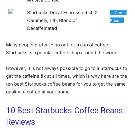
Starbucks Decaf Espresso Rich &
Check
Caramely, 1 lb, Blend of
Price
Decaffeinated
Many people prefer to go out for a cup of coffee.
Starbucks is a popular coffee shop around the world.
However, it is not always possible to go to a Starbucks to
get the caffeine fix at all times, which is why here are the
ten best Starbucks coffee beans for you to get the same
quality of coffee at your home.
10 Best Starbucks Coffee Beans
Reviews