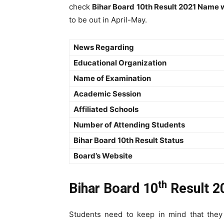
check
Bihar Board 10th Result 2021 Name 
to be out in April-May.
News Regarding
Educational Organization
Name of Examination
Academic Session
Affiliated Schools
Number of Attending Students
Bihar Board 10th Result Status
Board’s Website
th
Bihar Board 10
Result 2
Students need to keep in mind that the