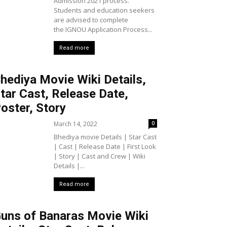
Admission 2021 process.
Students and education seekers
are advised to complete
the IGNOU Application Process...
Read more
hediya Movie Wiki Details,
tar Cast, Release Date,
oster, Story
March 14, 2022
0
Bhediya movie Details | Star Cast
| Cast | Release Date | First Look
| Story | Cast and Crew | Wiki
Details |...
Read more
uns of Banaras Movie Wiki