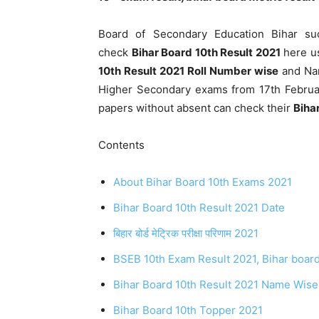
Board of Secondary Education Bihar su
check
Bihar Board 10th Result 2021
here us
10th Result 2021 Roll Number wise
and Nam
Higher Secondary exams from 17th Februa
papers without absent can check their
Biha
Contents
About Bihar Board 10th Exams 2021
Bihar Board 10th Result 2021 Date
बिहार बोर्ड मेट्रिक परीक्षा परिणाम 2021
BSEB 10th Exam Result 2021, Bihar board
Bihar Board 10th Result 2021 Name Wise
Bihar Board 10th Topper 2021