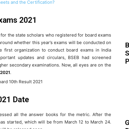
eets and the Certification?
Exams 2021
for the state scholars who registered for board exams
around whether this year’s exams will be conducted on
B
 first organization to conduct board exams in India
S
mportant updates and circulars, BSEB had screened
P
gher secondary examinations. Now, all eyes are on the
 2021
.
021 Date
ssed all the answer books for the metric. After the
G
as started, which will be from March 12 to March 24.