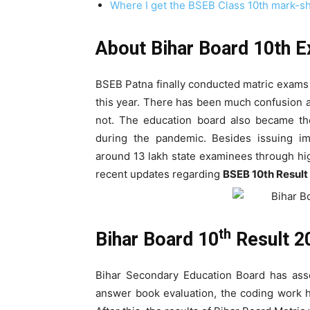
Where I get the BSEB Class 10th mark-sh
About Bihar Board 10th 
BSEB Patna finally conducted matric exams 
this year. There has been much confusion 
not. The education board also became the
during the pandemic. Besides issuing i
around 13 lakh state examinees through hi
recent updates regarding
BSEB 10th Result
th
Bihar Board 10
Result 2
Bihar Secondary Education Board has asse
answer book evaluation, the coding work h