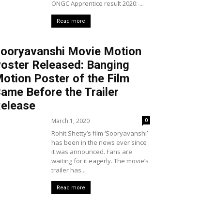
ONGC Apprentice result 2020:-...
Read more
ooryavanshi Movie Motion
oster Released: Banging
otion Poster of the Film
ame Before the Trailer
elease
March 1, 2020
0
Rohit Shetty’s film ‘Sooryavanshi’
has been in the news ever since
it was announced. Fans are
waiting for it eagerly. The movie’s
trailer has...
Read more