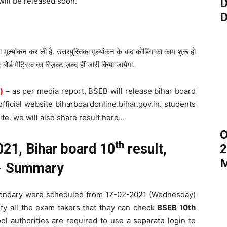
 will be released soon.
D
D
ा मूल्यांकन कर ली है. उत्तरपुस्तिका मूल्यांकन के बाद कोडिंग का काम शुरू हो
 बोर्ड मेट्रिक का रिज़ल्ट ज़ल्द हीं जारी किया जायेगा.
)
– as per media report, BSEB will release bihar board
fficial website biharboardonline.bihar.gov.in. students
ite. we will also share result here…
O
th
21, Bihar board 10
result,
2
M
lt- Summary
condary were scheduled from 17-02-2021 (Wednesday)
ify all the exam takers that they can check
BSEB 10th
 authorities are required to use a separate login to