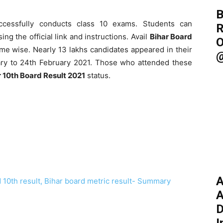
B
ccessfully conducts class 10 exams. Students can
R
ing the official link and instructions. Avail
Bihar Board
O
e wise. Nearly 13 lakhs candidates appeared in their
@
ry to 24th February 2021. Those who attended these
r 10th Board Result 2021
status.
A
 10th result, Bihar board metric result- Summary
A
D