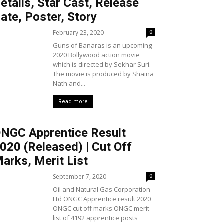
etails, Star Cast, Release
ate, Poster, Story
February 23, 2020
0
Guns of Banaras is an upcoming
2020 Bollywood action movie
which is directed by Sekhar Suri.
The movie is produced by Shaina
Nath and...
Read more
NGC Apprentice Result
020 (Released) | Cut Off
arks, Merit List
September 7, 2020
0
Oil and Natural Gas Corporation
Ltd ONGC Apprentice result 2020
ONGC cut off marks ONGC merit
list of 4192 apprentice posts