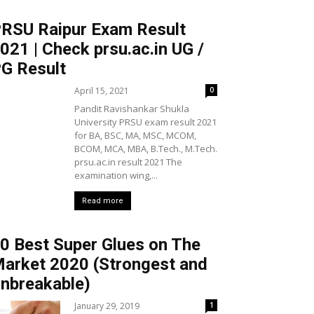
RSU Raipur Exam Result
021 | Check prsu.ac.in UG /
G Result
April 15, 2021
0
Pandit Ravishankar Shukla
University PRSU exam result 2021
for BA, BSC, MA, MSC, MCOM,
BCOM, MCA, MBA, B.Tech., M.Tech.
prsu.ac.in result 2021 The
examination wing,...
Read more
0 Best Super Glues on The
arket 2020 (Strongest and
nbreakable)
January 29, 2019
1