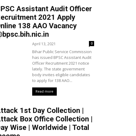
PSC Assistant Audit Officer
ecruitment 2021 Apply
nline 138 AAO Vacancy
bpsc.bih.nic.in
April 13, 2021
0
Bihar Public Service Commission
has issued BPSC Assistant Audit
Officer Recruitment 2021 notice
lately. The state government
body invites eligible candidates
to apply for 138 AAO...
Read more
ttack 1st Day Collection |
ttack Box Office Collection |
ay Wise | Worldwide | Total