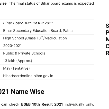
wise
. The final status of Bihar board exams is expected
Bihar Board 10th Result 2021
S
Bihar Secondary Education Board, Patna
P
th
High School /Class 10
/Matriculation
M
C
2020-2021
R
Public & Private Schools
13 lakh (Approx.)
May (Tentative)
biharboardonline.bihar.gov.in
021 Name Wise
y can check
BSEB 10th Result 2021
individually only.