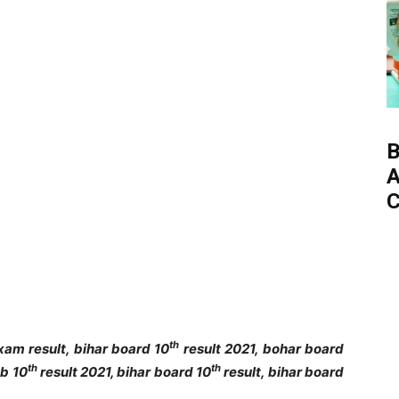
B
A
C
th
am result, bihar board 10
result 2021, bohar board
th
th
eb 10
result 2021, bihar board 10
result, bihar board