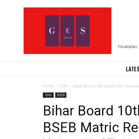
THURSDAY, 
LATE
Home
10th
Bihar Board 10th Result 2021 (Annou
10th
BSEB
Bihar Board 10
BSEB Matric Res