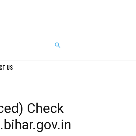
CT US
ced) Check
bihar.gov.in