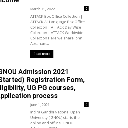
ncome
March 31, 2022
0
ATTACK Box Office Collection |
ATTACK All Language Box Office
Collection | ATTACK Day Wise
Collection | ATTACK Worldwide
Collection Here we share John
Abraham...
Read more
GNOU Admission 2021
Started) Registration Form,
ligibility, UG PG courses,
pplication process
June 1, 2021
0
Indira Gandhi National Open
University (IGNOU) starts the
online and offline IGNOU