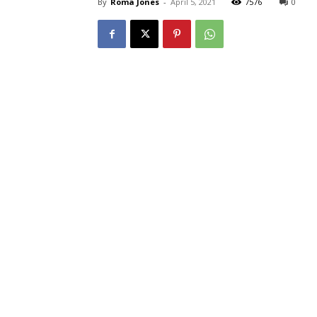
By
Roma Jones
-
April 5, 2021
7576
0