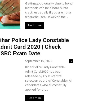
Getting good quality glue to bond
materials can be a hard nut to
crack, especially if you are not a
frequent user. However, the...
Read more
ihar Police Lady Constable
dmit Card 2020 | Check
SBC Exam Date
September 15, 2020
0
Bihar Police Lady Constable
Admit Card 2020 has been
released by CSBC (central
selection board of Constable). All
candidates who successfully
applied for the...
Read more