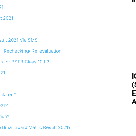
I
21
t 2021
sult 2021 Via SMS
1 – Rechecking/ Re-evaluation
on for BSEB Class 10th?
021
I
(
E
eclared?
A
021?
ise?
e Bihar Board Matric Result 2021?