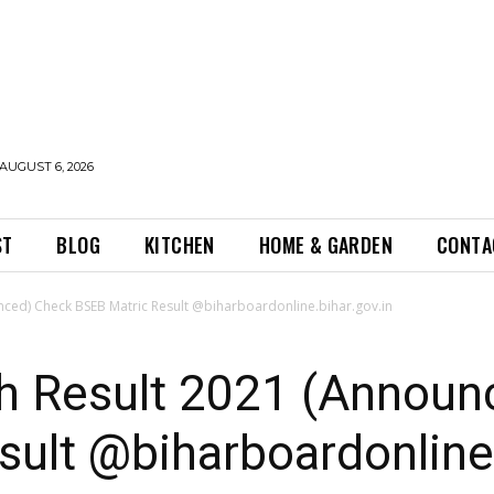
AUGUST 6, 2026
ST
BLOG
KITCHEN
HOME & GARDEN
CONTA
nced) Check BSEB Matric Result @biharboardonline.bihar.gov.in
th Result 2021 (Announ
ult @biharboardonline.