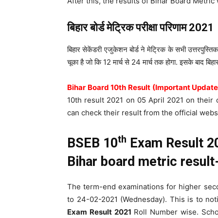
After this, the results of Bihar Board Metric
बिहार बोर्ड मेट्रिक परीक्षा परिणाम
2021
बिहार सेकेंडरी एजुकेशन बोर्ड ने मेट्रिक के सभी उत्तरपुस्तिक
चूका है जो कि 12 मार्च से 24 मार्च तक होगा. इसके बाद बिहार
Bihar Board 10th Result (Important Update
10th result 2021 on 05 April 2021 on their o
can check their result from the official webs
th
BSEB 10
Exam Result 20
Bihar board metric resu
The term-end examinations for higher se
to 24-02-2021 (Wednesday). This is to not
Exam Result 2021
Roll Number wise. School