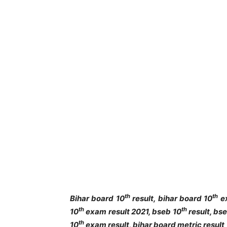
th
th
Bihar board 10
result, bihar board 10
ex
th
th
10
exam result 2021, bseb 10
result, bs
th
10
exam result, bihar board metric result