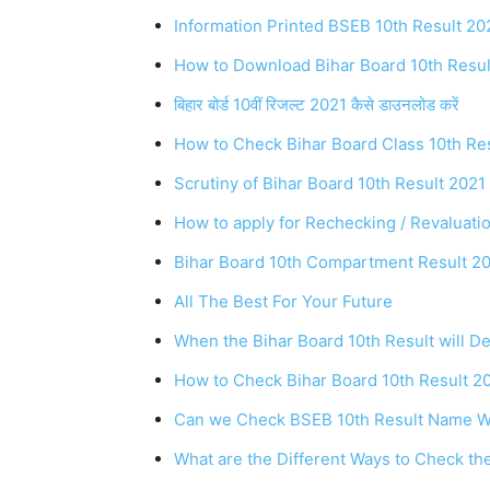
Information Printed BSEB 10th Result 20
How to Download Bihar Board 10th Resul
बिहार बोर्ड 10वीं रिजल्ट 2021 कैसे डाउनलोड करें
How to Check Bihar Board Class 10th Re
Scrutiny of Bihar Board 10th Result 202
How to apply for Rechecking / Revaluati
Bihar Board 10th Compartment Result 2
All The Best For Your Future
When the Bihar Board 10th Result will D
How to Check Bihar Board 10th Result 2
Can we Check BSEB 10th Result Name W
What are the Different Ways to Check th