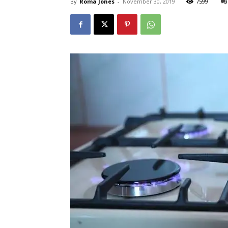
By
Roma Jones
-
November 30, 2019
7599