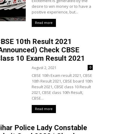
Excitement is generated by the
desire to win money or to have a
positive experience, but...
Read more
BSE 10th Result 2021
Announced) Check CBSE
lass 10 Exam Result 2021
August 2, 2021
0
CBSE 10th Exam result 2021, CBSE
10th Result 2021, CBSE board 10th
Result 2021, CBSE class 10 Result
2021, CBSE class 10th Result,
CBSE...
Read more
ihar Police Lady Constable