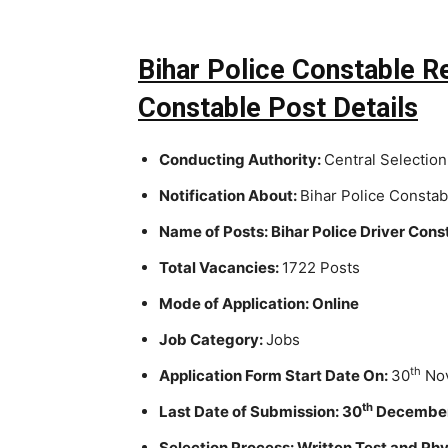
Bihar Police Constable R
Constable Post Details
Conducting Authority:
Central Selection
Notification About:
Bihar Police Consta
Name of Posts: Bihar Police Driver Cons
Total Vacancies:
1722 Posts
Mode of Application: Online
Job Category:
Jobs
th
Application Form Start Date On:
30
Nov
th
Last Date of Submission: 30
December
Selection Process: Written Test and Phy