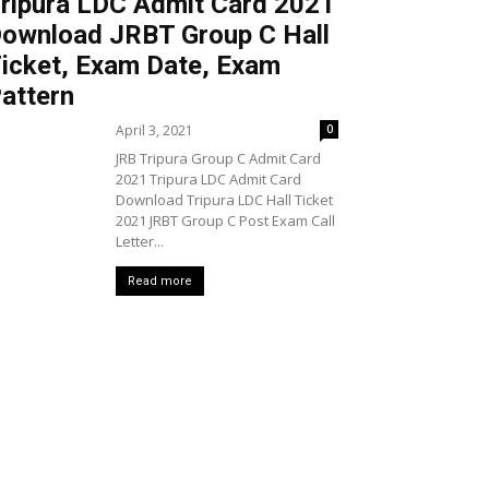
ripura LDC Admit Card 2021
ownload JRBT Group C Hall
icket, Exam Date, Exam
attern
April 3, 2021
0
JRB Tripura Group C Admit Card
2021 Tripura LDC Admit Card
Download Tripura LDC Hall Ticket
2021 JRBT Group C Post Exam Call
Letter...
Read more