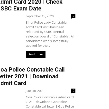
dmit Card 2020 | Check
SBC Exam Date
September 15, 2020
0
Bihar Police Lady Constable
Admit Card 2020 has been
released by CSBC (central
selection board of Constable). All
candidates who successfully
applied for the...
Read more
oa Police Constable Call
etter 2021 | Download
dmit Card
June 30, 2021
0
Goa Police Constable admit card
2021 | download Goa Police
Constable call letter | Goa Police