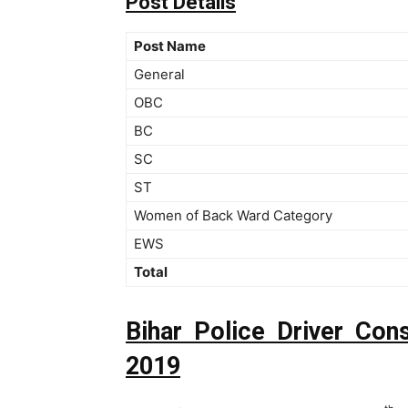
Post Details
Post Name
General
OBC
BC
SC
ST
Women of Back Ward Category
EWS
Total
Bihar Police Driver Con
2019