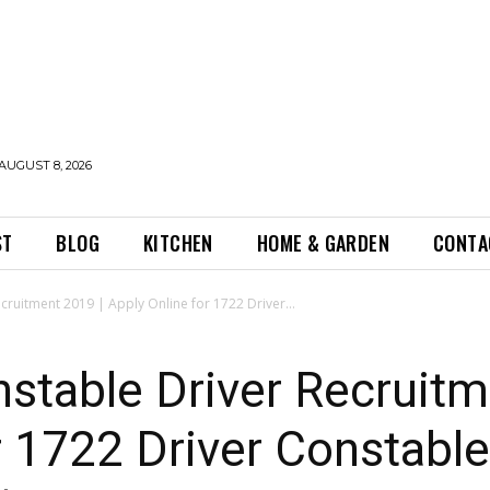
AUGUST 8, 2026
ST
BLOG
KITCHEN
HOME & GARDEN
CONTA
cruitment 2019 | Apply Online for 1722 Driver...
nstable Driver Recruitm
r 1722 Driver Constabl