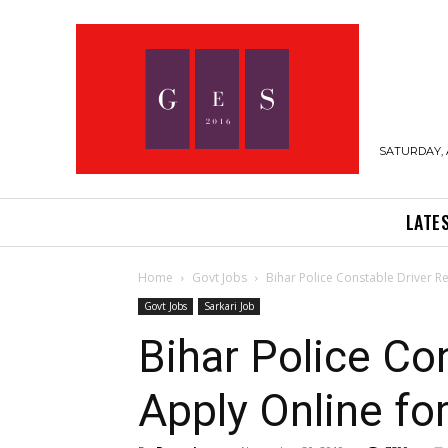
SATURDAY, 
LATE
Home
Govt Jobs
Bihar Police Constable Driver Re
Govt Jobs
Sarkari Job
Bihar Police Co
Apply Online fo