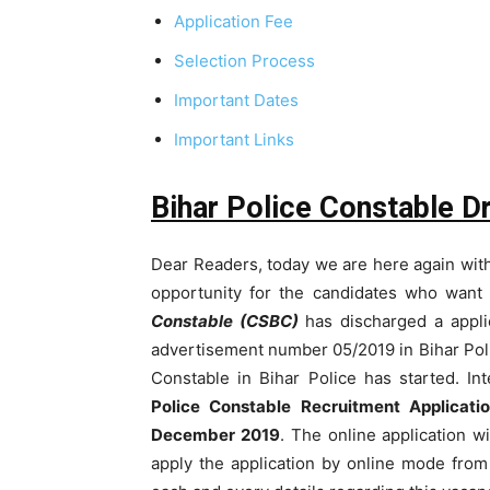
Application Fee
Selection Process
Important Dates
Important Links
Bihar Police Constable D
Dear Readers, today we are here again with 
opportunity for the candidates who want 
Constable (CSBC)
has discharged a applic
advertisement number 05/2019 in Bihar Poli
Constable in Bihar Police has started. In
Police Constable Recruitment Applicat
December 2019
. The online application wi
apply the application by online mode from