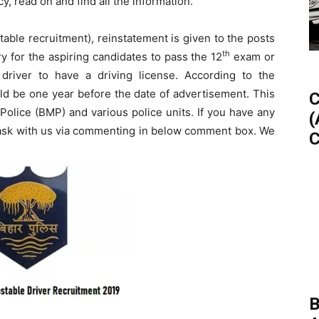
y, read on and find all the information.
able recruitment), reinstatement is given to the posts
th
ry for the aspiring candidates to pass the 12
exam or
e driver to have a driving license. According to the
uld be one year before the date of advertisement. This
C
y Police (BMP) and various police units. If you have any
(
n ask with us via commenting in below comment box. We
C
B