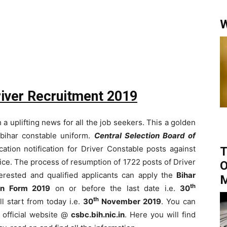
W
river Recruitment 2019
a uplifting news for all the job seekers. This a golden
bihar constable uniform.
Central Selection Board of
ation notification for Driver Constable posts against
T
ce. The process of resumption of 1722 posts of Driver
O
terested and qualified applicants can apply the
Bihar
th
ion Form 2019
on or before the last date i.e.
30
th
ll start from today i.e.
30
November 2019
. You can
 official website @
csbc.bih.nic.in
. Here you will find