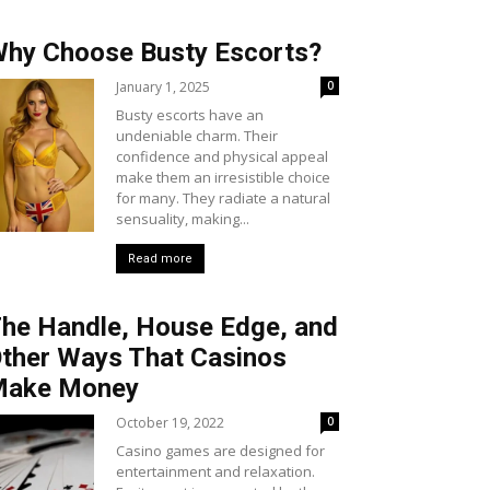
hy Choose Busty Escorts?
January 1, 2025
0
Busty escorts have an
undeniable charm. Their
confidence and physical appeal
make them an irresistible choice
for many. They radiate a natural
sensuality, making...
Read more
he Handle, House Edge, and
ther Ways That Casinos
Make Money
October 19, 2022
0
Casino games are designed for
entertainment and relaxation.