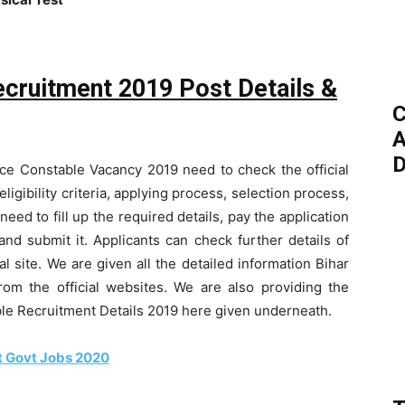
ecruitment 2019 Post Details &
C
A
D
ice Constable Vacancy 2019 need to check the official
eligibility criteria, applying process, selection process,
eed to fill up the required details, pay the application
nd submit it. Applicants can check further details of
l site. We are given all the detailed information Bihar
rom the official websites. We are also providing the
ble Recruitment Details 2019 here given underneath.
t Govt Jobs 2020