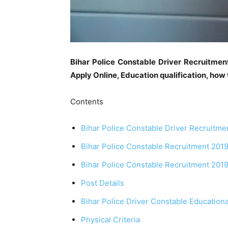
Bihar Police Constable Driver Recruitmen
Apply Online, Education qualification, how 
Contents
Bihar Police Constable Driver Recruitme
Bihar Police Constable Recruitment 2019
Bihar Police Constable Recruitment 2019 P
Post Details
Bihar Police Driver Constable Educationa
Physical Criteria