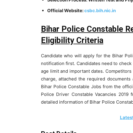
Official Website:
csbc.bih.nic.in
Bihar Police Constable R
Eligibility Criteria
Candidate who will apply for the Bihar Pol
notification first. Candidates need to check 
age limit and important dates. Competitors n
charge, attached the required documents a
Bihar Police Constable Jobs from the officia
Police Driver Constable Vacancies 2019 f
detailed information of Bihar Police Consta
Lates