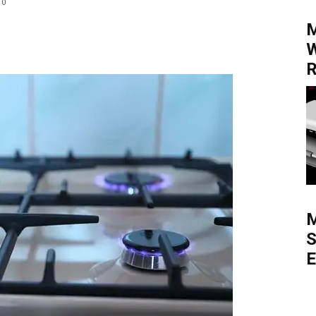
0
M
W
R
M
S
E