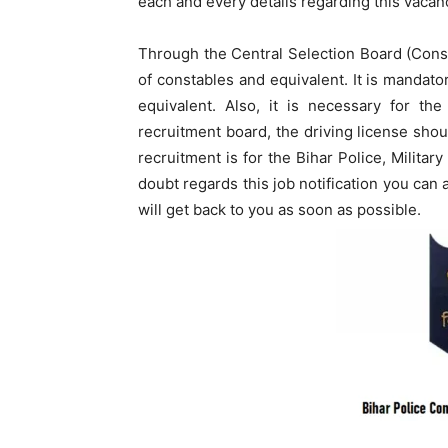
each and every details regarding this vacanc
Through the Central Selection Board (Const
of constables and equivalent. It is mandato
equivalent. Also, it is necessary for th
recruitment board, the driving license sho
recruitment is for the Bihar Police, Militar
doubt regards this job notification you ca
will get back to you as soon as possible.