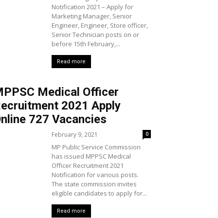
Notification 2021 – Apply for
Marketing Manager, Senior
Engineer, Engineer, Store officer,
Senior Technician posts on or
before 15th February,...
Read more
PPSC Medical Officer
ecruitment 2021 Apply
nline 727 Vacancies
February 9, 2021
0
MP Public Service Commission
has issued MPPSC Medical
Officer Recruitment 2021
Notification for various posts.
The state commission invites
eligible candidates to apply for...
Read more