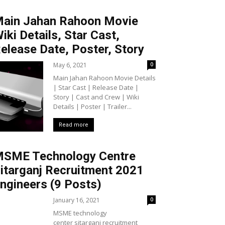
ain Jahan Rahoon Movie
iki Details, Star Cast,
elease Date, Poster, Story
May 6, 2021
0
Main Jahan Rahoon Movie Details
| Star Cast | Release Date |
Story | Cast and Crew | Wiki
Details | Poster | Trailer...
Read more
SME Technology Centre
itarganj Recruitment 2021
ngineers (9 Posts)
January 16, 2021
0
MSME technology
center sitarganj recruitment