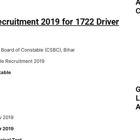
A
C
ecruitment 2019 for 1722 Driver
 Board of Constable (CSBC), Bihar
ble Recruitment 2019
table
G
L
A
 2019
 2019
sical Test