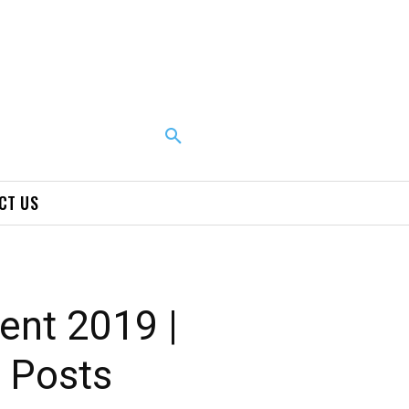
CT US
ent 2019 |
e Posts