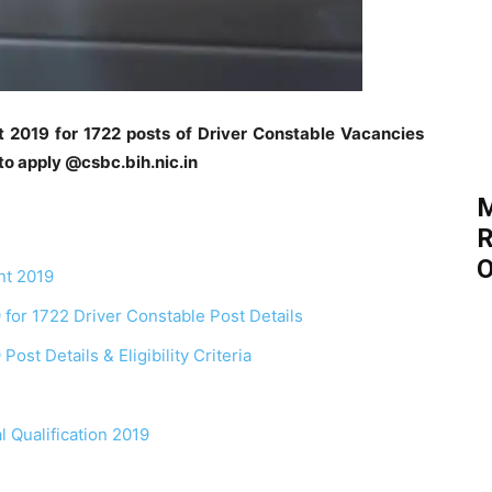
t 2019 for 1722 posts of Driver Constable Vacancies
to apply @csbc.bih.nic.in
M
R
O
nt 2019
 for 1722 Driver Constable Post Details
ost Details & Eligibility Criteria
l Qualification 2019