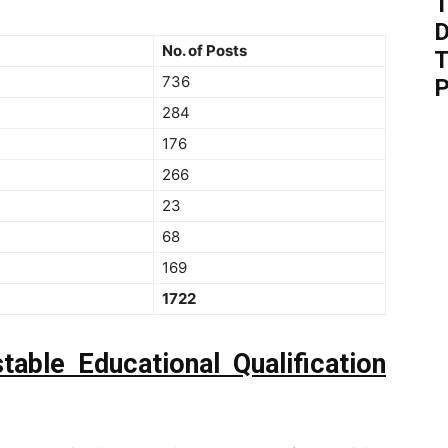
T
D
No. of Posts
T
736
P
284
176
266
23
68
169
1722
stable
Educational Qualification