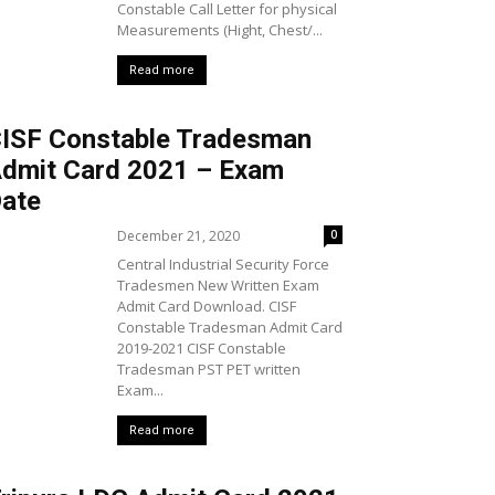
Constable Call Letter for physical
Measurements (Hight, Chest/...
Read more
ISF Constable Tradesman
dmit Card 2021 – Exam
ate
December 21, 2020
0
Central Industrial Security Force
Tradesmen New Written Exam
Admit Card Download. CISF
Constable Tradesman Admit Card
2019-2021 CISF Constable
Tradesman PST PET written
Exam...
Read more