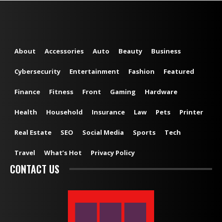
About
Accessories
Auto
Beauty
Business
Cybersecurity
Entertainment
Fashion
Featured
Finance
Fitness
Front
Gaming
Hardware
Health
Household
Insurance
Law
Pets
Printer
Real Estate
SEO
Social Media
Sports
Tech
Travel
What’s Hot
Privacy Policy
CONTACT US