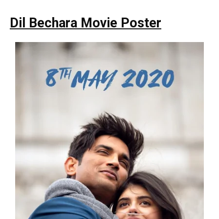
Dil Bechara Movie Poster