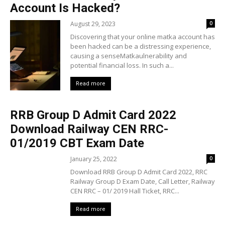
Account Is Hacked?
August 29, 2023
0
Discovering that your online matka account has
been hacked can be a distressing experience,
causing a senseMatkaulnerability and
potential financial loss. In such a...
Read more
RRB Group D Admit Card 2022
Download Railway CEN RRC-
01/2019 CBT Exam Date
January 25, 2022
0
Download RRB Group D Admit Card 2022, RRC
Railway Group D Exam Date, Call Letter, Railway
CEN RRC – 01/ 2019 Hall Ticket, RRC...
Read more