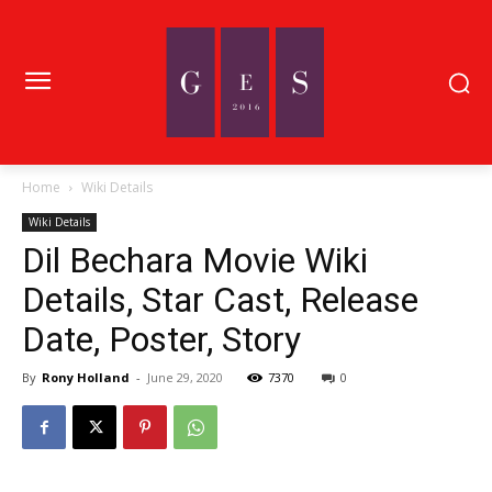
Home
Wiki Details
Wiki Details
Dil Bechara Movie Wiki
Details, Star Cast, Release
Date, Poster, Story
By
Rony Holland
-
June 29, 2020
7370
0