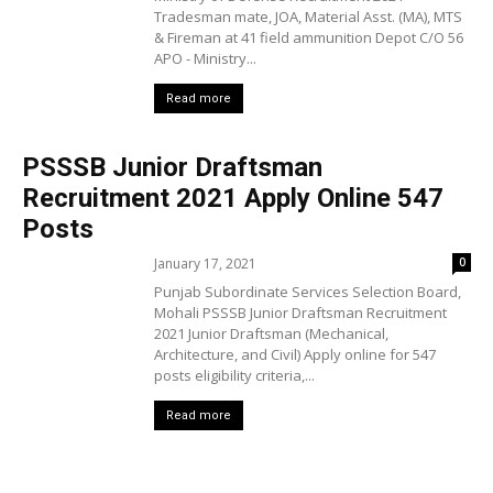
Tradesman mate, JOA, Material Asst. (MA), MTS
& Fireman at 41 field ammunition Depot C/O 56
APO - Ministry...
Read more
PSSSB Junior Draftsman
Recruitment 2021 Apply Online 547
Posts
January 17, 2021
0
Punjab Subordinate Services Selection Board,
Mohali PSSSB Junior Draftsman Recruitment
2021 Junior Draftsman (Mechanical,
Architecture, and Civil) Apply online for 547
posts eligibility criteria,...
Read more