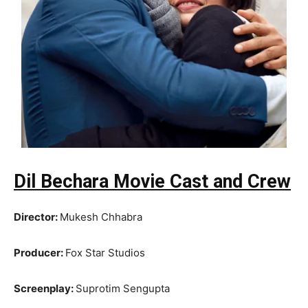
Dil Bechara Movie Cast and Crew
Director:
Mukesh Chhabra
Producer:
Fox Star Studios
Screenplay:
Suprotim Sengupta