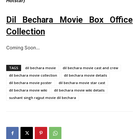
Hotstar)
Dil Bechara Movie Box Office
Collection
Coming Soon…
TAGS
dil bechara movie
dil bechara movie cast and crew
dil bechara movie collection
dil bechara movie details
dil bechara movie poster
dil bechara movie star cast
dil bechara movie wiki
dil bechara movie wiki details
sushant singh rajput movie dil bechara