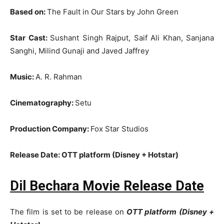
Based on:
The Fault in Our Stars by John Green
Star Cast:
Sushant Singh Rajput, Saif Ali Khan, Sanjana
Sanghi, Milind Gunaji and Javed Jaffrey
Music:
A. R. Rahman
Cinematography:
Setu
Production Company:
Fox Star Studios
Release Date: OTT platform (Disney + Hotstar)
Dil Bechara Movie Release Date
The film is set to be release on
OTT platform (Disney +