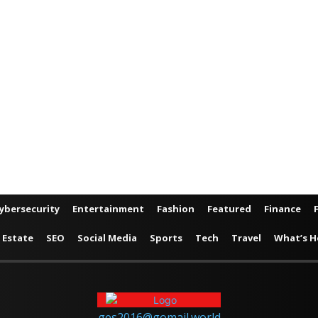
ybersecurity
Entertainment
Fashion
Featured
Finance
 Estate
SEO
Social Media
Sports
Tech
Travel
What’s H
ges2016@gomail.world