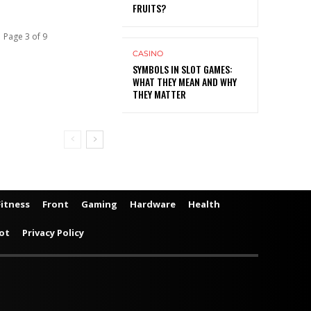
FRUITS?
Page 3 of 9
CASINO
SYMBOLS IN SLOT GAMES:
WHAT THEY MEAN AND WHY
THEY MATTER
Fitness
Front
Gaming
Hardware
Health
ot
Privacy Policy