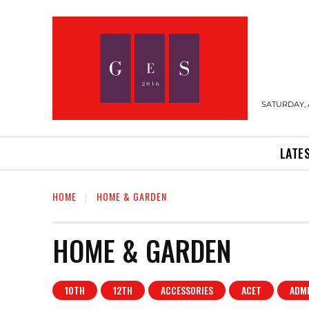
SATURDAY, 
LATE
HOME
HOME & GARDEN
HOME & GARDEN
10TH
12TH
ACCESSORIES
ACET
ADM