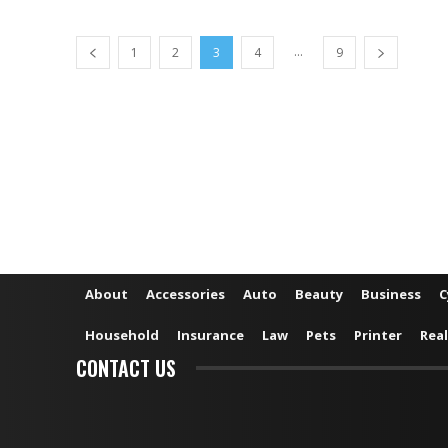
...
1
2
3
4
9
About
Accessories
Auto
Beauty
Business
C
Household
Insurance
Law
Pets
Printer
Real
CONTACT US