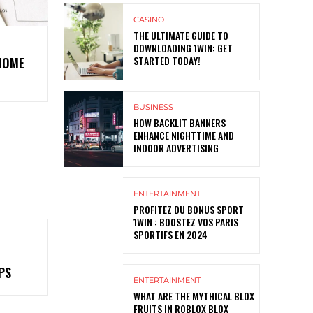
CASINO
THE ULTIMATE GUIDE TO
DOWNLOADING 1WIN: GET
STARTED TODAY!
 HOME
BUSINESS
HOW BACKLIT BANNERS
ENHANCE NIGHTTIME AND
INDOOR ADVERTISING
ENTERTAINMENT
PROFITEZ DU BONUS SPORT
1WIN : BOOSTEZ VOS PARIS
SPORTIFS EN 2024
PS
ENTERTAINMENT
WHAT ARE THE MYTHICAL BLOX
FRUITS IN ROBLOX BLOX