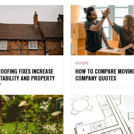
GUIDE
OOFING FIXES INCREASE
HOW TO COMPARE MOVIN
TABILITY AND PROPERTY
COMPANY QUOTES
?