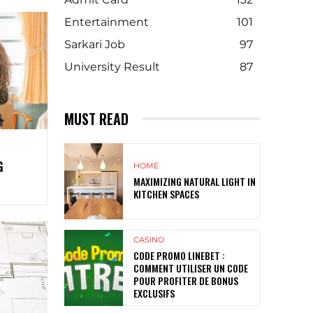
Entertainment
101
Sarkari Job
97
University Result
87
MUST READ
G
HOME
MAXIMIZING NATURAL LIGHT IN
KITCHEN SPACES
CASINO
CODE PROMO LINEBET :
COMMENT UTILISER UN CODE
POUR PROFITER DE BONUS
EXCLUSIFS