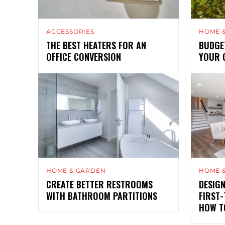
ACCESSORIES
HOME 
THE BEST HEATERS FOR AN
BUDGE
OFFICE CONVERSION
YOUR 
HOME & GARDEN
HOME 
CREATE BETTER RESTROOMS
DESIG
WITH BATHROOM PARTITIONS
FIRST
HOW T