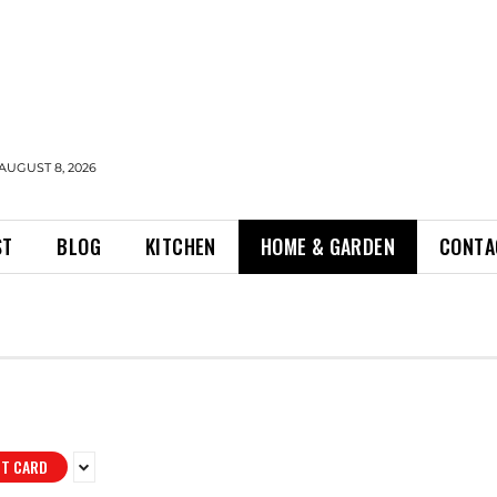
AUGUST 8, 2026
ST
BLOG
KITCHEN
HOME & GARDEN
CONTA
IT CARD