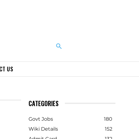
CT US
CATEGORIES
Govt Jobs
180
Wiki Details
152
Admit Card
132