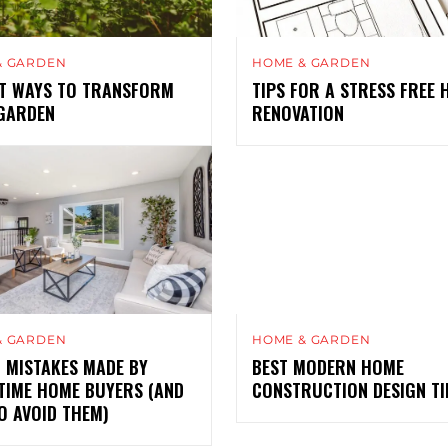
& GARDEN
HOME & GARDEN
T WAYS TO TRANSFORM
TIPS FOR A STRESS FREE
GARDEN
RENOVATION
& GARDEN
HOME & GARDEN
N MISTAKES MADE BY
BEST MODERN HOME
-TIME HOME BUYERS (AND
CONSTRUCTION DESIGN TI
O AVOID THEM)