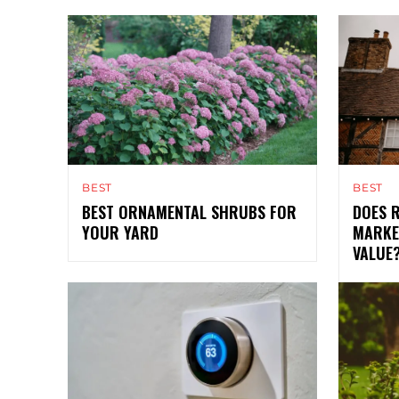
BEST
BEST
BEST ORNAMENTAL SHRUBS FOR
DOES R
YOUR YARD
MARKE
VALUE