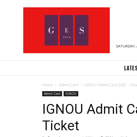
SATURDAY, 
LATE
Home
Admit Card
IGNOU Admit Card 2021 – Down
Admit Card
IGNOU
IGNOU Admit Ca
Ticket