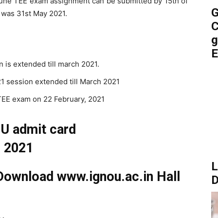
une TEE exam assignment can be submitted by 15th of
G
te was 31st May 2021.
C
g
E
 is extended till march 2021.
1 session extended till March 2021
EE exam on 22 February, 2021
L
ownload www.ignou.ac.in Hall
D