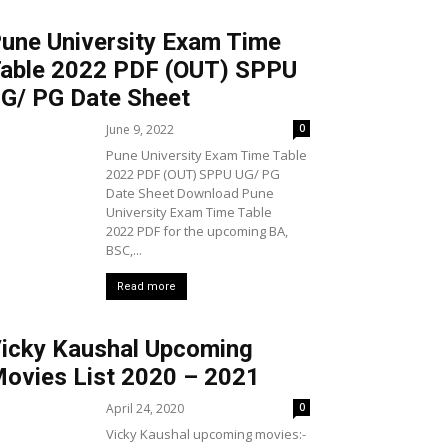
une University Exam Time
able 2022 PDF (OUT) SPPU
G/ PG Date Sheet
June 9, 2022
0
Pune University Exam Time Table
2022 PDF (OUT) SPPU UG/ PG
Date Sheet Download Pune
University Exam Time Table
2022 PDF for the upcoming BA,
BSC,...
Read more
icky Kaushal Upcoming
ovies List 2020 – 2021
April 24, 2020
0
Vicky Kaushal upcoming movies:-