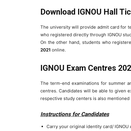
Download IGNOU Hall Tic
The university will provide admit card for
who registered directly through IGNOU study
On the other hand, students who registere
2021
online.
IGNOU Exam Centres 20
The term-end examinations for summer an
centres. Candidates will be able to given 
respective study centers is also mentioned
Instructions for Candidates
Carry your original identity card/ IGNOU