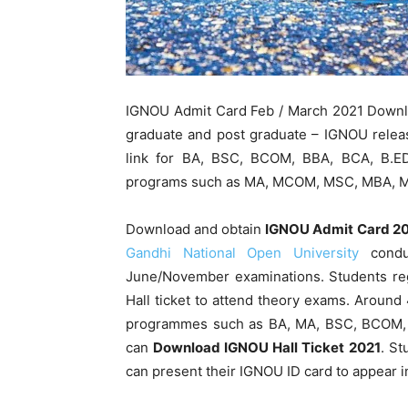
IGNOU Admit Card Feb / March 2021 Downlo
graduate and post graduate – IGNOU relea
link for BA, BSC, BCOM, BBA, BCA, B.ED
programs such as MA, MCOM, MSC, MBA, 
Download and obtain
IGNOU Admit Card 2
Gandhi National Open University
conduc
June/November examinations. Students re
Hall ticket to attend theory exams. Around
programmes such as BA, MA, BSC, BCOM, 
can
Download IGNOU Hall Ticket
2021
. St
can present their IGNOU ID card to appear 