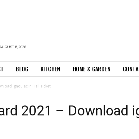
AUGUST 8, 2026
ST
BLOG
KITCHEN
HOME & GARDEN
CONTA
load ignou.ac.in Hall Ticket
rd 2021 – Download ig