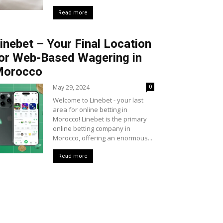
Read more
inebet – Your Final Location
or Web-Based Wagering in
Morocco
May 29, 2024
0
Welcome to Linebet - your last
area for online betting in
Morocco! Linebet is the primary
online betting company in
Morocco, offering an enormous...
Read more