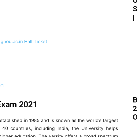
O
S
|
nou.ac.in Hall Ticket
21
B
 Exam 2021
2
O
tablished in 1985 and is known as the world’s largest
 40 countries, including India, the University helps
higher education. The varsity offers a broad spectrum