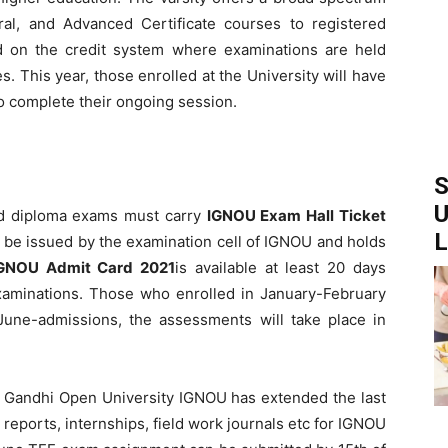
toral, and Advanced Certificate courses to registered
d on the credit system where examinations are held
 This year, those enrolled at the University will have
o complete their ongoing session.
S
U
and diploma exams must carry
IGNOU Exam Hall Ticket
L
l be issued by the examination cell of IGNOU and holds
GNOU Admit Card 2021
is available at least 20 days
minations. Those who enrolled in January-February
 June-admissions, the assessments will take place in
a Gandhi Open University IGNOU has extended the last
reports, internships, field work journals etc for IGNOU