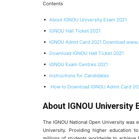
Contents
About IGNOU University Exam 2021
IGNOU Hall Ticket 2021
IGNOU Admit Card 2021 Download www.ig
Download IGNOU Hall Ticket 2021
IGNOU Exam Centres 2021
Instructions for Candidates
How to Download IGNOU Admit Card 20
About IGNOU University
The IGNOU National Open University was es
University. Providing higher education to
millions of students worldwide to achieve 