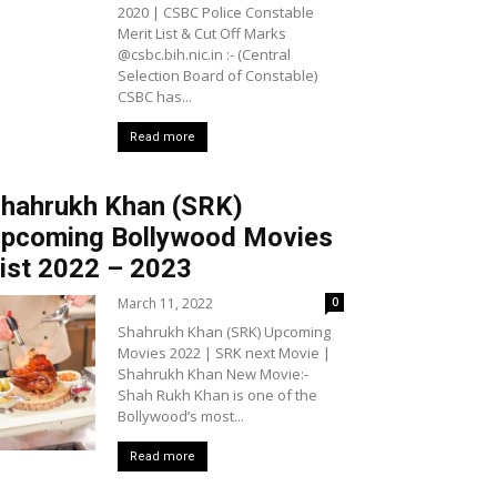
2020 | CSBC Police Constable
Merit List & Cut Off Marks
@csbc.bih.nic.in :- (Central
Selection Board of Constable)
CSBC has...
Read more
hahrukh Khan (SRK)
pcoming Bollywood Movies
ist 2022 – 2023
March 11, 2022
0
Shahrukh Khan (SRK) Upcoming
Movies 2022 | SRK next Movie |
Shahrukh Khan New Movie:-
Shah Rukh Khan is one of the
Bollywood’s most...
Read more