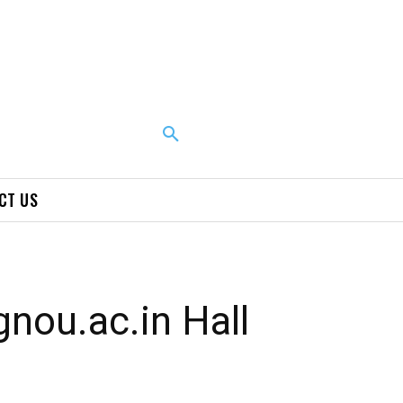
CT US
nou.ac.in Hall