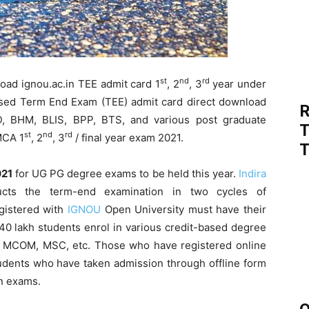
st
nd
rd
ad ignou.ac.in TEE admit card 1
, 2
, 3
year under
sed Term End Exam (TEE) admit card direct download
R
, BHM, BLIS, BPP, BTS, and various post graduate
T
st
nd
rd
MCA 1
, 2
, 3
/ final year exam 2021.
T
021
for UG PG degree exams to be held this year.
Indira
ts the term-end examination in two cycles of
gistered with
IGNOU
Open University must have their
 40 lakh students enrol in various credit-based degree
MCOM, MSC, etc. Those who have registered online
udents who have taken admission through offline form
in exams.