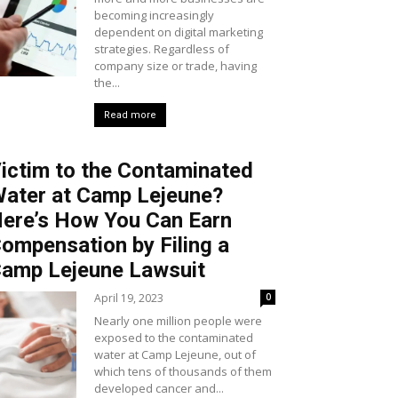
becoming increasingly
dependent on digital marketing
strategies. Regardless of
company size or trade, having
the...
Read more
ictim to the Contaminated
ater at Camp Lejeune?
ere’s How You Can Earn
ompensation by Filing a
amp Lejeune Lawsuit
April 19, 2023
0
Nearly one million people were
exposed to the contaminated
water at Camp Lejeune, out of
which tens of thousands of them
developed cancer and...