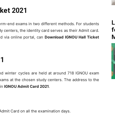
ket 2021
L
 term-end exams in two different methods. For students
f
 centers, the identity card serves as their Admit card.
d via online portal, can
Download IGNOU Hall Ticket
21
d winter cycles are held at around 718 IGNOU exam
exams at the chosen study centers. The address to the
 in
IGNOU Admit Card 2021
.
 Admit Card on all the examination days.