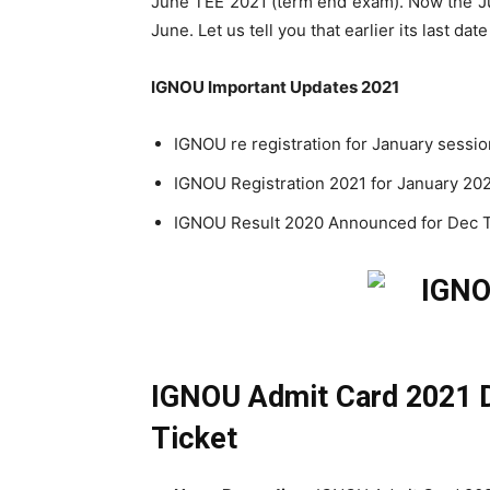
June TEE 2021 (term end exam). Now the J
June. Let us tell you that earlier its last da
IGNOU Important Updates 2021
IGNOU re registration for January session
IGNOU Registration 2021 for January 202
IGNOU Result 2020 Announced for Dec T
IGNOU Admit Card 2021 D
Ticket