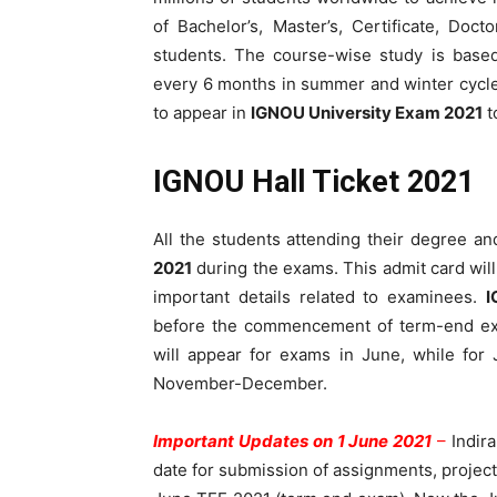
of Bachelor’s, Master’s, Certificate, Doc
students. The course-wise study is base
every 6 months in summer and winter cycles.
to appear in
IGNOU University Exam 2021
t
IGNOU Hall Ticket 2021
All the students attending their degree 
2021
during the exams. This admit card wil
important details related to examinees.
I
before the commencement of term-end exa
will appear for exams in June, while for
November-December.
Important Updates on 1 June 2021
–
Indir
date for submission of assignments, project 