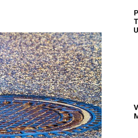
P
T
U
V
M