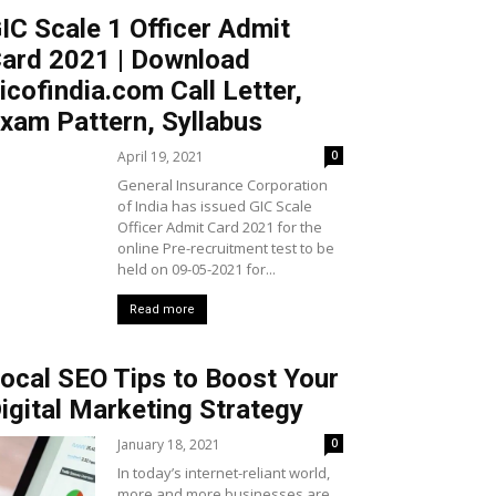
IC Scale 1 Officer Admit
ard 2021 | Download
icofindia.com Call Letter,
xam Pattern, Syllabus
April 19, 2021
0
General Insurance Corporation
of India has issued GIC Scale
Officer Admit Card 2021 for the
online Pre-recruitment test to be
held on 09-05-2021 for...
Read more
ocal SEO Tips to Boost Your
igital Marketing Strategy
January 18, 2021
0
In today’s internet-reliant world,
more and more businesses are