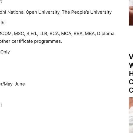
21
ndhi National Open University, The People’s University
lhi
MCOM, MSC, B.Ed., LLB, BCA, MCA, BBA, MBA, Diploma
other certificate programmes.
 Only
V
W
H
C
r/May-June
C
21