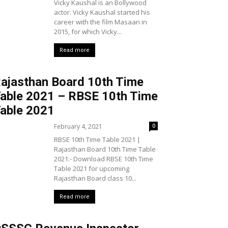
Vicky Kaushal is an Bollywood
actor. Vicky Kaushal started his
career with the film Masaan in
2015, for which Vicky...
Read more
ajasthan Board 10th Time
able 2021 – RBSE 10th Time
able 2021
February 4, 2021
0
RBSE 10th Time Table 2021 |
Rajasthan Board 10th Time Table
2021:- Download RBSE 10th Time
Table 2021 for upcoming
Rajasthan Board class 10...
Read more