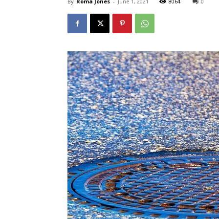
By
Roma Jones
-
June 1, 2021
8064
0