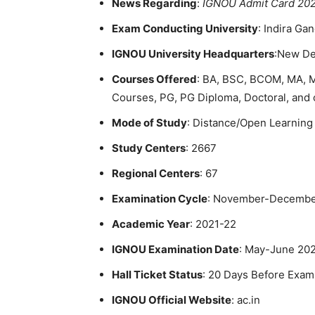
News Regarding
:
IGNOU Admit Card 20
Exam Conducting University
: Indira Ga
IGNOU University Headquarters
:New De
Courses Offered
: BA, BSC, BCOM, MA, 
Courses, PG, PG Diploma, Doctoral, and 
Mode of Study
: Distance/Open Learning
Study Centers
: 2667
Regional Centers
: 67
Examination Cycle
: November-Decembe
Academic Year
: 2021-22
IGNOU Examination Date
: May-June 20
Hall Ticket Status
: 20 Days Before Exam
IGNOU Official Website
: ac.in