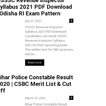
SSSC Revenue Inspector
yllabus 2021 PDF Download
 Odisha RI Exam Pattern
July 27, 2021
0
OSSSC Revenue Inspector
Syllabus 2021 PDF Download-
Candidates can check OSSSC
Revenue Inspector Syllabus
2021 for their upcoming exam.
The written test for 586 vacancies
will be...
Read more
ihar Police Constable Result
020 | CSBC Merit List & Cut
ff
March 15, 2020
0
Bihar Police Constable Result