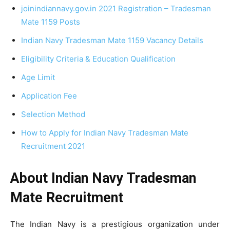
joinindiannavy.gov.in 2021 Registration – Tradesman
Mate 1159 Posts
Indian Navy Tradesman Mate 1159 Vacancy Details
Eligibility Criteria & Education Qualification
Age Limit
Application Fee
Selection Method
How to Apply for Indian Navy Tradesman Mate
Recruitment 2021
About Indian Navy Tradesman
Mate Recruitment
The Indian Navy is a prestigious organization under