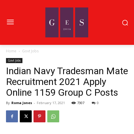
Home
Govt Jobs
Govt Jobs
Indian Navy Tradesman Mate
Recruitment 2021 Apply
Online 1159 Group C Posts
By
Roma Jones
-
February 17, 2021
7307
0