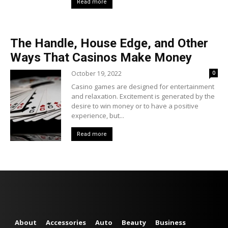
Read more
The Handle, House Edge, and Other
Ways That Casinos Make Money
October 19, 2022
0
Casino games are designed for entertainment
and relaxation. Excitement is generated by the
desire to win money or to have a positive
experience, but...
Read more
About
Accessories
Auto
Beauty
Business