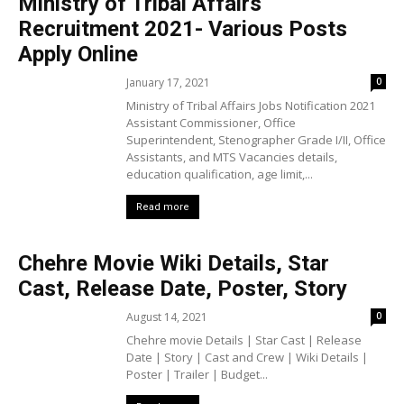
Ministry of Tribal Affairs
Recruitment 2021- Various Posts
Apply Online
January 17, 2021
0
Ministry of Tribal Affairs Jobs Notification 2021
Assistant Commissioner, Office
Superintendent, Stenographer Grade I/II, Office
Assistants, and MTS Vacancies details,
education qualification, age limit,...
Read more
Chehre Movie Wiki Details, Star
Cast, Release Date, Poster, Story
August 14, 2021
0
Chehre movie Details | Star Cast | Release
Date | Story | Cast and Crew | Wiki Details |
Poster | Trailer | Budget...