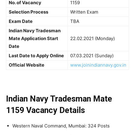
No. of Vacancy
1159
Selection Process
Written Exam
Exam Date
TBA
Indian Navy Tradesman
Mate Application Start
22.02.2021 (Monday)
Date
Last Date to Apply Online
07.03.2021 (Sunday)
Official Website
www.joinindiannavy.gov.in
Indian Navy Tradesman Mate
1159 Vacancy Details
Western Naval Command, Mumbai: 324 Posts