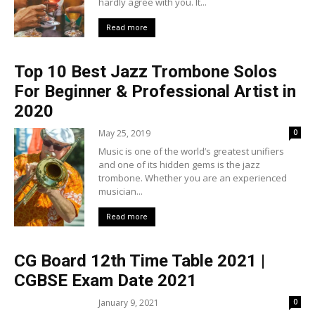
hardly agree with you. It...
Read more
Top 10 Best Jazz Trombone Solos
For Beginner & Professional Artist in
2020
May 25, 2019
0
Music is one of the world’s greatest unifiers
and one of its hidden gems is the jazz
trombone. Whether you are an experienced
musician...
Read more
CG Board 12th Time Table 2021 |
CGBSE Exam Date 2021
January 9, 2021
0