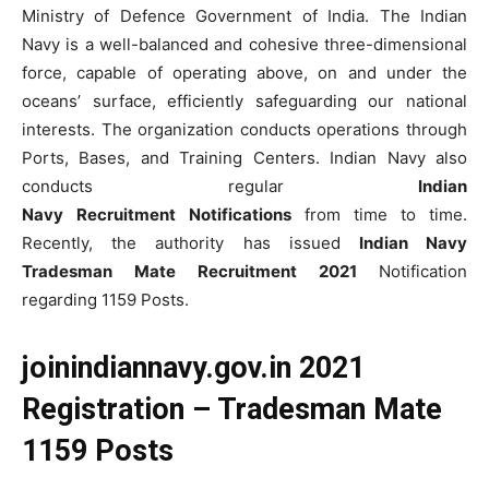
Ministry of Defence Government of India. The Indian
Navy is a well-balanced and cohesive three-dimensional
force, capable of operating above, on and under the
oceans’ surface, efficiently safeguarding our national
interests. The organization conducts operations through
Ports, Bases, and Training Centers. Indian Navy also
conducts regular
Indian
Navy
Recruitment
Notifications
from time to time.
Recently, the authority has issued
Indian Navy
Tradesman Mate Recruitment 2021
Notification
regarding 1159 Posts.
joinindiannavy.gov.in 2021
Registration – Tradesman Mate
1159 Posts