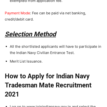
exempted from application fee.
Payment Mode
: Fee can be paid via net banking,
credit/debit card.
Selection Method
All the shortlisted applicants will have to participate in
the Indian Navy Civilian Entrance Test.
Merit List Issuance.
How to Apply for Indian Navy
Tradesman Mate Recruitment
2021
Log on to www.joinindiannavy.gov.in and select the