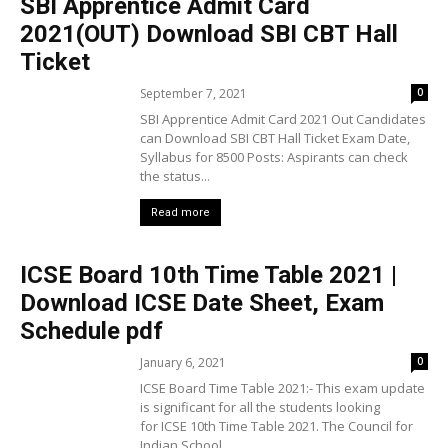
SBI Apprentice Admit Card
2021(OUT) Download SBI CBT Hall
Ticket
September 7, 2021
0
SBI Apprentice Admit Card 2021 Out Candidates
can Download SBI CBT Hall Ticket Exam Date,
Syllabus for 8500 Posts: Aspirants can check
the status...
Read more
ICSE Board 10th Time Table 2021 |
Download ICSE Date Sheet, Exam
Schedule pdf
January 6, 2021
0
ICSE Board Time Table 2021:- This exam update
is significant for all the students looking
for ICSE 10th Time Table 2021. The Council for
Indian School...