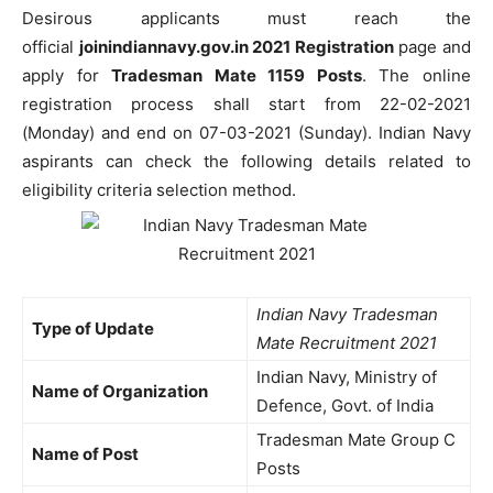
Desirous applicants must reach the
official
joinindiannavy.gov.in 2021 Registration
page and
apply for
Tradesman Mate 1159 Posts
. The online
registration process shall start from 22-02-2021
(Monday) and end on 07-03-2021 (Sunday). Indian Navy
aspirants can check the following details related to
eligibility criteria selection method.
Indian Navy Tradesman
Type of Update
Mate Recruitment 2021
Indian Navy, Ministry of
Name of Organization
Defence, Govt. of India
Tradesman Mate Group C
Name of Post
Posts