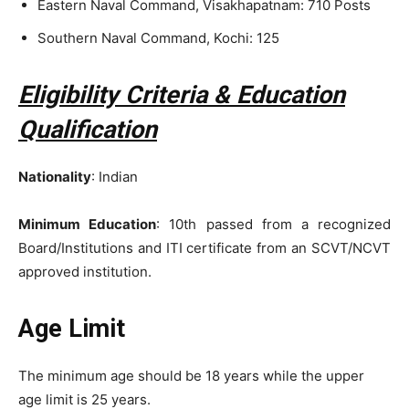
Eastern Naval Command, Visakhapatnam: 710 Posts
Southern Naval Command, Kochi: 125
Eligibility Criteria & Education
Qualification
Nationality
: Indian
Minimum Education
: 10th passed from a recognized
Board/Institutions and ITI certificate from an SCVT/NCVT
approved institution.
Age Limit
The minimum age should be 18 years while the upper
age limit is 25 years.