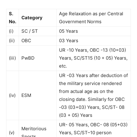
S.
Age Relaxation as per Central
Category
No.
Government Norms
(i)
SC / ST
05 Years
(ii)
OBC
03 Years
UR -10 Years, OBC -13 (10+03)
(iii)
PwBD
Years, SC/ST15 (10 + 05) Years,
etc.
UR -03 Years after deduction of
the military service rendered
from actual age as on the
(iv)
ESM
closing date. Similarly for OBC
-03 (03+03) Years, SC/ST- 08
(03 + 05) Years
UR- 05 Years, OBC- 08 (05+03)
Meritorious
(v)
Years, SC/ST–10 person
Sports