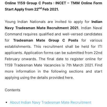
Online 1159 Group C Posts : INCET – TMM Online Form
nd
Start Apply from 22
Feb 2021.
Young Indian Nationals are invited to apply for
Indian
Navy Tradesman Mate Recruitment 2021
. Indian Naval
Command requires qualified and well-versed candidates
for
Tradesman Mate Group C Posts
for various
establishments. This recruitment shall be held for ITI
applicants. Application forms can be submitted from 22nd
February onwards. The final date to register online for
1159 Tradesman Mate Vacancies is 7th March 2021. Find
more information in the following sections and start
applying using the details provided here.
Contents
About Indian Navy Tradesman Mate Recruitment