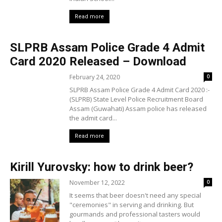
Read more
SLPRB Assam Police Grade 4 Admit
Card 2020 Released – Download
February 24, 2020
0
SLPRB Assam Police Grade 4 Admit Card 2020 :-
(SLPRB) State Level Police Recruitment Board
Assam (Guwahati) Assam police has released
the admit card...
Read more
Kirill Yurovsky: how to drink beer?
November 12, 2022
0
It seems that beer doesn't need any special
"ceremonies" in serving and drinking. But
gourmands and professional tasters would