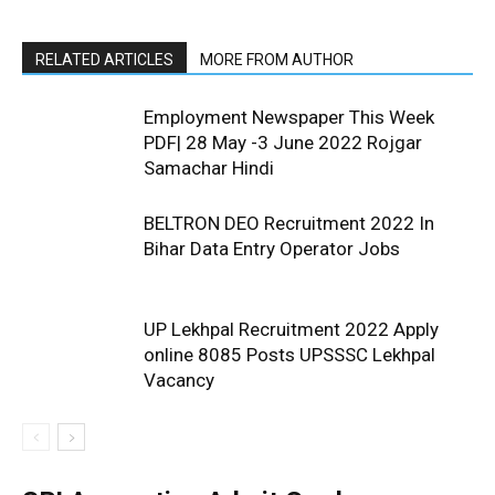
RELATED ARTICLES
MORE FROM AUTHOR
Employment Newspaper This Week
PDF| 28 May -3 June 2022 Rojgar
Samachar Hindi
BELTRON DEO Recruitment 2022 In
Bihar Data Entry Operator Jobs
UP Lekhpal Recruitment 2022 Apply
online 8085 Posts UPSSSC Lekhpal
Vacancy