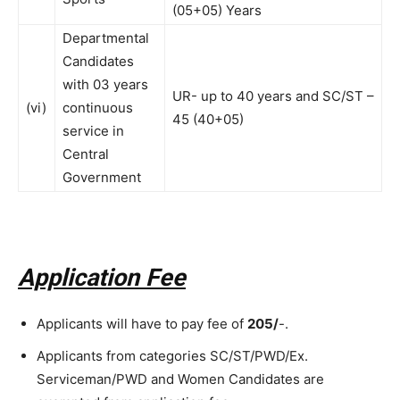
(05+05) Years
Departmental
Candidates
with 03 years
UR- up to 40 years and SC/ST –
(vi)
continuous
45 (40+05)
service in
Central
Government
Application Fee
Applicants will have to pay fee of
205/
-.
Applicants from categories SC/ST/PWD/Ex.
Serviceman/PWD and Women Candidates are