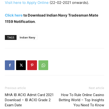
Visit here to Apply Online
(22-02-2021 onwards).
Click here
to Download Indian Navy Tradesman Mate
1159 Notification
.
TAGS
Indian Navy
Previous article
Next article
MHA IB ACIO Admit Card 2021
How To Rule Online Casino
Download – IB ACIO Grade 2
Betting World – Top Insights
Exam Date
You Need To Know