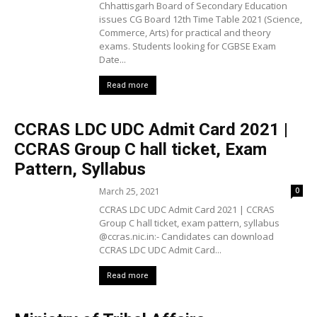
Chhattisgarh Board of Secondary Education
issues CG Board 12th Time Table 2021 (Science,
Commerce, Arts) for practical and theory
exams. Students looking for CGBSE Exam
Date...
Read more
CCRAS LDC UDC Admit Card 2021 |
CCRAS Group C hall ticket, Exam
Pattern, Syllabus
March 25, 2021
0
CCRAS LDC UDC Admit Card 2021 | CCRAS
Group C hall ticket, exam pattern, syllabus
@ccras.nic.in:- Candidates can download
CCRAS LDC UDC Admit Card...
Read more