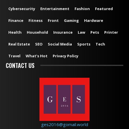
Cybersecurity
Entertainment
Fashion
Featured
Finance
Fitness
Front
Gaming
Hardware
Health
Household
Insurance
Law
Pets
Printer
Real Estate
SEO
Social Media
Sports
Tech
Travel
What’s Hot
Privacy Policy
CONTACT US
ges2016@gomail.world