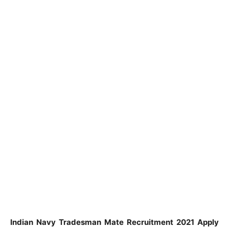
Indian Navy Tradesman Mate Recruitment 2021 Apply