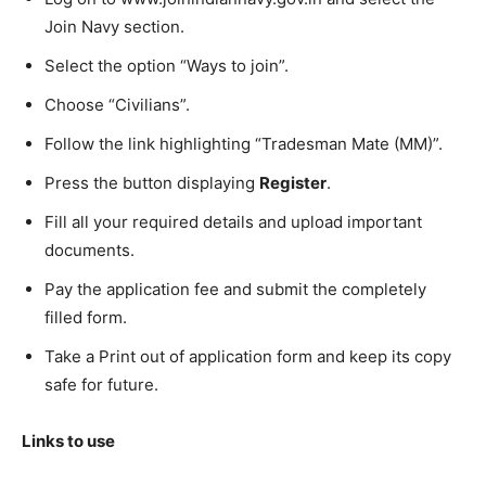
Join Navy section.
Select the option “Ways to join”.
Choose “Civilians”.
Follow the link highlighting “Tradesman Mate (MM)”.
Press the button displaying
Register
.
Fill all your required details and upload important
documents.
Pay the application fee and submit the completely
filled form.
Take a Print out of application form and keep its copy
safe for future.
Links to use