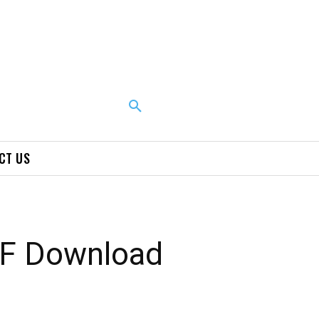
CT US
DF Download