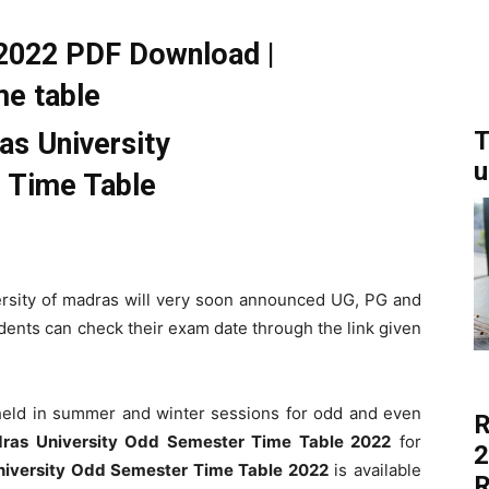
022 PDF Download |
e table
T
u
ersity of madras will very soon announced UG, PG and
ents can check their exam date through the link given
eld in summer and winter sessions for odd and even
R
ras University Odd Semester Time Table 2022
for
2
iversity Odd Semester Time Table 2022
is available
R