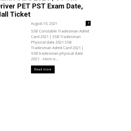
river PET PST Exam Date,
all Ticket
August 10, 2021
7
SSB Constable Tradesman Admit
Card 2021 | SSB Tradesman
Physical date 2021 SSB
Tradesman Admit Card 2021 |
SSB tradesman physical date
2021: - Here is...
Read more