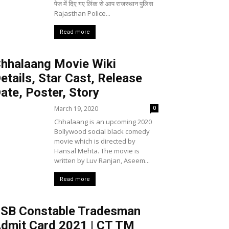
पेज में दिए गए लिंक से आप राजस्थान पुलिस
Rajasthan Police...
Read more
hhalaang Movie Wiki
etails, Star Cast, Release
ate, Poster, Story
March 19, 2020
0
Chhalaang is an upcoming 2020
Bollywood social black comedy
movie which is directed by
Hansal Mehta. The movie is
written by Luv Ranjan, Aseem...
Read more
SB Constable Tradesman
dmit Card 2021 | CT TM