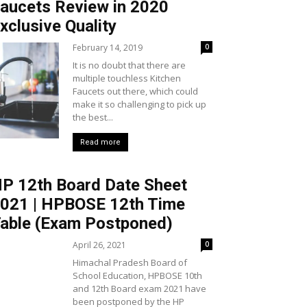
aucets Review in 2020
xclusive Quality
February 14, 2019
0
It is no doubt that there are
multiple touchless Kitchen
Faucets out there, which could
make it so challenging to pick up
the best...
Read more
P 12th Board Date Sheet
021 | HPBOSE 12th Time
able (Exam Postponed)
April 26, 2021
0
Himachal Pradesh Board of
School Education, HPBOSE 10th
and 12th Board exam 2021 have
been postponed by the HP