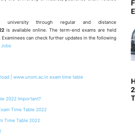
F
E
 university through regular and distance
22
is available online. The term-end exams are held
. Examinees can check further updates in the following
 Jobs
ad | www.unom.ac.in exam time table
H
2
T
le 2022 Important?
Exam Time Table 2022
am Time Table 2022
2