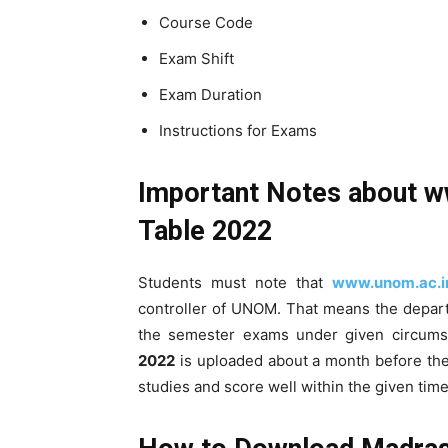
Course Code
Exam Shift
Exam Duration
Instructions for Exams
Important Notes about
w
Table 2022
Students must note that
www.unom.ac.i
controller of UNOM. That means the depart
the semester exams under given circums
2022
is uploaded about a month before the
studies and score well within the given time