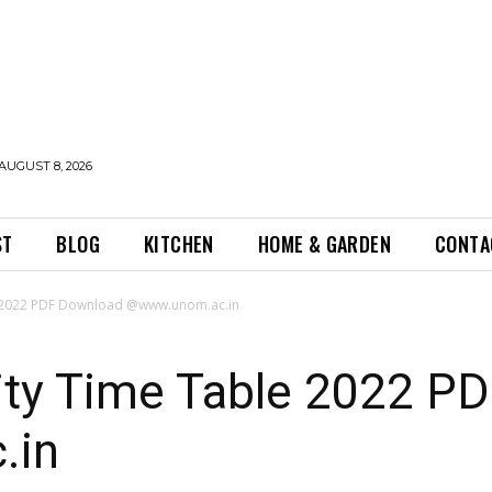
AUGUST 8, 2026
ST
BLOG
KITCHEN
HOME & GARDEN
CONTA
e 2022 PDF Download @www.unom.ac.in
ity Time Table 2022 P
.in