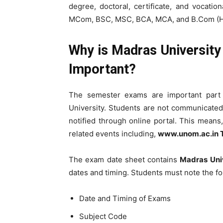
degree, doctoral, certificate, and vocat
MCom, BSC, MSC, BCA, MCA, and B.Com (Ho
Why is Madras Universit
Important?
The semester exams are important part 
University. Students are not communicated 
notified through online portal. This means
related events including,
www.unom.ac.in 
The exam date sheet contains
Madras Uni
dates and timing. Students must note the fo
Date and Timing of Exams
Subject Code