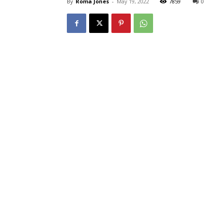
By
Roma Jones
-
May 19, 2022
7859
0