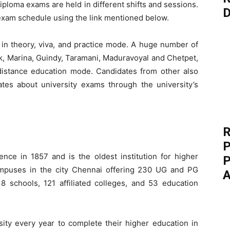
iploma exams are held in different shifts and sessions.
D
exam schedule using the link mentioned below.
n theory, viva, and practice mode. A huge number of
, Marina, Guindy, Taramani, Maduravoyal and Chetpet,
h distance education mode. Candidates from other also
es about university exams through the university’s
R
P
nce in 1857 and is the oldest institution for higher
P
mpuses in the city Chennai offering 230 UG and PG
A
 schools, 121 affiliated colleges, and 53 education
sity every year to complete their higher education in