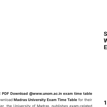
S
W
E
22 PDF Download @www.unom.ac.in exam time table
download
Madras University Exam Time Table
for their
1
er, the University of Madras, publishes exam-related