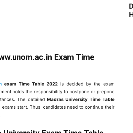
D
H
ww.unom.ac.in Exam Time
n
exam Time Table 2022
is decided by the exam
ment holds the responsibility to postpone or prepone
tances. The detailed
Madras University Time Table
 exams start. Thus, candidates need to continue their
.