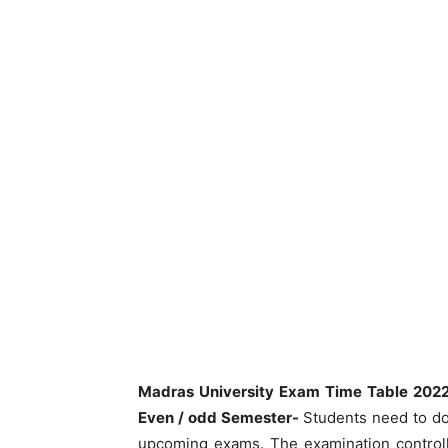
Madras University Exam Time Table 20
Even / odd Semester-
Students need to 
upcoming exams. The examination controll