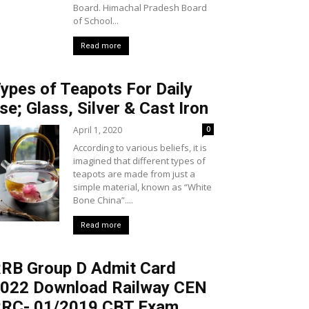
Board. Himachal Pradesh Board
of School...
Read more
ypes of Teapots For Daily
se; Glass, Silver & Cast Iron
April 1, 2020
0
According to various beliefs, it is
imagined that different types of
teapots are made from just a
simple material, known as “White
Bone China”....
Read more
RB Group D Admit Card
022 Download Railway CEN
RC- 01/2019 CBT Exam