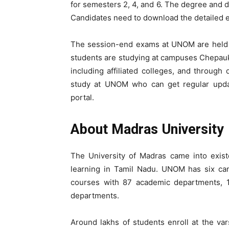
for semesters 2, 4, and 6. The degree and d
Candidates need to download the detailed 
The session-end exams at UNOM are held i
students are studying at campuses Chepauk
including affiliated colleges, and throug
study at UNOM who can get regular updat
portal.
About Madras University
The University of Madras came into existe
learning in Tamil Nadu. UNOM has six ca
courses with 87 academic departments, 18
departments.
Around lakhs of students enroll at the var