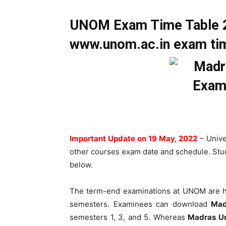
UNOM Exam Time Table 2
www.unom.ac.in exam tim
Important Update on 19 May, 2022
– Univ
other courses exam date and schedule. Stud
below.
The term-end examinations at UNOM are h
semesters. Examinees can download
Mad
semesters 1, 3, and 5. Whereas
Madras Un