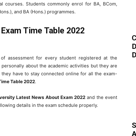
ional courses. Students commonly enrol for BA, BCom,
ns.), and BA (Hons.) programmes.
y Exam Time Table 2022
C
D
D
of assessment for every student registered at the
personally about the academic activities but they are
, they have to stay connected online for all the exam-
Time Table 2022
.
versity Latest News About Exam 2022
and the event
llowing details in the exam schedule properly.
S
A