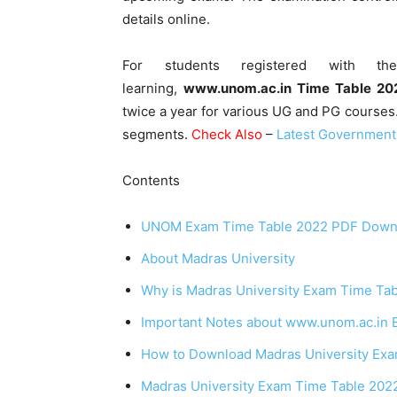
details online.
For students registered with the
learning,
www.unom.ac.in Time Table 20
twice a year for various UG and PG courses
segments.
Check Also
–
Latest Government
Contents
UNOM Exam Time Table 2022 PDF Downlo
About Madras University
Why is Madras University Exam Time Tab
Important Notes about www.unom.ac.in 
How to Download Madras University Ex
Madras University Exam Time Table 202