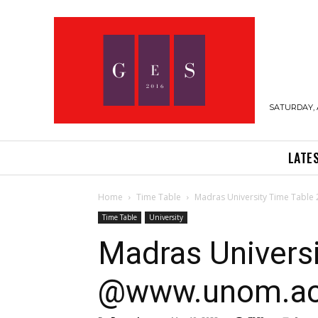
SATURDAY, 
LATE
Home
Time Table
Madras University Time Tabl
Time Table
University
Madras Univers
@www.unom.ac