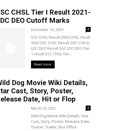
SC CHSL Tier I Result 2021-
DC DEO Cutoff Marks
December 16, 2020
0
SSC CHSL Result 2020 CHSL result
2020 SSC CHSL Result 2021 (10+2)
LDC DEO Result SSC LDC DEO Tier
1 result SSC CHSL Tier...
Read more
ild Dog Movie Wiki Details,
tar Cast, Story, Poster,
elease Date, Hit or Flop
March 10, 2021
0
Wild Dog Movie Wiki Details, Star
Cast, Story, Poster, Release Date,
Teaser, Trailer, Box Office