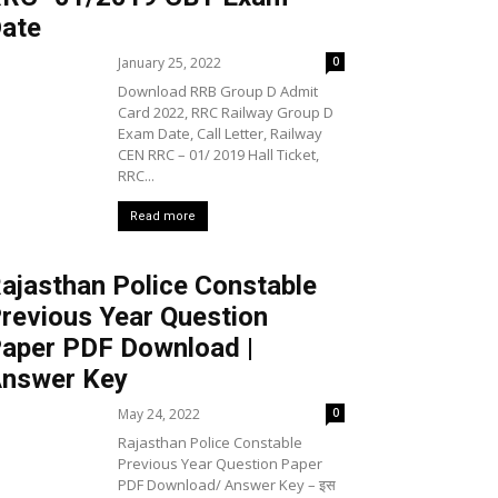
ate
January 25, 2022
0
Download RRB Group D Admit
Card 2022, RRC Railway Group D
Exam Date, Call Letter, Railway
CEN RRC – 01/ 2019 Hall Ticket,
RRC...
Read more
ajasthan Police Constable
revious Year Question
aper PDF Download |
nswer Key
May 24, 2022
0
Rajasthan Police Constable
Previous Year Question Paper
PDF Download/ Answer Key – इस