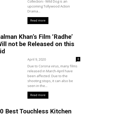
Collection:- Wild Dog is an
upcoming Tollywood Action
Drama...
Read more
alman Khan’s Film ‘Radhe’
ill not be Released on this
id
April 9, 2020
0
Due to Corona virus, many films
released in March-April have
been affected. Due to the
shooting stops, it can also be
seen in the...
Read more
0 Best Touchless Kitchen