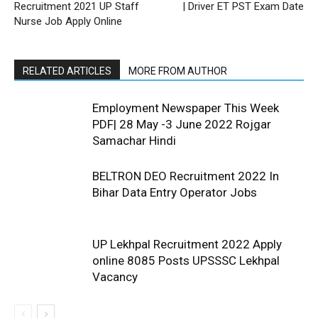
Recruitment 2021 UP Staff
| Driver ET PST Exam Date
Nurse Job Apply Online
RELATED ARTICLES
MORE FROM AUTHOR
Employment Newspaper This Week
PDF| 28 May -3 June 2022 Rojgar
Samachar Hindi
BELTRON DEO Recruitment 2022 In
Bihar Data Entry Operator Jobs
UP Lekhpal Recruitment 2022 Apply
online 8085 Posts UPSSSC Lekhpal
Vacancy