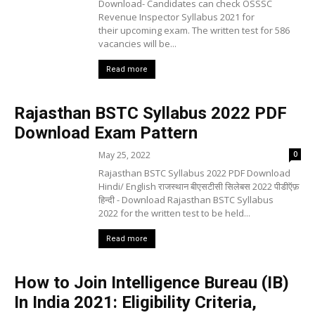
Download- Candidates can check OSSSC
Revenue Inspector Syllabus 2021 for
their upcoming exam. The written test for 586
vacancies will be...
Read more
Rajasthan BSTC Syllabus 2022 PDF
Download Exam Pattern
May 25, 2022
0
Rajasthan BSTC Syllabus 2022 PDF Download
Hindi/ English राजस्थान बीएसटीसी सिलेबस 2022 पीडीऍफ़
हिन्दी - Download Rajasthan BSTC Syllabus
2022 for the written test to be held...
Read more
How to Join Intelligence Bureau (IB)
In India 2021: Eligibility Criteria,