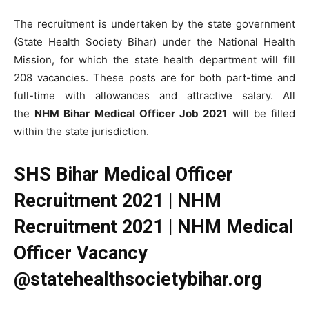
The recruitment is undertaken by the state government
(State Health Society Bihar) under the National Health
Mission, for which the state health department will fill
208 vacancies. These posts are for both part-time and
full-time with allowances and attractive salary. All
the
NHM Bihar Medical Officer Job 2021
will be filled
within the state jurisdiction.
SHS Bihar Medical Officer
Recruitment 2021 | NHM
Recruitment 2021 | NHM Medical
Officer Vacancy
@statehealthsocietybihar.org