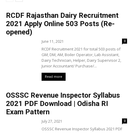
RCDF Rajasthan Dairy Recruitment
2021 Apply Online 503 Posts (Re-
opened)
June 11, 2021
0
RCDF Recruitment 2021 for total 503 posts of
GM, DM, AM, Boiler Operator, Lab Assistant,
Dairy Technician, Helper, Dairy Supervisor 2,
Junior Accountant/ Purchase/...
Read more
OSSSC Revenue Inspector Syllabus
2021 PDF Download | Odisha RI
Exam Pattern
July 27, 2021
0
OSSSC Revenue Inspector Syllabus 2021 PDF