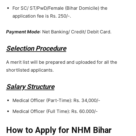
For SC/ ST/PwD/Female (Bihar Domicile) the
application fee is Rs. 250/-.
Payment Mode
: Net Banking/ Credit/ Debit Card.
Selection Procedure
A merit list will be prepared and uploaded for all the
shortlisted applicants.
Salary Structure
Medical Officer (Part-Time): Rs. 34,000/-
Medical Officer (Full Time): Rs. 60.000/-
How to Apply for NHM Bihar