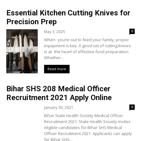
Essential Kitchen Cutting Knives for
Precision Prep
May 3, 2025
0
When you’re out to feed your family, proper
equipment is key. A good set of cutting knives
is at the heart of effective food preparation.
Whether...
Read more
Bihar SHS 208 Medical Officer
Recruitment 2021 Apply Online
January 30, 2021
0
Bihar State Health Society Medical Officer
Recruitment 2021: State Health Society invites
eligible candidates for Bihar SHS Medical
Officer Recruitment 2021. Applicants can apply
for Bihar SHS...