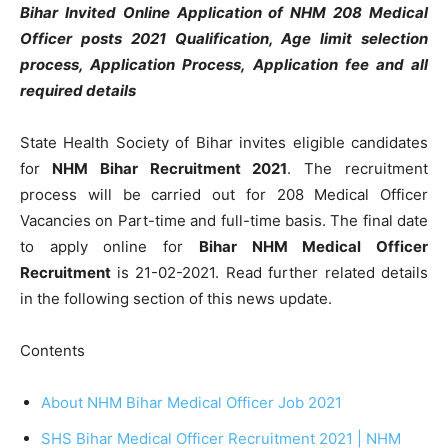
Bihar Invited Online Application of NHM 208 Medical
Officer posts 2021 Qualification, Age limit selection
process, Application Process, Application fee and all
required details
State Health Society of Bihar invites eligible candidates
for
NHM Bihar Recruitment 2021
. The recruitment
process will be carried out for 208 Medical Officer
Vacancies on Part-time and full-time basis. The final date
to apply online for
Bihar NHM Medical Officer
Recruitment
is 21-02-2021. Read further related details
in the following section of this news update.
Contents
About NHM Bihar Medical Officer Job 2021
SHS Bihar Medical Officer Recruitment 2021 | NHM