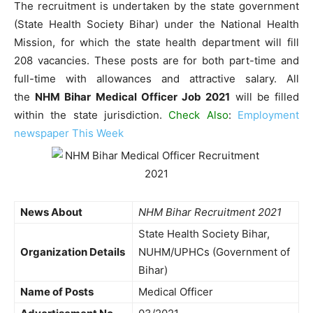
The recruitment is undertaken by the state government
(State Health Society Bihar) under the National Health
Mission, for which the state health department will fill
208 vacancies. These posts are for both part-time and
full-time with allowances and attractive salary. All
the
NHM Bihar Medical Officer Job 2021
will be filled
within the state jurisdiction.
Check Also
:
Employment
newspaper This Week
News About
NHM Bihar Recruitment 2021
State Health Society Bihar,
Organization Details
NUHM/UPHCs (Government of
Bihar)
Name of Posts
Medical Officer