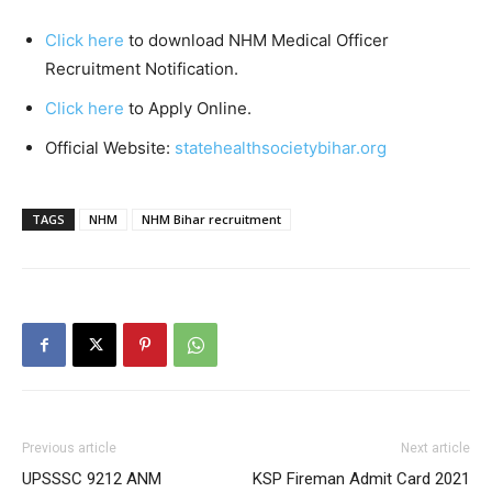
Click here
to download NHM Medical Officer
Recruitment Notification.
Click here
to Apply Online.
Official Website:
statehealthsocietybihar.org
TAGS
NHM
NHM Bihar recruitment
Previous article
Next article
UPSSSC 9212 ANM
KSP Fireman Admit Card 2021