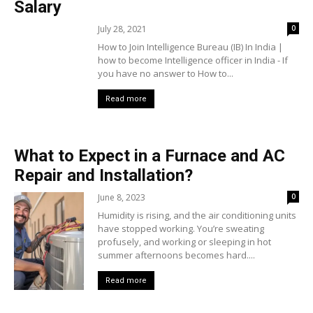
Salary
July 28, 2021
0
How to Join Intelligence Bureau (IB) In India |
how to become Intelligence officer in India - If
you have no answer to How to...
Read more
What to Expect in a Furnace and AC
Repair and Installation?
June 8, 2023
0
Humidity is rising, and the air conditioning units
have stopped working. You’re sweating
profusely, and working or sleeping in hot
summer afternoons becomes hard....
Read more