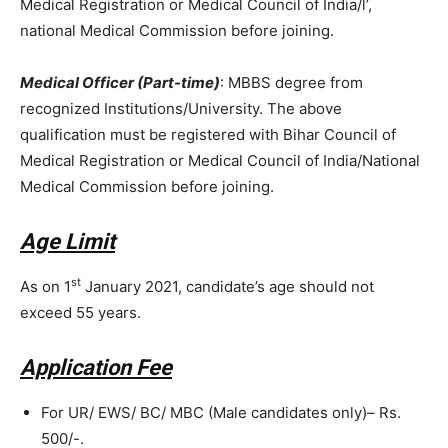
Medical Registration or Medical Council of India/l’,
national Medical Commission before joining.
Medical Officer (Part-time)
: MBBS degree from
recognized Institutions/University. The above
qualification must be registered with Bihar Council of
Medical Registration or Medical Council of India/National
Medical Commission before joining.
Age Limit
st
As on 1
January 2021, candidate’s age should not
exceed 55 years.
Application Fee
For UR/ EWS/ BC/ MBC (Male candidates only)– Rs.
500/-.