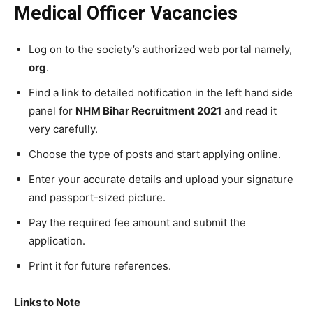
Medical Officer Vacancies
Log on to the society’s authorized web portal namely,
org
.
Find a link to detailed notification in the left hand side
panel for
NHM Bihar Recruitment 2021
and read it
very carefully.
Choose the type of posts and start applying online.
Enter your accurate details and upload your signature
and passport-sized picture.
Pay the required fee amount and submit the
application.
Print it for future references.
Links to Note