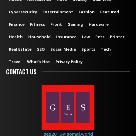
Cybersecurity
Entertainment
Fashion
Featured
Finance
Fitness
Front
Gaming
Hardware
Health
Household
Insurance
Law
Pets
Printer
Real Estate
SEO
Social Media
Sports
Tech
Travel
What’s Hot
Privacy Policy
CONTACT US
ges2016@gomail.world