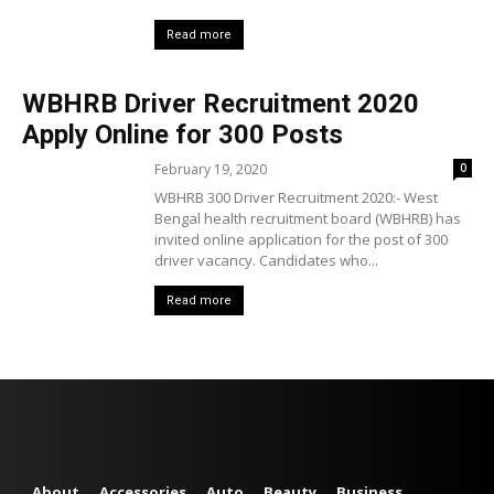
Read more
WBHRB Driver Recruitment 2020
Apply Online for 300 Posts
February 19, 2020
0
WBHRB 300 Driver Recruitment 2020:- West
Bengal health recruitment board (WBHRB) has
invited online application for the post of 300
driver vacancy. Candidates who...
Read more
About
Accessories
Auto
Beauty
Business