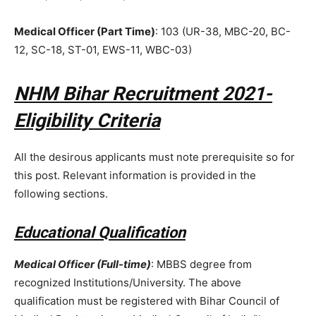
Medical Officer (Part Time)
: 103 (UR-38, MBC-20, BC-
12, SC-18, ST-01, EWS-11, WBC-03)
NHM Bihar Recruitment 2021-
Eligibility Criteria
All the desirous applicants must note prerequisite so for
this post. Relevant information is provided in the
following sections.
Educational Qualification
Medical Officer (Full-time)
: MBBS degree from
recognized Institutions/University. The above
qualification must be registered with Bihar Council of