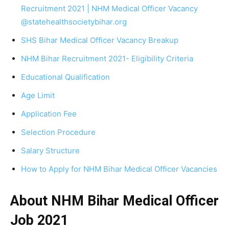
Recruitment 2021 | NHM Medical Officer Vacancy
@statehealthsocietybihar.org
SHS Bihar Medical Officer Vacancy Breakup
NHM Bihar Recruitment 2021- Eligibility Criteria
Educational Qualification
Age Limit
Application Fee
Selection Procedure
Salary Structure
How to Apply for NHM Bihar Medical Officer Vacancies
About NHM Bihar Medical Officer
Job 2021