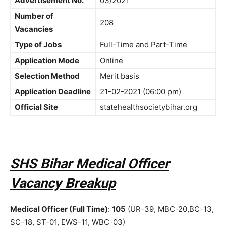
Advertisement No.
03/2021
Number of
208
Vacancies
Type of Jobs
Full-Time and Part-Time
Application Mode
Online
Selection Method
Merit basis
Application Deadline
21-02-2021 (06:00 pm)
Official Site
statehealthsocietybihar.org
SHS Bihar Medical Officer
Vacancy Breakup
Medical Officer (Full Time)
:
105
(UR-39, MBC-20,BC-13,
SC-18, ST-01, EWS-11, WBC-03)