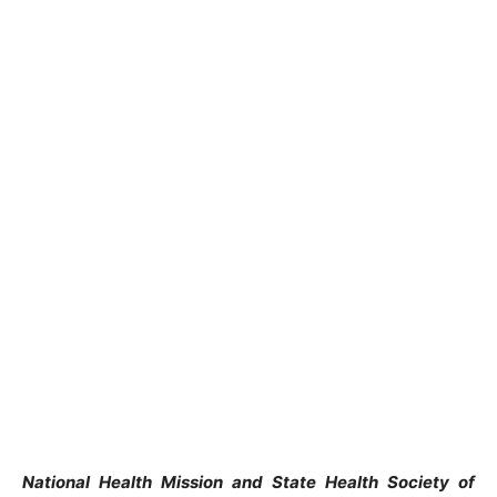
National Health Mission and State Health Society of