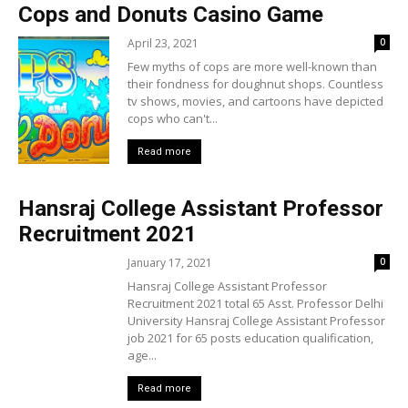
Cops and Donuts Casino Game
April 23, 2021
0
Few myths of cops are more well-known than
their fondness for doughnut shops. Countless
tv shows, movies, and cartoons have depicted
cops who can't...
Read more
Hansraj College Assistant Professor
Recruitment 2021
January 17, 2021
0
Hansraj College Assistant Professor
Recruitment 2021 total 65 Asst. Professor Delhi
University Hansraj College Assistant Professor
job 2021 for 65 posts education qualification,
age...
Read more