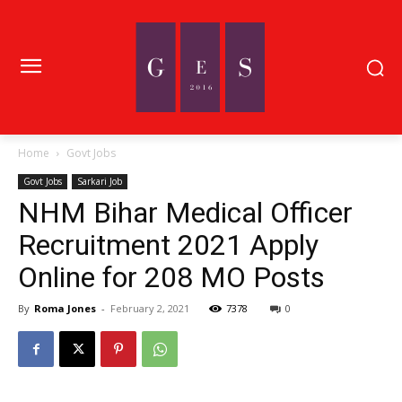
Home
Govt Jobs
Govt Jobs
Sarkari Job
NHM Bihar Medical Officer
Recruitment 2021 Apply
Online for 208 MO Posts
By
Roma Jones
-
February 2, 2021
7378
0