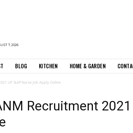
UST 7, 2026
ST
BLOG
KITCHEN
HOME & GARDEN
CONTA
21 UP Staff Nurse Job Apply Online
NM Recruitment 2021 
e