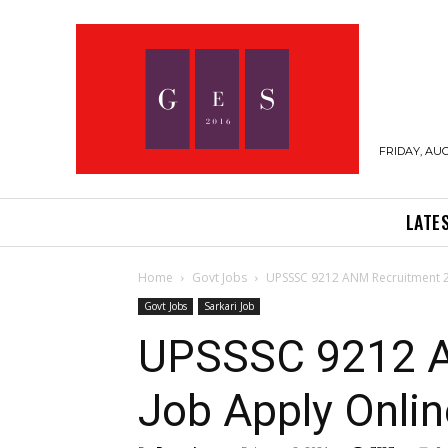
FRIDAY, AUG
LATE
Home
Govt Jobs
UPSSSC 9212 ANM Recruitment 20
Govt Jobs
Sarkari Job
UPSSSC 9212 A
Job Apply Onlin