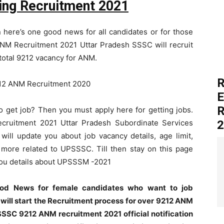
ng Recruitment 2021
 here’s one good news for all candidates or for those
NM Recruitment 2021 Uttar Pradesh SSSC will recruit
total 9212 vacancy for ANM.
R
E
R
to get job? Then you must apply here for getting jobs.
cruitment 2021 Uttar Pradesh Subordinate Services
2
ill update you about job vacancy details, age limit,
y more related to UPSSSC. Till then stay on this page
 you details about UPSSSM -2021
ood News for female candidates who want to job
 will start the Recruitment process for over 9212 ANM
SSC 9212 ANM recruitment 2021 official notification