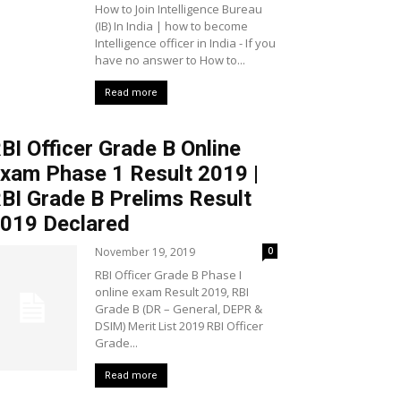
How to Join Intelligence Bureau
(IB) In India | how to become
Intelligence officer in India - If you
have no answer to How to...
Read more
BI Officer Grade B Online
xam Phase 1 Result 2019 |
BI Grade B Prelims Result
019 Declared
November 19, 2019
0
RBI Officer Grade B Phase I
online exam Result 2019, RBI
Grade B (DR – General, DEPR &
DSIM) Merit List 2019 RBI Officer
Grade...
Read more