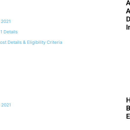
A
A
D
 2021
I
 Details
 Details & Eligibility Criteria
H
 2021
B
E