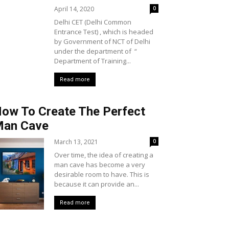
April 14, 2020
0
Delhi CET (Delhi Common
Entrance Test) , which is headed
by Government of NCT of Delhi
under the department of “
Department of Training...
Read more
ow To Create The Perfect
an Cave
March 13, 2021
0
Over time, the idea of creating a
man cave has become a very
desirable room to have. This is
because it can provide an...
Read more