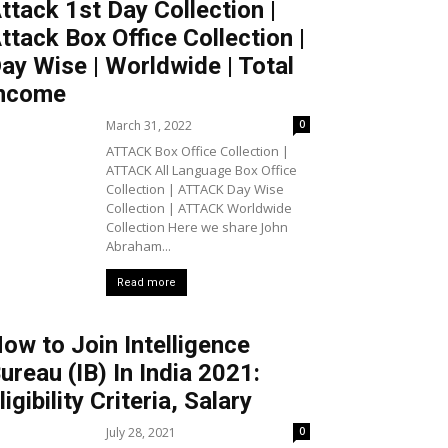
ttack 1st Day Collection |
ttack Box Office Collection |
ay Wise | Worldwide | Total
ncome
March 31, 2022
0
ATTACK Box Office Collection |
ATTACK All Language Box Office
Collection | ATTACK Day Wise
Collection | ATTACK Worldwide
Collection Here we share John
Abraham...
Read more
ow to Join Intelligence
ureau (IB) In India 2021:
ligibility Criteria, Salary
July 28, 2021
0