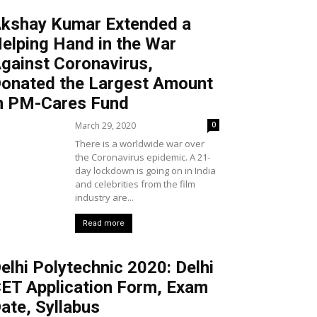
kshay Kumar Extended a
elping Hand in the War
gainst Coronavirus,
onated the Largest Amount
n PM-Cares Fund
March 29, 2020
0
There is a worldwide war over
the Coronavirus epidemic. A 21-
day lockdown is going on in India
and celebrities from the film
industry are...
Read more
elhi Polytechnic 2020: Delhi
ET Application Form, Exam
ate, Syllabus