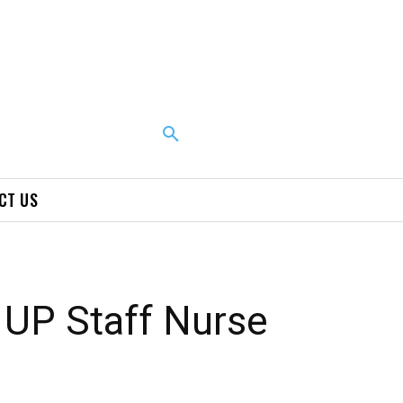
CT US
UP Staff Nurse