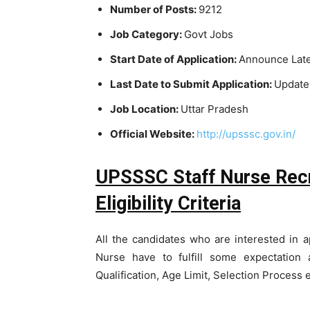
Number of Posts:
9212
Job Category:
Govt Jobs
Start Date of Application:
Announce Lat
Last Date to Submit Application:
Update
Job Location:
Uttar Pradesh
Official Website:
http://upsssc.gov.in/
UPSSSC Staff Nurse Recr
Eligibility Criteria
All the candidates who are interested in 
Nurse have to fulfill some expectation 
Qualification, Age Limit, Selection Process 