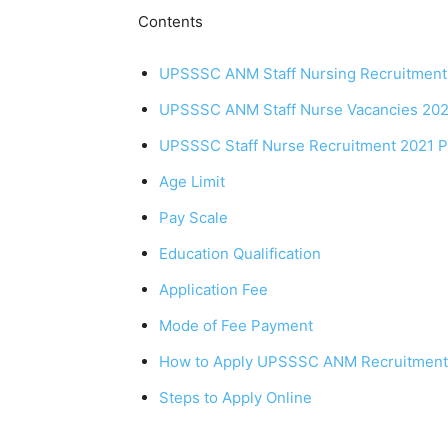
Contents
UPSSSC ANM Staff Nursing Recruitment
UPSSSC ANM Staff Nurse Vacancies 2021
UPSSSC Staff Nurse Recruitment 2021 Post
Age Limit
Pay Scale
Education Qualification
Application Fee
Mode of Fee Payment
How to Apply UPSSSC ANM Recruitment
Steps to Apply Online