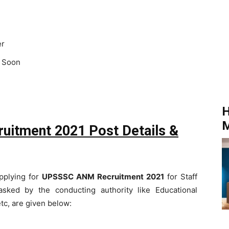
er
 Soon
H
M
uitment 2021 Post Details &
applying for
UPSSSC ANM Recruitment 2021
for Staff
asked by the conducting authority like Educational
etc, are given below: