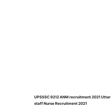
UPSSSC 9212 ANM recruitment 2021 Uttar P
staff Nurse Recruitment 2021