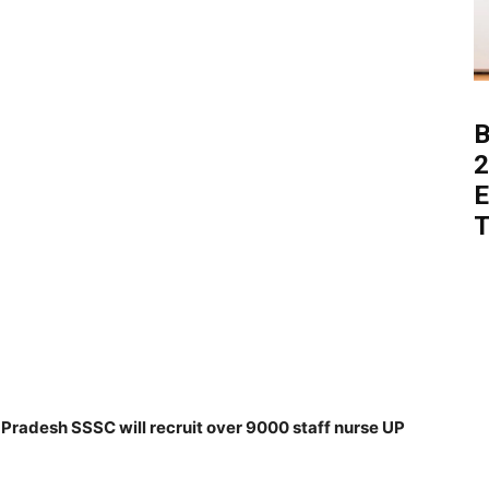
B
2
E
T
radesh SSSC will recruit over 9000 staff nurse UP