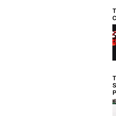
T
C
T
S
P