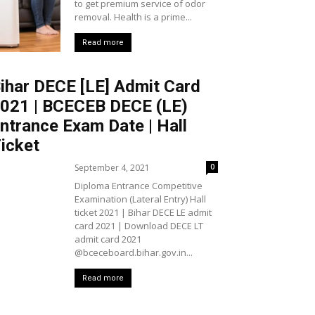
to get premium service of odor
removal. Health is a prime...
Read more
ihar DECE [LE] Admit Card
021 | BCECEB DECE (LE)
ntrance Exam Date | Hall
icket
September 4, 2021
0
Diploma Entrance Competitive
Examination (Lateral Entry) Hall
ticket 2021 | Bihar DECE LE admit
card 2021 | Download DECE LT
admit card 2021
@bceceboard.bihar.gov.in...
Read more