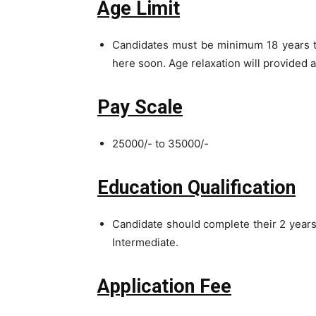
Age Limit
Candidates must be minimum 18 years to
here soon. Age relaxation will provided 
Pay Scale
25000/- to 35000/-
Education Qualification
Candidate should complete their 2 year
Intermediate.
Application Fee