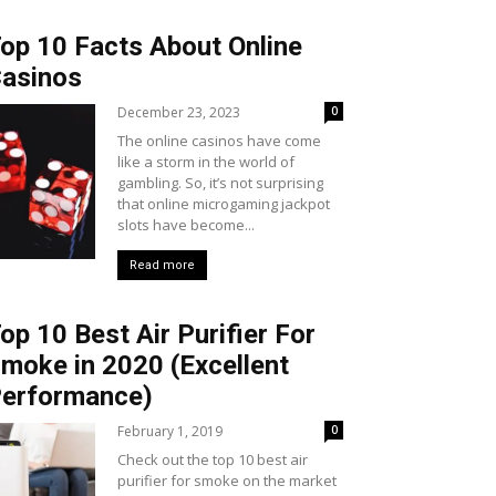
op 10 Facts About Online
asinos
December 23, 2023
0
The online casinos have come
like a storm in the world of
gambling. So, it’s not surprising
that online microgaming jackpot
slots have become...
Read more
op 10 Best Air Purifier For
moke in 2020 (Excellent
erformance)
February 1, 2019
0
Check out the top 10 best air
purifier for smoke on the market