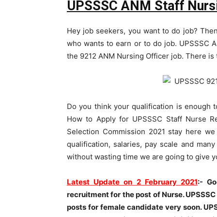
UPSSSC ANM Staff Nursi
Hey job seekers, you want to do job? Then
who wants to earn or to do job. UPSSSC A
the 9212 ANM Nursing Officer job. There is 
Do you think your qualification is enough 
How to Apply for UPSSSC Staff Nurse Re
Selection Commission 2021 stay here we w
qualification, salaries, pay scale and man
without wasting time we are going to give
Latest Update on 2 February 2021
:- G
recruitment for the post of Nurse. UPSSSC
posts for female candidate very soon.
UPS