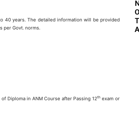
N
O
T
 40 years. The detailed information will be provided
as per Govt. norms.
A
th
s of Diploma in ANM Course after Passing 12
exam or