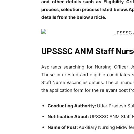
and other details such as Eligibility Crit
process, selection process listed below. A
details from the below article.
UPSSSC ANM Staff Nurse
Aspirants searching for Nursing Officer J
Those interested and eligible candidate
Staff Nurse Vacancies details. The all mand
the application form for the relevant post f
Conducting Authority:
Uttar Pradesh Su
Notification About:
UPSSSC ANM Staff N
Name of Post:
Auxiliary Nursing Midwife