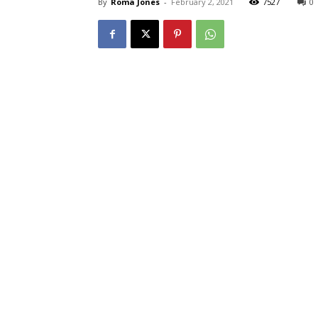
By
Roma Jones
-
February 2, 2021
7527
0