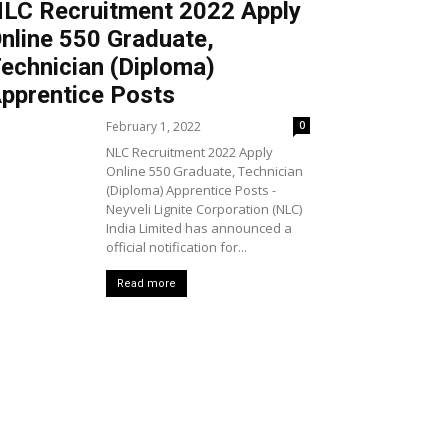
LC Recruitment 2022 Apply
nline 550 Graduate,
echnician (Diploma)
pprentice Posts
February 1, 2022
0
NLC Recruitment 2022 Apply
Online 550 Graduate, Technician
(Diploma) Apprentice Posts -
Neyveli Lignite Corporation (NLC)
India Limited has announced a
official notification for...
Read more