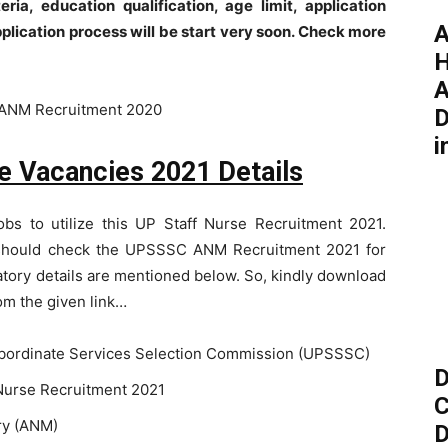
eria, education qualification, age limit, application
A
pplication process will be start very soon. Check more
H
A
D
i
 Vacancies 2021 Details
obs to utilize this UP Staff Nurse Recruitment 2021.
s should check the UPSSSC ANM Recruitment 2021 for
atory details are mentioned below. So, kindly download
rom the given link…
bordinate Services Selection Commission (UPSSSC)
D
urse Recruitment 2021
C
ry (ANM)
D