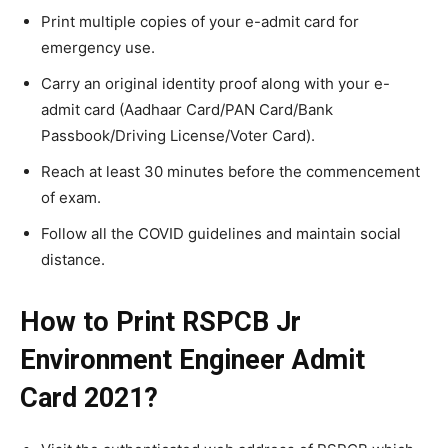
Print multiple copies of your e-admit card for
emergency use.
Carry an original identity proof along with your e-
admit card (Aadhaar Card/PAN Card/Bank
Passbook/Driving License/Voter Card).
Reach at least 30 minutes before the commencement
of exam.
Follow all the COVID guidelines and maintain social
distance.
How to Print RSPCB Jr
Environment Engineer Admit
Card 2021?