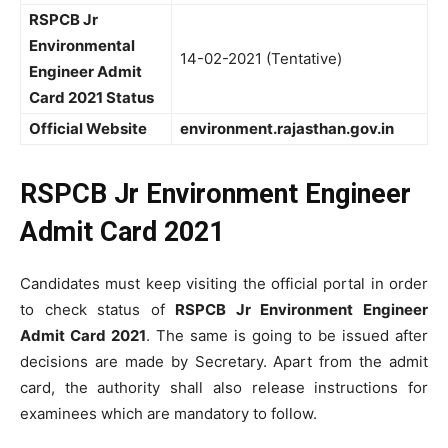
RSPCB Jr
Environmental
14-02-2021 (Tentative)
Engineer Admit
Card 2021 Status
Official Website
environment.rajasthan.gov.in
RSPCB Jr Environment Engineer
Admit Card 2021
Candidates must keep visiting the official portal in order
to check status of
RSPCB Jr Environment Engineer
Admit Card 2021
. The same is going to be issued after
decisions are made by Secretary. Apart from the admit
card, the authority shall also release instructions for
examinees which are mandatory to follow.