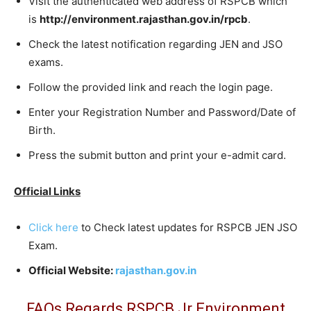
Visit the authenticated web address of RSPCB which
is
http://environment.rajasthan.gov.in/rpcb
.
Check the latest notification regarding JEN and JSO
exams.
Follow the provided link and reach the login page.
Enter your Registration Number and Password/Date of
Birth.
Press the submit button and print your e-admit card.
Official Links
Click here
to Check latest updates for RSPCB JEN JSO
Exam.
Official Website:
rajasthan.gov.in
FAQs Regards RSPCB Jr Environment