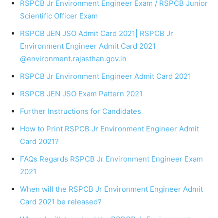
RSPCB Jr Environment Engineer Exam / RSPCB Junior
Scientific Officer Exam
RSPCB JEN JSO Admit Card 2021| RSPCB Jr
Environment Engineer Admit Card 2021
@environment.rajasthan.gov.in
RSPCB Jr Environment Engineer Admit Card 2021
RSPCB JEN JSO Exam Pattern 2021
Further Instructions for Candidates
How to Print RSPCB Jr Environment Engineer Admit
Card 2021?
FAQs Regards RSPCB Jr Environment Engineer Exam
2021
When will the RSPCB Jr Environment Engineer Admit
Card 2021 be released?