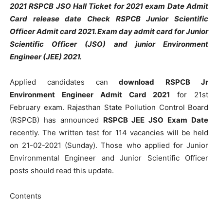
2021 RSPCB JSO Hall Ticket for 2021 exam Date Admit
Card release date Check RSPCB Junior Scientific
Officer Admit card 2021. Exam day admit card for Junior
Scientific Officer (JSO) and junior Environment
Engineer (JEE) 2021.
Applied candidates can
download
RSPCB Jr
Environment Engineer Admit Card 2021
for 21st
February exam. Rajasthan State Pollution Control Board
(RSPCB) has announced
RSPCB JEE JSO Exam Date
recently. The written test for 114 vacancies will be held
on 21-02-2021 (Sunday). Those who applied for Junior
Environmental Engineer and Junior Scientific Officer
posts should read this update.
Contents