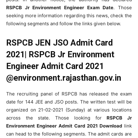
RSPCB Jr Environment Engineer Exam Date
. Those
seeking more information regarding this news, check the
following segments and follow the links given below.
RSPCB JEN JSO Admit Card
2021| RSPCB Jr Environment
Engineer Admit Card 2021
@environment.rajasthan.gov.in
The recruiting panel of RSPCB has released the exam
date for 144 JEE and JSO posts. The written test will be
organized on 21-02-2021 (Sunday) at various locations
across the state. Those looking for
RSPCB Jr
Environment Engineer Admit Card 2021 Download
link
can head to the following segments. The admit cards are