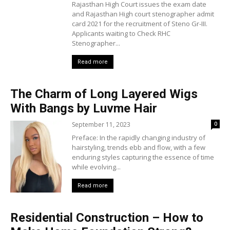
Rajasthan High Court issues the exam date
and Rajasthan High court stenographer admit
card 2021 for the recruitment of Steno Gr-III.
Applicants waiting to Check RHC
Stenographer...
Read more
The Charm of Long Layered Wigs
With Bangs by Luvme Hair
September 11, 2023
0
Preface: In the rapidly changing industry of
hairstyling, trends ebb and flow, with a few
enduring styles capturing the essence of time
while evolving...
Read more
Residential Construction – How to