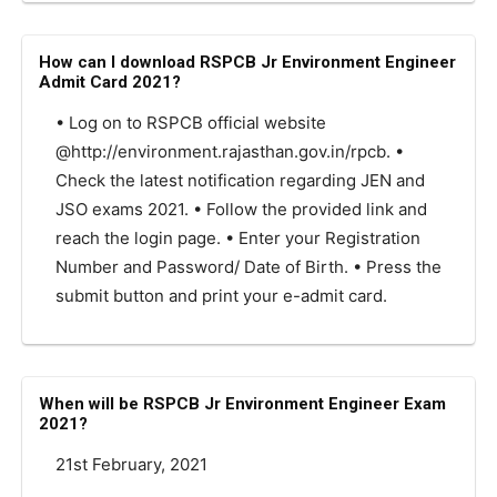
How can I download RSPCB Jr Environment Engineer
Admit Card 2021?
• Log on to RSPCB official website
@http://environment.rajasthan.gov.in/rpcb. •
Check the latest notification regarding JEN and
JSO exams 2021. • Follow the provided link and
reach the login page. • Enter your Registration
Number and Password/ Date of Birth. • Press the
submit button and print your e-admit card.
When will be RSPCB Jr Environment Engineer Exam
2021?
21st February, 2021