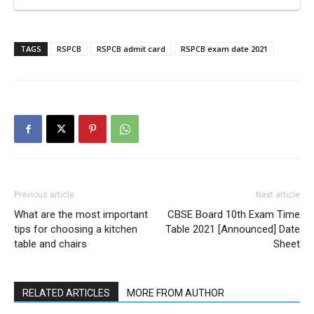
TAGS
RSPCB
RSPCB admit card
RSPCB exam date 2021
Previous article
Next article
What are the most important
CBSE Board 10th Exam Time
tips for choosing a kitchen
Table 2021 [Announced] Date
table and chairs
Sheet
RELATED ARTICLES
MORE FROM AUTHOR