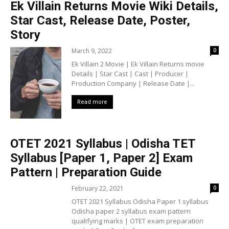
Ek Villain Returns Movie Wiki Details,
Star Cast, Release Date, Poster,
Story
March 9, 2022
0
Ek Villain 2 Movie | Ek Villain Returns movie
Details | Star Cast | Cast | Producer |
Production Company | Release Date |...
Read more
OTET 2021 Syllabus | Odisha TET
Syllabus [Paper 1, Paper 2] Exam
Pattern | Preparation Guide
February 22, 2021
0
OTET 2021 Syllabus Odisha Paper 1 syllabus
Odisha paper 2 syllabus exam pattern
qualifying marks | OTET exam preparation