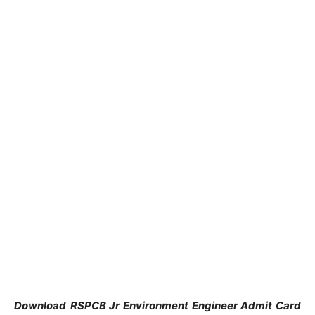
Download
RSPCB Jr Environment Engineer Admit Card