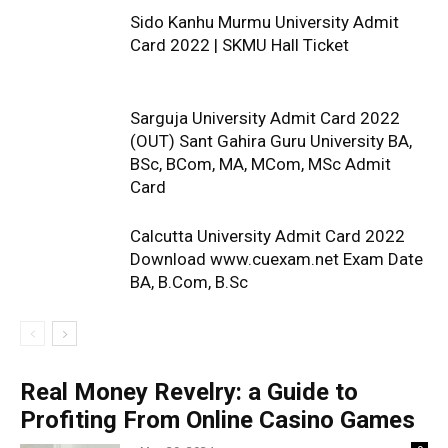
Sido Kanhu Murmu University Admit
Card 2022 | SKMU Hall Ticket
Sarguja University Admit Card 2022
(OUT) Sant Gahira Guru University BA,
BSc, BCom, MA, MCom, MSc Admit
Card
Calcutta University Admit Card 2022
Download www.cuexam.net Exam Date
BA, B.Com, B.Sc
Real Money Revelry: a Guide to
Profiting From Online Casino Games