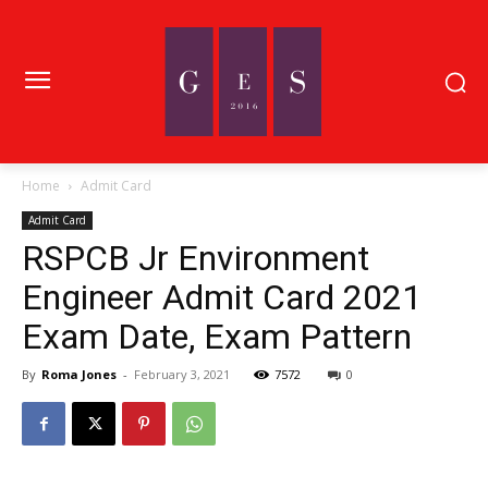
Home
Admit Card
Admit Card
RSPCB Jr Environment
Engineer Admit Card 2021
Exam Date, Exam Pattern
By
Roma Jones
-
February 3, 2021
7572
0