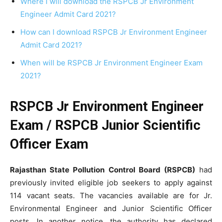
Where I will download the RSPCB Jr Environment
Engineer Admit Card 2021?
How can I download RSPCB Jr Environment Engineer
Admit Card 2021?
When will be RSPCB Jr Environment Engineer Exam
2021?
RSPCB Jr Environment Engineer
Exam /
RSPCB Junior Scientific
Officer Exam
Rajasthan State Pollution Control Board (RSPCB)
had
previously invited eligible job seekers to apply against
114 vacant seats. The vacancies available are for Jr.
Environmental Engineer and Junior Scientific Officer
posts. In another notice, the authority has declared