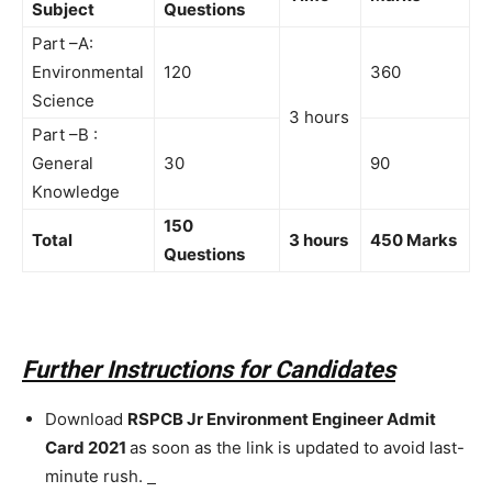
Subject
Questions
Part –A:
Environmental
120
360
Science
3 hours
Part –B :
General
30
90
Knowledge
150
Total
3 hours
450 Marks
Questions
Further Instructions for Candidates
Download
RSPCB Jr Environment Engineer Admit
Card 2021
as soon as the link is updated to avoid last-
minute rush.