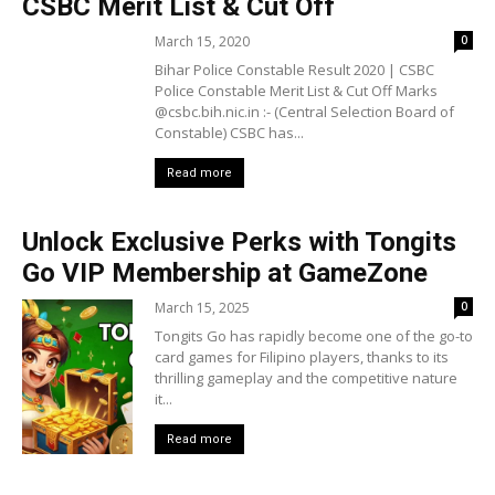
CSBC Merit List & Cut Off
March 15, 2020
0
Bihar Police Constable Result 2020 | CSBC
Police Constable Merit List & Cut Off Marks
@csbc.bih.nic.in :- (Central Selection Board of
Constable) CSBC has...
Read more
Unlock Exclusive Perks with Tongits
Go VIP Membership at GameZone
March 15, 2025
0
Tongits Go has rapidly become one of the go-to
card games for Filipino players, thanks to its
thrilling gameplay and the competitive nature
it...
Read more