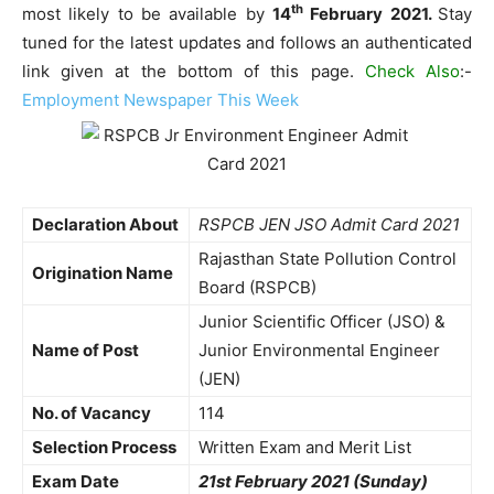
th
most likely to be available by
14
February 2021.
Stay
tuned for the latest updates and follows an authenticated
link given at the bottom of this page.
Check Also
:-
Employment Newspaper This Week
Declaration About
RSPCB JEN JSO Admit Card 2021
Rajasthan State Pollution Control
Origination Name
Board (RSPCB)
Junior Scientific Officer (JSO) &
Name of Post
Junior Environmental Engineer
(JEN)
No. of Vacancy
114
Selection Process
Written Exam and Merit List
Exam Date
21st February 2021 (Sunday)