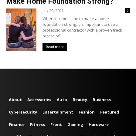
Make Home Foundation Strong?
July 29, 2021
0
When it comes time to make a home
foundation strong, it is important to use a
professional contractor with a proven track
record of...
Read more
About
Accessories
Auto
Beauty
Business
Cybersecurity
Entertainment
Fashion
Featured
Finance
Fitness
Front
Gaming
Hardware