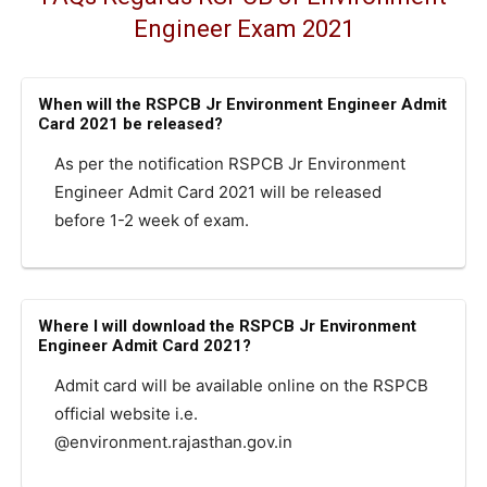
Engineer Exam 2021
When will the RSPCB Jr Environment Engineer Admit
Card 2021 be released?
As per the notification RSPCB Jr Environment
Engineer Admit Card 2021 will be released
before 1-2 week of exam.
Where I will download the RSPCB Jr Environment
Engineer Admit Card 2021?
Admit card will be available online on the RSPCB
official website i.e.
@environment.rajasthan.gov.in