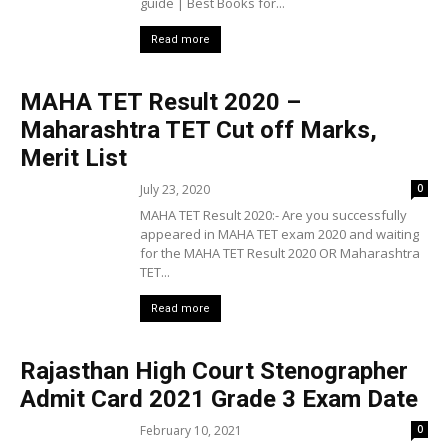
guide | Best Books for...
Read more
MAHA TET Result 2020 –
Maharashtra TET Cut off Marks,
Merit List
July 23, 2020
0
MAHA TET Result 2020:- Are you successfully
appeared in MAHA TET exam 2020 and waiting
for the MAHA TET Result 2020 OR Maharashtra
TET...
Read more
Rajasthan High Court Stenographer
Admit Card 2021 Grade 3 Exam Date
February 10, 2021
0