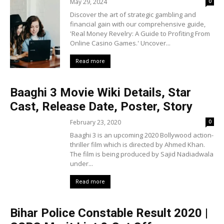
May 29, 2024
0
Discover the art of strategic gambling and
financial gain with our comprehensive guide,
'Real Money Revelry: A Guide to Profiting From
Online Casino Games.' Uncover...
Read more
Baaghi 3 Movie Wiki Details, Star
Cast, Release Date, Poster, Story
February 23, 2020
0
Baaghi 3 is an upcoming 2020 Bollywood action-
thriller film which is directed by Ahmed Khan.
The film is being produced by Sajid Nadiadwala
under...
Read more
Bihar Police Constable Result 2020 |