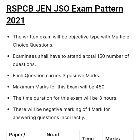
RSPCB JEN JSO Exam Pattern
2021
The written exam will be objective type with Multiple
Choice Questions.
Examinees shall have to attend a total 150 number of
questions.
Each Question carries 3 positive Marks.
Maximum Marks for this Exam will be 450.
The time duration for this exam will be 3 hours.
There will be negative marking of 1 Mark for
answering questions incorrectly.
Paper /
No. of
Time
Marks