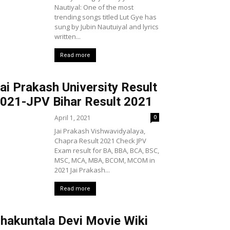
Nautiyal: One of the most
trending songs titled Lut Gye has
sung by Jubin Nautuiyal and lyrics
written...
Read more
ai Prakash University Result
021-JPV Bihar Result 2021
April 1, 2021
0
Jai Prakash Vishwavidyalaya,
Chapra Result 2021 Check JPV
Exam result for BA, BBA, BCA, BSC,
MSC, MCA, MBA, BCOM, MCOM in
2021 Jai Prakash...
Read more
hakuntala Devi Movie Wiki