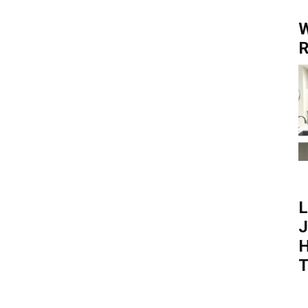
W
R
L
J
H
T