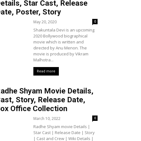
etails, Star Cast, Release
ate, Poster, Story
May 20, 2020
0
Shakuntala Devi is an upcoming
2020 Bollywood biographical
movie which is written and
directed by Anu Menon. The
movie is produced by Vikram
Malhotra...
Read more
adhe Shyam Movie Details,
ast, Story, Release Date,
ox Office Collection
March 10, 2022
0
Radhe Shyam movie Details |
Star Cast | Release Date | Story
| Cast and Crew | Wiki Details |