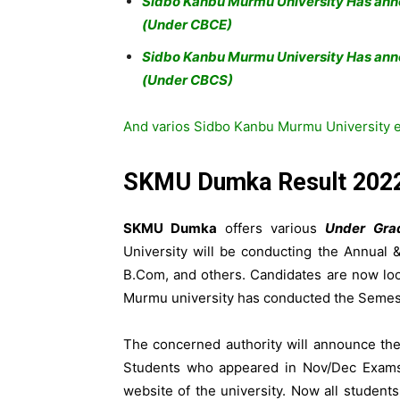
Sidbo Kanbu Murmu University Has an
(Under CBCE)
Sidbo Kanbu Murmu University Has ann
(Under CBCS)
And varios Sidbo Kanbu Murmu University ex
SKMU Dumka Result 202
SKMU Dumka
offers various
Under Gra
University will be conducting the Annual
B.Com, and others. Candidates are now l
Murmu university has conducted the Semest
The concerned authority will announce th
Students who appeared in Nov/Dec Exams 
website of the university. Now all student