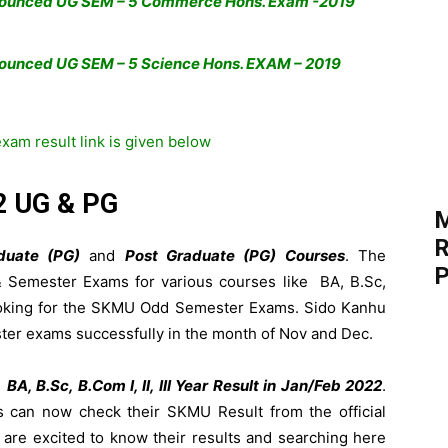
nounced UG SEM – 5 Commerce Hons. Exam -2019
ounced UG SEM – 5 Science Hons. EXAM – 2019
am result link is given below
2 UG & PG
M
R
duate (PG)
and
Post Graduate (PG) Courses
. The
P
 & Semester Exams for various courses like BA, B.Sc,
ooking for the SKMU Odd Semester Exams. Sido Kanhu
er exams successfully in the month of Nov and Dec.
e
BA, B.Sc, B.Com I, II, III Year Result in Jan/Feb 2022
.
can now check their SKMU Result from the official
s are excited to know their results and searching here