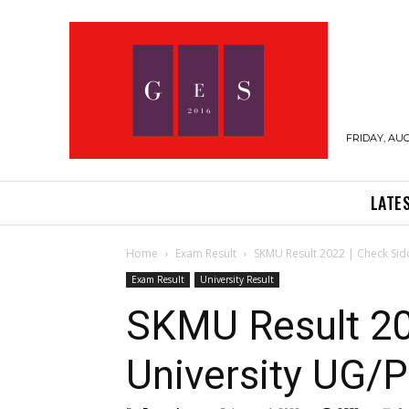
FRIDAY, AUG
LATE
Home
Exam Result
SKMU Result 2022 | Check Sid
Exam Result
University Result
SKMU Result 20
University UG/