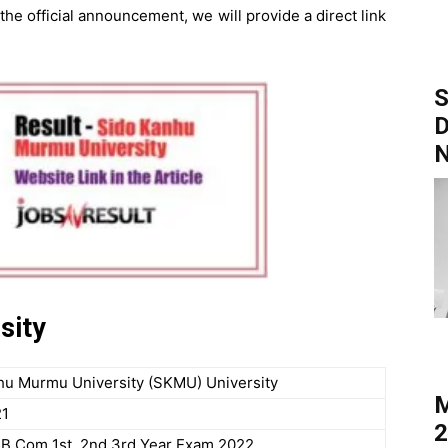
 the official announcement, we will provide a direct link
S
D
sity
hu Murmu University (SKMU) University
M
21
2
, B.Com 1st, 2nd,3rd Year Exam 2022