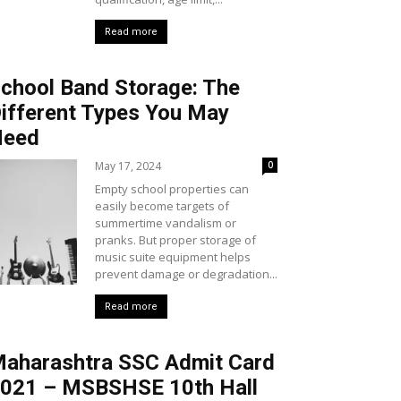
Read more
chool Band Storage: The
ifferent Types You May
Need
May 17, 2024
0
Empty school properties can
easily become targets of
summertime vandalism or
pranks. But proper storage of
music suite equipment helps
prevent damage or degradation...
Read more
aharashtra SSC Admit Card
021 – MSBSHSE 10th Hall