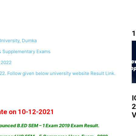
1
niversity, Dumka
& Supplementary Exams
 2022
. Follow given below university website Result Link.
I
2
ate on 10-12-2021
V
ounced B.ED SEM – 1 Exam 2019 Exam Result.