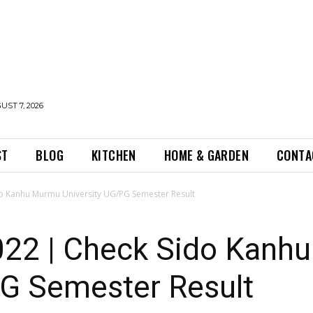
UST 7, 2026
ST
BLOG
KITCHEN
HOME & GARDEN
CONTA
o Kanhu Murmu University UG/PG Semester Result
22 | Check Sido Kanh
PG Semester Result