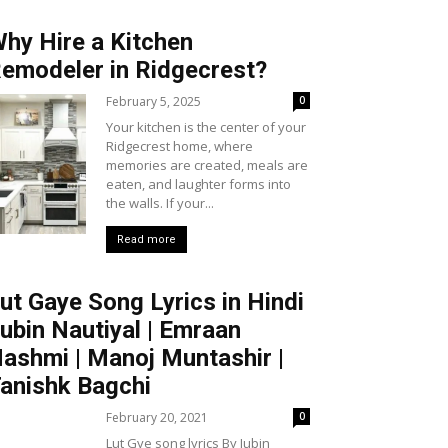
hy Hire a Kitchen
emodeler in Ridgecrest?
February 5, 2025
0
Your kitchen is the center of your
Ridgecrest home, where
memories are created, meals are
eaten, and laughter forms into
the walls. If your...
Read more
ut Gaye Song Lyrics in Hindi
ubin Nautiyal | Emraan
ashmi | Manoj Muntashir |
anishk Bagchi
February 20, 2021
0
Lut Gye song lyrics By Jubin