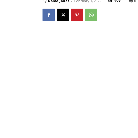
By
Roma Jones
-
February 1, 2022
8558
0