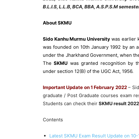
B.L.I.S, L.L.B, BCA, BBA, A.S.P.S.M semester
About
SKMU
Sido Kanhu Murmu University
was earlier 
was founded on 10th January 1992 by an ac
under the Jharkhand Government, when the
The
SKMU
was granted recognition by t
under section 12(B) of the UGC Act, 1956.
Important Update on 1 February 2022
– Si
graduate / Post Graduate courses exam res
Students can check their
SKMU result 2022
Contents
Latest SKMU Exam Result Update on 10-