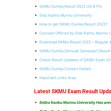
SKMU Dumka Result 2022 UG & PG
Sido Kanhu Murmu University
How to get SKMU Dumka Result 2022?
Courses Offered by Sido Kanhu Murmu U
Download SKMU Result 2022 – Regular 
SKMU Dumka [Annual/ Semester] Result
Check Result Updates of SKMU Exam 2022
SKMU Dumka Contact Details
Important Links Area
Latest SKMU Exam Result Upd
Sidbo Kanbu Murmu University Has ann