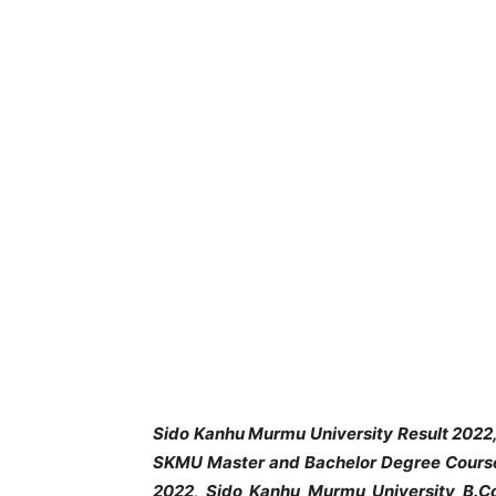
Sido Kanhu Murmu University
Result 2022
SKMU Master and Bachelor Degree Course
2022, Sido Kanhu Murmu University B.