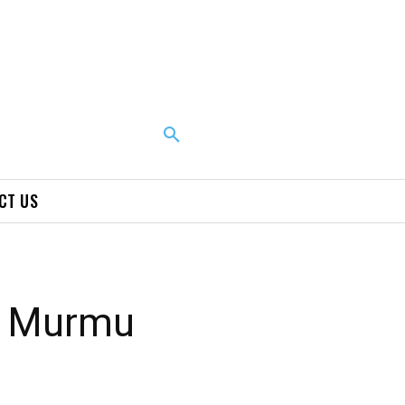
CT US
u Murmu