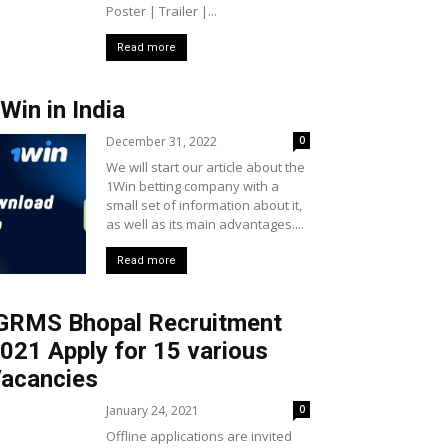
Poster | Trailer |...
Read more
Win in India
December 31, 2022
0
We will start our article about the
1Win betting company with a
small set of information about it,
as well as its main advantages....
Read more
GRMS Bhopal Recruitment
021 Apply for 15 various
acancies
January 24, 2021
0
Offline applications are invited