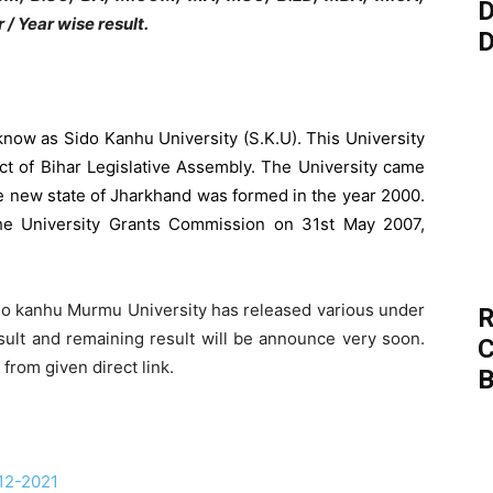
D
 / Year wise result.
D
know as Sido Kanhu University (S.K.U). This University
t of Bihar Legislative Assembly. The University came
 new state of Jharkhand was formed in the year 2000.
he University Grants Commission on 31st May 2007,
do kanhu Murmu University has released various under
R
ult and remaining result will be announce very soon.
C
from given direct link.
B
12-2021