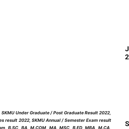
J
2
, SKMU Under Graduate / Post Graduate Result 2022,
s result 2022, SKMU Annual / Semester Exam result
S
Com, B.SC, BA, M.COM, MA, MSC, B.ED, MBA, M.CA,