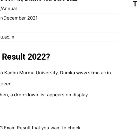
T
/Annual
r/December 2021
.ac.in
Result 2022?
he Sido Kanhu Murmu University, Dumka www.skmu.ac.in.
creen.
then, a drop-down list appears on display.
PG Exam Result that you want to check.