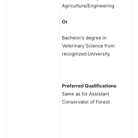
Agriculture/Engineering
Or
Bachelor’s degree in
Veterinary Science from
recognized University
Preferred Qualifications
:
Same as for Assistant
Conservator of Forest