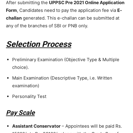
After submitting the
UPPSC Pre 2021 Online Application
Form
, Candidates need to pay the application fee via
E-
challan
generated. This e-challan can be submitted at
any of the branches of SBI or PNB only.
Selection Process
Preliminary Examination (Objective Type & Multiple
choice).
Main Examination (Descriptive Type, i.e. Written
examination)
Personality Test
Pay Scale
Assistant Conservator
– Appointees will be paid Rs.