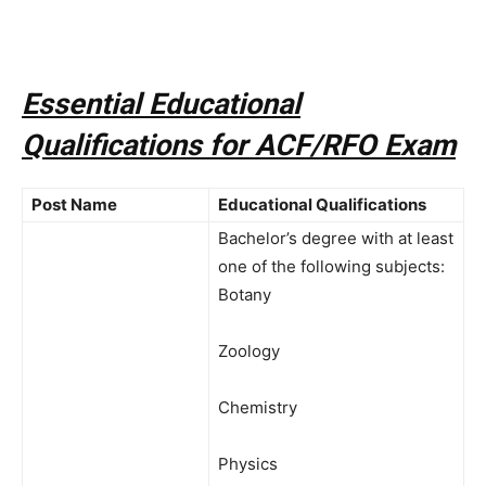
Essential Educational
Qualifications for ACF/RFO Exam
Post Name
Educational Qualifications
Bachelor’s degree with at least
one of the following subjects:
Botany
Zoology
Chemistry
Physics