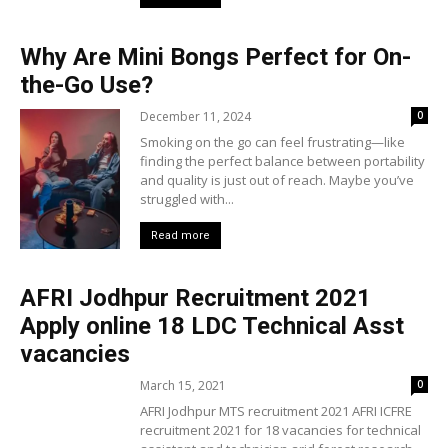
Why Are Mini Bongs Perfect for On-
the-Go Use?
December 11, 2024
0
Smoking on the go can feel frustrating—like
finding the perfect balance between portability
and quality is just out of reach. Maybe you’ve
struggled with...
Read more
AFRI Jodhpur Recruitment 2021
Apply online 18 LDC Technical Asst
vacancies
March 15, 2021
0
AFRI Jodhpur MTS recruitment 2021 AFRI ICFRE
recruitment 2021 for 18 vacancies for technical