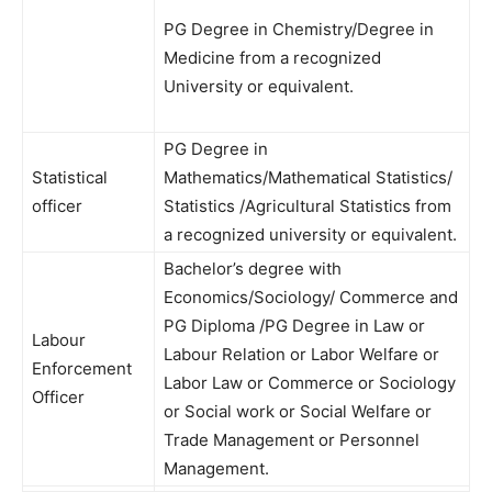
PG Degree in Chemistry/Degree in
Medicine from a recognized
University or equivalent.
PG Degree in
Statistical
Mathematics/Mathematical Statistics/
officer
Statistics /Agricultural Statistics from
a recognized university or equivalent.
Bachelor’s degree with
Economics/Sociology/ Commerce and
PG Diploma /PG Degree in Law or
Labour
Labour Relation or Labor Welfare or
Enforcement
Labor Law or Commerce or Sociology
Officer
or Social work or Social Welfare or
Trade Management or Personnel
Management.