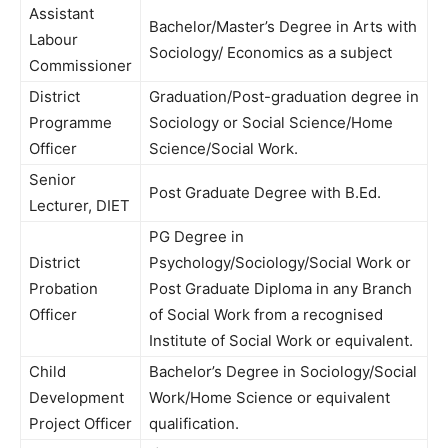
Assistant
Bachelor/Master’s Degree in Arts with
Labour
Sociology/ Economics as a subject
Commissioner
District
Graduation/Post-graduation degree in
Programme
Sociology or Social Science/Home
Officer
Science/Social Work.
Senior
Post Graduate Degree with B.Ed.
Lecturer, DIET
PG Degree in
District
Psychology/Sociology/Social Work or
Probation
Post Graduate Diploma in any Branch
Officer
of Social Work from a recognised
Institute of Social Work or equivalent.
Child
Bachelor’s Degree in Sociology/Social
Development
Work/Home Science or equivalent
Project Officer
qualification.