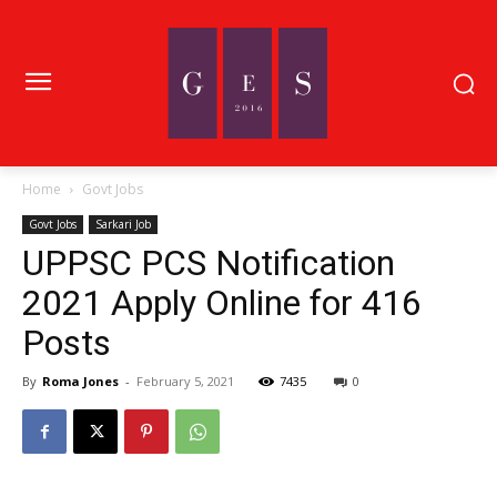
Home
Govt Jobs
Govt Jobs
Sarkari Job
UPPSC PCS Notification
2021 Apply Online for 416
Posts
By
Roma Jones
-
February 5, 2021
7435
0