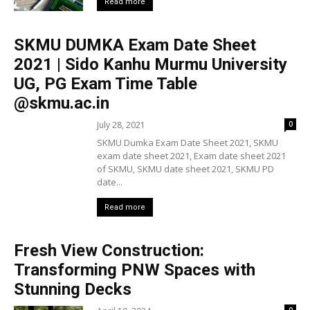
Read more
SKMU DUMKA Exam Date Sheet
2021 | Sido Kanhu Murmu University
UG, PG Exam Time Table
@skmu.ac.in
July 28, 2021
0
SKMU Dumka Exam Date Sheet 2021, SKMU
exam date sheet 2021, Exam date sheet 2021
of SKMU, SKMU date sheet 2021, SKMU PD
date...
Read more
Fresh View Construction:
Transforming PNW Spaces with
Stunning Decks