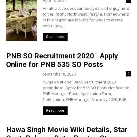
April 10, 2024
0
An attractive deck can add years of enjoyment
to the Pacific Northwest lifestyle. Homeowners
in this region are looking for ways to create
welcoming...
Read more
PNB SO Recruitment 2020 | Apply
Online for PNB 535 SO Posts
September 8, 2020
0
Punjab National Bank Recruitment 2020 ,
pnbindia.in, Apply for 535 SO Posts Notification,
PNB Manager Posts Application Form,
Notification, PNB Manager Vacancy 2020, PNB...
Read more
Hawa Singh Movie Wiki Details, Star