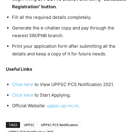
Registration”
button
.
Fill all the required details completely.
Generate the e-challan copy and pay through the
nearest SBI/PNB branch.
Print your application form after submitting all the
details and keep a copy of it for future needs.
Useful Links
Click here
to View UPPSC PCS Notification 2021.
Click here
to Start Applying.
Official Website:
uppsc.up.nic.in
.
TAGS
UPPSC
UPPSC PCS Notification
UPPSC PCS Notification 2021