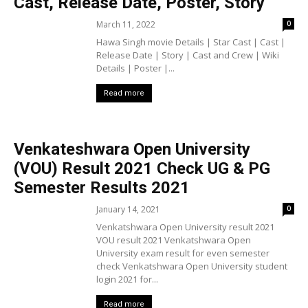
Cast, Release Date, Poster, Story
March 11, 2022
0
Hawa Singh movie Details | Star Cast | Cast |
Release Date | Story | Cast and Crew | Wiki
Details | Poster |...
Read more
Venkateshwara Open University
(VOU) Result 2021 Check UG & PG
Semester Results 2021
January 14, 2021
0
Venkatshwara Open University result 2021
VOU result 2021 Venkatshwara Open
University exam result for even semester
check Venkatshwara Open University student
login 2021 for...
Read more