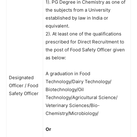
1). PG Degree in Chemistry as one of
the subjects from a University
established by law in India or
equivalent.
2). At least one of the qualifications
prescribed for Direct Recruitment to
the post of Food Safety Officer given
as below:
A graduation in Food
Designated
Technology/Dairy Technology/
Officer / Food
Biotechnology/Oil
Safety Officer
Technology/Agricultural Science/
Veterinary Sciences/Bio-
Chemistry/Microbiology/
Or