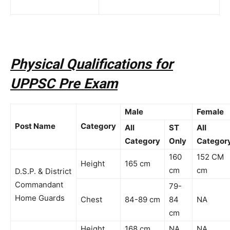
Physical Qualifications for
UPPSC Pre Exam
Male
Female
Post Name
Category
All
ST
All
Category
Only
Categor
160
152 CM
Height
165 cm
cm
cm
D.S.P. & District
Commandant
79-
Home Guards
Chest
84-89 cm
84
NA
cm
Height
168 cm
NA
NA