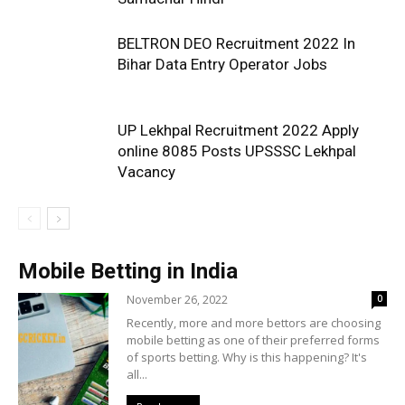
BELTRON DEO Recruitment 2022 In
Bihar Data Entry Operator Jobs
UP Lekhpal Recruitment 2022 Apply
online 8085 Posts UPSSSC Lekhpal
Vacancy
Mobile Betting in India
November 26, 2022
0
Recently, more and more bettors are choosing
mobile betting as one of their preferred forms
of sports betting. Why is this happening? It's
all...