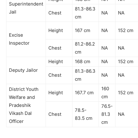
Superintendent
81.3-86.3
Jail
Chest
NA
NA
cm
Height
167 cm
NA
152 cm
Excise
Inspector
81.2-86.2
Chest
NA
NA
cm
Height
168 cm
NA
152 cm
Deputy Jailor
81.3-86.3
Chest
NA
NA
cm
160
District Youth
Height
167.7 cm
152 cm
cm
Welfare and
Pradeshik
76.5-
78.5-
Vikash Dal
Chest
81.3
NA
83.5 cm
Officer
cm