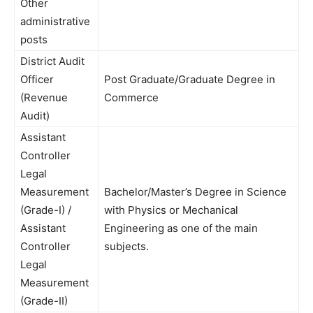
Other
administrative
posts
District Audit
Officer
Post Graduate/Graduate Degree in
(Revenue
Commerce
Audit)
Assistant
Controller
Legal
Measurement
Bachelor/Master’s Degree in Science
(Grade-I) /
with Physics or Mechanical
Assistant
Engineering as one of the main
Controller
subjects.
Legal
Measurement
(Grade-II)