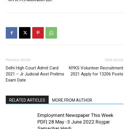
Previous article
Next article
Delhi High Court Admit Card
NYKS Volunteer Recruitment
2021 – Jr Judicial Asst Prelims
2021 Apply for 13206 Posts
Exam Date
RELATED ARTICLES
MORE FROM AUTHOR
Employment Newspaper This Week
PDF| 28 May -3 June 2022 Rojgar
Samachar Hindi