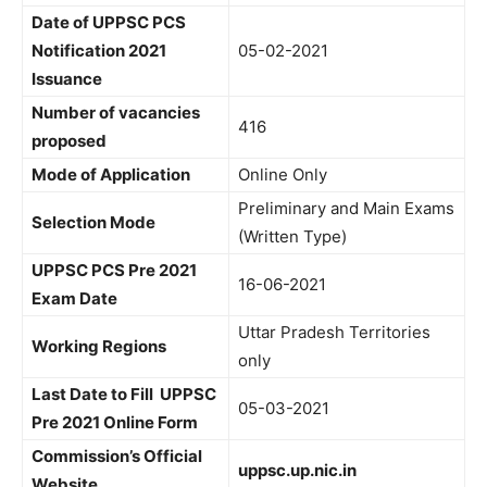
Date of UPPSC PCS
Notification 2021
05-02-2021
Issuance
Number of vacancies
416
proposed
Mode of Application
Online Only
Preliminary and Main Exams
Selection Mode
(Written Type)
UPPSC PCS Pre 2021
16-06-2021
Exam Date
Uttar Pradesh Territories
Working Regions
only
Last Date to Fill UPPSC
05-03-2021
Pre 2021 Online Form
Commission’s Official
uppsc.up.nic.in
Website