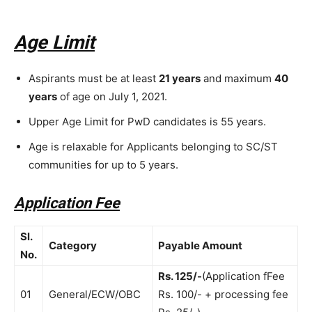
Age Limit
Aspirants must be at least
21 years
and maximum
40
years
of age on July 1, 2021.
Upper Age Limit for PwD candidates is 55 years.
Age is relaxable for Applicants belonging to SC/ST
communities for up to 5 years.
Application Fee
Sl.
Category
Payable Amount
No.
Rs. 125/-
(Application fFee
01
General/ECW/OBC
Rs. 100/- + processing fee