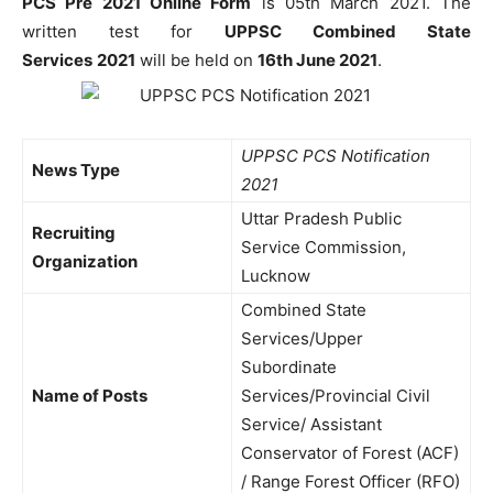
PCS Pre 2021 Online Form
is 05th March 2021. The
written test for
UPPSC Combined State
Services
2021
will be held on
16th June 2021
.
UPPSC PCS Notification
News Type
2021
Uttar Pradesh Public
Recruiting
Service Commission,
Organization
Lucknow
Combined State
Services/Upper
Subordinate
Name of Posts
Services/Provincial Civil
Service/ Assistant
Conservator of Forest (ACF)
/ Range Forest Officer (RFO)