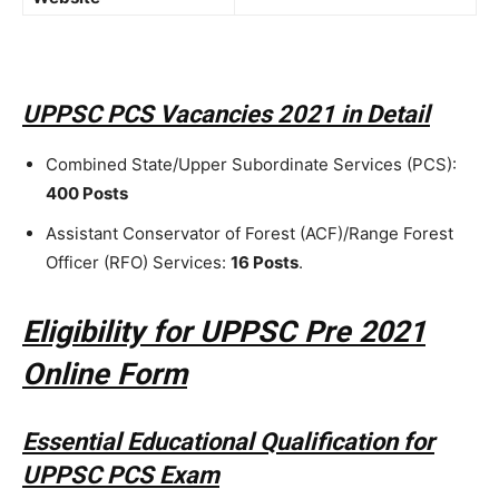
UPPSC PCS Vacancies 2021 in Detail
Combined State/Upper Subordinate Services (PCS):
400 Posts
Assistant Conservator of Forest (ACF)/Range Forest
Officer (RFO) Services:
16 Posts
.
Eligibility for UPPSC Pre 2021
Online Form
Essential Educational Qualification for
UPPSC PCS Exam