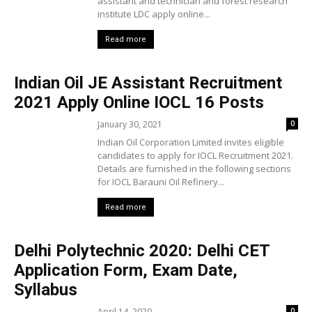
assistant and technician arid forest research
institute LDC apply online...
Read more
Indian Oil JE Assistant Recruitment
2021 Apply Online IOCL 16 Posts
January 30, 2021
0
Indian Oil Corporation Limited invites eligible
candidates to apply for IOCL Recruitment 2021.
Details are furnished in the following sections
for IOCL Barauni Oil Refinery...
Read more
Delhi Polytechnic 2020: Delhi CET
Application Form, Exam Date,
Syllabus
April 14, 2020
0