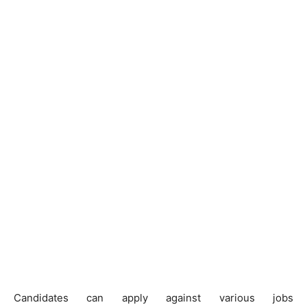
Candidates can apply against various jobs