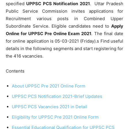
specified
UPPSC PCS Notification 2021
.
Uttar Pradesh
Public Service Commission invites applications for
Recruitment various posts in Combined Upper
Subordinate Service. Eligible candidates need to
Apply
Online for UPPSC Pre Online Exam 2021
. The final date
for online application is 05-03-2021 (Friday).s Find useful
details in the following segments and start registering for
the 416 vacancies.
Contents
About UPPSC Pre 2021 Online Form
UPPSC PCS Notification 2021-Brief Updates
UPPSC PCS Vacancies 2021 in Detail
Eligibility for UPPSC Pre 2021 Online Form
Essential Educational Qualification for UPPSC PCS