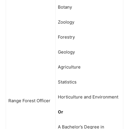
Botany
Zoology
Forestry
Geology
Agriculture
Statistics
Horticulture and Environment
Range Forest Officer
Or
A Bachelor’s Degree in