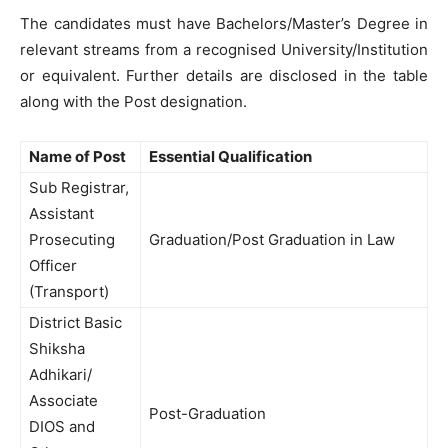
The candidates must have Bachelors/Master’s Degree in
relevant streams from a recognised University/Institution
or equivalent. Further details are disclosed in the table
along with the Post designation.
Name of Post
Essential Qualification
Sub Registrar,
Assistant
Prosecuting
Graduation/Post Graduation in Law
Officer
(Transport)
District Basic
Shiksha
Adhikari/
Associate
Post-Graduation
DIOS and