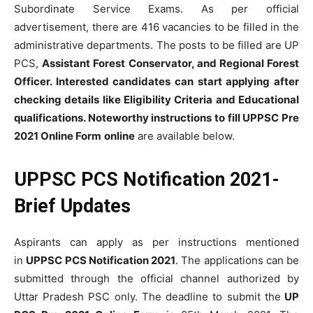
Subordinate Service Exams. As per official
advertisement, there are 416 vacancies to be filled in the
administrative departments. The posts to be filled are UP
PCS,
Assistant Forest Conservator, and Regional Forest
Officer. Interested candidates can start applying after
checking details like Eligibility Criteria and Educational
qualifications. Noteworthy instructions to fill
UPPSC Pre
2021 Online Form
online
are available below.
UPPSC PCS Notification 2021-
Brief Updates
Aspirants can apply as per instructions mentioned
in
UPPSC PCS Notification 2021
. The applications can be
submitted through the official channel authorized by
Uttar Pradesh PSC only. The deadline to submit the
UP