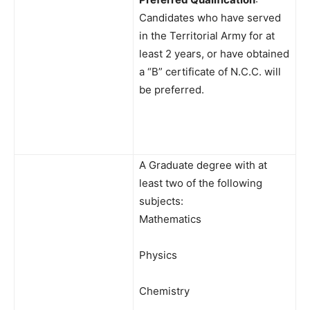
Candidates who have served
in the Territorial Army for at
least 2 years, or have obtained
a “B” certificate of N.C.C. will
be preferred.
A Graduate degree with at
least two of the following
subjects:
Mathematics
Physics
Chemistry