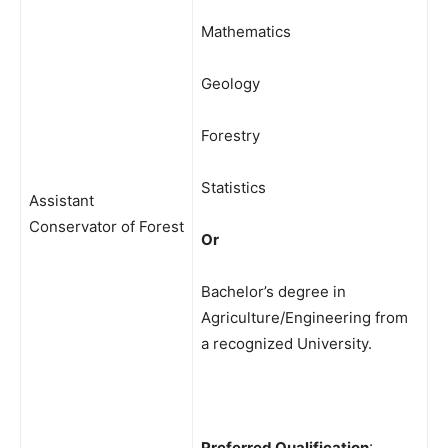
Mathematics
Geology
Forestry
Statistics
Assistant
Conservator of Forest
Or
Bachelor’s degree in
Agriculture/Engineering from
a recognized University.
Preferred Qualification
: