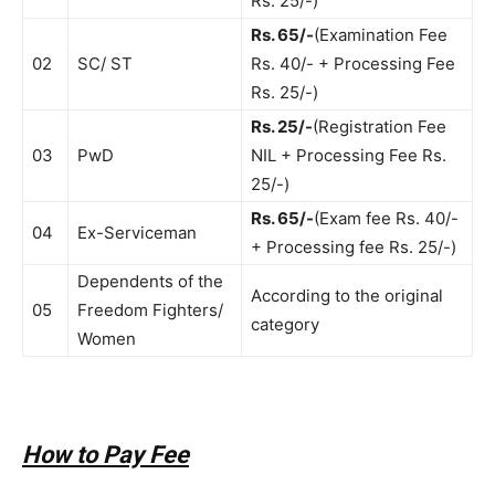
Rs. 25/-)
Rs. 65/-
(Examination Fee
02
SC/ ST
Rs. 40/- + Processing Fee
Rs. 25/-)
Rs. 25/-
(Registration Fee
03
PwD
NIL + Processing Fee Rs.
25/-)
Rs. 65/-
(Exam fee Rs. 40/-
04
Ex-Serviceman
+ Processing fee Rs. 25/-)
Dependents of the
According to the original
05
Freedom Fighters/
category
Women
How to Pay Fee