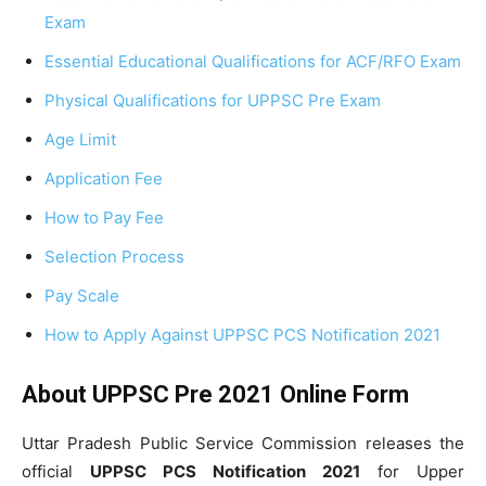
Exam
Essential Educational Qualifications for ACF/RFO Exam
Physical Qualifications for UPPSC Pre Exam
Age Limit
Application Fee
How to Pay Fee
Selection Process
Pay Scale
How to Apply Against UPPSC PCS Notification 2021
About UPPSC Pre 2021 Online Form
Uttar Pradesh Public Service Commission releases the
official
UPPSC PCS Notification
2021
for Upper