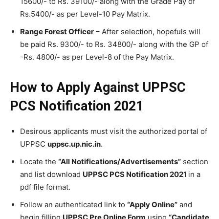
15600/- to Rs. 39100/- along with the Grade Pay of
Rs.5400/- as per Level-10 Pay Matrix.
Range Forest Officer
– After selection, hopefuls will
be paid Rs. 9300/- to Rs. 34800/- along with the GP of
-Rs. 4800/- as per Level-8 of the Pay Matrix.
How to Apply Against UPPSC
PCS Notification 2021
Desirous applicants must visit the authorized portal of
UPPSC
uppsc.up.nic.in
.
Locate the
“All Notifications/Advertisements”
section
and list download
UPPSC PCS Notification 2021
in a
pdf file format.
Follow an authenticated link to
“Apply Online”
and
begin filling
UPPSC Pre Online Form
using
“Candidate