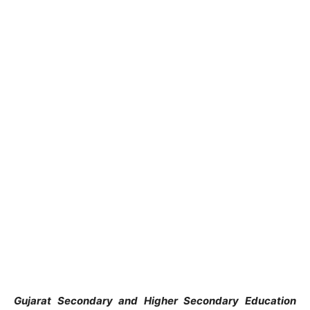
Gujarat Secondary and Higher Secondary Education