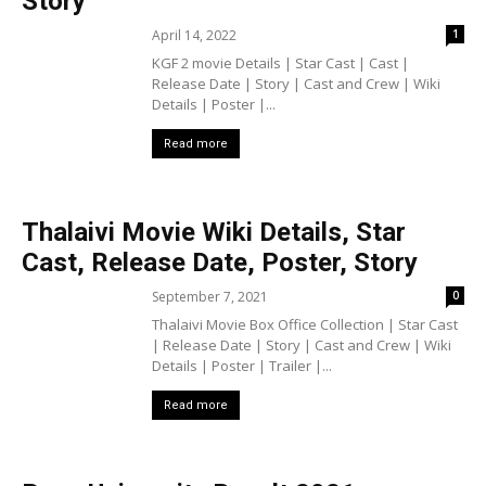
Story
April 14, 2022
1
KGF 2 movie Details | Star Cast | Cast |
Release Date | Story | Cast and Crew | Wiki
Details | Poster |...
Read more
Thalaivi Movie Wiki Details, Star
Cast, Release Date, Poster, Story
September 7, 2021
0
Thalaivi Movie Box Office Collection | Star Cast
| Release Date | Story | Cast and Crew | Wiki
Details | Poster | Trailer |...
Read more