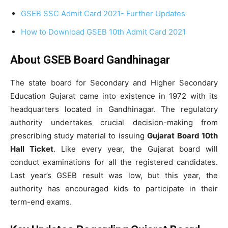
GSEB SSC Admit Card 2021- Further Updates
How to Download GSEB 10th Admit Card 2021
About GSEB Board Gandhinagar
The state board for Secondary and Higher Secondary
Education Gujarat came into existence in 1972 with its
headquarters located in Gandhinagar. The regulatory
authority undertakes crucial decision-making from
prescribing study material to issuing
Gujarat Board 10th
Hall Ticket
. Like every year, the Gujarat board will
conduct examinations for all the registered candidates.
Last year’s GSEB result was low, but this year, the
authority has encouraged kids to participate in their
term-end exams.