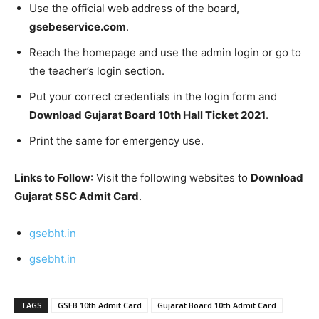
Use the official web address of the board,
gsebeservice.com
.
Reach the homepage and use the admin login or go to
the teacher’s login section.
Put your correct credentials in the login form and
Download Gujarat Board 10th Hall Ticket 2021
.
Print the same for emergency use.
Links to Follow
: Visit the following websites to
Download
Gujarat SSC Admit Card
.
gsebht.in
gsebht.in
TAGS
GSEB 10th Admit Card
Gujarat Board 10th Admit Card