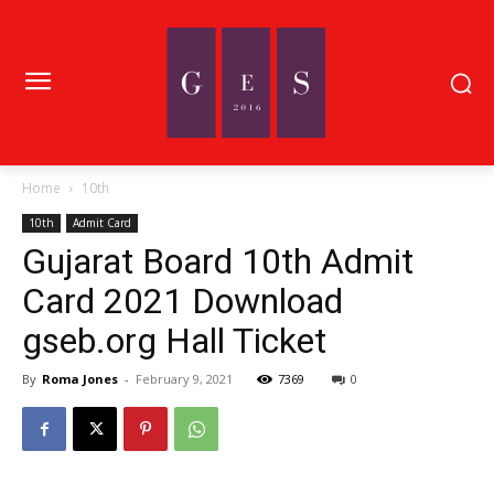
Home
10th
10th
Admit Card
Gujarat Board 10th Admit
Card 2021 Download
gseb.org Hall Ticket
By
Roma Jones
-
February 9, 2021
7369
0