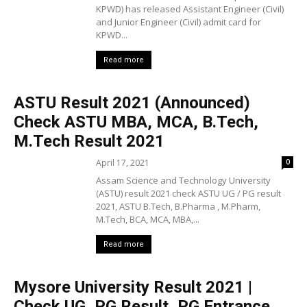
KPWD) has released Assistant Engineer (Civil)
and Junior Engineer (Civil) admit card for
KPWD...
Read more
ASTU Result 2021 (Announced)
Check ASTU MBA, MCA, B.Tech,
M.Tech Result 2021
April 17, 2021
0
Assam Science and Technology University
(ASTU) result 2021 check ASTU UG / PG result
2021, ASTU B.Tech, B.Pharma , M.Pharm,
M.Tech, BCA, MCA, MBA,...
Read more
Mysore University Result 2021 |
Check UG, PG Result, PG Entrance