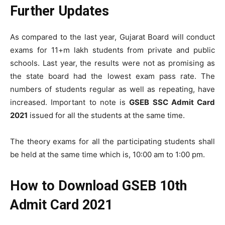
Further Updates
As compared to the last year, Gujarat Board will conduct
exams for 11+m lakh students from private and public
schools. Last year, the results were not as promising as
the state board had the lowest exam pass rate. The
numbers of students regular as well as repeating, have
increased. Important to note is
GSEB SSC Admit Card
2021
issued for all the students at the same time.
The theory exams for all the participating students shall
be held at the same time which is, 10:00 am to 1:00 pm.
How to Download GSEB 10th
Admit Card 2021