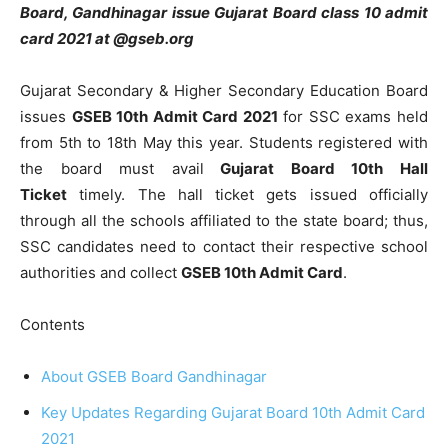
Board, Gandhinagar issue Gujarat Board class 10 admit
card 2021 at @gseb.org
Gujarat Secondary & Higher Secondary Education Board
issues
GSEB 10th Admit Card 2021
for SSC exams held
from 5th to 18th May this year. Students registered with
the board must avail
Gujarat Board 10th Hall
Ticket
timely. The hall ticket gets issued officially
through all the schools affiliated to the state board; thus,
SSC candidates need to contact their respective school
authorities and collect
GSEB 10th Admit Card
.
Contents
About GSEB Board Gandhinagar
Key Updates Regarding Gujarat Board 10th Admit Card
2021