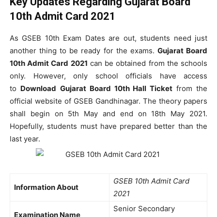
Key Updates Regarding Gujarat Board
10th Admit Card 2021
As GSEB 10th Exam Dates are out, students need just
another thing to be ready for the exams.
Gujarat Board
10th Admit Card 2021
can be obtained from the schools
only. However, only school officials have access
to
Download
Gujarat Board 10th Hall Ticket
from the
official website of GSEB Gandhinagar. The theory papers
shall begin on 5th May and end on 18th May 2021.
Hopefully, students must have prepared better than the
last year.
GSEB 10th Admit Card
Information About
2021
Senior Secondary
Examination Name