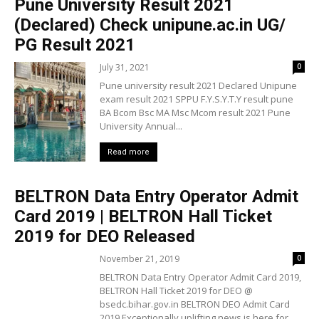
Pune University Result 2021
(Declared) Check unipune.ac.in UG/
PG Result 2021
July 31, 2021
0
Pune university result 2021 Declared Unipune
exam result 2021 SPPU F.Y.S.Y.T.Y result pune
BA Bcom Bsc MA Msc Mcom result 2021 Pune
University Annual...
Read more
BELTRON Data Entry Operator Admit
Card 2019 | BELTRON Hall Ticket
2019 for DEO Released
November 21, 2019
0
BELTRON Data Entry Operator Admit Card 2019,
BELTRON Hall Ticket 2019 for DEO @
bsedc.bihar.gov.in BELTRON DEO Admit Card
2019 Exceptionally uplifting news is here for...