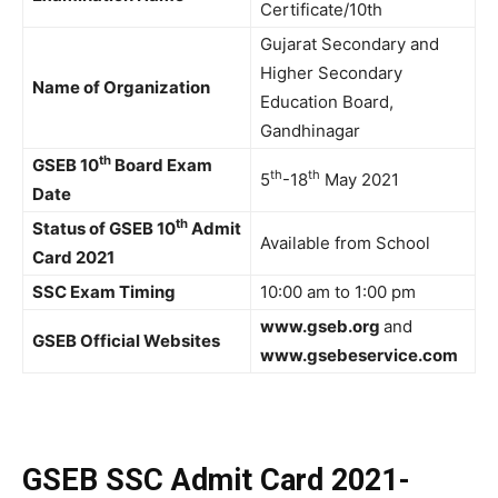
Certificate/10th
Gujarat Secondary and
Higher Secondary
Name of Organization
Education Board,
Gandhinagar
th
GSEB 10
Board Exam
th
th
5
-18
May 2021
Date
th
Status of GSEB 10
Admit
Available from School
Card 2021
SSC Exam Timing
10:00 am to 1:00 pm
www.gseb.org
and
GSEB Official Websites
www.gsebeservice.com
GSEB SSC Admit Card 2021-