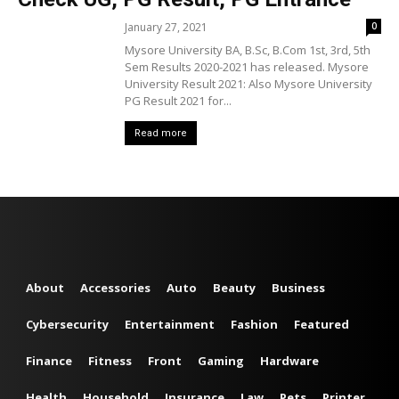
January 27, 2021
0
Mysore University BA, B.Sc, B.Com 1st, 3rd, 5th
Sem Results 2020-2021 has released. Mysore
University Result 2021: Also Mysore University
PG Result 2021 for...
Read more
About
Accessories
Auto
Beauty
Business
Cybersecurity
Entertainment
Fashion
Featured
Finance
Fitness
Front
Gaming
Hardware
Health
Household
Insurance
Law
Pets
Printer