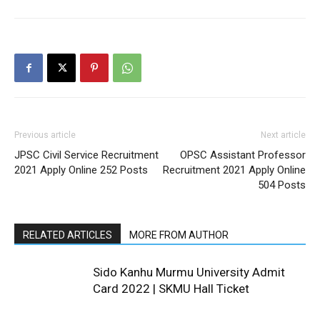
Previous article
Next article
JPSC Civil Service Recruitment
OPSC Assistant Professor
2021 Apply Online 252 Posts
Recruitment 2021 Apply Online
504 Posts
RELATED ARTICLES
MORE FROM AUTHOR
Sido Kanhu Murmu University Admit
Card 2022 | SKMU Hall Ticket