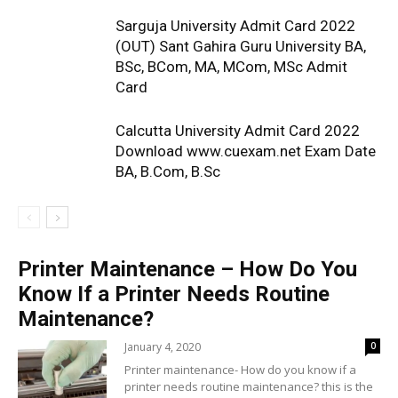
Sarguja University Admit Card 2022
(OUT) Sant Gahira Guru University BA,
BSc, BCom, MA, MCom, MSc Admit
Card
Calcutta University Admit Card 2022
Download www.cuexam.net Exam Date
BA, B.Com, B.Sc
Printer Maintenance – How Do You
Know If a Printer Needs Routine
Maintenance?
January 4, 2020
0
Printer maintenance- How do you know if a
printer needs routine maintenance? this is the