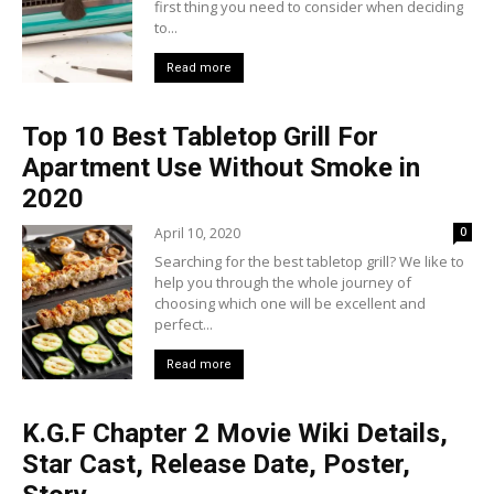
first thing you need to consider when deciding
to...
Read more
Top 10 Best Tabletop Grill For
Apartment Use Without Smoke in
2020
April 10, 2020
0
Searching for the best tabletop grill? We like to
help you through the whole journey of
choosing which one will be excellent and
perfect...
Read more
K.G.F Chapter 2 Movie Wiki Details,
Star Cast, Release Date, Poster,