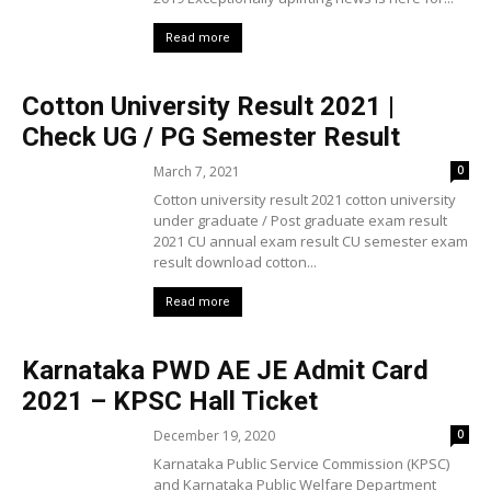
Read more
Cotton University Result 2021 |
Check UG / PG Semester Result
March 7, 2021
0
Cotton university result 2021 cotton university
under graduate / Post graduate exam result
2021 CU annual exam result CU semester exam
result download cotton...
Read more
Karnataka PWD AE JE Admit Card
2021 – KPSC Hall Ticket
December 19, 2020
0
Karnataka Public Service Commission (KPSC)
and Karnataka Public Welfare Department