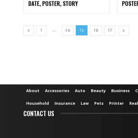
DATE, POSTER, STORY
POSTE
...
1
14
15
16
17
About
Accessories
Auto
Beauty
Business
C
Household
Insurance
Law
Pets
Printer
Real
CONTACT US