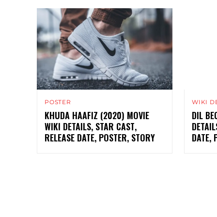
POSTER
WIKI D
KHUDA HAAFIZ (2020) MOVIE
DIL BE
WIKI DETAILS, STAR CAST,
DETAIL
RELEASE DATE, POSTER, STORY
DATE, 