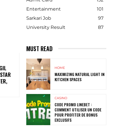
Entertainment
101
Sarkari Job
97
University Result
87
MUST READ
GIL
HOME
 STAR
MAXIMIZING NATURAL LIGHT IN
KITCHEN SPACES
TER,
CASINO
CODE PROMO LINEBET :
COMMENT UTILISER UN CODE
POUR PROFITER DE BONUS
EXCLUSIFS