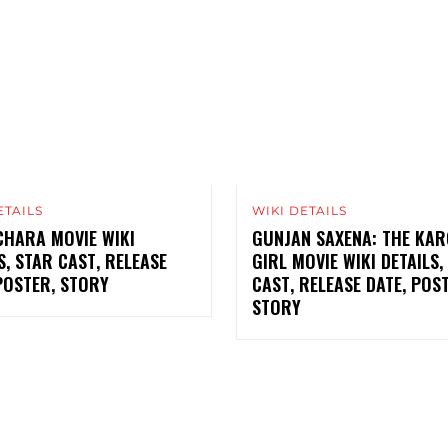
ETAILS
WIKI DETAILS
CHARA MOVIE WIKI
GUNJAN SAXENA: THE KAR
S, STAR CAST, RELEASE
GIRL MOVIE WIKI DETAILS,
POSTER, STORY
CAST, RELEASE DATE, POS
STORY