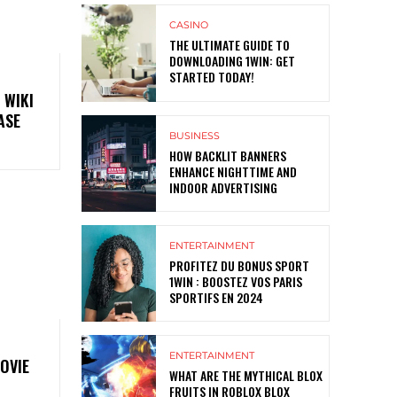
CASINO
THE ULTIMATE GUIDE TO
DOWNLOADING 1WIN: GET
STARTED TODAY!
 WIKI
ASE
BUSINESS
HOW BACKLIT BANNERS
ENHANCE NIGHTTIME AND
INDOOR ADVERTISING
ENTERTAINMENT
PROFITEZ DU BONUS SPORT
1WIN : BOOSTEZ VOS PARIS
SPORTIFS EN 2024
ENTERTAINMENT
OVIE
WHAT ARE THE MYTHICAL BLOX
FRUITS IN ROBLOX BLOX