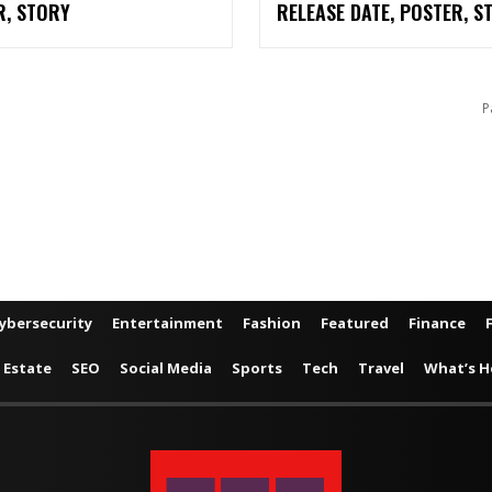
R, STORY
RELEASE DATE, POSTER, S
P
ybersecurity
Entertainment
Fashion
Featured
Finance
 Estate
SEO
Social Media
Sports
Tech
Travel
What’s H