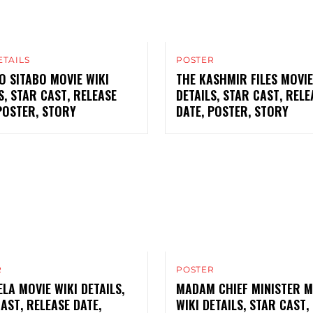
ETAILS
POSTER
 SITABO MOVIE WIKI
THE KASHMIR FILES MOVIE
S, STAR CAST, RELEASE
DETAILS, STAR CAST, RELE
POSTER, STORY
DATE, POSTER, STORY
R
POSTER
LA MOVIE WIKI DETAILS,
MADAM CHIEF MINISTER M
AST, RELEASE DATE,
WIKI DETAILS, STAR CAST,