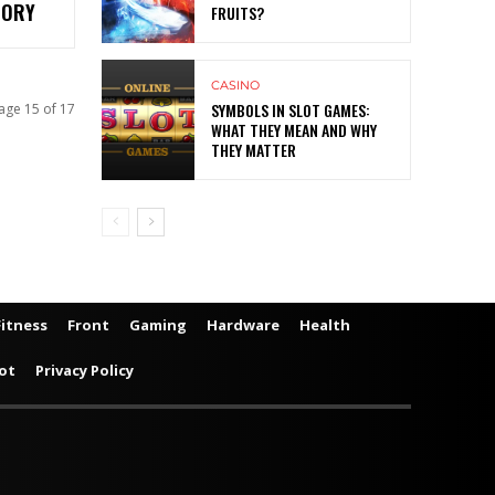
TORY
FRUITS?
CASINO
SYMBOLS IN SLOT GAMES:
age 15 of 17
WHAT THEY MEAN AND WHY
THEY MATTER
Fitness
Front
Gaming
Hardware
Health
ot
Privacy Policy