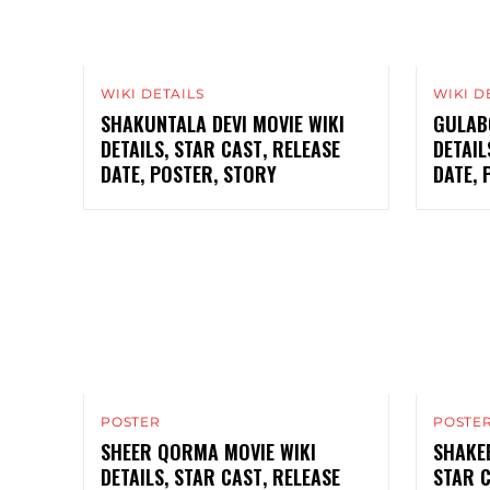
WIKI DETAILS
WIKI D
SHAKUNTALA DEVI MOVIE WIKI
GULABO
DETAILS, STAR CAST, RELEASE
DETAIL
DATE, POSTER, STORY
DATE, 
POSTER
POSTE
SHEER QORMA MOVIE WIKI
SHAKEE
DETAILS, STAR CAST, RELEASE
STAR C