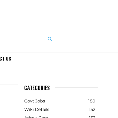
CT US
CATEGORIES
Govt Jobs
180
Wiki Details
152
Admit Card
132