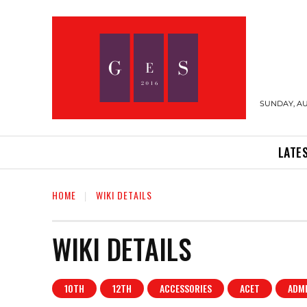
SUNDAY, AU
LATE
HOME
WIKI DETAILS
WIKI DETAILS
10TH
12TH
ACCESSORIES
ACET
ADM