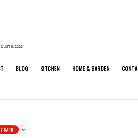
GUST 9, 2026
ST
BLOG
KITCHEN
HOME & GARDEN
CONTA
IT CARD