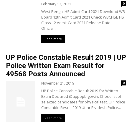
February 13, 2021
0
West Bengal HS Admit Card 2021 Download WB
Board 12th Admit Card 2021 Check WBCHSE HS
Class 12 Admit Card 2021 Release Date
Official...
Read more
UP Police Constable Result 2019 | UP
Police Written Exam Result for
49568 Posts Announced
November 21, 2019
0
UP Police Constable Result 2019 for Written
Exam Declared @uppbpb.gov.in. Check list of
selected candidates for physical test. UP Police
Constable Result 2019 Uttar Pradesh Police...
Read more