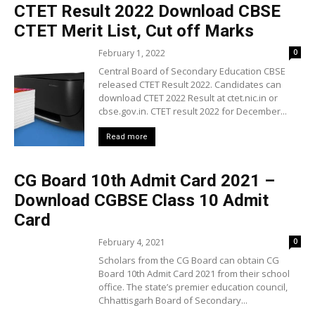
CTET Result 2022 Download CBSE
CTET Merit List, Cut off Marks
February 1, 2022
0
Central Board of Secondary Education CBSE
released CTET Result 2022. Candidates can
download CTET 2022 Result at ctet.nic.in or
cbse.gov.in. CTET result 2022 for December...
Read more
CG Board 10th Admit Card 2021 –
Download CGBSE Class 10 Admit
Card
February 4, 2021
0
Scholars from the CG Board can obtain CG
Board 10th Admit Card 2021 from their school
office. The state’s premier education council,
Chhattisgarh Board of Secondary...