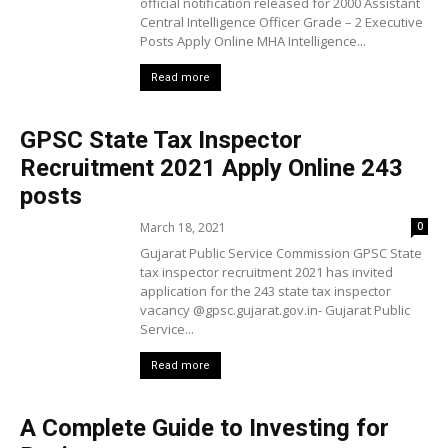
official notification released for 2000 Assistant
Central Intelligence Officer Grade – 2 Executive
Posts Apply Online MHA Intelligence...
Read more
GPSC State Tax Inspector
Recruitment 2021 Apply Online 243
posts
March 18, 2021
0
Gujarat Public Service Commission GPSC State
tax inspector recruitment 2021 has invited
application for the 243 state tax inspector
vacancy @gpsc.gujarat.gov.in- Gujarat Public
Service...
Read more
A Complete Guide to Investing for