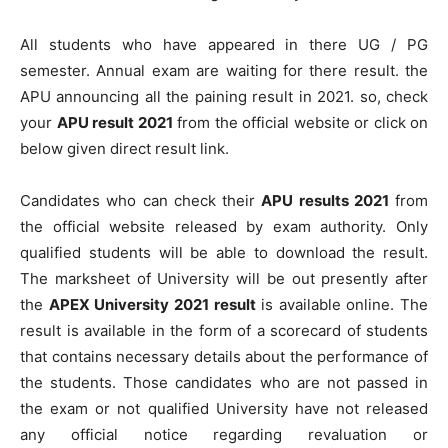
All students who have appeared in there UG / PG
semester. Annual exam are waiting for there result. the
APU announcing all the paining result in 2021. so, check
your
APU result 2021
from the official website or click on
below given direct result link.
Candidates who can check their
APU results 2021
from
the official website released by exam authority. Only
qualified students will be able to download the result.
The marksheet of University will be out presently after
the
APEX University 2021 result
is available online. The
result is available in the form of a scorecard of students
that contains necessary details about the performance of
the students. Those candidates who are not passed in
the exam or not qualified University have not released
any official notice regarding revaluation or