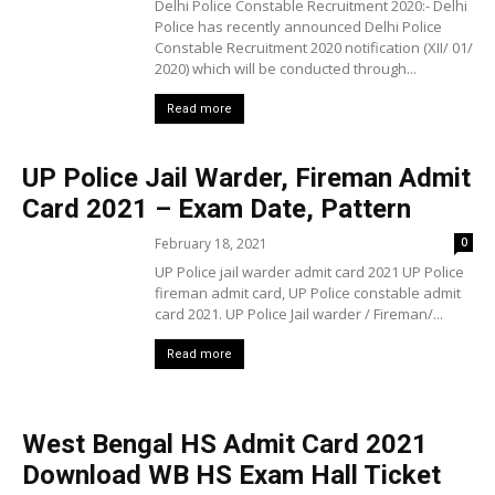
Delhi Police Constable Recruitment 2020:- Delhi
Police has recently announced Delhi Police
Constable Recruitment 2020 notification (XII/ 01/
2020) which will be conducted through...
Read more
UP Police Jail Warder, Fireman Admit
Card 2021 – Exam Date, Pattern
February 18, 2021
0
UP Police jail warder admit card 2021 UP Police
fireman admit card, UP Police constable admit
card 2021. UP Police Jail warder / Fireman/...
Read more
West Bengal HS Admit Card 2021
Download WB HS Exam Hall Ticket