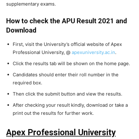
supplementary exams.
How to check the APU Result 2021 and
Download
First, visit the University’s official website of Apex
Professional University, @
apexuniversity.ac.in
.
Click the results tab will be shown on the home page.
Candidates should enter their roll number in the
required box.
Then click the submit button and view the results.
After checking your result kindly, download or take a
print out the results for further work.
Apex Professional University