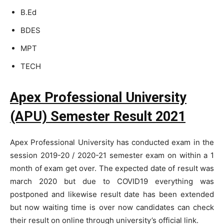
B.Ed
BDES
MPT
TECH
Apex Professional University
(APU)
Semester Result 2021
Apex Professional University has conducted exam in the
session 2019-20 / 2020-21 semester exam on within a 1
month of exam get over. The expected date of result was
march 2020 but due to COVID19 everything was
postponed and likewise result date has been extended
but now waiting time is over now candidates can check
their result on online through university’s official link.