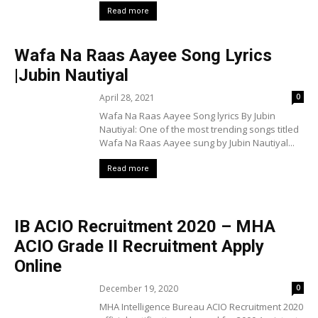
Read more
Wafa Na Raas Aayee Song Lyrics
|Jubin Nautiyal
April 28, 2021
0
Wafa Na Raas Aayee Song lyrics By Jubin
Nautiyal: One of the most trending songs titled
Wafa Na Raas Aayee sung by Jubin Nautiyal...
Read more
IB ACIO Recruitment 2020 – MHA
ACIO Grade II Recruitment Apply
Online
December 19, 2020
0
MHA Intelligence Bureau ACIO Recruitment 2020