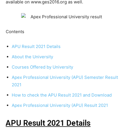
available on www.ges2016.org as well.
Contents
APU Result 2021 Details
About the University
Courses Offered by University
Apex Professional University (APU) Semester Result
2021
How to check the APU Result 2021 and Download
Apex Professional University (APU) Result 2021
APU Result 2021 Details