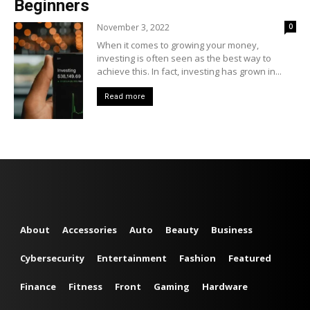
Beginners
November 3, 2022
0
When it comes to growing your money,
investing is often seen as the best way to
achieve this. In fact, investing has grown in...
Read more
About
Accessories
Auto
Beauty
Business
Cybersecurity
Entertainment
Fashion
Featured
Finance
Fitness
Front
Gaming
Hardware