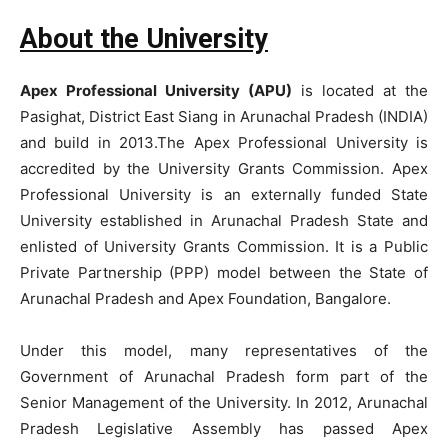
About the University
Apex Professional University (APU)
is located at the
Pasighat, District East Siang in Arunachal Pradesh (INDIA)
and build in 2013.The Apex Professional University is
accredited by the University Grants Commission. Apex
Professional University is an externally funded State
University established in Arunachal Pradesh State and
enlisted of University Grants Commission. It is a Public
Private Partnership (PPP) model between the State of
Arunachal Pradesh and Apex Foundation, Bangalore.
Under this model, many representatives of the
Government of Arunachal Pradesh form part of the
Senior Management of the University. In 2012, Arunachal
Pradesh Legislative Assembly has passed Apex