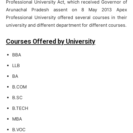
Professional University Act, which received Governor of
Arunachal Pradesh assent on 8 May 2013 Apex
Professional University offered several courses in their
university and different department for different courses.
Courses Offered by University
BBA
LLB
BA
B.COM
B.SC
B.TECH
MBA
B.VOC