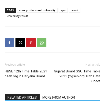
TAGS
apex professional university
apu
result
University result
Previous article
Next article
HBSE 12th Time Table 2021
Gujarat Board SSC Time Table
bseh.org.in Haryana Board
2021 @gseb.org 10th Date
Sheet
RELATED ARTICLES
MORE FROM AUTHOR