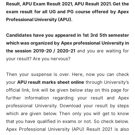
Result, APU Exam Result 2021, APU Result 2021. Get the
exam result for all UG and PG course offered by Apex
Professional University (APU).
Candidates have you appeared in 1st 3rd 5th semester
which was organized by Apex professional University in
the session 2019-20 / 2020-21
and you are waiting for
your result? Are you nervous?
Then your suspense is over. Here, now you can check
your
APU result marks sheet online
through University’s
official link, link will be given below stay on this page for
further information regarding your result and Apex
professional University. Download your result by steps
which are given below. Then only you will get to know
that you have qualified in exams or not. So check below.
Apex Professional University (APU) Result 2021 is also