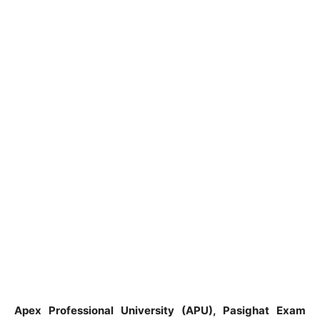
Apex Professional University (APU), Pasighat Exam