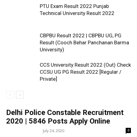
PTU Exam Result 2022 Punjab
Technical University Result 2022
CBPBU Result 2022 | CBPBU UG, PG
Result (Cooch Behar Panchanan Barma
University)
CCS University Result 2022 (Out) Check
CCSU UG PG Result 2022 [Regular /
Private]
Delhi Police Constable Recruitment
2020 | 5846 Posts Apply Online
July 24, 2020
0