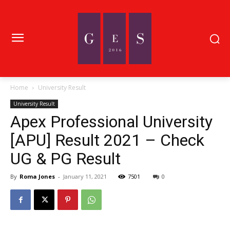
Home
University Result
University Result
Apex Professional University
[APU] Result 2021 – Check
UG & PG Result
By
Roma Jones
-
January 11, 2021
7501
0