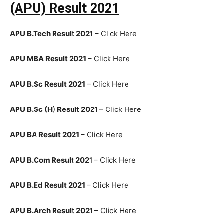
(APU) Result 2021
APU B.Tech Result 2021
– Click Here
APU MBA Result 2021
– Click Here
APU B.Sc Result 2021
– Click Here
APU B.Sc (H) Result 2021 –
Click Here
APU BA Result 2021
– Click Here
APU B.Com Result 2021
– Click Here
APU B.Ed Result 2021
– Click Here
APU B.Arch Result 2021
– Click Here