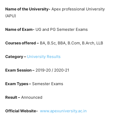
Name of the University-
Apex professional University
(APU)
Name of Exam-
UG and PG Semester Exams
Courses offered –
BA, B.Sc, BBA, B.Com, B.Arch, LLB
Category –
University Results
Exam Session –
2019-20 / 2020-21
Exam Types –
Semester Exams
Result –
Announced
Official Website-
www.apexuniversity.ac.in