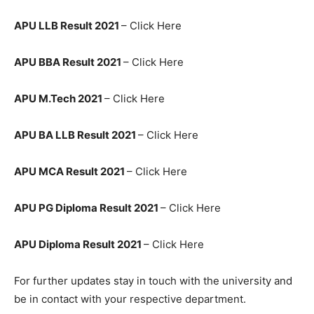
APU LLB Result 2021
– Click Here
APU BBA Result 2021
– Click Here
APU M.Tech 2021
– Click Here
APU BA LLB Result 2021
– Click Here
APU MCA Result 2021
– Click Here
APU PG Diploma Result 2021
– Click Here
APU Diploma Result 2021
– Click Here
For further updates stay in touch with the university and
be in contact with your respective department.