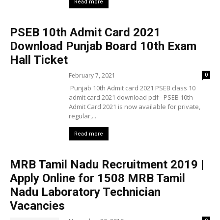
Read more
PSEB 10th Admit Card 2021
Download Punjab Board 10th Exam
Hall Ticket
February 7, 2021
0
Punjab 10th Admit card 2021 PSEB class 10
admit card 2021 download pdf - PSEB 10th
Admit Card 2021 is now available for private,
regular,...
Read more
MRB Tamil Nadu Recruitment 2019 |
Apply Online for 1508 MRB Tamil
Nadu Laboratory Technician
Vacancies