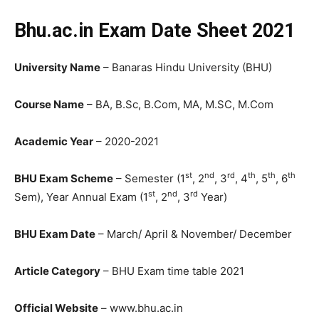
Bhu.ac.in Exam Date Sheet 2021
University Name
– Banaras Hindu University (BHU)
Course Name
– BA, B.Sc, B.Com, MA, M.SC, M.Com
Academic Year
– 2020-2021
st
nd
rd
th
th
th
BHU Exam Scheme
– Semester (1
, 2
, 3
, 4
, 5
, 6
st
nd
rd
Sem), Year Annual Exam (1
, 2
, 3
Year)
BHU Exam Date
– March/ April & November/ December
Article Category
– BHU Exam time table 2021
Official Website
– www.bhu.ac.in