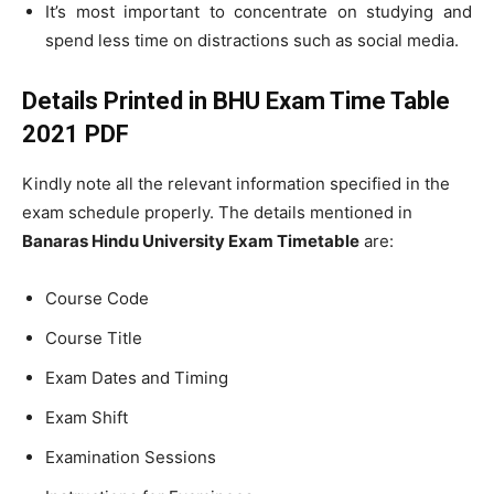
It’s most important to concentrate on studying and
spend less time on distractions such as social media.
Details Printed in BHU Exam Time Table
2021 PDF
Kindly note all the relevant information specified in the
exam schedule properly. The details mentioned in
Banaras Hindu University Exam Timetable
are:
Course Code
Course Title
Exam Dates and Timing
Exam Shift
Examination Sessions