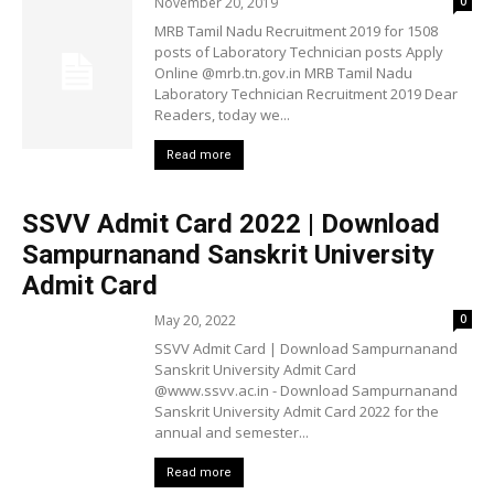
November 20, 2019
0
MRB Tamil Nadu Recruitment 2019 for 1508
posts of Laboratory Technician posts Apply
Online @mrb.tn.gov.in MRB Tamil Nadu
Laboratory Technician Recruitment 2019 Dear
Readers, today we...
Read more
SSVV Admit Card 2022 | Download
Sampurnanand Sanskrit University
Admit Card
May 20, 2022
0
SSVV Admit Card | Download Sampurnanand
Sanskrit University Admit Card
@www.ssvv.ac.in - Download Sampurnanand
Sanskrit University Admit Card 2022 for the
annual and semester...
Read more