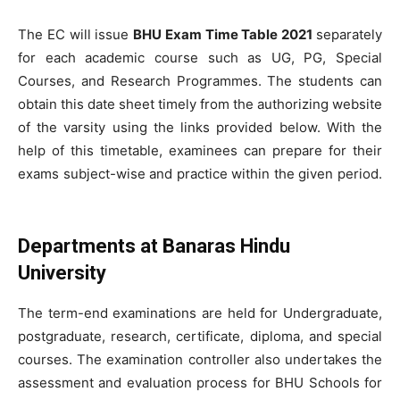
The EC will issue
BHU Exam Time Table 2021
separately
for each academic course such as UG, PG, Special
Courses, and Research Programmes. The students can
obtain this date sheet timely from the authorizing website
of the varsity using the links provided below. With the
help of this timetable, examinees can prepare for their
exams subject-wise and practice within the given period.
Departments at Banaras Hindu
University
The term-end examinations are held for Undergraduate,
postgraduate, research, certificate, diploma, and special
courses. The examination controller also undertakes the
assessment and evaluation process for BHU Schools for