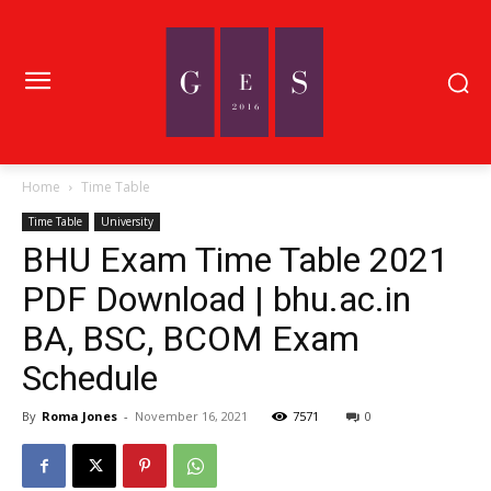
Home
Time Table
Time Table
University
BHU Exam Time Table 2021
PDF Download | bhu.ac.in
BA, BSC, BCOM Exam
Schedule
By
Roma Jones
-
November 16, 2021
7571
0