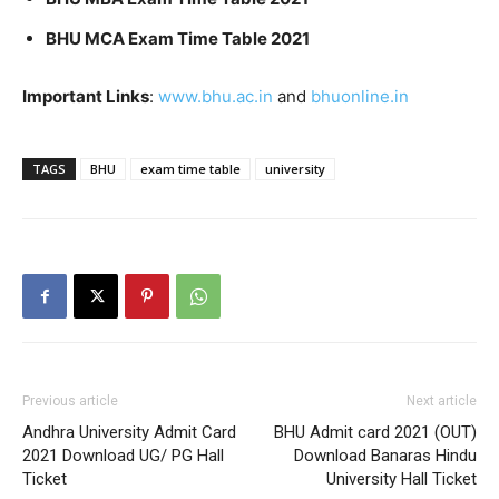
BHU MCA Exam Time Table 2021
Important Links
:
www.bhu.ac.in
and
bhuonline.in
TAGS
BHU
exam time table
university
Previous article
Next article
Andhra University Admit Card
BHU Admit card 2021 (OUT)
2021 Download UG/ PG Hall
Download Banaras Hindu
Ticket
University Hall Ticket