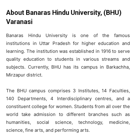
About Banaras Hindu University, (BHU)
Varanasi
Banaras Hindu University is one of the famous
institutions in Uttar Pradesh for higher education and
learning. The institution was established in 1916 to serve
quality education to students in various streams and
subjects. Currently, BHU has its campus in Barkachha,
Mirzapur district.
The BHU campus comprises 3 Institutes, 14 Faculties,
140 Departments, 4 Interdisciplinary centres, and a
constituent college for women. Students from all over the
world take admission to different branches such as
humanities, social science, technology, medicine,
science, fine arts, and performing arts.