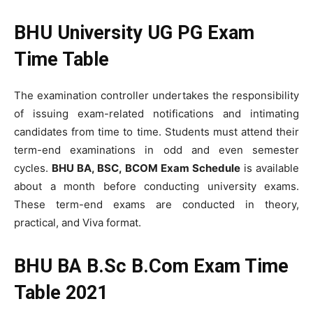
BHU University UG PG Exam
Time Table
The examination controller undertakes the responsibility
of issuing exam-related notifications and intimating
candidates from time to time. Students must attend their
term-end examinations in odd and even semester
cycles.
BHU BA, BSC, BCOM Exam Schedule
is available
about a month before conducting university exams.
These term-end exams are conducted in theory,
practical, and Viva format.
BHU BA B.Sc B.Com Exam Time
Table 2021