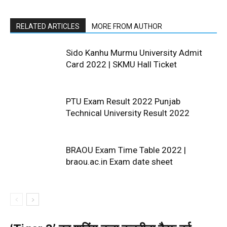
RELATED ARTICLES
MORE FROM AUTHOR
Sido Kanhu Murmu University Admit
Card 2022 | SKMU Hall Ticket
PTU Exam Result 2022 Punjab
Technical University Result 2022
BRAOU Exam Time Table 2022 |
braou.ac.in Exam date sheet