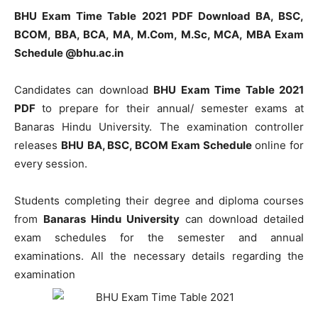
BHU Exam Time Table 2021 PDF Download BA, BSC,
BCOM, BBA, BCA, MA, M.Com, M.Sc, MCA, MBA Exam
Schedule @bhu.ac.in
Candidates can download
BHU Exam Time Table 2021
PDF
to prepare for their annual/ semester exams at
Banaras Hindu University. The examination controller
releases
BHU
BA, BSC, BCOM Exam Schedule
online for
every session.
Students completing their degree and diploma courses
from
Banaras Hindu University
can download detailed
exam schedules for the semester and annual
examinations. All the necessary details regarding the
examination