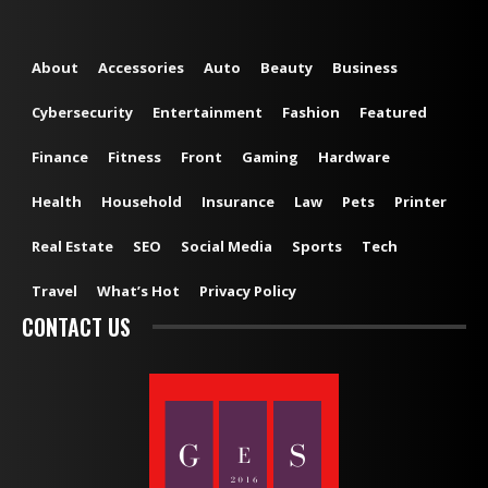
About
Accessories
Auto
Beauty
Business
Cybersecurity
Entertainment
Fashion
Featured
Finance
Fitness
Front
Gaming
Hardware
Health
Household
Insurance
Law
Pets
Printer
Real Estate
SEO
Social Media
Sports
Tech
Travel
What’s Hot
Privacy Policy
CONTACT US