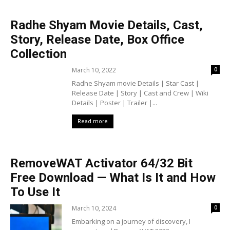
Radhe Shyam Movie Details, Cast,
Story, Release Date, Box Office
Collection
March 10, 2022
0
Radhe Shyam movie Details | Star Cast |
Release Date | Story | Cast and Crew | Wiki
Details | Poster | Trailer |...
Read more
RemoveWAT Activator 64/32 Bit
Free Download — What Is It and How
To Use It
March 10, 2024
0
Embarking on a journey of discovery, I