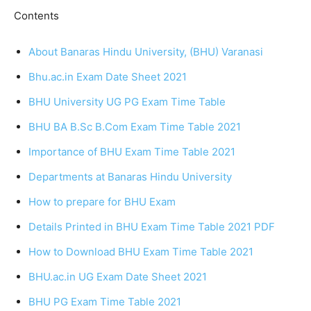
Contents
About Banaras Hindu University, (BHU) Varanasi
Bhu.ac.in Exam Date Sheet 2021
BHU University UG PG Exam Time Table
BHU BA B.Sc B.Com Exam Time Table 2021
Importance of BHU Exam Time Table 2021
Departments at Banaras Hindu University
How to prepare for BHU Exam
Details Printed in BHU Exam Time Table 2021 PDF
How to Download BHU Exam Time Table 2021
BHU.ac.in UG Exam Date Sheet 2021
BHU PG Exam Time Table 2021