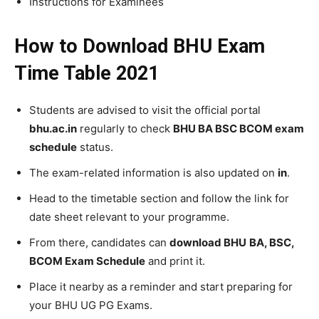
Instructions for Examinees
How to Download BHU Exam
Time Table 2021
Students are advised to visit the official portal
bhu.ac.in
regularly to check
BHU BA BSC BCOM exam
schedule
status.
The exam-related information is also updated on
in
.
Head to the timetable section and follow the link for
date sheet relevant to your programme.
From there, candidates can
download BHU
BA, BSC,
BCOM Exam Schedule
and print it.
Place it nearby as a reminder and start preparing for
your BHU UG PG Exams.