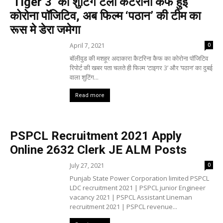
‘Tiger 3’ का शुटिंग टला कटरीना कैफ हुई
कोरोना पॉजिटिव, अब फिल्म ‘पठान’ की टीम का
रूस मे डेरा जमेगा
April 7, 2021
0
बॉलीवुड की मशहूर अदाकारा कैटरिना कैफ का कोरोना पॉजिटिव
रिपोर्ट की खबर पता चलते ही फिल्म ‘टाइगर 3’ और ‘पठान’ का दुबई
वाला शुटिंग...
Read more
PSPCL Recruitment 2021 Apply
Online 2632 Clerk JE ALM Posts
July 27, 2021
0
Punjab State Power Corporation limited PSPCL
LDC recruitment 2021 | PSPCL junior Engineer
vacancy 2021 | PSPCL Assistant Lineman
recruitment 2021 | PSPCL revenue...