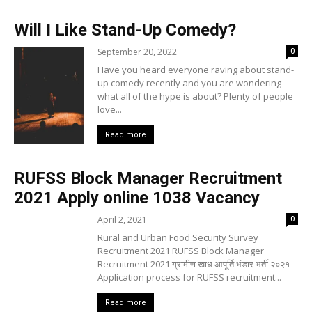
Will I Like Stand-Up Comedy?
September 20, 2022
0
Have you heard everyone raving about stand-
up comedy recently and you are wondering
what all of the hype is about? Plenty of people
love...
Read more
RUFSS Block Manager Recruitment
2021 Apply online 1038 Vacancy
April 2, 2021
0
Rural and Urban Food Security Survey
Recruitment 2021 RUFSS Block Manager
Recruitment 2021 ग्रामीण खाध आपूर्ति भंडार भर्ती २०२१
Application process for RUFSS recruitment...
Read more