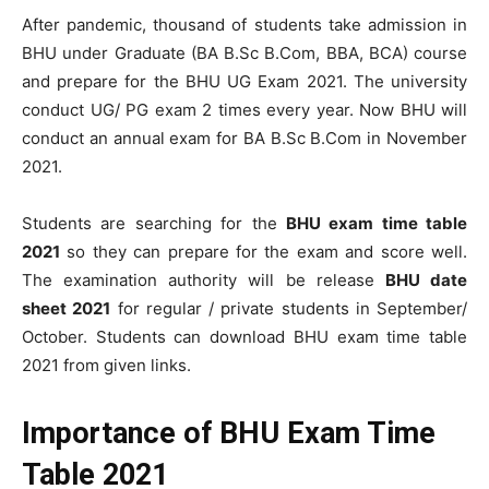
After pandemic, thousand of students take admission in
BHU under Graduate (BA B.Sc B.Com, BBA, BCA) course
and prepare for the BHU UG Exam 2021. The university
conduct UG/ PG exam 2 times every year. Now BHU will
conduct an annual exam for BA B.Sc B.Com in November
2021.
Students are searching for the
BHU exam time table
2021
so they can prepare for the exam and score well.
The examination authority will be release
BHU date
sheet 2021
for regular / private students in September/
October. Students can download BHU exam time table
2021 from given links.
Importance of
BHU Exam Time
Table 2021