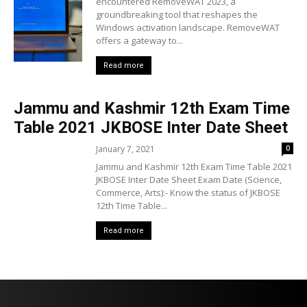
encountered RemoveWAT 2023, a
groundbreaking tool that reshapes the
Windows activation landscape. RemoveWAT
offers a gateway to...
Read more
Jammu and Kashmir 12th Exam Time
Table 2021 JKBOSE Inter Date Sheet
January 7, 2021
0
Jammu and Kashmir 12th Exam Time Table 2021
JKBOSE Inter Date Sheet Exam Date (Science,
Commerce, Arts):- Know the status of JKBOSE
12th Time Table...
Read more