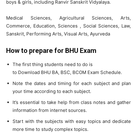
boys & girls, including Ranvir Sanskrit Vidyalaya.
Medical Sciences, Agricultural Sciences, Arts,
Commerce, Education, Sciences , Social Sciences, Law,
Sanskrit, Performing Arts, Visual Arts, Ayurveda
How to prepare for BHU Exam
The first thing students need to do is
to Download BHU BA, BSC, BCOM Exam Schedule.
Note the dates and timing for each subject and plan
your time according to each subject.
It’s essential to take help from class notes and gather
information from internet sources.
Start with the subjects with easy topics and dedicate
more time to study complex topics.