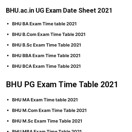
BHU.ac.in UG Exam Date Sheet 2021
BHU BA Exam Time table 2021
BHU B.Com Exam Time Table 2021
BHU B.Sc Exam Time Table 2021
BHU BBA Exam Time Table 2021
BHU BCA Exam Time Table 2021
BHU PG Exam Time Table 2021
BHU MA Exam Time table 2021
BHU M.Com Exam Time Table 2021
BHU M.Sc Exam Time Table 2021
BHU MBA Exam Time Table 2021