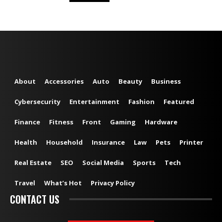
About
Accessories
Auto
Beauty
Business
Cybersecurity
Entertainment
Fashion
Featured
Finance
Fitness
Front
Gaming
Hardware
Health
Household
Insurance
Law
Pets
Printer
Real Estate
SEO
Social Media
Sports
Tech
Travel
What’s Hot
Privacy Policy
CONTACT US