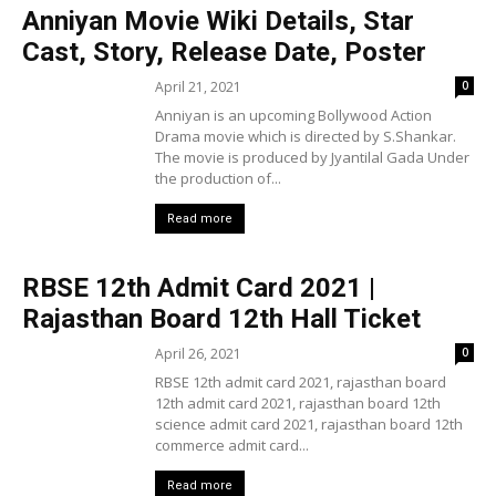
Anniyan Movie Wiki Details, Star
Cast, Story, Release Date, Poster
April 21, 2021
0
Anniyan is an upcoming Bollywood Action
Drama movie which is directed by S.Shankar.
The movie is produced by Jyantilal Gada Under
the production of...
Read more
RBSE 12th Admit Card 2021 |
Rajasthan Board 12th Hall Ticket
April 26, 2021
0
RBSE 12th admit card 2021, rajasthan board
12th admit card 2021, rajasthan board 12th
science admit card 2021, rajasthan board 12th
commerce admit card...
Read more