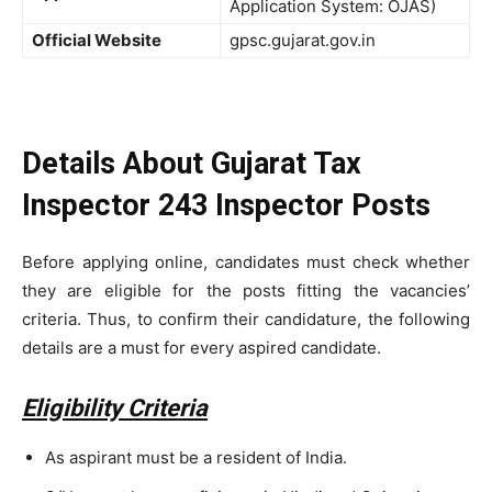
Application System: OJAS)
Official Website
gpsc.gujarat.gov.in
Details About Gujarat Tax
Inspector 243 Inspector Posts
Before applying online, candidates must check whether
they are eligible for the posts fitting the vacancies’
criteria. Thus, to confirm their candidature, the following
details are a must for every aspired candidate.
Eligibility Criteria
As aspirant must be a resident of India.