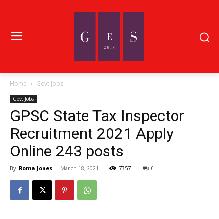
Home
Govt Jobs
Govt Jobs
GPSC State Tax Inspector
Recruitment 2021 Apply
Online 243 posts
By
Roma Jones
-
March 18, 2021
7357
0