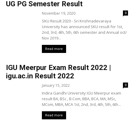
UG PG Semester Result
November 19, 2020
0
SKU Result 2020 - Sri Krishnadevaraya
University has announced SKU result for 1st,
2nd, 3rd, 4th, 5th, 6th semester and Annual oct/
Nov 2019...
Read more
IGU Meerpur Exam Result 2022 |
igu.ac.in Result 2022
January 15, 2022
0
Indira Gandhi University IGU Meerpur exam
result BA, BSc , B.Com, BBA, BCA, MA, MSc,
MCom, MBA, MCA 1st, 2nd, 3rd, 4th, 5th, 6th...
Read more