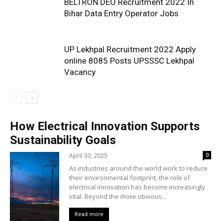
BELTRON DEO Recruitment 2022 In
Bihar Data Entry Operator Jobs
UP Lekhpal Recruitment 2022 Apply
online 8085 Posts UPSSSC Lekhpal
Vacancy
How Electrical Innovation Supports
Sustainability Goals
April 30, 2025
0
As industries around the world work to reduce
their environmental footprint, the role of
electrical innovation has become increasingly
vital. Beyond the more obvious...
Read more