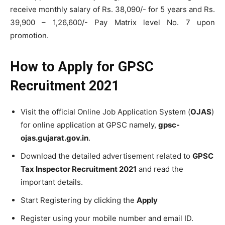
receive monthly salary of Rs. 38,090/- for 5 years and Rs.
39,900 – 1,26,600/- Pay Matrix level No. 7 upon
promotion.
How to Apply for
GPSC
Recruitment 2021
Visit the official Online Job Application System (
OJAS
)
for online application at GPSC namely,
gpsc-
ojas.gujarat.gov.in
.
Download the detailed advertisement related to
GPSC
Tax Inspector Recruitment 2021
and read the
important details.
Start Registering by clicking the
Apply
Register using your mobile number and email ID.