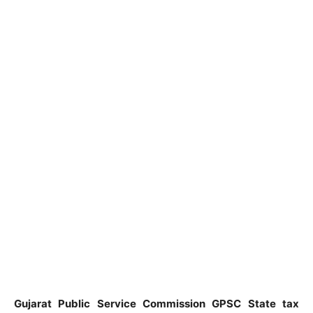
Gujarat Public Service Commission GPSC State tax