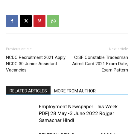
Previous article
Next article
NCDC Recruitment 2021 Apply
CISF Constable Tradesman
NCDC 30 Junior Assistant
Admit Card 2021 Exam Date,
Vacancies
Exam Pattern
RELATED ARTICLES
MORE FROM AUTHOR
Employment Newspaper This Week
PDF| 28 May -3 June 2022 Rojgar
Samachar Hindi