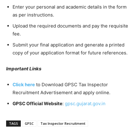
Enter your personal and academic details in the form
as per instructions.
Upload the required documents and pay the requisite
fee.
Submit your final application and generate a printed
copy of your application format for future references.
Important Links
Click here
to Download GPSC Tax Inspector
Recruitment Advertisement and apply online.
GPSC Official Website
:
gpsc.gujarat.gov.in
TAGS
GPSC
Tax Inspector Recruitment