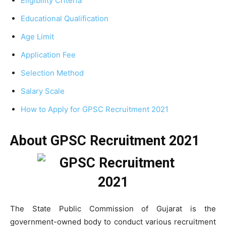
Eligibility Criteria
Educational Qualification
Age Limit
Application Fee
Selection Method
Salary Scale
How to Apply for GPSC Recruitment 2021
About GPSC Recruitment 2021
The State Public Commission of Gujarat is the
government-owned body to conduct various recruitment