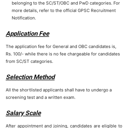
belonging to the SC/ST/OBC and PwD categories. For
more details, refer to the official GPSC Recruitment
Notification.
Application Fee
The application fee for General and OBC candidates is,
Rs. 100/- while there is no fee chargeable for candidates
from SC/ST categories.
Selection Method
All the shortlisted applicants shall have to undergo a
screening test and a written exam.
Salary Scale
After appointment and joining, candidates are eligible to