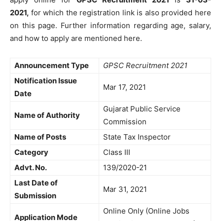
2021,
for which the registration link is also provided here
on this page. Further information regarding age, salary,
and how to apply are mentioned here.
Announcement Type
GPSC Recruitment 2021
Notification Issue
Mar 17, 2021
Date
Gujarat Public Service
Name of Authority
Commission
Name of Posts
State Tax Inspector
Category
Class III
Advt. No.
139/2020-21
Last Date of
Mar 31, 2021
Submission
Online Only (Online Jobs
Application Mode