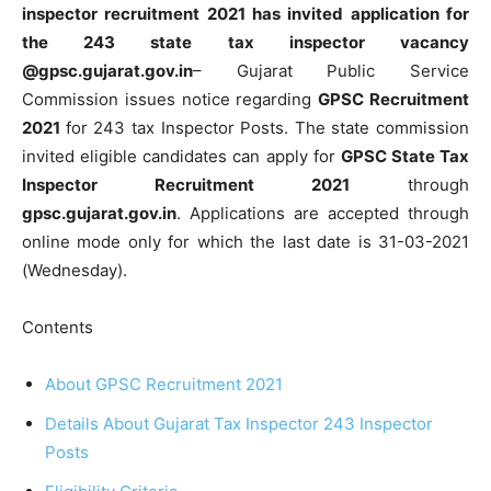
inspector recruitment 2021 has invited application for
the 243 state tax inspector vacancy
@gpsc.gujarat.gov.in
– Gujarat Public Service
Commission issues notice regarding
GPSC Recruitment
2021
for 243 tax Inspector Posts. The state commission
invited eligible candidates can apply for
GPSC State Tax
Inspector Recruitment 2021
through
gpsc.gujarat.gov.in
. Applications are accepted through
online mode only for which the last date is 31-03-2021
(Wednesday).
Contents
About GPSC Recruitment 2021
Details About Gujarat Tax Inspector 243 Inspector
Posts