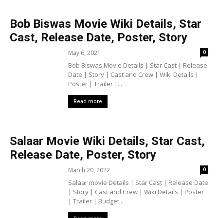
Bob Biswas Movie Wiki Details, Star
Cast, Release Date, Poster, Story
May 6, 2021
0
Bob Biswas Movie Details | Star Cast | Release
Date | Story | Cast and Crew | Wiki Details |
Poster | Trailer |...
Read more
Salaar Movie Wiki Details, Star Cast,
Release Date, Poster, Story
March 20, 2022
0
Salaar movie Details | Star Cast | Release Date
| Story | Cast and Crew | Wiki Details | Poster
| Trailer | Budget...