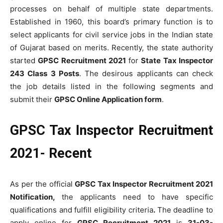
processes on behalf of multiple state departments.
Established in 1960, this board’s primary function is to
select applicants for civil service jobs in the Indian state
of Gujarat based on merits. Recently, the state authority
started
GPSC Recruitment 2021
for
State Tax Inspector
243 Class 3 Posts
. The desirous applicants can check
the job details listed in the following segments and
submit their
GPSC Online Application form
.
GPSC Tax Inspector Recruitment
2021- Recent
As per the official
GPSC Tax Inspector Recruitment 2021
Notification,
the applicants need to have specific
qualifications and fulfill eligibility criteria
.
The deadline to
apply online for
GPSC Recruitment 2021
is
31-03-