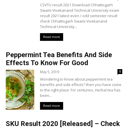
CSVTU result 2021 Download Chhattisgarh
Swami Vivekanand Technical University exam
result 2021 latest even / odd semester result
check Chhattisgarh Swami Vivekanand
Technical University...
Read more
Peppermint Tea Benefits And Side
Effects To Know For Good
May 5, 2019
0
Wondering to know about peppermint tea
benefits and side effects? then you have come
to the right place. For centuries, Herbal tea has
been...
Read more
SKU Result 2020 [Released] – Check