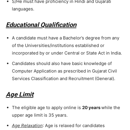
S/He must have proficiency in Hindi and Gujarati
languages.
Educational Qualification
A candidate must have a Bachelor’s degree from any
of the Universities/institutions established or
incorporated by or under Central or State Act in India.
Candidates should also have basic knowledge of
Computer Application as prescribed in Gujarat Civil
Services Classification and Recruitment (General).
Age Limit
The eligible age to apply online is
20 years
while the
upper age limit is 35 years.
Age Relaxation
: Age is relaxed for candidates