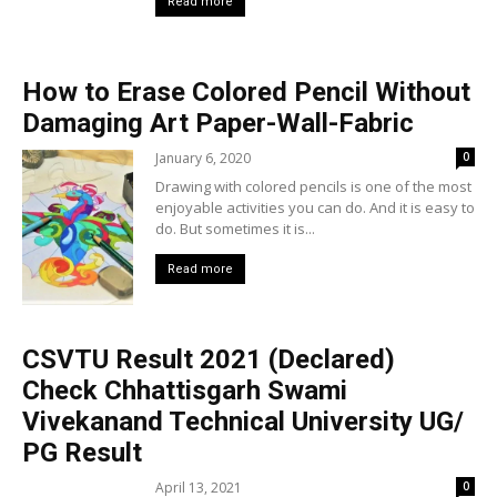
Read more
How to Erase Colored Pencil Without
Damaging Art Paper-Wall-Fabric
January 6, 2020
0
Drawing with colored pencils is one of the most
enjoyable activities you can do. And it is easy to
do. But sometimes it is...
Read more
CSVTU Result 2021 (Declared)
Check Chhattisgarh Swami
Vivekanand Technical University UG/
PG Result
April 13, 2021
0