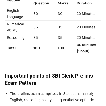
Section
Question
Marks
Duration
English
30
30
20 Minutes
Language
Numerical
35
35
20 Minutes
Ability
Reasoning
35
35
20 Minutes
60 Minutes
Total
100
100
(1 hour)
Important points of SBI Clerk Prelims
Exam Pattern
The prelims exam comprises In 3 sections namely
English, reasoning ability and quantitative aptitude.