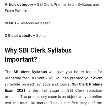
Article category
– SBI Clerk Prelims Exam Syllabus and
Exam Pattern
Status –
Syllabus Released
Official website
– Sbi.co.in
Why SBI Clerk Syllabus
Important?
The
SBI clerk Syllabus
will give you better ideas for
preparing for SBI Exam 2021. You can prepare your exam
schedule on each syllabus and topics.
SBI Clerk Prelims
Exam 2021
is the first stage of SBI Clerk selection
process. The preliminary exam is an objective type online
test for total 100 marks. This is the first stage of the