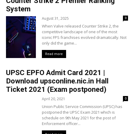
Counter Strike 2 Premier Ranking
System
August 31, 2025
0
When Valve released Counter Strike 2, the
competitive landscape of one of the most
iconic FPS franchises evolved dramatically. Not
only did the game...
Read more
UPSC EPFO Admit Card 2021 |
Download upsconline.nic.in Hall
Ticket 2021 (Exam postponed)
April 20, 2021
0
Union Public Service Commission (UPSC) has
postponed the UPSC Exam 2021 which is
schedule on 9th May 2021 for the post of
Enforcement officer...