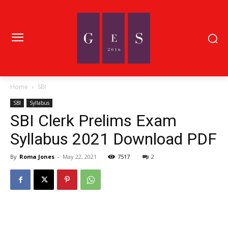
Home
SBI
SBI
Syllabus
SBI Clerk Prelims Exam
Syllabus 2021 Download PDF
By
Roma Jones
-
May 22, 2021
7517
2