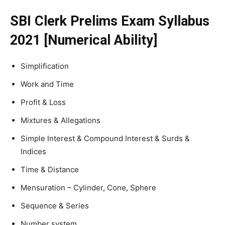
SBI Clerk Prelims Exam Syllabus
2021 [Numerical Ability]
Simplification
Work and Time
Profit & Loss
Mixtures & Allegations
Simple Interest & Compound Interest & Surds &
Indices
Time & Distance
Mensuration – Cylinder, Cone, Sphere
Sequence & Series
Number system