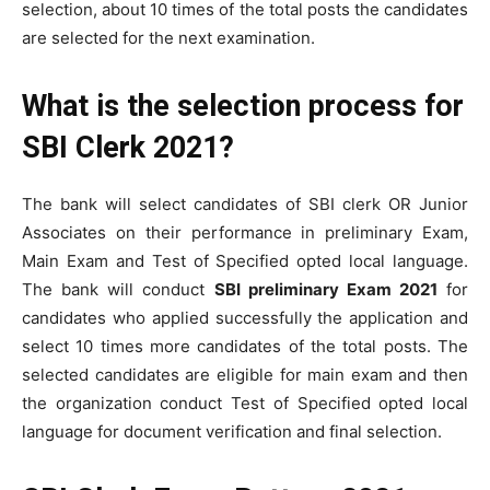
selection, about 10 times of the total posts the candidates
are selected for the next examination.
What is the selection process for
SBI Clerk 2021?
The bank will select candidates of SBI clerk OR Junior
Associates on their performance in preliminary Exam,
Main Exam and Test of Specified opted local language.
The bank will conduct
SBI preliminary Exam 2021
for
candidates who applied successfully the application and
select 10 times more candidates of the total posts. The
selected candidates are eligible for main exam and then
the organization conduct Test of Specified opted local
language for document verification and final selection.