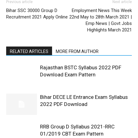
Previous article
Next article
Bihar SSC 30000 Group D
Employment News This Week
Recruitment 2021 Apply Online
22nd May to 28th March 2021 |
Emp News | Govt Jobs
Highlights March 2021
RELATED ARTICLES
MORE FROM AUTHOR
Rajasthan BSTC Syllabus 2022 PDF
Download Exam Pattern
Bihar DECE LE Entrance Exam Syllabus
2022 PDF Download
RRB Group D Syllabus 2021-RRC
01/2019 CBT Exam Pattern