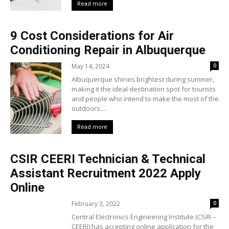
Read more
9 Cost Considerations for Air
Conditioning Repair in Albuquerque
May 14, 2024
0
Albuquerque shines brightest during summer,
making it the ideal destination spot for tourists
and people who intend to make the most of the
outdoors....
Read more
CSIR CEERI Technician & Technical
Assistant Recruitment 2022 Apply
Online
February 3, 2022
0
Central Electronics Engineering Institute (CSIR –
CEERI) has accepting online application for the