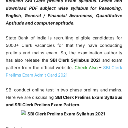
detailed SBI Clerk prelims exam syllabus. Check and
download PDF subject wise syllabus for Reasoning,
English, General / Financial Awareness, Quantitative
Aptitude and computer aptitude
.
State Bank of India is recruiting eligible candidates for
5000+ Clerk vacancies for that they have conducting
prelims and mains exam. So, the examination authority
has also release the
SBI Clerk Syllabus 2021
and exam
pattern from the official website.
Check Also
–
SBI Clerk
Prelims Exam Admit Card 2021
SBI conduct online test in two phase prelims and mains.
Here we are discussing
SBI Clerk Prelims Exam Syllabus
and SBI Clerk Prelims Exam Pattern.