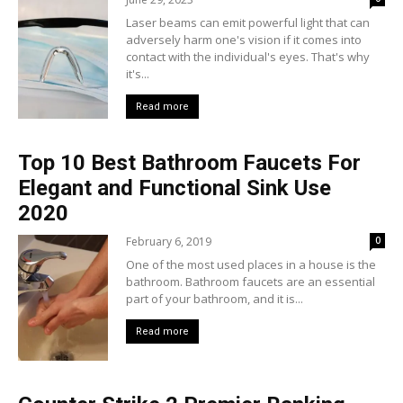
Laser beams can emit powerful light that can
adversely harm one's vision if it comes into
contact with the individual's eyes. That's why
it's...
Read more
Top 10 Best Bathroom Faucets For
Elegant and Functional Sink Use
2020
February 6, 2019
0
One of the most used places in a house is the
bathroom. Bathroom faucets are an essential
part of your bathroom, and it is...
Read more