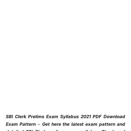
SBI Clerk Prelims Exam Syllabus 2021 PDF Download
Exam Pattern
–
Get here the latest exam pattern and