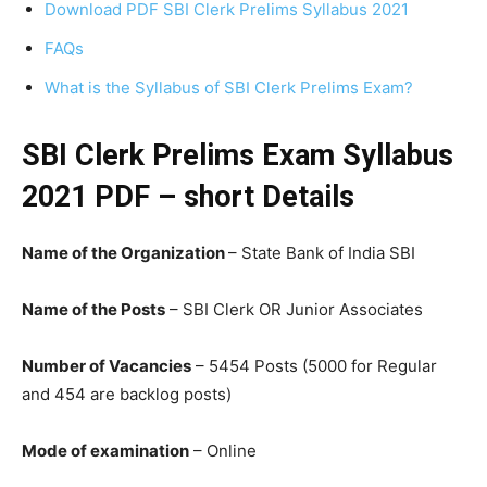
Download PDF SBI Clerk Prelims Syllabus 2021
FAQs
What is the Syllabus of SBI Clerk Prelims Exam?
SBI Clerk Prelims Exam Syllabus
2021 PDF – short Details
Name of the Organization
– State Bank of India SBI
Name of the Posts
– SBI Clerk OR Junior Associates
Number of Vacancies
– 5454 Posts (5000 for Regular
and 454 are backlog posts)
Mode of examination
– Online