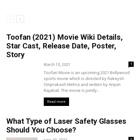
Toofan (2021) Movie Wiki Details,
Star Cast, Release Date, Poster,
Story
March 10, 2021
1
Toofan Movie is an upcoming 2021 Bollywood
sports movie which is directed by Rakeysh
Omprakash Mehra and written by Anjum
Rajabali. The movie is jointly...
Read more
What Type of Laser Safety Glasses
Should You Choose?
June 29, 2023
0