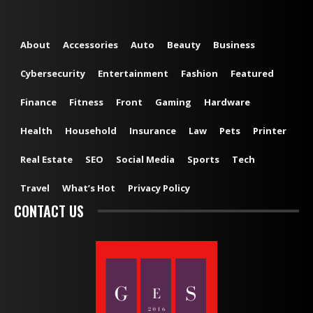
About
Accessories
Auto
Beauty
Business
Cybersecurity
Entertainment
Fashion
Featured
Finance
Fitness
Front
Gaming
Hardware
Health
Household
Insurance
Law
Pets
Printer
Real Estate
SEO
Social Media
Sports
Tech
Travel
What’s Hot
Privacy Policy
CONTACT US