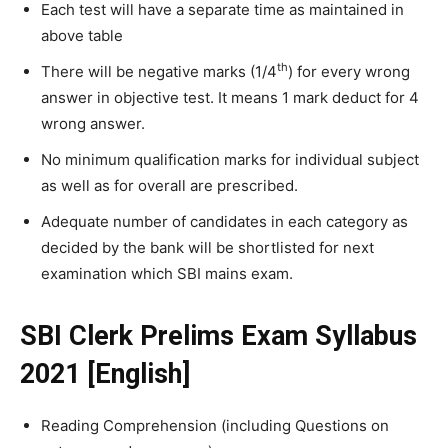
Each test will have a separate time as maintained in
above table
th
There will be negative marks (1/4
) for every wrong
answer in objective test. It means 1 mark deduct for 4
wrong answer.
No minimum qualification marks for individual subject
as well as for overall are prescribed.
Adequate number of candidates in each category as
decided by the bank will be shortlisted for next
examination which SBI mains exam.
SBI Clerk Prelims Exam Syllabus
2021 [English]
Reading Comprehension (including Questions on