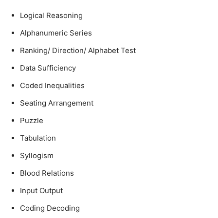
Logical Reasoning
Alphanumeric Series
Ranking/ Direction/ Alphabet Test
Data Sufficiency
Coded Inequalities
Seating Arrangement
Puzzle
Tabulation
Syllogism
Blood Relations
Input Output
Coding Decoding