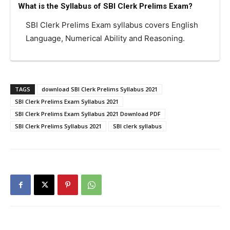
What is the Syllabus of SBI Clerk Prelims Exam?
SBI Clerk Prelims Exam syllabus covers English
Language, Numerical Ability and Reasoning.
TAGS
download SBI Clerk Prelims Syllabus 2021
SBI Clerk Prelims Exam Syllabus 2021
SBI Clerk Prelims Exam Syllabus 2021 Download PDF
SBI Clerk Prelims Syllabus 2021
SBI clerk syllabus