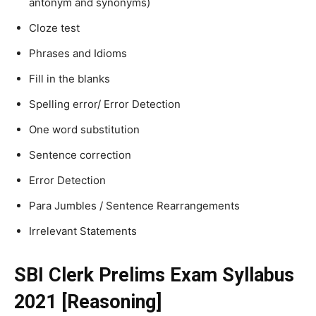
antonym and synonyms)
Cloze test
Phrases and Idioms
Fill in the blanks
Spelling error/ Error Detection
One word substitution
Sentence correction
Error Detection
Para Jumbles / Sentence Rearrangements
Irrelevant Statements
SBI Clerk Prelims Exam Syllabus
2021 [Reasoning]