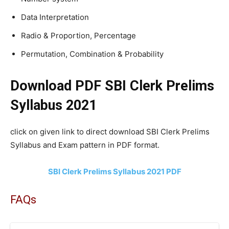
Data Interpretation
Radio & Proportion, Percentage
Permutation, Combination & Probability
Download PDF SBI Clerk Prelims
Syllabus 2021
click on given link to direct download SBI Clerk Prelims
Syllabus and Exam pattern in PDF format.
SBI Clerk Prelims Syllabus 2021 PDF
FAQs