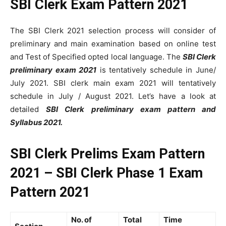
SBI Clerk Exam Pattern 2021
The SBI Clerk 2021 selection process will consider of
preliminary and main examination based on online test
and Test of Specified opted local language. The
SBI Clerk
preliminary exam 2021
is tentatively schedule in June/
July 2021. SBI clerk main exam 2021 will tentatively
schedule in July / August 2021. Let’s have a look at
detailed
SBI Clerk preliminary exam pattern and
Syllabus 2021.
SBI Clerk Prelims Exam Pattern
2021 – SBI Clerk Phase 1 Exam
Pattern 2021
No. of
Total
Time