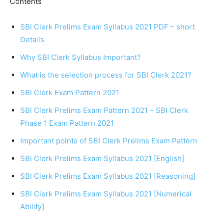
Contents
SBI Clerk Prelims Exam Syllabus 2021 PDF – short
Details
Why SBI Clerk Syllabus Important?
What is the selection process for SBI Clerk 2021?
SBI Clerk Exam Pattern 2021
SBI Clerk Prelims Exam Pattern 2021 – SBI Clerk
Phase 1 Exam Pattern 2021
Important points of SBI Clerk Prelims Exam Pattern
SBI Clerk Prelims Exam Syllabus 2021 [English]
SBI Clerk Prelims Exam Syllabus 2021 [Reasoning]
SBI Clerk Prelims Exam Syllabus 2021 [Numerical
Ability]