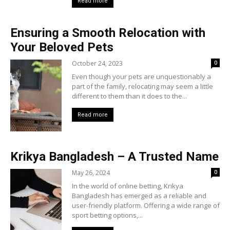
Read more
Ensuring a Smooth Relocation with
Your Beloved Pets
October 24, 2023
0
Even though your pets are unquestionably a
part of the family, relocating may seem a little
different to them than it does to the...
Read more
Krikya Bangladesh – A Trusted Name
May 26, 2024
0
In the world of online betting, Krikya
Bangladesh has emerged as a reliable and
user-friendly platform. Offering a wide range of
sport betting options,...