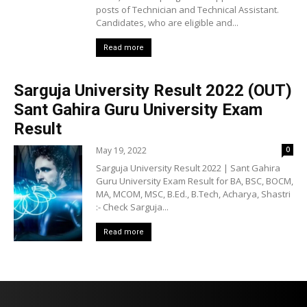
posts of Technician and Technical Assistant.
Candidates, who are eligible and...
Read more
Sarguja University Result 2022 (OUT)
Sant Gahira Guru University Exam
Result
May 19, 2022
0
Sarguja University Result 2022 | Sant Gahira
Guru University Exam Result for BA, BSC, BOCM,
MA, MCOM, MSC, B.Ed., B.Tech, Acharya, Shastri
:- Check Sarguja...
Read more