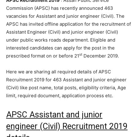
APSC Recruitment 2019
: Assan Public Service
Commission (APSC) has recently announced 463
vacancies for Assistant and junior engineer (Civil). The
APSC has invited offline application for the recruitment of
Assistant Engineer (Civil) and junior engineer (Civil)
under public works roads department. Eligible and
interested candidates can apply for the post in the
st
prescribed format on or before 21
December 2019.
Here we are sharing all required details of APSC
Recruitment 2019 for 463 Assistant and junior engineer
(Civil) like post name, total posts, eligibility criteria, Age
limit, required document, application process etc.
APSC Assistant and junior
engineer (Civil) Recruitment 2019