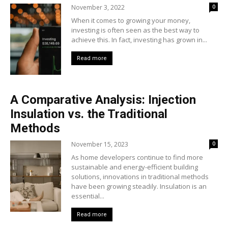
November 3, 2022
0
When it comes to growing your money,
investing is often seen as the best way to
achieve this. In fact, investing has grown in...
Read more
A Comparative Analysis: Injection
Insulation vs. the Traditional
Methods
November 15, 2023
0
As home developers continue to find more
sustainable and energy-efficient building
solutions, innovations in traditional methods
have been growing steadily. Insulation is an
essential...
Read more