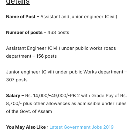
details
Name of Post
– Assistant and junior engineer (Civil)
Number of posts
– 463 posts
Assistant Engineer (Civil) under public works roads
department – 156 posts
Junior engineer (Civil) under public Works department –
307 posts
Salary
– Rs. 14,000/-49,000/-PB 2 with Grade Pay of Rs.
8,700/- plus other allowances as admissible under rules
of the Govt. of Assam
You May Also Like
:
Latest Government Jobs 2019