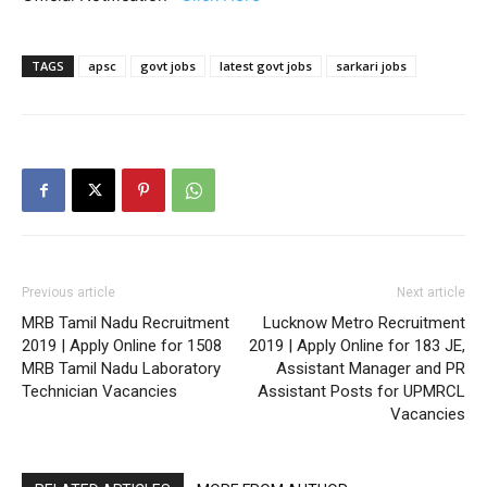
TAGS
apsc
govt jobs
latest govt jobs
sarkari jobs
Previous article
Next article
MRB Tamil Nadu Recruitment
Lucknow Metro Recruitment
2019 | Apply Online for 1508
2019 | Apply Online for 183 JE,
MRB Tamil Nadu Laboratory
Assistant Manager and PR
Technician Vacancies
Assistant Posts for UPMRCL
Vacancies