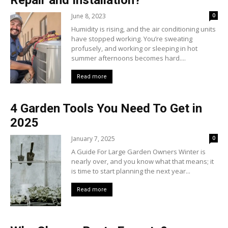
Repair and Installation?
June 8, 2023
0
Humidity is rising, and the air conditioning units
have stopped working. You’re sweating
profusely, and working or sleeping in hot
summer afternoons becomes hard....
Read more
4 Garden Tools You Need To Get in
2025
January 7, 2025
0
A Guide For Large Garden Owners Winter is
nearly over, and you know what that means; it
is time to start planning the next year...
Read more