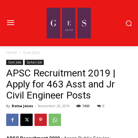
Home
Govt Jobs
Govt Jobs
Sarkari Job
APSC Recruitment 2019 |
Apply for 463 Asst and Jr
Civil Engineer Posts
By
Roma Jones
-
November 20, 2019
7469
0