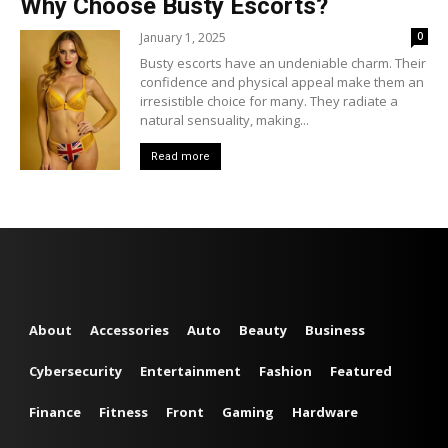
Why Choose Busty Escorts?
January 1, 2025
0
Busty escorts have an undeniable charm. Their
confidence and physical appeal make them an
irresistible choice for many. They radiate a
natural sensuality, making...
Read more
About
Accessories
Auto
Beauty
Business
Cybersecurity
Entertainment
Fashion
Featured
Finance
Fitness
Front
Gaming
Hardware