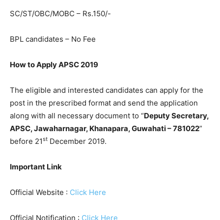
SC/ST/OBC/MOBC – Rs.150/-
BPL candidates – No Fee
How to Apply APSC 2019
The eligible and interested candidates can apply for the
post in the prescribed format and send the application
along with all necessary document to “
Deputy Secretary,
APSC, Jawaharnagar, Khanapara, Guwahati – 781022
”
st
before 21
December 2019.
Important Link
Official Website :
Click Here
Official Notification :
Click Here