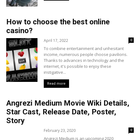
How to choose the best online
casino?
April 17, 2022
0
To combine entertainment and unhesitant
income, numerous people choose pavilions.
Thanks to advances in technology and the
internet, it's possible to enjoy these
instigative...
Read more
Angrezi Medium Movie Wiki Details,
Star Cast, Release Date, Poster,
Story
February 23, 2020
0
Angrezi Medium is an upcoming 2020