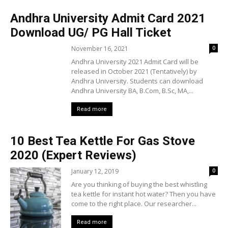
Andhra University Admit Card 2021
Download UG/ PG Hall Ticket
November 16, 2021
0
Andhra University 2021 Admit Card will be
released in October 2021 (Tentatively) by
Andhra University. Students can download
Andhra University BA, B.Com, B.Sc, MA,...
Read more
10 Best Tea Kettle For Gas Stove
2020 (Expert Reviews)
January 12, 2019
0
Are you thinking of buying the best whistling
tea kettle for instant hot water? Then you have
come to the right place. Our researcher...
Read more