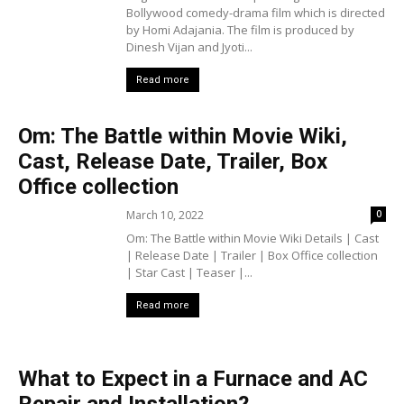
Bollywood comedy-drama film which is directed
by Homi Adajania. The film is produced by
Dinesh Vijan and Jyoti...
Read more
Om: The Battle within Movie Wiki,
Cast, Release Date, Trailer, Box
Office collection
March 10, 2022
0
Om: The Battle within Movie Wiki Details | Cast
| Release Date | Trailer | Box Office collection
| Star Cast | Teaser |...
Read more
What to Expect in a Furnace and AC