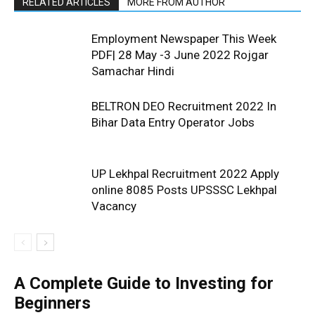
RELATED ARTICLES
MORE FROM AUTHOR
Employment Newspaper This Week
PDF| 28 May -3 June 2022 Rojgar
Samachar Hindi
BELTRON DEO Recruitment 2022 In
Bihar Data Entry Operator Jobs
UP Lekhpal Recruitment 2022 Apply
online 8085 Posts UPSSSC Lekhpal
Vacancy
A Complete Guide to Investing for
Beginners