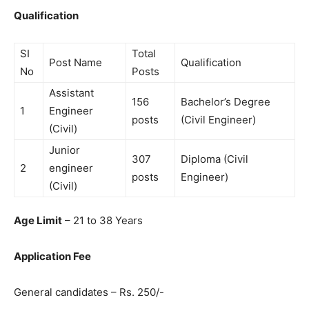
Qualification
SI
Total
Post Name
Qualification
No
Posts
Assistant
156
Bachelor’s Degree
1
Engineer
posts
(Civil Engineer)
(Civil)
Junior
307
Diploma (Civil
2
engineer
posts
Engineer)
(Civil)
Age Limit
– 21 to 38 Years
Application Fee
General candidates – Rs. 250/-