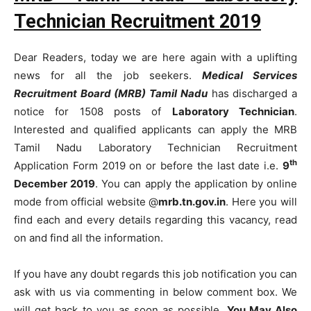
Technician Recruitment 2019
Dear Readers, today we are here again with a uplifting
news for all the job seekers.
Medical Services
Recruitment Board (MRB) Tamil Nadu
has discharged a
notice for 1508 posts of
Laboratory Technician
.
Interested and qualified applicants can apply the MRB
Tamil Nadu Laboratory Technician Recruitment
th
Application Form 2019 on or before the last date i.e.
9
December 2019
. You can apply the application by online
mode from official website @
mrb.tn.gov.in
. Here you will
find each and every details regarding this vacancy, read
on and find all the information.
If you have any doubt regards this job notification you can
ask with us via commenting in below comment box. We
will get back to you as soon as possible.
You May Also