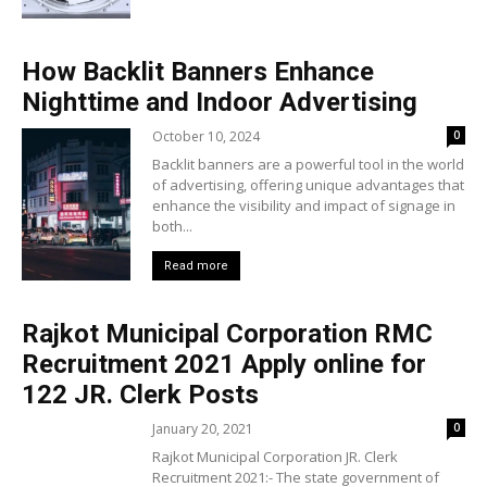
How Backlit Banners Enhance
Nighttime and Indoor Advertising
October 10, 2024
0
Backlit banners are a powerful tool in the world
of advertising, offering unique advantages that
enhance the visibility and impact of signage in
both...
Read more
Rajkot Municipal Corporation RMC
Recruitment 2021 Apply online for
122 JR. Clerk Posts
January 20, 2021
0
Rajkot Municipal Corporation JR. Clerk
Recruitment 2021:- The state government of