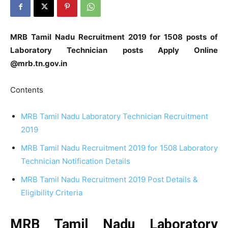
MRB Tamil Nadu Recruitment 2019 for 1508 posts of
Laboratory Technician posts Apply Online
@mrb.tn.gov.in
Contents
MRB Tamil Nadu Laboratory Technician Recruitment
2019
MRB Tamil Nadu Recruitment 2019 for 1508 Laboratory
Technician Notification Details
MRB Tamil Nadu Recruitment 2019 Post Details &
Eligibility Criteria
MRB Tamil Nadu Laboratory