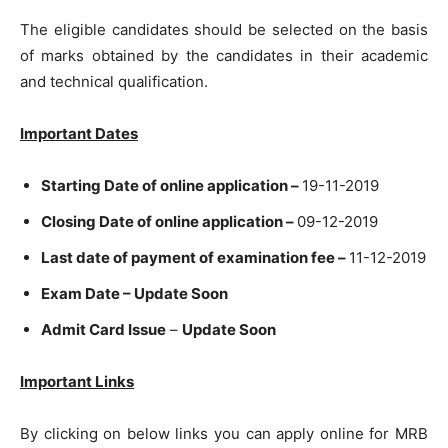
The eligible candidates should be selected on the basis
of marks obtained by the candidates in their academic
and technical qualification.
Important Dates
Starting Date of online application –
19-11-2019
Closing Date of online application –
09-12-2019
Last date of payment of examination fee –
11-12-2019
Exam Date – Update Soon
Admit Card Issue
–
Update Soon
Important Links
By clicking on below links you can apply online for MRB