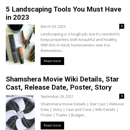
5 Landscaping Tools You Must Have
in 2023
March 29, 2023
0
Landscaping is a tough job, but it's needed to
keep properties both beautiful and healthy.
With this in mind, homeowners owe it to
themselves...
Read more
Shamshera Movie Wiki Details, Star
Cast, Release Date, Poster, Story
September 26, 2021
0
Shamshera movie Details | Star Cast | Release
Date | Story | Cast and Crew | Wiki Details |
Poster | Trailer | Budget...
Read more