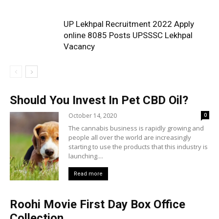
UP Lekhpal Recruitment 2022 Apply
online 8085 Posts UPSSSC Lekhpal
Vacancy
Should You Invest In Pet CBD Oil?
October 14, 2020
0
The cannabis business is rapidly growing and
people all over the world are increasingly
starting to use the products that this industry is
launching....
Read more
Roohi Movie First Day Box Office
Collection