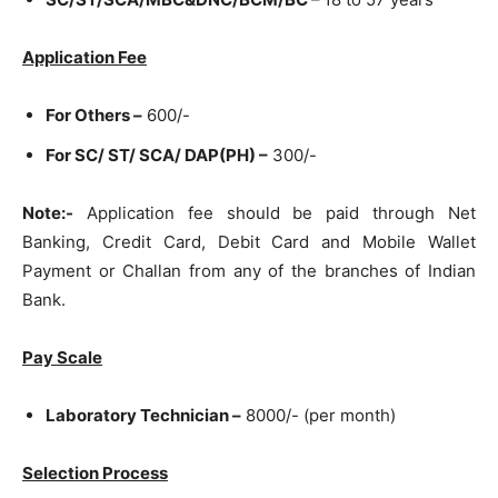
Application Fee
For Others –
600/-
For SC/ ST/ SCA/ DAP(PH) –
300/-
Note:-
Application fee should be paid through Net
Banking, Credit Card, Debit Card and Mobile Wallet
Payment or Challan from any of the branches of Indian
Bank.
Pay Scale
Laboratory Technician –
8000/- (per month)
Selection Process