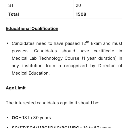
ST
20
Total
1508
Educational Qualification
th
Candidates need to have passed 12
Exam and must
possess. Candidates should have certificate in
Medical Lab Technology Course (1 year duration) in
any institution from a recognized by Director of
Medical Education.
Age Limit
The interested candidates age limit should be:
OC –
18 to 30 years
SC/ST/SCA/MBC&DNC/BCM/BC –
18 to 57 years