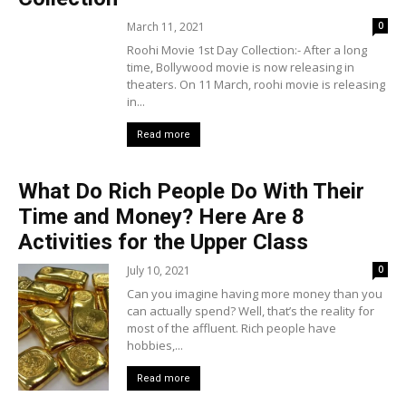
March 11, 2021
0
Roohi Movie 1st Day Collection:- After a long
time, Bollywood movie is now releasing in
theaters. On 11 March, roohi movie is releasing
in...
Read more
What Do Rich People Do With Their
Time and Money? Here Are 8
Activities for the Upper Class
July 10, 2021
0
Can you imagine having more money than you
can actually spend? Well, that’s the reality for
most of the affluent. Rich people have
hobbies,...
Read more