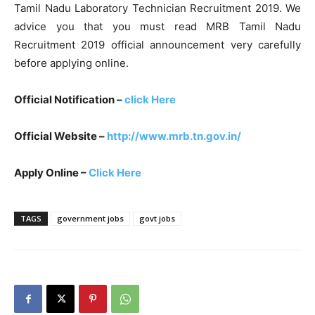
Tamil Nadu Laboratory Technician Recruitment 2019. We
advice you that you must read MRB Tamil Nadu
Recruitment 2019 official announcement very carefully
before applying online.
Official Notification –
click Here
Official Website –
http://www.mrb.tn.gov.in/
Apply Online –
Click Here
TAGS
government jobs
govt jobs