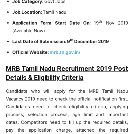
Job Category:
Govt Jobs
Job Location:
Tamil Nadu
th
Application Form Start Date On:
19
Nov 2019
(Available Now)
th
Last Date of Submission: 9
December 2019
Official Website:
mrb.tn.gov.in/
MRB Tamil Nadu Recruitment 2019 Post
Details & Eligibility Criteria
Candidate who will apply for the MRB Tamil Nadu
Vacancy 2019 need to check the official notification first.
Candidates need to check eligibility criteria, applying
process, selection process, age limit and important
dates. Competitors need to fill up the required details,
pay the application charge, attached the required