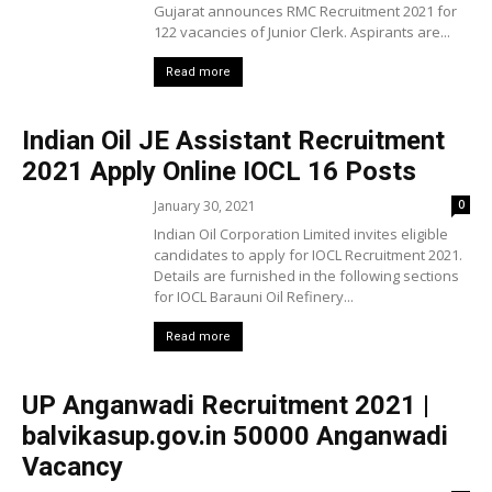
Gujarat announces RMC Recruitment 2021 for
122 vacancies of Junior Clerk. Aspirants are...
Read more
Indian Oil JE Assistant Recruitment
2021 Apply Online IOCL 16 Posts
January 30, 2021
0
Indian Oil Corporation Limited invites eligible
candidates to apply for IOCL Recruitment 2021.
Details are furnished in the following sections
for IOCL Barauni Oil Refinery...
Read more
UP Anganwadi Recruitment 2021 |
balvikasup.gov.in 50000 Anganwadi
Vacancy