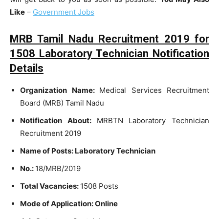
Like
–
Government Jobs
MRB Tamil Nadu Recruitment 2019 for
1508 Laboratory Technician Notification
Details
Organization Name:
Medical Services Recruitment
Board (MRB) Tamil Nadu
Notification About:
MRBTN Laboratory Technician
Recruitment 2019
Name of Posts: Laboratory Technician
No.:
18/MRB/2019
Total Vacancies:
1508 Posts
Mode of Application: Online