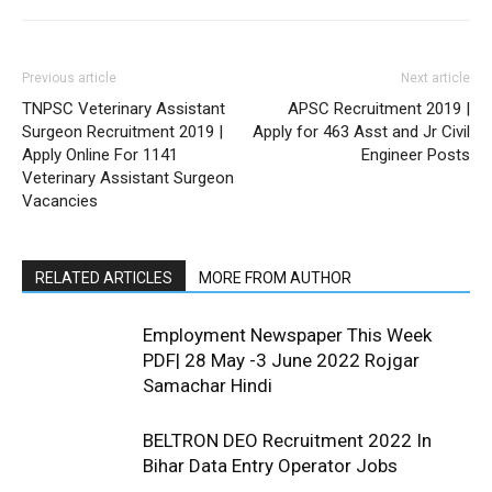
Previous article
Next article
TNPSC Veterinary Assistant
APSC Recruitment 2019 |
Surgeon Recruitment 2019 |
Apply for 463 Asst and Jr Civil
Apply Online For 1141
Engineer Posts
Veterinary Assistant Surgeon
Vacancies
RELATED ARTICLES
MORE FROM AUTHOR
Employment Newspaper This Week
PDF| 28 May -3 June 2022 Rojgar
Samachar Hindi
BELTRON DEO Recruitment 2022 In
Bihar Data Entry Operator Jobs