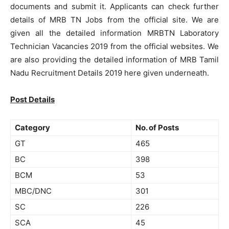
documents and submit it. Applicants can check further
details of MRB TN Jobs from the official site. We are
given all the detailed information MRBTN Laboratory
Technician Vacancies 2019 from the official websites. We
are also providing the detailed information of MRB Tamil
Nadu Recruitment Details 2019 here given underneath.
Post Details
Category
No. of Posts
GT
465
BC
398
BCM
53
MBC/DNC
301
SC
226
SCA
45