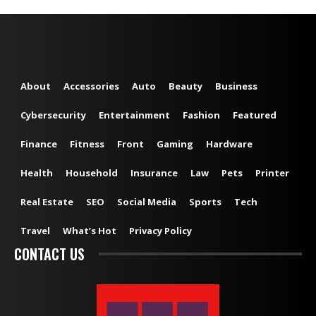
About
Accessories
Auto
Beauty
Business
Cybersecurity
Entertainment
Fashion
Featured
Finance
Fitness
Front
Gaming
Hardware
Health
Household
Insurance
Law
Pets
Printer
Real Estate
SEO
Social Media
Sports
Tech
Travel
What’s Hot
Privacy Policy
CONTACT US