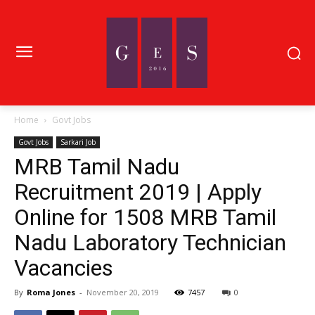
Home
Govt Jobs
Govt Jobs
Sarkari Job
MRB Tamil Nadu
Recruitment 2019 | Apply
Online for 1508 MRB Tamil
Nadu Laboratory Technician
Vacancies
By
Roma Jones
-
November 20, 2019
7457
0