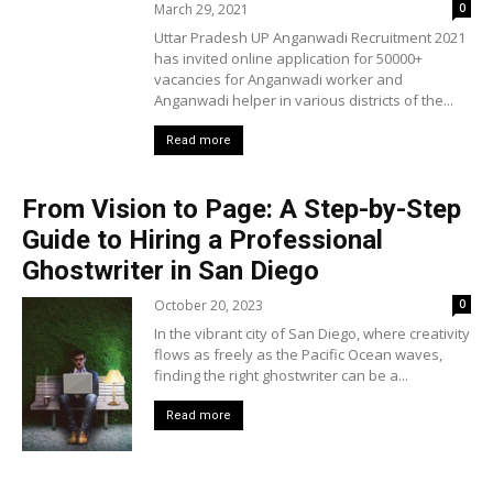
March 29, 2021
0
Uttar Pradesh UP Anganwadi Recruitment 2021
has invited online application for 50000+
vacancies for Anganwadi worker and
Anganwadi helper in various districts of the...
Read more
From Vision to Page: A Step-by-Step
Guide to Hiring a Professional
Ghostwriter in San Diego
October 20, 2023
0
In the vibrant city of San Diego, where creativity
flows as freely as the Pacific Ocean waves,
finding the right ghostwriter can be a...
Read more