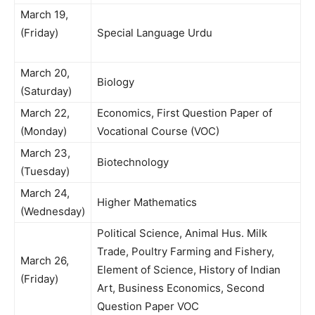
March 19,
(Friday)
Special Language Urdu
March 20,
Biology
(Saturday)
March 22,
Economics, First Question Paper of
(Monday)
Vocational Course (VOC)
March 23,
Biotechnology
(Tuesday)
March 24,
Higher Mathematics
(Wednesday)
Political Science, Animal Hus. Milk
Trade, Poultry Farming and Fishery,
March 26,
Element of Science, History of Indian
(Friday)
Art, Business Economics, Second
Question Paper VOC