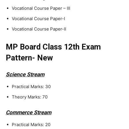
Vocational Course Paper – III
Vocational Course Paper-I
Vocational Course Paper-II
MP Board Class 12th Exam
Pattern- New
Science Stream
Practical Marks: 30
Theory Marks: 70
Commerce Stream
Practical Marks: 20