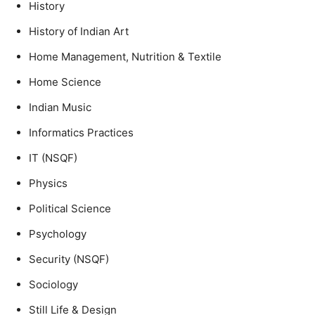
History
History of Indian Art
Home Management, Nutrition & Textile
Home Science
Indian Music
Informatics Practices
IT (NSQF)
Physics
Political Science
Psychology
Security (NSQF)
Sociology
Still Life & Design