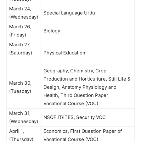
March 24,
Special Language Urdu
(Wednesday)
March 26,
Biology
(Friday)
March 27,
(Saturday)
Physical Education
Geography, Chemistry, Crop.
Production and Horticulture, Still Life &
March 30,
Design, Anatomy Physiology and
(Tuesday)
Health, Third Question Paper
Vocational Course (VOC)
March 31,
NSQF IT/ITES, Security VOC
(Wednesday)
April 1,
Economics, First Question Paper of
(Thursday)
Vocational Course (VOC)