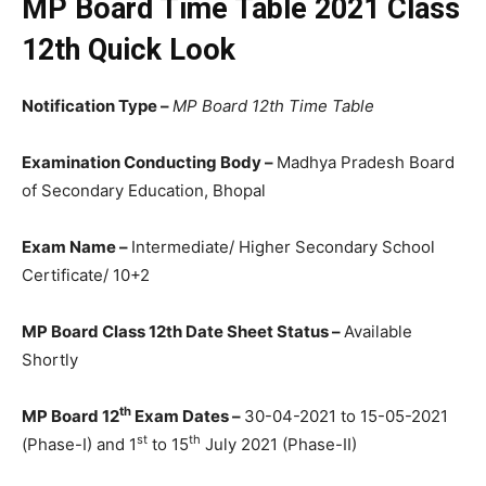
MP Board Time Table 2021 Class
12th Quick Look
Notification Type –
MP Board 12th Time Table
Examination Conducting Body –
Madhya Pradesh Board
of Secondary Education, Bhopal
Exam Name –
Intermediate/ Higher Secondary School
Certificate/ 10+2
MP Board Class 12th Date Sheet Status –
Available
Shortly
th
MP Board 12
Exam Dates –
30-04-2021 to 15-05-2021
st
th
(Phase-I) and 1
to 15
July 2021 (Phase-II)