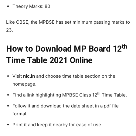
Theory Marks: 80
Like CBSE, the MPBSE has set minimum passing marks to
23.
th
How to Download MP Board 12
Time Table 2021 Online
Visit
nic.in
and choose time table section on the
homepage.
th
Find a link highlighting MPBSE Class 12
Time Table.
Follow it and download the date sheet in a pdf file
format.
Print it and keep it nearby for ease of use.