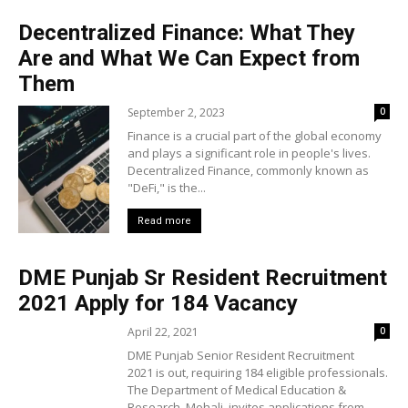
Decentralized Finance: What They
Are and What We Can Expect from
Them
September 2, 2023
0
Finance is a crucial part of the global economy
and plays a significant role in people's lives.
Decentralized Finance, commonly known as
"DeFi," is the...
Read more
DME Punjab Sr Resident Recruitment
2021 Apply for 184 Vacancy
April 22, 2021
0
DME Punjab Senior Resident Recruitment
2021 is out, requiring 184 eligible professionals.
The Department of Medical Education &
Research, Mohali, invites applications from