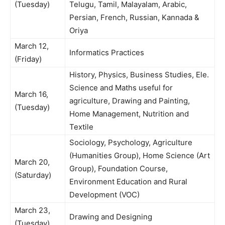
(Tuesday)
Telugu, Tamil, Malayalam, Arabic,
Persian, French, Russian, Kannada &
Oriya
March 12,
Informatics Practices
(Friday)
History, Physics, Business Studies, Ele.
Science and Maths useful for
March 16,
agriculture, Drawing and Painting,
(Tuesday)
Home Management, Nutrition and
Textile
Sociology, Psychology, Agriculture
(Humanities Group), Home Science (Art
March 20,
Group), Foundation Course,
(Saturday)
Environment Education and Rural
Development (VOC)
March 23,
Drawing and Designing
(Tuesday)