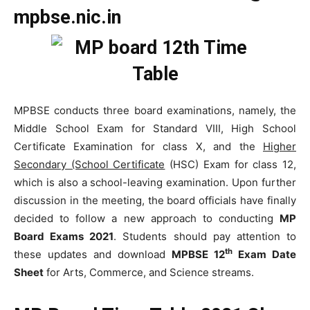
mpbse.nic.in
MPBSE conducts three board examinations, namely, the
Middle School Exam for Standard VIII, High School
Certificate Examination for class X, and the
Higher
Secondary (School Certificate
(HSC) Exam for class 12,
which is also a school-leaving examination. Upon further
discussion in the meeting, the board officials have finally
decided to follow a new approach to conducting
MP
Board Exams 2021
. Students should pay attention to
th
these updates and download
MPBSE 12
Exam Date
Sheet
for Arts, Commerce, and Science streams.