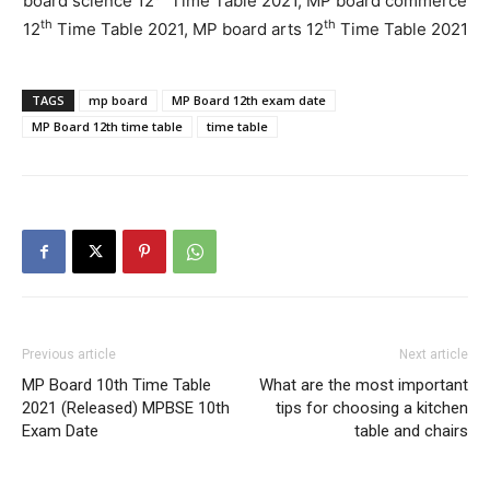
board science 12
Time Table 2021, MP board commerce
th
th
12
Time Table 2021, MP board arts 12
Time Table 2021
TAGS
mp board
MP Board 12th exam date
MP Board 12th time table
time table
Previous article
Next article
MP Board 10th Time Table
What are the most important
2021 (Released) MPBSE 10th
tips for choosing a kitchen
Exam Date
table and chairs