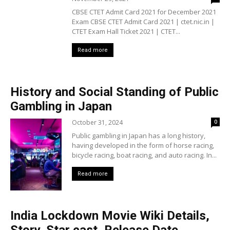
CBSE CTET Admit Card 2021 for December 2021
Exam CBSE CTET Admit Card 2021 | ctet.nic.in |
CTET Exam Hall Ticket 2021 | CTET...
Read more
History and Social Standing of Public
Gambling in Japan
October 31, 2024
0
Public gambling in Japan has a long history,
having developed in the form of horse racing,
bicycle racing, boat racing, and auto racing. In...
Read more
India Lockdown Movie Wiki Details,