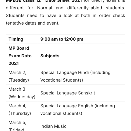
MPBSE Class 12
Date Sheet
2021
for theory exams is
different for Normal and differently-abled students.
Students need to have a look at both in order check
tentative dates and event.
Timing
9:00 am to 12:00 pm
MP Board
Exam Date
Subjects
2021
March 2,
Special Language Hindi (Including
(Tuesday)
Vocational Students)
March 3,
Special Language Sanskrit
(Wednesday)
March 4,
Special Language English (including
(Thursday)
vocational students)
March 5,
Indian Music
(Friday)