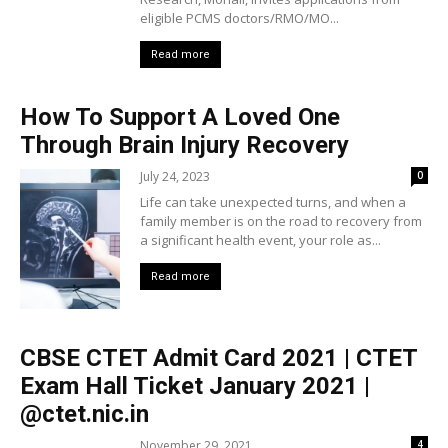
eligible PCMS doctors/RMO/MO...
Read more
How To Support A Loved One
Through Brain Injury Recovery
July 24, 2023
0
Life can take unexpected turns, and when a
family member is on the road to recovery from
a significant health event, your role as...
Read more
CBSE CTET Admit Card 2021 | CTET
Exam Hall Ticket January 2021 |
@ctet.nic.in
November 29, 2021
4