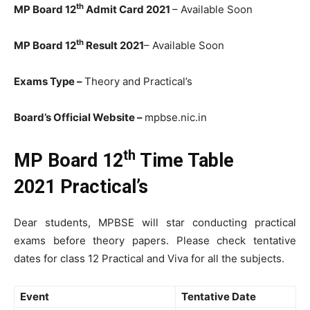
th
MP Board 12
Admit Card 2021
– Available Soon
th
MP Board 12
Result 2021
– Available Soon
Exams Type –
Theory and Practical’s
Board’s Official Website –
mpbse.nic.in
th
MP Board 12
Time Table
2021
Practical’s
Dear students, MPBSE will star conducting practical
exams before theory papers. Please check tentative
dates for class 12 Practical and Viva for all the subjects.
Event
Tentative Date