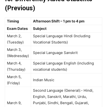
(Previous)
Timing
Afternoon Shift – 1 pm to 4 pm
Exam Dates
Subject
March 2,
Special Language Hindi (Including
(Tuesday)
Vocational Students)
March 3,
Special Language Sanskrit
(Wednesday)
March 4,
Special Language English (including
(Thursday)
vocational students)
March 5,
Indian Music
(Friday)
Second Language (General):- Hindi,
English, Sanskrit, Marathi, Urdu,
March 9,
Punjabi, Sindhi, Bengali, Gujarati,