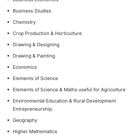
Business Studies
Chemistry
Crop Production & Horticulture
Drawing & Designing
Drawing & Painting
Economics
Elements of Science
Elements of Science & Maths useful for Agriculture
Environmental Education & Rural Development
Entrepreneurship.
Geography
Higher Mathematics