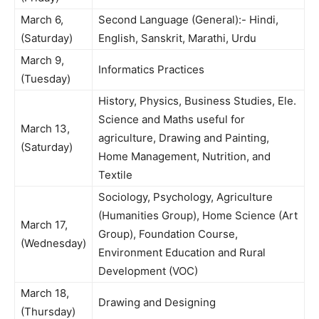
March 6,
Second Language (General):- Hindi,
(Saturday)
English, Sanskrit, Marathi, Urdu
March 9,
Informatics Practices
(Tuesday)
History, Physics, Business Studies, Ele.
Science and Maths useful for
March 13,
agriculture, Drawing and Painting,
(Saturday)
Home Management, Nutrition, and
Textile
Sociology, Psychology, Agriculture
(Humanities Group), Home Science (Art
March 17,
Group), Foundation Course,
(Wednesday)
Environment Education and Rural
Development (VOC)
March 18,
Drawing and Designing
(Thursday)