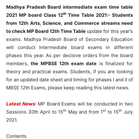
Madhya Pradesh Board intermediate exam time table
th
2021 MP board Class 12
Time Table 2021:-
Students
from 12th Arts, Science, and Commerce streams need
to check
MP Board 12th Time Table
update for this year’s
exams. Madhya Pradesh Board of Secondary Education
will conduct Intermediate board exams in different
phases this year. As per decisive orders from the board
members,
the
MPBSE 12th exam date
is finalized for
theory and practical exams. Students, if you are looking
for an updated date sheet and timing for phases I and II of
MBSE 12th Exams, please keep reading this latest news.
Latest News
:
MP Board Exams will be conducted in two
th
st
th
Sessions 30th April to 15
May and from 1
to 15
July
2021.
Contents