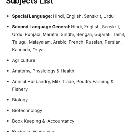
Subjects List
Special Language:
Hindi, English, Sanskrit, Urdu
Second Language General:
Hindi, English, Sanskrit,
Urdu, Punjabi, Marathi, Sindhi, Bengali, Gujarati, Tamil,
Telugu, Malayalam, Arabic, French, Russian, Persian,
Kannada, Oriya
Agriculture
Anatomy, Physiology & Health
Animal Husbandry, Milk Trade, Poultry Farming &
Fishery
Biology
Biotechnology
Book Keeping & Accountancy
Business Economics