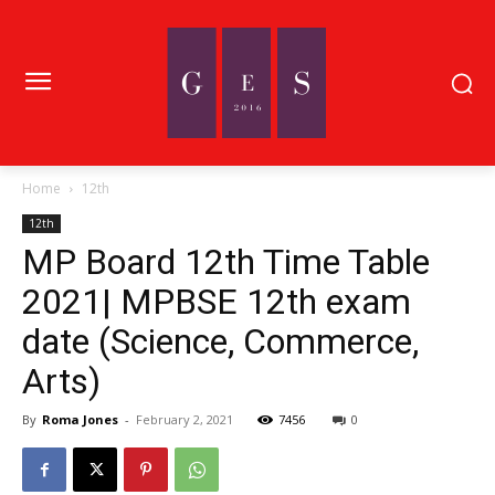
Home
12th
12th
MP Board 12th Time Table
2021| MPBSE 12th exam
date (Science, Commerce,
Arts)
By
Roma Jones
-
February 2, 2021
7456
0