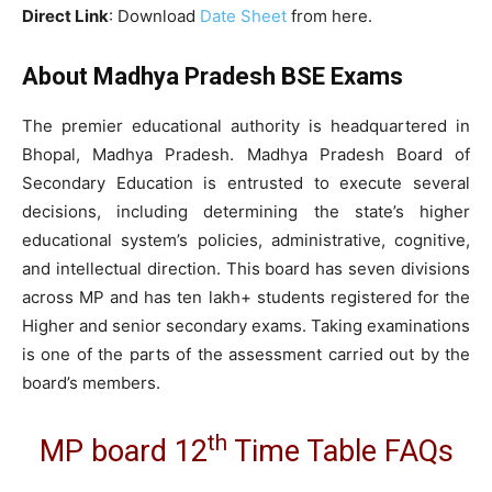
Direct Link
: Download
Date Sheet
from here.
About Madhya Pradesh BSE Exams
The premier educational authority is headquartered in
Bhopal, Madhya Pradesh. Madhya Pradesh Board of
Secondary Education is entrusted to execute several
decisions, including determining the state’s higher
educational system’s policies, administrative, cognitive,
and intellectual direction. This board has seven divisions
across MP and has ten lakh+ students registered for the
Higher and senior secondary exams. Taking examinations
is one of the parts of the assessment carried out by the
board’s members.
th
MP board 12
Time Table FAQs