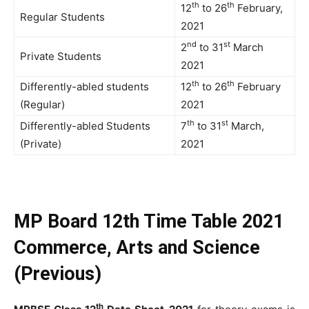
th
th
12
to 26
February,
Regular Students
2021
nd
st
2
to 31
March
Private Students
2021
th
th
Differently-abled students
12
to 26
February
(Regular)
2021
th
st
Differently-abled Students
7
to 31
March,
(Private)
2021
MP Board 12th Time Table 2021
Commerce, Arts and Science
(Previous)
th