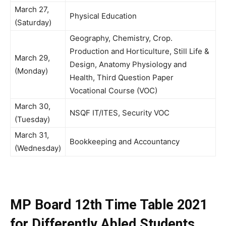
March 27,
Physical Education
(Saturday)
Geography, Chemistry, Crop.
Production and Horticulture, Still Life &
March 29,
Design, Anatomy Physiology and
(Monday)
Health, Third Question Paper
Vocational Course (VOC)
March 30,
NSQF IT/ITES, Security VOC
(Tuesday)
March 31,
Bookkeeping and Accountancy
(Wednesday)
MP Board 12th Time Table 2021
for Differently Abled Students