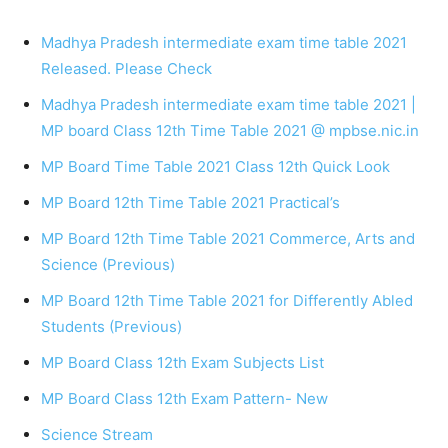
Madhya Pradesh intermediate exam time table 2021
Released. Please Check
Madhya Pradesh intermediate exam time table 2021 |
MP board Class 12th Time Table 2021 @ mpbse.nic.in
MP Board Time Table 2021 Class 12th Quick Look
MP Board 12th Time Table 2021 Practical’s
MP Board 12th Time Table 2021 Commerce, Arts and
Science (Previous)
MP Board 12th Time Table 2021 for Differently Abled
Students (Previous)
MP Board Class 12th Exam Subjects List
MP Board Class 12th Exam Pattern- New
Science Stream