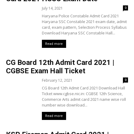
July 14, 2021
0
Haryana Police Constable Admit Card 2021
Haryana SSC Constable 2021 exam date, admit
card, exam pattern, Selection Process Syllabus
Download Haryana SSC Constable Hall...
Read more
CG Board 12th Admit Card 2021 |
CGBSE Exam Hall Ticket
February 12, 2021
0
CG Board 12th Admit Card 2021 Download Hall
Ticket www.cgbse.nic.in: CGBSE 12th Science,
Commerce Arts admit card 2021 name wise roll
number wise download...
Read more