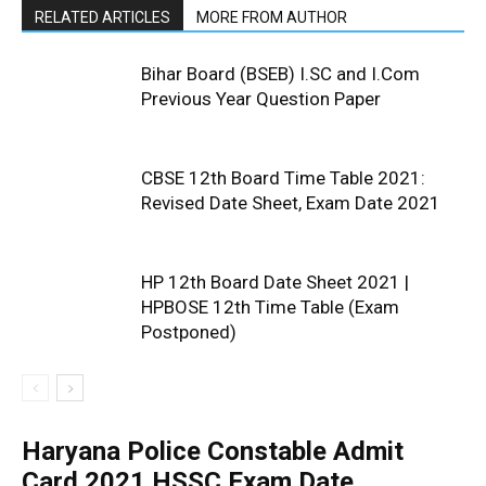
RELATED ARTICLES
MORE FROM AUTHOR
Bihar Board (BSEB) I.SC and I.Com
Previous Year Question Paper
CBSE 12th Board Time Table 2021:
Revised Date Sheet, Exam Date 2021
HP 12th Board Date Sheet 2021 |
HPBOSE 12th Time Table (Exam
Postponed)
Haryana Police Constable Admit
Card 2021 HSSC Exam Date