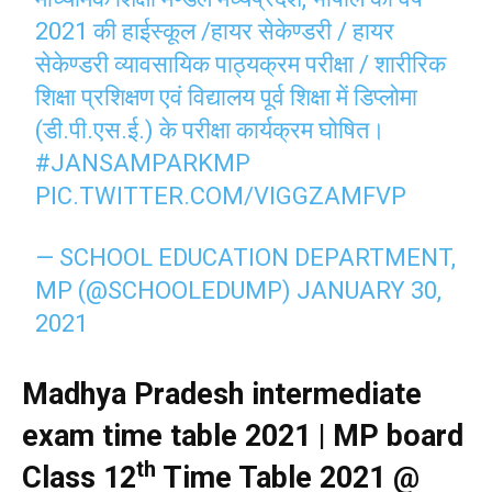
2021 की हाईस्कूल /हायर सेकेण्डरी / हायर
सेकेण्डरी व्यावसायिक पाठ्यक्रम परीक्षा / शारीरिक
शिक्षा प्रशिक्षण एवं विद्यालय पूर्व शिक्षा में डिप्लोमा
(डी.पी.एस.ई.) के परीक्षा कार्यक्रम घोषित।
#JANSAMPARKMP
PIC.TWITTER.COM/VIGGZAMFVP
— SCHOOL EDUCATION DEPARTMENT,
MP (@SCHOOLEDUMP)
JANUARY 30,
2021
Madhya Pradesh intermediate
exam time table 2021 | MP board
th
Class 12
Time Table 2021 @