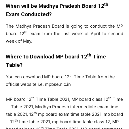
th
When will be Madhya Pradesh Board 12
Exam Conducted?
The Madhya Pradesh Board is going to conduct the MP
th
board 12
exam from the last week of April to second
week of May.
th
Where to Download MP board 12
Time
Table?
th
You can download MP board 12
Time Table from the
official website i.e. mpbse.nic.in
th
th
MP board 12
Time Table 2021, MP board class 12
Time
Table 2021, Madhya Pradesh intermediate exam time
th
table 2021, 12
mp board exam time table 2021, mp board
th
12
time table 2021, mp board time table class 12, MP
th