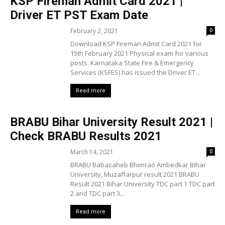
KSP Fireman Admit Card 2021 |
Driver ET PST Exam Date
February 2, 2021
0
Download KSP Fireman Admit Card 2021 for
15th February 2021 Physical exam for various
posts. Karnataka State Fire & Emergency
Services (KSFES) has issued the Driver ET...
Read more
BRABU Bihar University Result 2021 |
Check BRABU Results 2021
March 14, 2021
0
BRABU Babasaheb Bhimrao Ambedkar Bihar
University, Muzaffarpur result 2021 BRABU
Result 2021 Bihar University TDC part 1 TDC part
2 and TDC part 3...
Read more