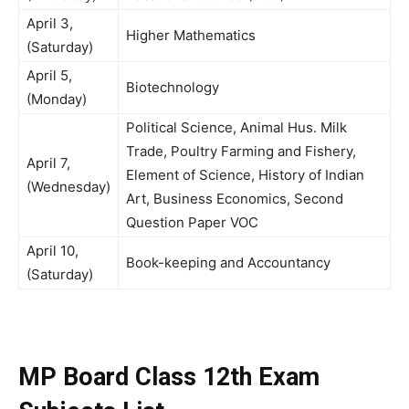
April 3,
Higher Mathematics
(Saturday)
April 5,
Biotechnology
(Monday)
Political Science, Animal Hus. Milk
Trade, Poultry Farming and Fishery,
April 7,
Element of Science, History of Indian
(Wednesday)
Art, Business Economics, Second
Question Paper VOC
April 10,
Book-keeping and Accountancy
(Saturday)
MP Board Class 12th Exam