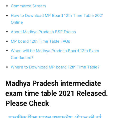
Commerce Stream
How to Download MP Board 12th Time Table 2021
Online
About Madhya Pradesh BSE Exams
MP board 12th Time Table FAQs
When will be Madhya Pradesh Board 12th Exam
Conducted?
Where to Download MP board 12th Time Table?
Madhya Pradesh intermediate
exam time table 2021 Released.
Please Check
माध्यमिक शिक्षा मण्डल मध्यप्रदेश, भोपाल की वर्ष